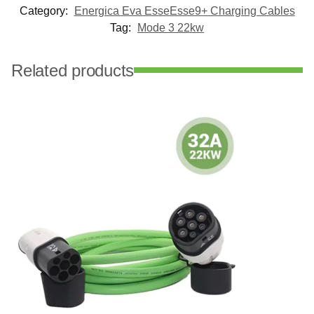
Category:
Energica Eva EsseEsse9+ Charging Cables
Tag:
Mode 3 22kw
Related products