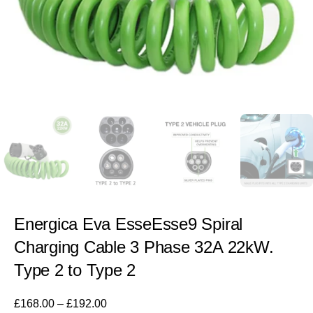
Energica Eva EsseEsse9 Spiral
Charging Cable 3 Phase 32A 22kW.
Type 2 to Type 2
£
168.00
–
£
192.00