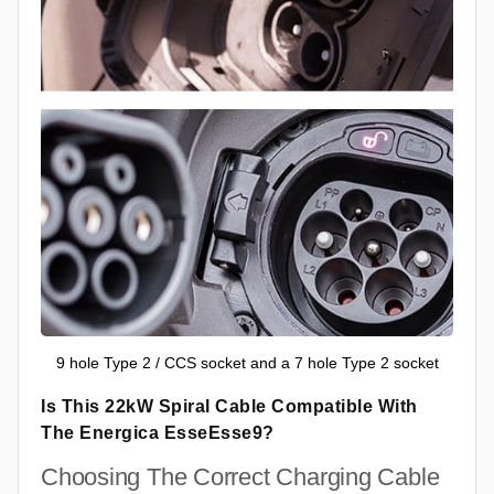
9 hole Type 2 / CCS socket and a 7 hole Type 2 socket
Is This 22kW Spiral Cable Compatible With
The Energica EsseEsse9?
Choosing The Correct Charging Cable