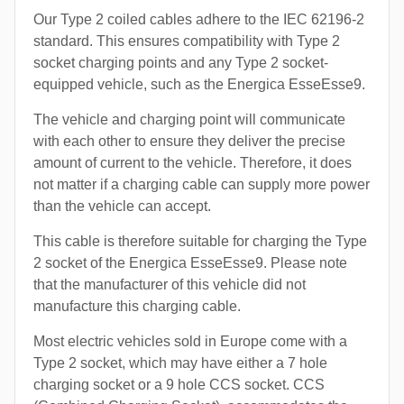
Our Type 2 coiled cables adhere to the IEC 62196-2
standard. This ensures compatibility with Type 2
socket charging points and any Type 2 socket-
equipped vehicle, such as the Energica EsseEsse9.
The vehicle and charging point will communicate
with each other to ensure they deliver the precise
amount of current to the vehicle. Therefore, it does
not matter if a charging cable can supply more power
than the vehicle can accept.
This cable is therefore suitable for charging the Type
2 socket of the Energica EsseEsse9. Please note
that the manufacturer of this vehicle did not
manufacture this charging cable.
Most electric vehicles sold in Europe come with a
Type 2 socket, which may have either a 7 hole
charging socket or a 9 hole CCS socket. CCS