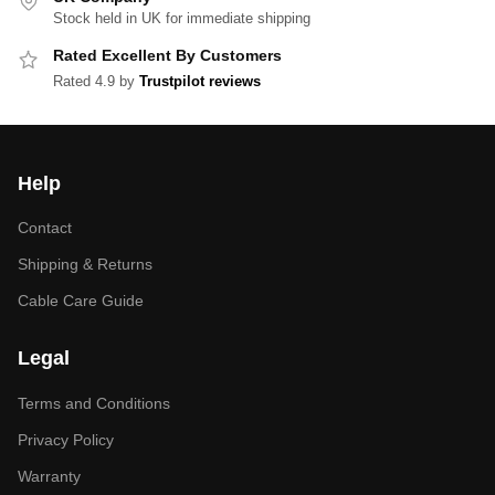
Stock held in UK for immediate shipping
Rated Excellent By Customers
Rated 4.9 by
Trustpilot reviews
Help
Contact
Shipping & Returns
Cable Care Guide
Legal
Terms and Conditions
Privacy Policy
Warranty