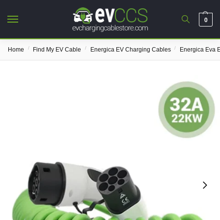
0
/
/
/
Home
Find My EV Cable
Energica EV Charging Cables
Energica Eva 