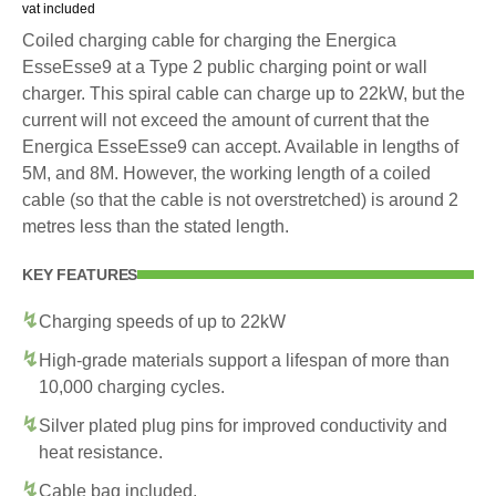
vat included
Coiled charging cable for charging the Energica
EsseEsse9 at a Type 2 public charging point or wall
charger. This spiral cable can charge up to 22kW, but the
current will not exceed the amount of current that the
Energica EsseEsse9 can accept. Available in lengths of
5M, and 8M. However, the working length of a coiled
cable (so that the cable is not overstretched) is around 2
metres less than the stated length.
KEY FEATURES
Charging speeds of up to 22kW
High-grade materials support a lifespan of more than
10,000 charging cycles.
Silver plated plug pins for improved conductivity and
heat resistance.
Cable bag included.