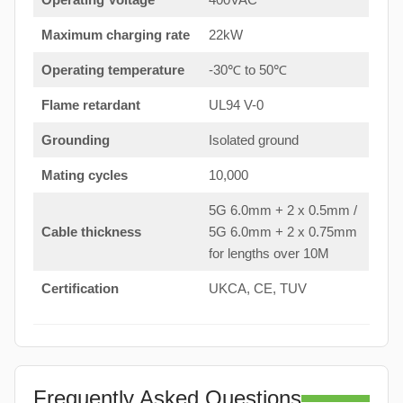
Maximum charging rate
22kW
Operating temperature
-30℃ to 50℃
Flame retardant
UL94 V-0
Grounding
Isolated ground
Mating cycles
10,000
5G 6.0mm + 2 x 0.5mm /
Cable thickness
5G 6.0mm + 2 x 0.75mm
for lengths over 10M
Certification
UKCA, CE, TUV
Frequently Asked Questions