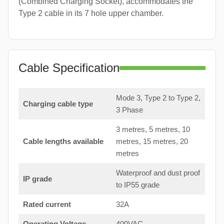
(Combined Charging Socket), accommodates the
Type 2 cable in its 7 hole upper chamber.
Cable Specification
Mode 3, Type 2 to Type 2,
Charging cable type
3 Phase
3 metres, 5 metres, 10
Cable lengths available
metres, 15 metres, 20
metres
Waterproof and dust proof
IP grade
to IP55 grade
Rated current
32A
Operating Voltage
400VAC