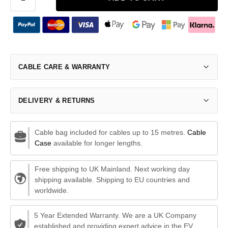
CABLE CARE & WARRANTY
DELIVERY & RETURNS
Cable bag included for cables up to 15 metres.
Cable
Case
available for longer lengths.
Free shipping to UK Mainland. Next working day
shipping available. Shipping to EU countries and
worldwide.
5 Year Extended Warranty. We are a UK Company
established and providing expert advice in the EV