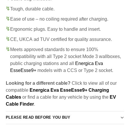
Tough, durable cable.
Ease of use – no coiling required after charging.
Ergonomic plugs. Easy to handle and insert.
CE, UKCA ad TUV certified for quality assurance.
Meets approved standards to ensure 100%
compatibility with all Type 2 socket Mode 3 wallboxes,
public charging stations and all
Energica Eva
EsseEsse9+
models with a CCS or Type 2 socket.
Looking for a different cable?
Click to view all of our
compatible
Energica Eva EsseEsse9+ Charging
Cables
or find a cable for any vehicle by using the
EV
Cable Finder
.
PLEASE READ BEFORE YOU BUY