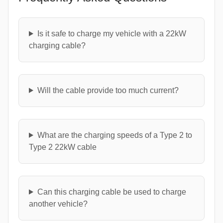
Is it safe to charge my vehicle with a 22kW
charging cable?
Will the cable provide too much current?
What are the charging speeds of a Type 2 to
Type 2 22kW cable
Can this charging cable be used to charge
another vehicle?