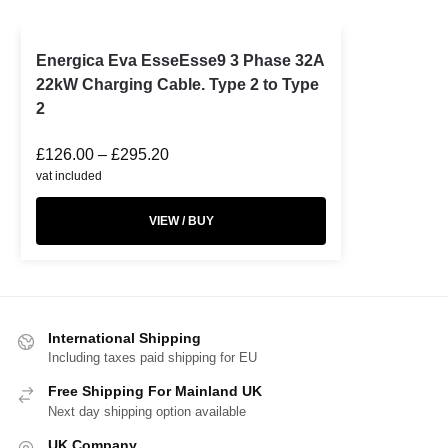
Energica Eva EsseEsse9 3 Phase 32A
22kW Charging Cable. Type 2 to Type
2
£
126.00
–
£
295.20
vat included
VIEW / BUY
International Shipping
Including taxes paid shipping for EU
Free Shipping For Mainland UK
Next day shipping option available
UK Company