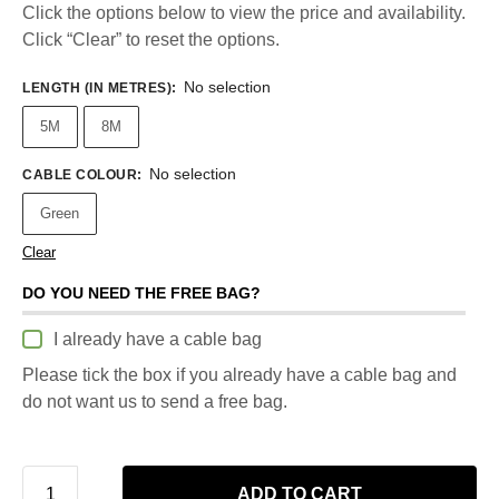
Click the options below to view the price and availability.
Click “Clear” to reset the options.
No selection
LENGTH (IN METRES)
:
5M
8M
No selection
CABLE COLOUR
:
Green
Clear
DO YOU NEED THE FREE BAG?
I already have a cable bag
Please tick the box if you already have a cable bag and
do not want us to send a free bag.
ADD TO CART