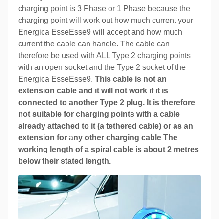
charging point is 3 Phase or 1 Phase because the
charging point will work out how much current your
Energica EsseEsse9 will accept and how much
current the cable can handle. The cable can
therefore be used with ALL Type 2 charging points
with an open socket and the Type 2 socket of the
Energica EsseEsse9.
This cable is not an
extension cable and it will not work if it is
connected to another Type 2 plug. It is therefore
not suitable for charging points with a cable
already attached to it (a tethered cable) or as an
extension for
a
ny other charging cable The
working length of a spiral cable is about 2 metres
below their stated length.