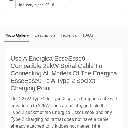
industry since 2018.
Photo Gallery
Description
Technical
FAQs
Use A Energica EsseEsse9
Compatible 22kW Spiral Cable For
Connecting All Models Of The Energica
EsseEsse9 To A Type 2 Socket
Charging Point
Our 22kW Type 2 to Type 2 spiral charging cable will
provide up to 22kW and can be plugged into the
Type 2 socket of the Energica EsseEsse9 and any
Type 2 charging point that does not have a cable
already attached to it. It does not matter if the