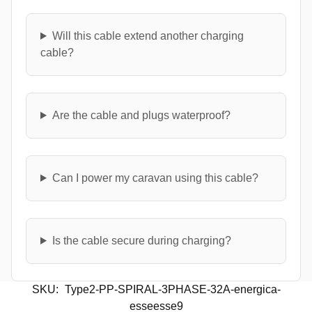
Will this cable extend another charging
cable?
Are the cable and plugs waterproof?
Can I power my caravan using this cable?
Is the cable secure during charging?
SKU:
Type2-PP-SPIRAL-3PHASE-32A-energica-
esseesse9