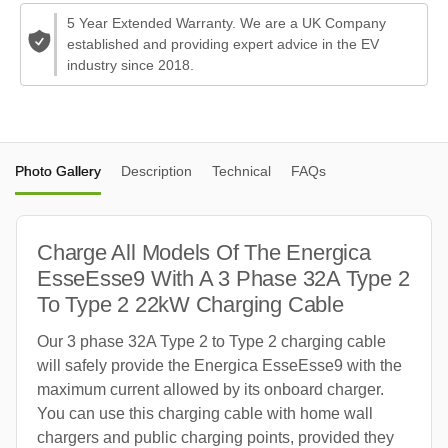
5 Year Extended Warranty. We are a UK Company
established and providing expert advice in the EV
industry since 2018.
Photo Gallery
Description
Technical
FAQs
Charge All Models Of The Energica
EsseEsse9 With A 3 Phase 32A Type 2
To Type 2 22kW Charging Cable
Our 3 phase 32A Type 2 to Type 2 charging cable
will safely provide the Energica EsseEsse9 with the
maximum current allowed by its onboard charger.
You can use this charging cable with home wall
chargers and public charging points, provided they