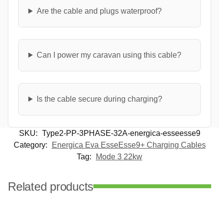
Are the cable and plugs waterproof?
Can I power my caravan using this cable?
Is the cable secure during charging?
SKU:
Type2-PP-3PHASE-32A-energica-esseesse9
Category:
Energica Eva EsseEsse9+ Charging Cables
Tag:
Mode 3 22kw
Related products