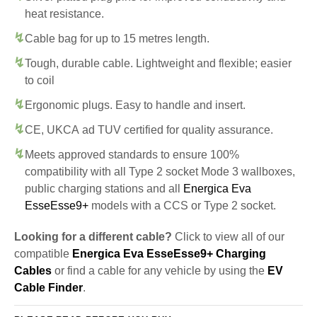
heat resistance.
Cable bag for up to 15 metres length.
Tough, durable cable. Lightweight and flexible; easier
to coil
Ergonomic plugs. Easy to handle and insert.
CE, UKCA ad TUV certified for quality assurance.
Meets approved standards to ensure 100%
compatibility with all Type 2 socket Mode 3 wallboxes,
public charging stations and all
Energica Eva
EsseEsse9+
models with a CCS or Type 2 socket.
Looking for a different cable?
Click to view all of our
compatible
Energica Eva EsseEsse9+ Charging
Cables
or find a cable for any vehicle by using the
EV
Cable Finder
.