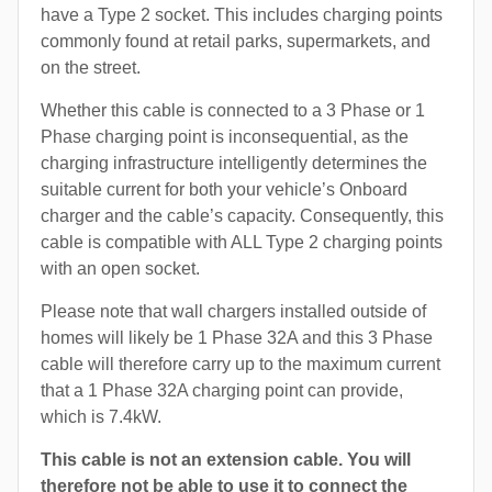
have a Type 2 socket. This includes charging points
commonly found at retail parks, supermarkets, and
on the street.
Whether this cable is connected to a 3 Phase or 1
Phase charging point is inconsequential, as the
charging infrastructure intelligently determines the
suitable current for both your vehicle’s Onboard
charger and the cable’s capacity. Consequently, this
cable is compatible with ALL Type 2 charging points
with an open socket.
Please note that wall chargers installed outside of
homes will likely be 1 Phase 32A and this 3 Phase
cable will therefore carry up to the maximum current
that a 1 Phase 32A charging point can provide,
which is 7.4kW.
This cable is not an extension cable. You will
therefore not be able to use it to connect the