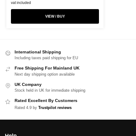
vat included
VIEW / BUY
International Shipping
Including taxes paid shipping for EU
Free Shipping For Mainland UK
Next day shipping option available
UK Company
Stock held in UK for immediate shipping
Rated Excellent By Customers
Rated 4.9 by
Trustpilot reviews
Help