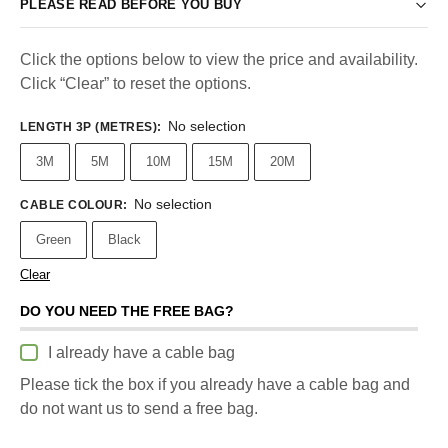
PLEASE READ BEFORE YOU BUY
Click the options below to view the price and availability.
Click “Clear” to reset the options.
No selection
LENGTH 3P (METRES)
:
3M
5M
10M
15M
20M
No selection
CABLE COLOUR
:
Green
Black
Clear
DO YOU NEED THE FREE BAG?
I already have a cable bag
Please tick the box if you already have a cable bag and
do not want us to send a free bag.