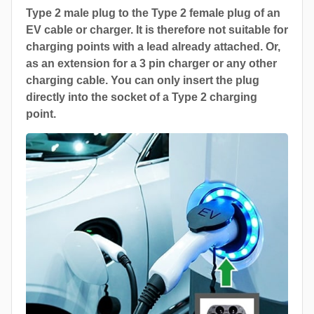
Type 2 male plug to the Type 2 female plug of an
EV cable or charger. It is therefore not suitable for
charging points with a lead already attached. Or,
as an extension for a 3 pin charger or any other
charging cable. You can only insert the plug
directly into the socket of a Type 2 charging
point.