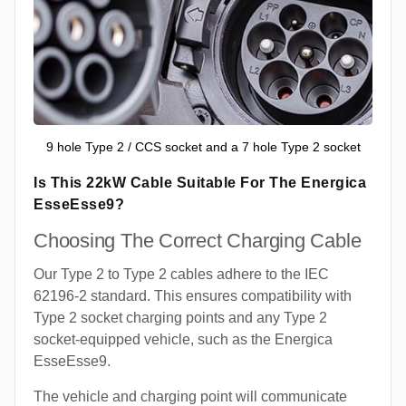
9 hole Type 2 / CCS socket and a 7 hole Type 2 socket
Is This 22kW Cable Suitable For The Energica
EsseEsse9?
Choosing The Correct Charging Cable
Our Type 2 to Type 2 cables adhere to the IEC
62196-2 standard. This ensures compatibility with
Type 2 socket charging points and any Type 2
socket-equipped vehicle, such as the Energica
EsseEsse9.
The vehicle and charging point will communicate