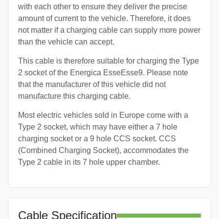
with each other to ensure they deliver the precise
amount of current to the vehicle. Therefore, it does
not matter if a charging cable can supply more power
than the vehicle can accept.
This cable is therefore suitable for charging the Type
2 socket of the Energica EsseEsse9. Please note
that the manufacturer of this vehicle did not
manufacture this charging cable.
Most electric vehicles sold in Europe come with a
Type 2 socket, which may have either a 7 hole
charging socket or a 9 hole CCS socket. CCS
(Combined Charging Socket), accommodates the
Type 2 cable in its 7 hole upper chamber.
Cable Specification