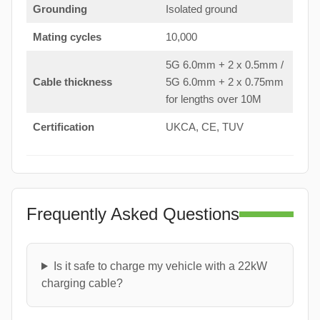
Grounding
Isolated ground
Mating cycles
10,000
5G 6.0mm + 2 x 0.5mm /
Cable thickness
5G 6.0mm + 2 x 0.75mm
for lengths over 10M
Certification
UKCA, CE, TUV
Frequently Asked Questions
Is it safe to charge my vehicle with a 22kW
charging cable?