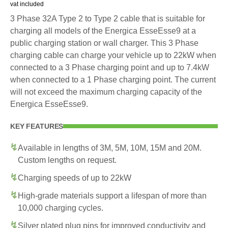
vat included
3 Phase 32A Type 2 to Type 2 cable that is suitable for
charging all models of the Energica EsseEsse9 at a
public charging station or wall charger. This 3 Phase
charging cable can charge your vehicle up to 22kW when
connected to a 3 Phase charging point and up to 7.4kW
when connected to a 1 Phase charging point. The current
will not exceed the maximum charging capacity of the
Energica EsseEsse9.
KEY FEATURES
Available in lengths of 3M, 5M, 10M, 15M and 20M.
Custom lengths on request.
Charging speeds of up to 22kW
High-grade materials support a lifespan of more than
10,000 charging cycles.
Silver plated plug pins for improved conductivity and