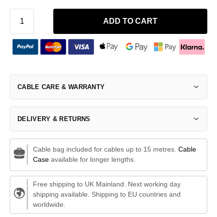
ADD TO CART
CABLE CARE & WARRANTY
DELIVERY & RETURNS
Cable bag included for cables up to 15 metres.
Cable
Case
available for longer lengths.
Free shipping to UK Mainland. Next working day
shipping available. Shipping to EU countries and
worldwide.