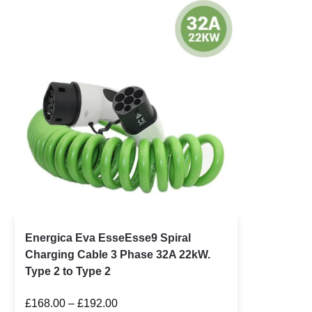
Energica Eva EsseEsse9 Spiral
Charging Cable 3 Phase 32A 22kW.
Type 2 to Type 2
£
168.00
–
£
192.00