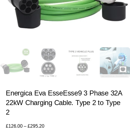
Energica Eva EsseEsse9 3 Phase 32A
22kW Charging Cable. Type 2 to Type
2
£
126.00
–
£
295.20