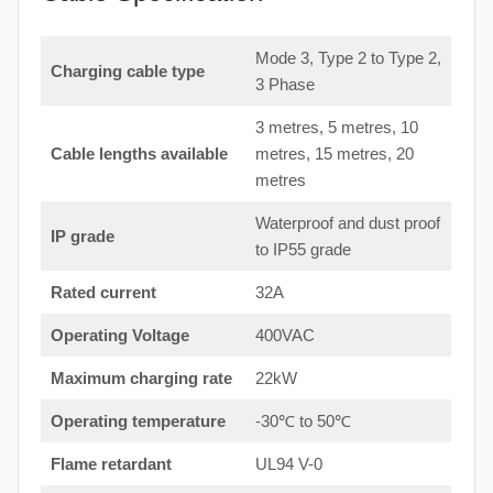
Mode 3, Type 2 to Type 2,
Charging cable type
3 Phase
3 metres, 5 metres, 10
Cable lengths available
metres, 15 metres, 20
metres
Waterproof and dust proof
IP grade
to IP55 grade
Rated current
32A
Operating Voltage
400VAC
Maximum charging rate
22kW
Operating temperature
-30℃ to 50℃
Flame retardant
UL94 V-0