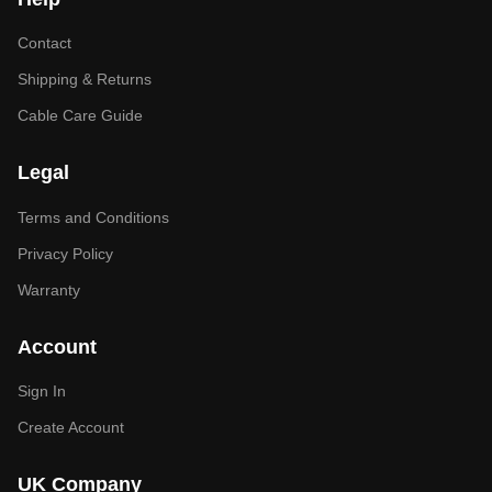
Contact
Shipping & Returns
Cable Care Guide
Legal
Terms and Conditions
Privacy Policy
Warranty
Account
Sign In
Create Account
UK Company