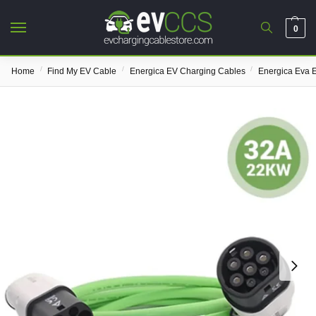
0
/
/
/
Home
Find My EV Cable
Energica EV Charging Cables
Energica Eva 