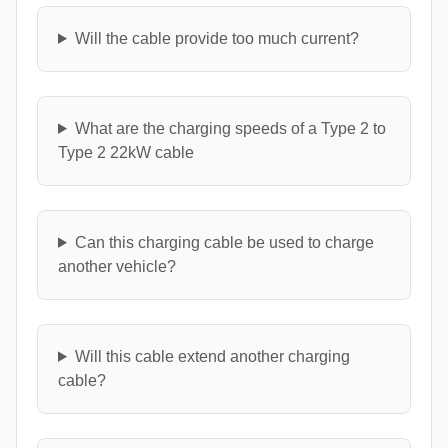
Will the cable provide too much current?
What are the charging speeds of a Type 2 to
Type 2 22kW cable
Can this charging cable be used to charge
another vehicle?
Will this cable extend another charging
cable?