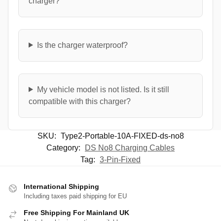
charger?
Is the charger waterproof?
My vehicle model is not listed. Is it still
compatible with this charger?
SKU:
Type2-Portable-10A-FIXED-ds-no8
Category:
DS No8 Charging Cables
Tag:
3-Pin-Fixed
International Shipping
Including taxes paid shipping for EU
Free Shipping For Mainland UK