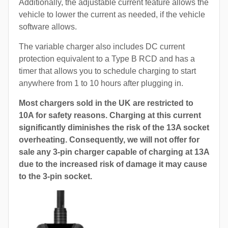
Additionally, the adjustable current feature allows the
vehicle to lower the current as needed, if the vehicle
software allows.
The variable charger also includes DC current
protection equivalent to a Type B RCD and has a
timer that allows you to schedule charging to start
anywhere from 1 to 10 hours after plugging in.
Most chargers sold in the UK are restricted to
10A for safety reasons. Charging at this current
significantly diminishes the risk of the 13A socket
overheating. Consequently, we will not offer for
sale any 3-pin charger capable of charging at 13A
due to the increased risk of damage it may cause
to the 3-pin socket.