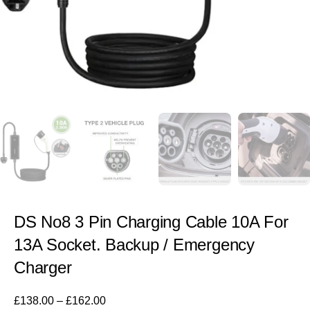
DS No8 3 Pin Charging Cable 10A For
13A Socket. Backup / Emergency
Charger
£
138.00
–
£
162.00