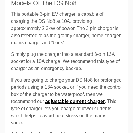
Models Of The DS No8.
This portable 3-pin EV charger is capable of
charging the DS No8 at 10A, providing
approximately 2.3kW of power. The 3 pin charger is
also referred to as the granny charger, home charger,
mains charger and “brick”.
Simply plug the charger into a standard 3-pin 13A
socket for a 10A charge. We recommend this type of
charger as an emergency backup.
If you are going to charge your DS No8 for prolonged
periods using a 13A socket, or if you need the control
box of the charger to be waterproof, then we
recommend our
adjustable current charger
. This
type of charger lets you charge at lower currents,
which helps to avoid heat stress on the mains
socket.