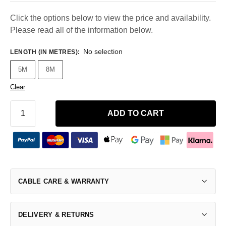
Click the options below to view the price and availability.
Please read all of the information below.
No selection
LENGTH (IN METRES)
:
5M
8M
Clear
ADD TO CART
CABLE CARE & WARRANTY
DELIVERY & RETURNS