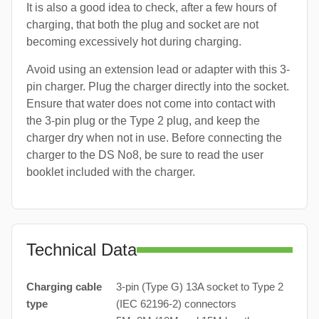
It is also a good idea to check, after a few hours of
charging, that both the plug and socket are not
becoming excessively hot during charging.
Avoid using an extension lead or adapter with this 3-
pin charger. Plug the charger directly into the socket.
Ensure that water does not come into contact with
the 3-pin plug or the Type 2 plug, and keep the
charger dry when not in use. Before connecting the
charger to the DS No8, be sure to read the user
booklet included with the charger.
Technical Data
Charging cable
3-pin (Type G) 13A socket to Type 2
type
(IEC 62196-2) connectors