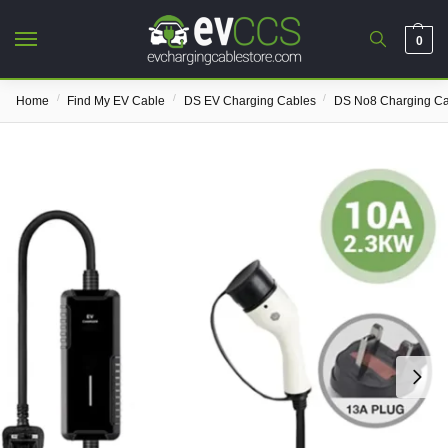
0
/
/
/
Home
Find My EV Cable
DS EV Charging Cables
DS No8 Charging Ca