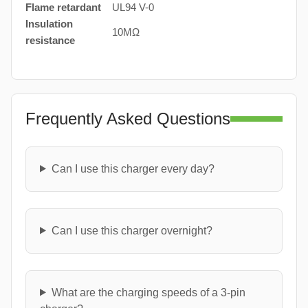
Flame retardant
UL94 V-0
Insulation
10MΩ
resistance
Frequently Asked Questions
Can I use this charger every day?
Can I use this charger overnight?
What are the charging speeds of a 3-pin