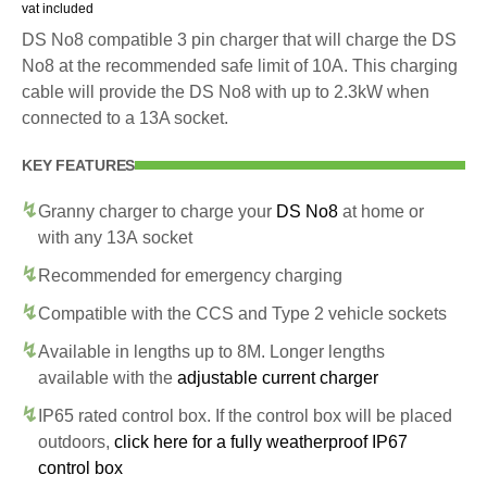
vat included
DS No8 compatible 3 pin charger that will charge the DS
No8 at the recommended safe limit of 10A. This charging
cable will provide the DS No8 with up to 2.3kW when
connected to a 13A socket.
KEY FEATURES
Granny charger to charge your
DS No8
at home or
with any 13A socket
Recommended for emergency charging
Compatible with the CCS and Type 2 vehicle sockets
Available in lengths up to 8M. Longer lengths
available with the
adjustable current charger
IP65 rated control box. If the control box will be placed
outdoors,
click here for a fully weatherproof IP67
control box