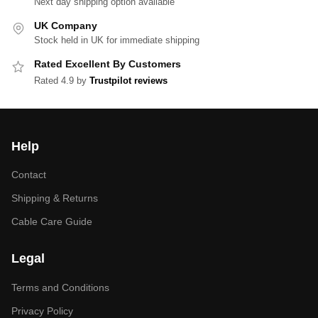
Next day shipping option available
UK Company
Stock held in UK for immediate shipping
Rated Excellent By Customers
Rated 4.9 by
Trustpilot reviews
Help
Contact
Shipping & Returns
Cable Care Guide
Legal
Terms and Conditions
Privacy Policy