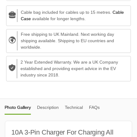
Cable bag included for cables up to 15 metres.
Cable
Case
available for longer lengths.
Free shipping to UK Mainland. Next working day
shipping available. Shipping to EU countries and
worldwide.
2 Year Extended Warranty. We are a UK Company
established and providing expert advice in the EV
industry since 2018.
Photo Gallery
Description
Technical
FAQs
10A 3-Pin Charger For Charging All