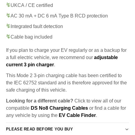
UKCA / CE certified
AC 30 mA + DC 6 mA Type B RCD protection
Integrated fault detection
Cable bag included
If you plan to charge your EV regularly or as a backup for
a full electric vehicle, we recommend our
adjustable
current 3 pin charger
.
This Mode 2 3-pin charging cable has been certified to
the IEC 62752 standard and is therefore approved for the
safe charging of this vehicle.
Looking for a different cable?
Click to view all of our
compatible
DS No8 Charging Cables
or find a cable for
any vehicle by using the
EV Cable Finder
.
PLEASE READ BEFORE YOU BUY