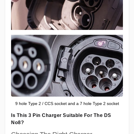
9 hole Type 2 / CCS socket and a 7 hole Type 2 socket
Is This 3 Pin Charger Suitable For The DS
No8?