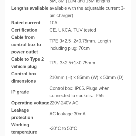
5M, 8M (10M and 15M lengths
Lengths available
available with the adjustable current 3-
pin charger)
Rated current
10A
Certification
CE, UKCA, TUV tested
Cable from
TPE 3×2.5+2×0.75mm. Length
control box to
including plug: 70cm
power outlet
Cable to Type 2
TPU 3×2.5+1×0.75mm
vehicle plug
Control box
210mm (H) x 85mm (W) x 50mm (D)
dimensions
Control box: IP65. Plugs when
IP grade
connected to sockets: IP55
Operating voltage
220V-240V AC
Leakage
AC leakage 30mA
protection
Working
-30°C to 50°C
temperature