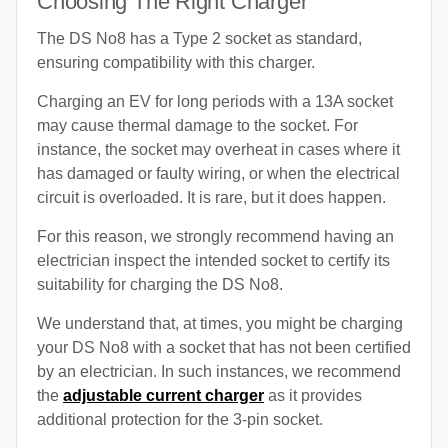
Choosing The Right Charger
The DS No8 has a Type 2 socket as standard,
ensuring compatibility with this charger.
Charging an EV for long periods with a 13A socket
may cause thermal damage to the socket. For
instance, the socket may overheat in cases where it
has damaged or faulty wiring, or when the electrical
circuit is overloaded. It is rare, but it does happen.
For this reason, we strongly recommend having an
electrician inspect the intended socket to certify its
suitability for charging the DS No8.
We understand that, at times, you might be charging
your DS No8 with a socket that has not been certified
by an electrician. In such instances, we recommend
the
adjustable current charger
as it provides
additional protection for the 3-pin socket.