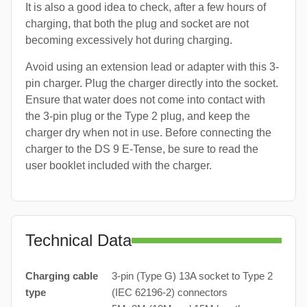
It is also a good idea to check, after a few hours of
charging, that both the plug and socket are not
becoming excessively hot during charging.
Avoid using an extension lead or adapter with this 3-
pin charger. Plug the charger directly into the socket.
Ensure that water does not come into contact with
the 3-pin plug or the Type 2 plug, and keep the
charger dry when not in use. Before connecting the
charger to the DS 9 E-Tense, be sure to read the
user booklet included with the charger.
Technical Data
Charging cable
3-pin (Type G) 13A socket to Type 2
type
(IEC 62196-2) connectors