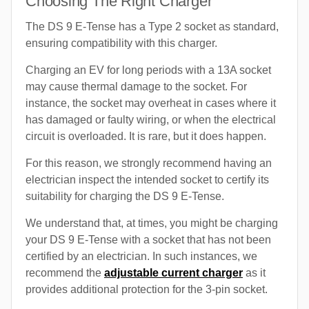
Choosing The Right Charger
The DS 9 E-Tense has a Type 2 socket as standard,
ensuring compatibility with this charger.
Charging an EV for long periods with a 13A socket
may cause thermal damage to the socket. For
instance, the socket may overheat in cases where it
has damaged or faulty wiring, or when the electrical
circuit is overloaded. It is rare, but it does happen.
For this reason, we strongly recommend having an
electrician inspect the intended socket to certify its
suitability for charging the DS 9 E-Tense.
We understand that, at times, you might be charging
your DS 9 E-Tense with a socket that has not been
certified by an electrician. In such instances, we
recommend the
adjustable current charger
as it
provides additional protection for the 3-pin socket.