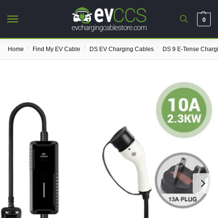
0
/
/
/
Home
Find My EV Cable
DS EV Charging Cables
DS 9 E-Tense Charg