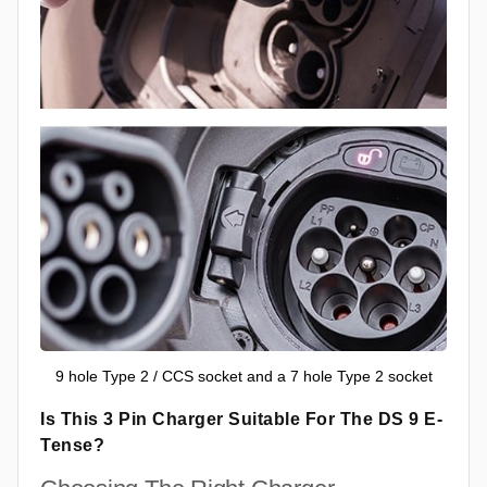
9 hole Type 2 / CCS socket and a 7 hole Type 2 socket
Is This 3 Pin Charger Suitable For The DS 9 E-
Tense?