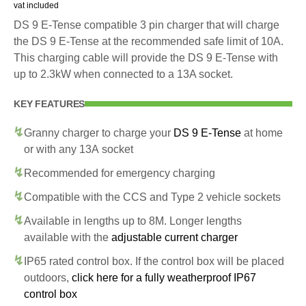
vat included
DS 9 E-Tense compatible 3 pin charger that will charge
the DS 9 E-Tense at the recommended safe limit of 10A.
This charging cable will provide the DS 9 E-Tense with
up to 2.3kW when connected to a 13A socket.
KEY FEATURES
Granny charger to charge your
DS 9 E-Tense
at home
or with any 13A socket
Recommended for emergency charging
Compatible with the CCS and Type 2 vehicle sockets
Available in lengths up to 8M. Longer lengths
available with the
adjustable current charger
IP65 rated control box. If the control box will be placed
outdoors,
click here for a fully weatherproof IP67
control box