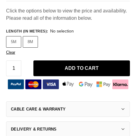
Click the options below to view the price and availability.
Please read all of the information below.
No selection
LENGTH (IN METRES)
:
5M
8M
Clear
ADD TO CART
CABLE CARE & WARRANTY
DELIVERY & RETURNS