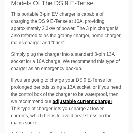
Models Of The DS 9 E-Tense.
This portable 3-pin EV charger is capable of
charging the DS 9 E-Tense at 10A, providing
approximately 2.3kW of power. The 3 pin charger is
also referred to as the granny charger, home charger,
mains charger and “brick”.
Simply plug the charger into a standard 3-pin 13A
socket for a 10A charge. We recommend this type of
charger as an emergency backup.
If you are going to charge your DS 9 E-Tense for
prolonged periods using a 13A socket, or if you need
the control box of the charger to be waterproof, then
we recommend our
adjustable current charger
.
This type of charger lets you charge at lower
currents, which helps to avoid heat stress on the
mains socket.