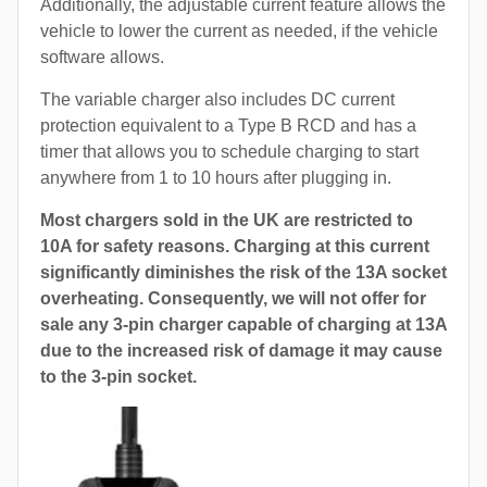
Additionally, the adjustable current feature allows the
vehicle to lower the current as needed, if the vehicle
software allows.
The variable charger also includes DC current
protection equivalent to a Type B RCD and has a
timer that allows you to schedule charging to start
anywhere from 1 to 10 hours after plugging in.
Most chargers sold in the UK are restricted to
10A for safety reasons. Charging at this current
significantly diminishes the risk of the 13A socket
overheating. Consequently, we will not offer for
sale any 3-pin charger capable of charging at 13A
due to the increased risk of damage it may cause
to the 3-pin socket.