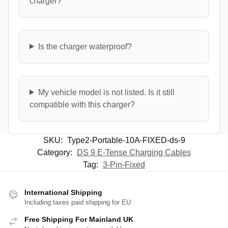
charger?
Is the charger waterproof?
My vehicle model is not listed. Is it still
compatible with this charger?
SKU:
Type2-Portable-10A-FIXED-ds-9
Category:
DS 9 E-Tense Charging Cables
Tag:
3-Pin-Fixed
International Shipping
Including taxes paid shipping for EU
Free Shipping For Mainland UK