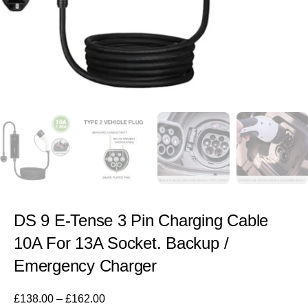
DS 9 E-Tense 3 Pin Charging Cable
10A For 13A Socket. Backup /
Emergency Charger
£
138.00
–
£
162.00