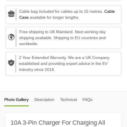
Cable bag included for cables up to 15 metres.
Cable
Case
available for longer lengths.
Free shipping to UK Mainland. Next working day
shipping available. Shipping to EU countries and
worldwide.
2 Year Extended Warranty. We are a UK Company
established and providing expert advice in the EV
industry since 2018.
Photo Gallery
Description
Technical
FAQs
10A 3-Pin Charger For Charging All