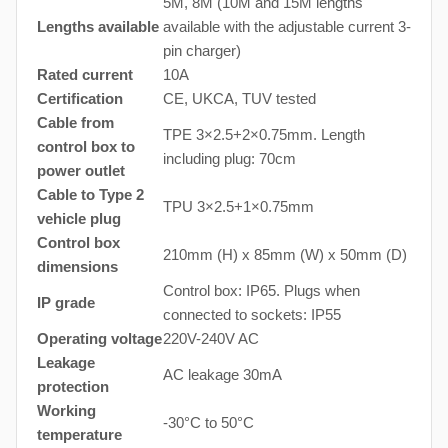
5M, 8M (10M and 15M lengths
Lengths available
available with the adjustable current 3-
pin charger)
Rated current
10A
Certification
CE, UKCA, TUV tested
Cable from
TPE 3×2.5+2×0.75mm. Length
control box to
including plug: 70cm
power outlet
Cable to Type 2
TPU 3×2.5+1×0.75mm
vehicle plug
Control box
210mm (H) x 85mm (W) x 50mm (D)
dimensions
Control box: IP65. Plugs when
IP grade
connected to sockets: IP55
Operating voltage
220V-240V AC
Leakage
AC leakage 30mA
protection
Working
-30°C to 50°C
temperature