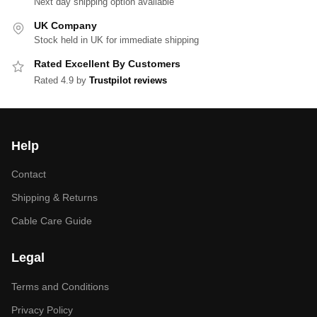
Next day shipping option available
UK Company
Stock held in UK for immediate shipping
Rated Excellent By Customers
Rated 4.9 by
Trustpilot reviews
Help
Contact
Shipping & Returns
Cable Care Guide
Legal
Terms and Conditions
Privacy Policy