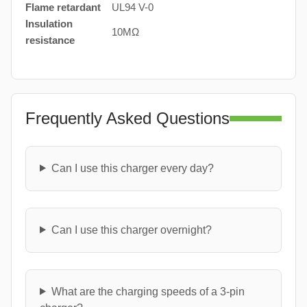
Flame retardant
UL94 V-0
Insulation
10MΩ
resistance
Frequently Asked Questions
Can I use this charger every day?
Can I use this charger overnight?
What are the charging speeds of a 3-pin