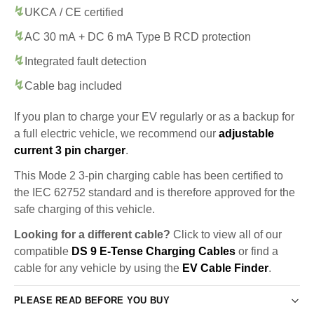
UKCA / CE certified
AC 30 mA + DC 6 mA Type B RCD protection
Integrated fault detection
Cable bag included
If you plan to charge your EV regularly or as a backup for
a full electric vehicle, we recommend our
adjustable
current 3 pin charger
.
This Mode 2 3-pin charging cable has been certified to
the IEC 62752 standard and is therefore approved for the
safe charging of this vehicle.
Looking for a different cable?
Click to view all of our
compatible
DS 9 E-Tense Charging Cables
or find a
cable for any vehicle by using the
EV Cable Finder
.
PLEASE READ BEFORE YOU BUY