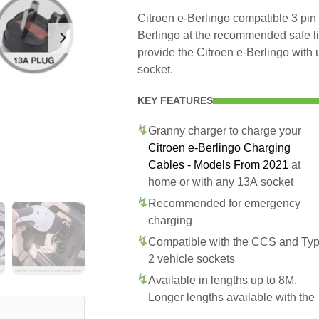
Citroen e-Berlingo compatible 3 pin 
Berlingo at the recommended safe lim
provide the Citroen e-Berlingo with
socket.
KEY FEATURES
Granny charger to charge your
Citroen e-Berlingo Charging
Cables - Models From 2021
at
home or with any 13A socket
Recommended for emergency
charging
Compatible with the CCS and Ty
2 vehicle sockets
Available in lengths up to 8M.
Longer lengths available with the