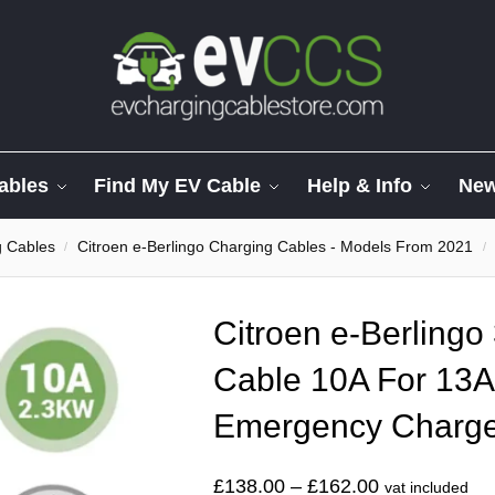
ables
Find My EV Cable
Help & Info
Ne
g Cables
Citroen e-Berlingo Charging Cables - Models From 2021
/
/
Citroen e-Berlingo
Cable 10A For 13A
Emergency Charg
£
138.00
–
£
162.00
vat included