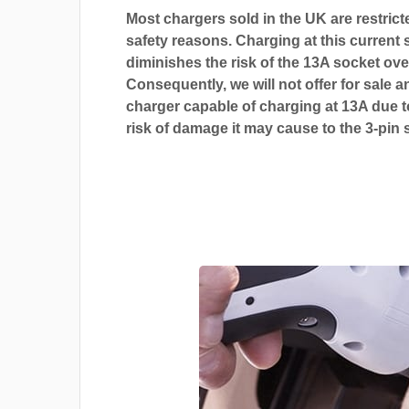
Most chargers sold in the UK are restrict
safety reasons. Charging at this current s
diminishes the risk of the 13A socket ove
Consequently, we will not offer for sale a
charger capable of charging at 13A due t
risk of damage it may cause to the 3-pin 