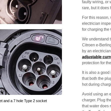
faulty wiring, or 
rare, but it does
For this reason
electrician inspec
for charging the 
We understand th
Citroen e-Berling
by an electricia
adjustable curr
protection for th
It is also a good
that both the pl
hot during charg
Avoid using an e
charger. Plug the
et and a 7 hole Type 2 socket
that water does 