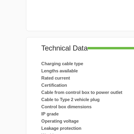
Technical Data
Charging cable type
Lengths available
Rated current
Certification
Cable from control box to power outlet
Cable to Type 2 vehicle plug
Control box dimensions
IP grade
Operating voltage
Leakage protection