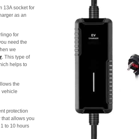
n 13A socket for
harger as an
lingo for
 you need the
 then we
r
. This type of
hich helps to
allows the
e vehicle
nt protection
 that allows you
 1 to 10 hours