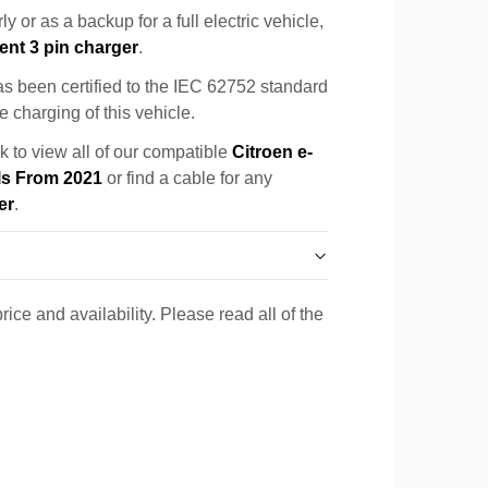
y or as a backup for a full electric vehicle,
ent 3 pin charger
.
s been certified to the IEC 62752 standard
e charging of this vehicle.
k to view all of our compatible
Citroen e-
ls From 2021
or find a cable for any
er
.
rice and availability. Please read all of the