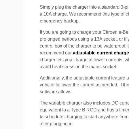
Simply plug the charger into a standard 3-pi
a 10A charge. We recommend this type of c
emergency backup.
If you are going to charge your Citroen e-Ber
prolonged periods using a 13A socket, or if
control box of the charger to be waterproof,
recommend our
adjustable current charge
charger lets you charge at lower currents, w
avoid heat stress on the mains socket.
Additionally, the adjustable current feature 
vehicle to lower the current as needed, if th
software allows.
The variable charger also includes DC curre
equivalent to a Type B RCD and has a timer
to schedule charging to start anywhere from
after plugging in.