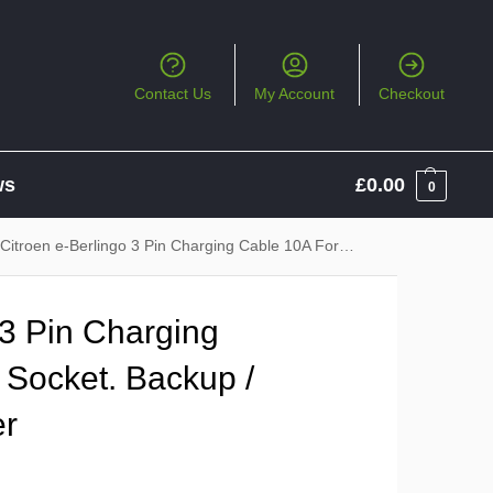
Contact Us
My Account
Checkout
ws
£
0.00
0
Citroen e-Berlingo 3 Pin Charging Cable 10A For 13A Socket. Backup / Emergency Charger
 3 Pin Charging
 Socket. Backup /
er