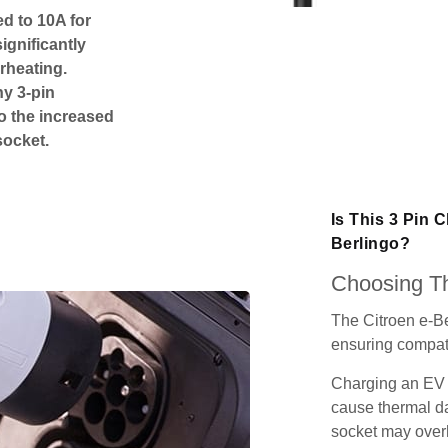
ed to 10A for
ignificantly
rheating.
ny 3-pin
o the increased
socket.
Is This 3 Pin 
Berlingo?
Choosing Th
The Citroen e-Be
ensuring compatib
Charging an EV 
cause thermal da
socket may over