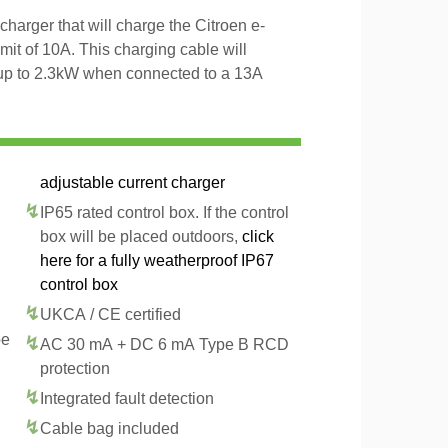
charger that will charge the Citroen e-
it of 10A. This charging cable will
 up to 2.3kW when connected to a 13A
adjustable current charger
IP65 rated control box. If the control
box will be placed outdoors,
click
here for a fully weatherproof IP67
control box
UKCA / CE certified
pe
AC 30 mA + DC 6 mA Type B RCD
protection
Integrated fault detection
Cable bag included