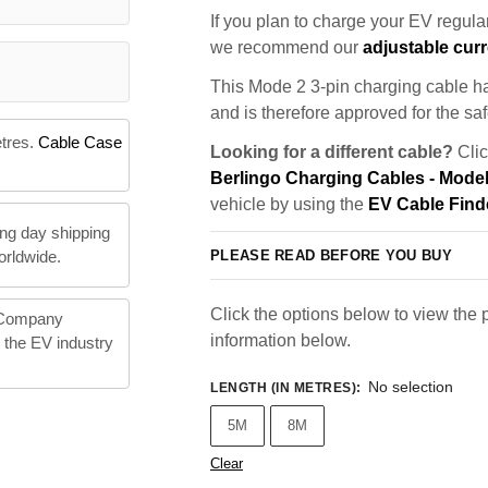
If you plan to charge your EV regularl
we recommend our
adjustable curr
This Mode 2 3-pin charging cable ha
and is therefore approved for the saf
etres.
Cable Case
Looking for a different cable?
Clic
Berlingo Charging Cables - Mode
vehicle by using the
EV Cable Find
ng day shipping
PLEASE READ BEFORE YOU BUY
orldwide.
Click the options below to view the p
 Company
information below.
n the EV industry
No selection
LENGTH (IN METRES)
:
5M
8M
Clear