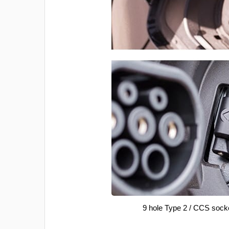
9 hole Type 2 / CCS sock