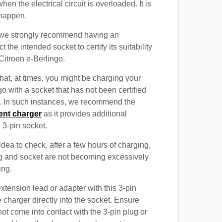
when the electrical circuit is overloaded. It is
 happen.
, we strongly recommend having an
t the intended socket to certify its suitability
Citroen e-Berlingo.
at, at times, you might be charging your
o with a socket that has not been certified
n. In such instances, we recommend the
ent charger
as it provides additional
e 3-pin socket.
 idea to check, after a few hours of charging,
ug and socket are not becoming excessively
ing.
xtension lead or adapter with this 3-pin
 charger directly into the socket. Ensure
not come into contact with the 3-pin plug or