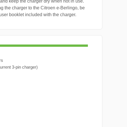
 and keep the charger dry when not in use.
g the charger to the Citroen e-Berlingo, be
user booklet included with the charger.
rs
urrent 3-pin charger)