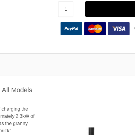
 All Models
f charging the
imately 2.3kW of
 as the granny
rick”.