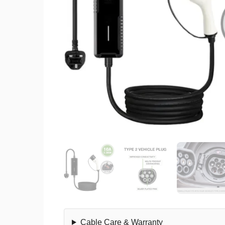
Cable Care & Warranty