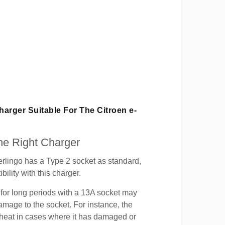
Charger Suitable For The Citroen e-
e Right Charger
rlingo has a Type 2 socket as standard,
ility with this charger.
for long periods with a 13A socket may
mage to the socket. For instance, the
heat in cases where it has damaged or