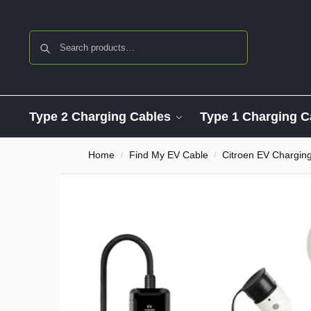
Search
Type 2 Charging Cables
Type 1 Charging C
Home
Find My EV Cable
Citroen EV Chargin
/
/