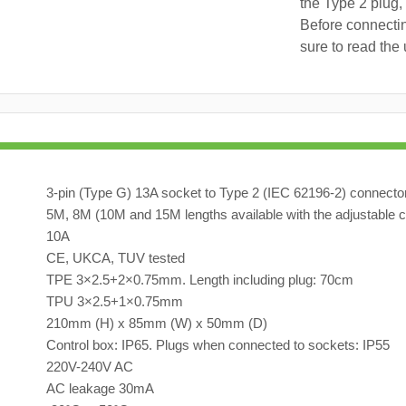
the Type 2 plug,
Before connectin
sure to read the 
3-pin (Type G) 13A socket to Type 2 (IEC 62196-2) connecto
5M, 8M (10M and 15M lengths available with the adjustable c
10A
CE, UKCA, TUV tested
TPE 3×2.5+2×0.75mm. Length including plug: 70cm
TPU 3×2.5+1×0.75mm
210mm (H) x 85mm (W) x 50mm (D)
Control box: IP65. Plugs when connected to sockets: IP55
220V-240V AC
AC leakage 30mA