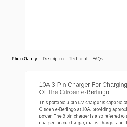
Photo Gallery
Description
Technical
FAQs
10A 3-Pin Charger For Charging
Of The Citroen e-Berlingo.
This portable 3-pin EV charger is capable o
Citroen e-Berlingo at 10A, providing approx
power. The 3 pin charger is also referred to
charger, home charger, mains charger and “b