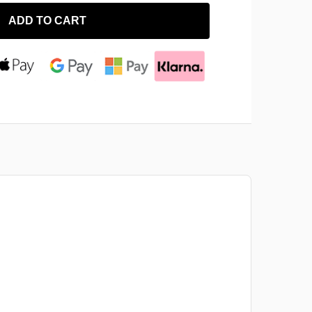
ADD TO CART