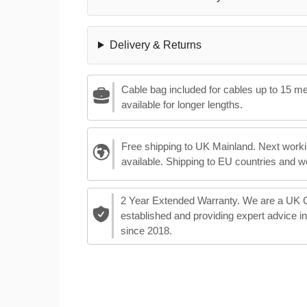
Delivery & Returns
Cable bag included for cables up to 15 m
available for longer lengths.
Free shipping to UK Mainland. Next worki
available. Shipping to EU countries and w
2 Year Extended Warranty. We are a UK
established and providing expert advice i
since 2018.