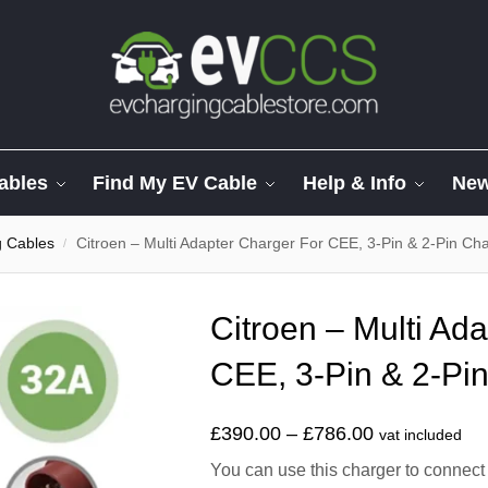
ables
Find My EV Cable
Help & Info
Ne
g Cables
Citroen – Multi Adapter Charger For CEE, 3-Pin & 2-Pin Ch
/
Citroen – Multi Ad
CEE, 3-Pin & 2-Pi
£
390.00
–
£
786.00
vat included
You can use this charger to connect