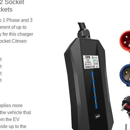
 2 Socket
ckets
to 1 Phase and 3
rent of up to
 for this charger
socket Citroen
t
t
t
t
pplies more
the vehicle that
rom the EV
vide up to the