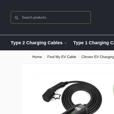
Search
Type 2 Charging Cables
Type 1 Charging C
Home
Find My EV Cable
Citroen EV Chargin
/
/