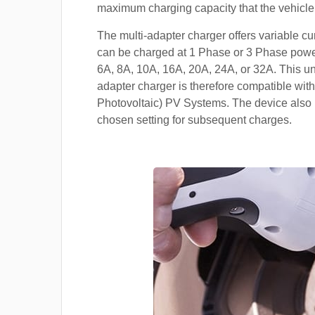
maximum charging capacity that the vehicle
The multi-adapter charger offers variable cu
can be charged at 1 Phase or 3 Phase power
6A, 8A, 10A, 16A, 20A, 24A, or 32A. This un
adapter charger is therefore compatible with
Photovoltaic) PV Systems. The device also 
chosen setting for subsequent charges.