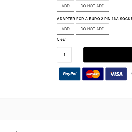
ADD
DO NOT ADD
ADAPTER FOR A EURO 2 PIN 16A SOCKE
ADD
DO NOT ADD
Clear