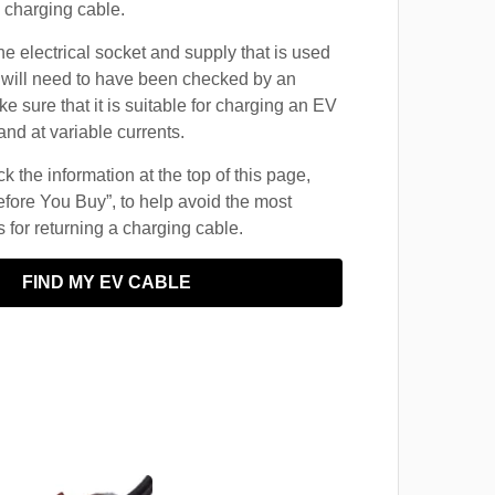
 charging cable.
he electrical socket and supply that is used
 will need to have been checked by an
ke sure that it is suitable for charging an EV
and at variable currents.
 the information at the top of this page,
fore You Buy”, to help avoid the most
for returning a charging cable.
FIND MY EV CABLE