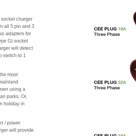
i socket charger
m all 5 pin and 3
o adapters for
ype G) socket
rger will detect
o switch to 1
 the most
mainland
roen using a
an parks. Or,
n holiday in
er / power
rger will provide