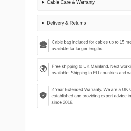
Cable Care & Warranty
Delivery & Returns
Cable bag included for cables up to 15 m
available for longer lengths.
Free shipping to UK Mainland. Next worki
available. Shipping to EU countries and w
2 Year Extended Warranty. We are a UK
established and providing expert advice i
since 2018.