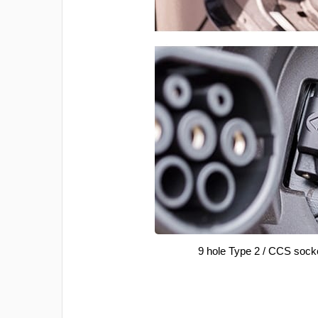
9 hole Type 2 / CCS sock