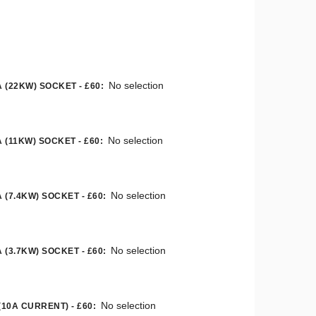
No selection
 (22KW) SOCKET - £60
:
No selection
 (11KW) SOCKET - £60
:
No selection
 (7.4KW) SOCKET - £60
:
No selection
 (3.7KW) SOCKET - £60
:
No selection
(10A CURRENT) - £60
: