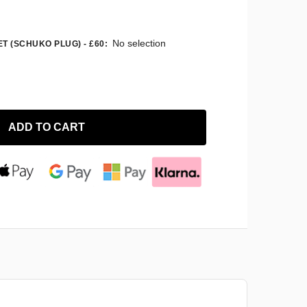
No selection
T (SCHUKO PLUG) - £60
:
ADD TO CART