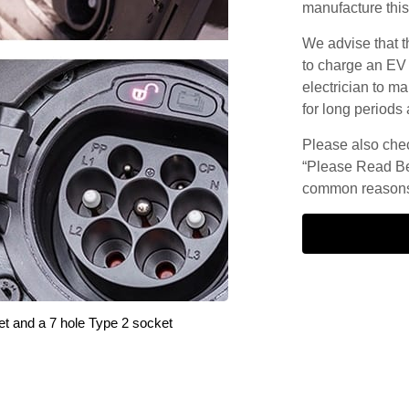
manufacture this
We advise that t
to charge an EV
electrician to ma
for long periods 
Please also check
“Please Read Be
common reasons 
et and a 7 hole Type 2 socket