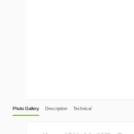
Photo Gallery
Description
Technical