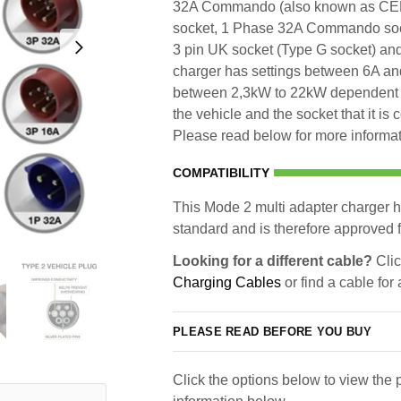
32A Commando (also known as CE
socket, 1 Phase 32A Commando so
3 pin UK socket (Type G socket) an
charger has settings between 6A and
between 2,3kW to 22kW dependent u
the vehicle and the socket that it is
Please read below for more informati
COMPATIBILITY
This Mode 2 multi adapter charger h
standard and is therefore approved fo
Looking for a different cable?
Clic
Charging Cables
or find a cable for
PLEASE READ BEFORE YOU BUY
Click the options below to view the p