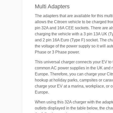
Multi Adapters
The adapters that are available for this mult
allows the Citroen vehicle to be charged fro
pin 32A and 16A CEE sockets. There are als
charging the vehicle with a 3 pin 13A UK (T
and 2 pin 16A Euro (Type F) socket. The cha
the voltage of the power supply so it will aut
Phase or 3 Phase power.
This universal charger connects your EV to
common AC power supplies in the UK and 
Europe. Therefore, you can charge your Cit
hookup at holiday parks, campsites or carav
charge your EV at a marina, workplace, or o
Europe.
When using this 32A charger with the adapt
outlets displayed in the table below, the cha