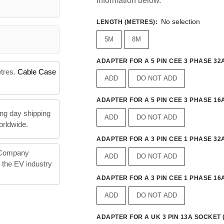
information below.
No selection
LENGTH (METRES)
:
5M
8M
ADAPTER FOR A 5 PIN CEE 3 PHASE 32A
etres.
Cable Case
ADD
DO NOT ADD
ADAPTER FOR A 5 PIN CEE 3 PHASE 16A
ng day shipping
ADD
DO NOT ADD
orldwide.
ADAPTER FOR A 3 PIN CEE 1 PHASE 32A
 Company
ADD
DO NOT ADD
n the EV industry
ADAPTER FOR A 3 PIN CEE 1 PHASE 16A
ADD
DO NOT ADD
ADAPTER FOR A UK 3 PIN 13A SOCKET 