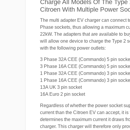
Charge All Models Of The Type
Citroen With Multiple Power So
The multi adapter EV charger can connect 
Phase sockets, thus allowing a maximum cur
22kW. The adapters that are available to buy
will allow one device to charge the Type 2 
with the following power outlets:
3 Phase 32A CEE (Commando) 5 pin socke
3 Phase 16A CEE (Commando) 5 pin socke
1 Phase 32A CEE (Commando) 3 pin socke
1 Phase 16A CEE (Commando) 3 pin socke
13A UK 3 pin socket
16A Euro 2 pin socket
Regardless of whether the power socket su
current than the Citroen EV can accept, it is 
determines the maximum current it draws f
charger. This charger will therefore only pro