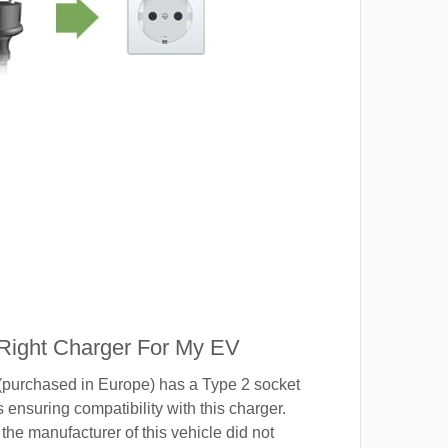
 Right Charger For My EV
(purchased in Europe) has a Type 2 socket
 ensuring compatibility with this charger.
the manufacturer of this vehicle did not