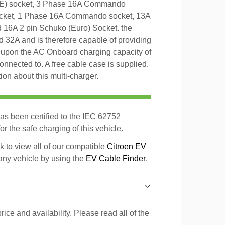
E) socket, 3 Phase 16A Commando
cket, 1 Phase 16A Commando socket, 13A
d 16A 2 pin Schuko (Euro) Socket. the
 32A and is therefore capable of providing
pon the AC Onboard charging capacity of
 connected to. A free cable case is supplied.
on about this multi-charger.
as been certified to the IEC 62752
r the safe charging of this vehicle.
k to view all of our compatible
Citroen EV
 any vehicle by using the
EV Cable Finder
.
rice and availability. Please read all of the