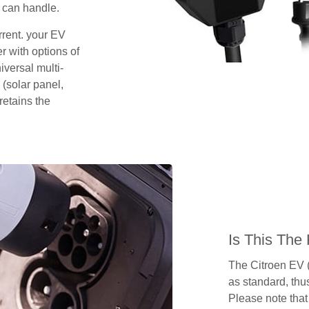
 can handle.
rrent. your EV
 with options of
iversal multi-
 (solar panel,
retains the
Is This The
The Citroen EV 
as standard, thus
Please note that 