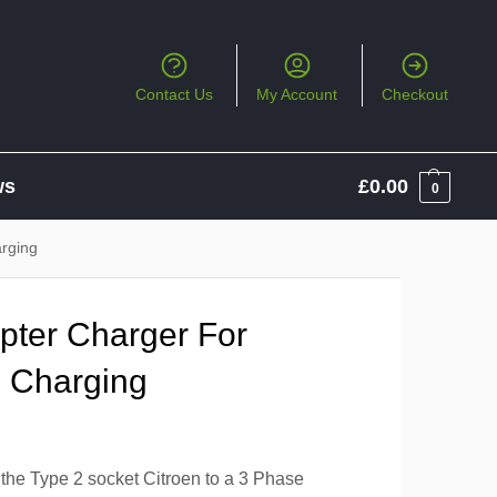
Contact Us
My Account
Checkout
ws
£
0.00
0
arging
apter Charger For
n Charging
 the Type 2 socket Citroen to a 3 Phase