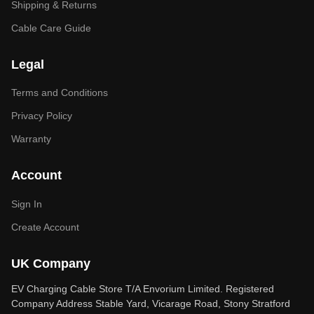
Shipping & Returns
Cable Care Guide
Legal
Terms and Conditions
Privacy Policy
Warranty
Account
Sign In
Create Account
UK Company
EV Charging Cable Store T/A Envorium Limited. Registered
Company Address Stable Yard, Vicarage Road, Stony Stratford