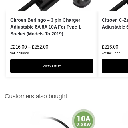
Citroen Berlingo – 3 pin Charger
Citroen C-Z
Adjustable 6A 8A 10A For Type 1
Adjustable 
Socket (Models To 2019)
£
216.00
–
£
252.00
£
216.00
vat included
vat included
VIEW / BUY
Customers also bought