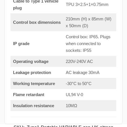
Cable to Type 1 vehicle
TPU 3×2.5+1×0.75mm
plug
210mm (H) x 85mm (W)
Control box dimensions
x 50mm (D)
Control box: IP65. Plugs
IP grade
when connected to
sockets: IP55
Operating voltage
220V-240V AC
Leakage protection
AC leakage 30mA
Working temperature
-30°C to 50°C
Flame retardant
UL94 V-0
Insulation resistance
10MΩ