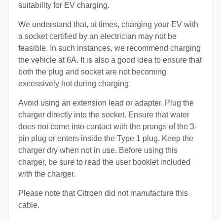
suitability for EV charging.
We understand that, at times, charging your EV with
a socket certified by an electrician may not be
feasible. In such instances, we recommend charging
the vehicle at 6A. It is also a good idea to ensure that
both the plug and socket are not becoming
excessively hot during charging.
Avoid using an extension lead or adapter. Plug the
charger directly into the socket. Ensure that water
does not come into contact with the prongs of the 3-
pin plug or enters inside the Type 1 plug. Keep the
charger dry when not in use. Before using this
charger, be sure to read the user booklet included
with the charger.
Please note that Citroen did not manufacture this
cable.