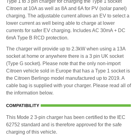
Type 1 to 3 pin charger for charging the Type 1 socket
Citroen at 10A as well as 8A and 6A for PV (solar panel)
charging. The adjustable current allows an EV to select a
lower current as well being able to charge at lower
currents for safer EV charging. Includes AC 30mA + DC
6mA Type B RCD protection.
The charger will provide up to 2.3kW when using a 13A
socket at home or anywhere there is a 3 pin UK socket
(Type G socket). Please note that the only non-import
Citroen vehicle sold in Europe that has a Type 1 socket is
the Citroen Berlingo model manufactured up to 2019. A
cable bag is supplied with your charger. Please read all of
the information below.
COMPATIBILITY
This Mode 2 3-pin charger has been certified to the IEC
62752 standard and is therefore approved for the safe
charging of this vehicle.