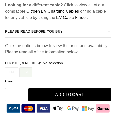
Looking for a different cable?
Click to view all of our
compatible
Citroen EV Charging Cables
or find a cable
for any vehicle by using the
EV Cable Finder
.
PLEASE READ BEFORE YOU BUY
Click the options below to view the price and availability.
Please read all of the information below.
No selection
LENGTH (IN METRES)
:
5M
8M
Clear
ADD TO CART