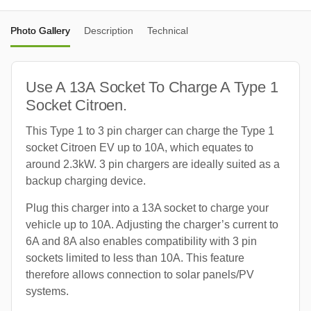
Photo Gallery
Description
Technical
Use A 13A Socket To Charge A Type 1
Socket Citroen.
This Type 1 to 3 pin charger can charge the Type 1
socket Citroen EV up to 10A, which equates to
around 2.3kW. 3 pin chargers are ideally suited as a
backup charging device.
Plug this charger into a 13A socket to charge your
vehicle up to 10A. Adjusting the charger’s current to
6A and 8A also enables compatibility with 3 pin
sockets limited to less than 10A. This feature
therefore allows connection to solar panels/PV
systems.