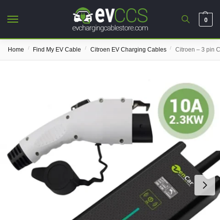
0
/
/
/
Home
Find My EV Cable
Citroen EV Charging Cables
Citroen – 3 pin 