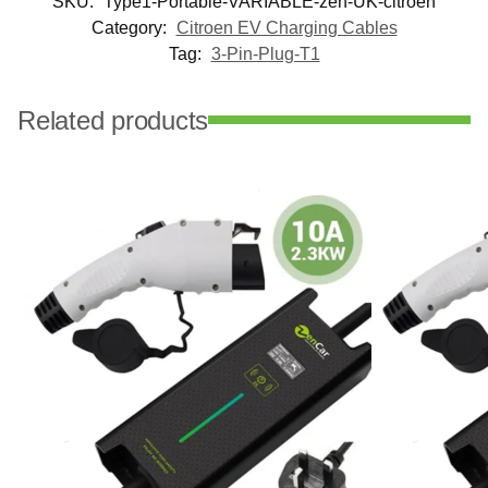
SKU:
Type1-Portable-VARIABLE-zen-UK-citroen
Category:
Citroen EV Charging Cables
Tag:
3-Pin-Plug-T1
Related products