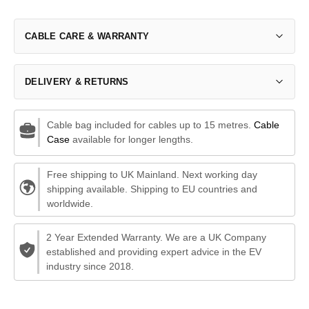
CABLE CARE & WARRANTY
DELIVERY & RETURNS
Cable bag included for cables up to 15 metres.
Cable
Case
available for longer lengths.
Free shipping to UK Mainland. Next working day
shipping available. Shipping to EU countries and
worldwide.
2 Year Extended Warranty. We are a UK Company
established and providing expert advice in the EV
industry since 2018.