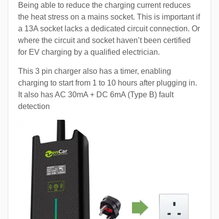
Being able to reduce the charging current reduces
the heat stress on a mains socket. This is important if
a 13A socket lacks a dedicated circuit connection. Or
where the circuit and socket haven’t been certified
for EV charging by a qualified electrician.
This 3 pin charger also has a timer, enabling
charging to start from 1 to 10 hours after plugging in.
It also has AC 30mA + DC 6mA (Type B) fault
detection