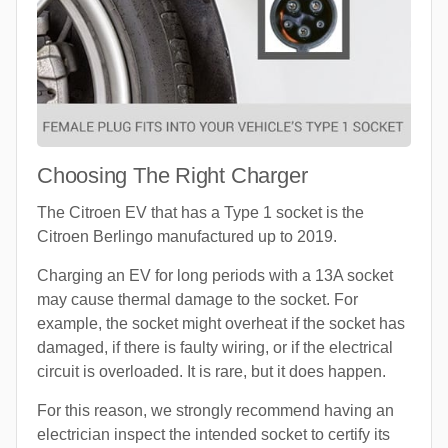
Choosing The Right Charger
The Citroen EV that has a Type 1 socket is the
Citroen Berlingo manufactured up to 2019.
Charging an EV for long periods with a 13A socket
may cause thermal damage to the socket. For
example, the socket might overheat if the socket has
damaged, if there is faulty wiring, or if the electrical
circuit is overloaded. It is rare, but it does happen.
For this reason, we strongly recommend having an
electrician inspect the intended socket to certify its