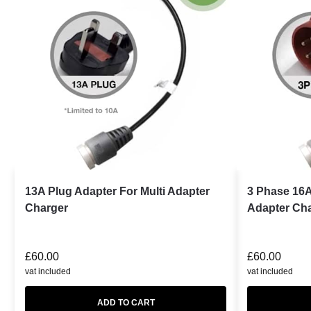
13A Plug Adapter For Multi Adapter
3 Phase 16A
Charger
Adapter Ch
£
60.00
£
60.00
vat included
vat included
ADD TO CART