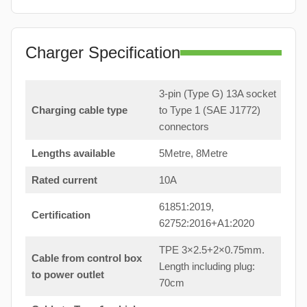
Charger Specification
3-pin (Type G) 13A socket
Charging cable type
to Type 1 (SAE J1772)
connectors
Lengths available
5Metre, 8Metre
Rated current
10A
61851:2019,
Certification
62752:2016+A1:2020
TPE 3×2.5+2×0.75mm.
Cable from control box
Length including plug:
to power outlet
70cm