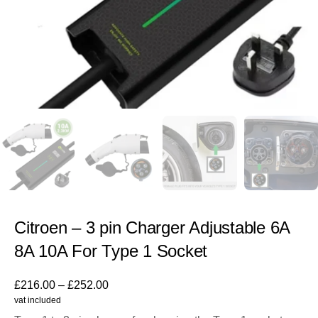
Citroen – 3 pin Charger Adjustable 6A
8A 10A For Type 1 Socket
£
216.00
–
£
252.00
vat included