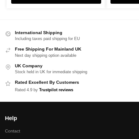
International Shipping
Including taxes paid shipping for EU
Free Shipping For Mainland UK
Next day shipping option available
UK Company
Stock held in UK for immediate shipping
Rated Excellent By Customers
Rated 4.9 by
Trustpilot reviews
Help
Contact