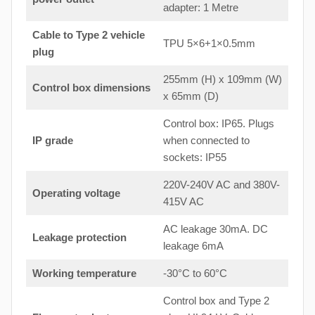
adapter: 1 Metre
Cable to Type 2 vehicle
TPU 5×6+1×0.5mm
plug
255mm (H) x 109mm (W)
Control box dimensions
x 65mm (D)
Control box: IP65. Plugs
IP grade
when connected to
sockets: IP55
220V-240V AC and 380V-
Operating voltage
415V AC
AC leakage 30mA. DC
Leakage protection
leakage 6mA
Working temperature
-30°C to 60°C
Control box and Type 2