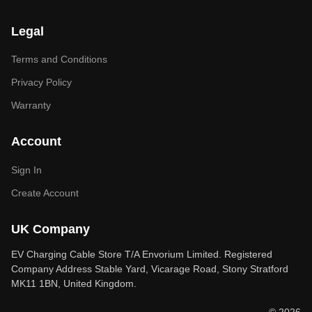
Legal
Terms and Conditions
Privacy Policy
Warranty
Account
Sign In
Create Account
UK Company
EV Charging Cable Store T/A Envorium Limited. Registered
Company Address Stable Yard, Vicarage Road, Stony Stratford
MK11 1BN, United Kingdom.