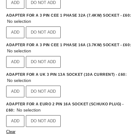
ADD
DO NOT ADD
ADAPTER FOR A 3 PIN CEE 1 PHASE 32A (7.4KW) SOCKET - £60
:
No selection
ADD
DO NOT ADD
ADAPTER FOR A 3 PIN CEE 1 PHASE 16A (3.7KW) SOCKET - £60
:
No selection
ADD
DO NOT ADD
ADAPTER FOR A UK 3 PIN 13A SOCKET (10A CURRENT) - £60
:
No selection
ADD
DO NOT ADD
ADAPTER FOR A EURO 2 PIN 16A SOCKET (SCHUKO PLUG) -
No selection
£60
:
ADD
DO NOT ADD
Clear