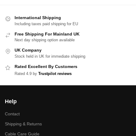
International Shipping
Including taxes paid shipping for EU
Free Shipping For Mainland UK
Next day shipping option available
UK Company
Stock held in UK for immediate shipping
Rated Excellent By Customers
Rated 4.9 by
Trustpilot reviews
Help
Contact
Shipping & Returns
Cable Care Guide