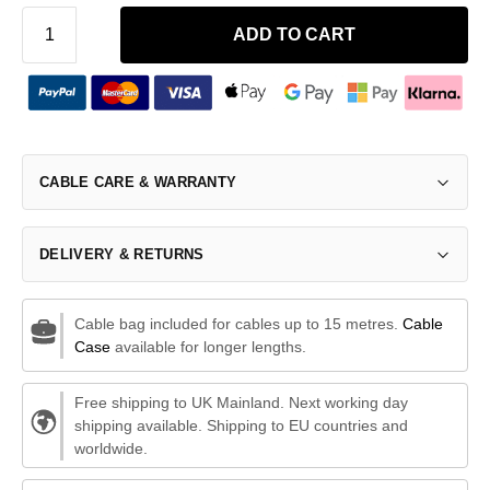
ADD TO CART
CABLE CARE & WARRANTY
DELIVERY & RETURNS
Cable bag included for cables up to 15 metres.
Cable
Case
available for longer lengths.
Free shipping to UK Mainland. Next working day
shipping available. Shipping to EU countries and
worldwide.