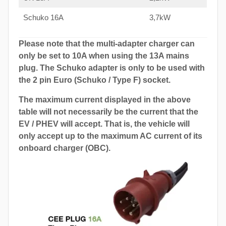
Schuko 16A
3,7kW
Please note that the multi-adapter charger can
only be set to 10A when using the 13A mains
plug. The Schuko adapter is only to be used with
the 2 pin Euro (Schuko / Type F) socket.
The maximum current displayed in the above
table will not necessarily be the current that the
EV / PHEV will accept. That is, the vehicle will
only accept up to the maximum AC current of its
onboard charger (OBC).