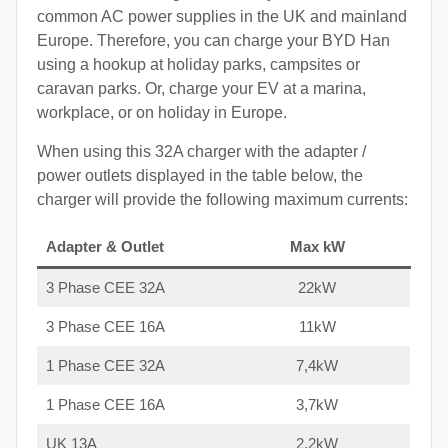
common AC power supplies in the UK and mainland
Europe. Therefore, you can charge your BYD Han
using a hookup at holiday parks, campsites or
caravan parks. Or, charge your EV at a marina,
workplace, or on holiday in Europe.
When using this 32A charger with the adapter /
power outlets displayed in the table below, the
charger will provide the following maximum currents:
Adapter & Outlet
Max kW
3 Phase CEE 32A
22kW
3 Phase CEE 16A
11kW
1 Phase CEE 32A
7,4kW
1 Phase CEE 16A
3,7kW
UK 13A
2,2kW