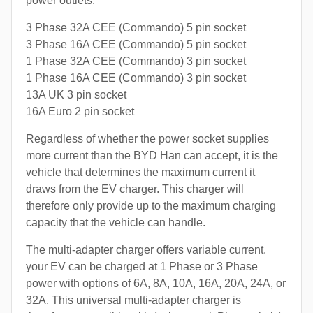
power outlets:
3 Phase 32A CEE (Commando) 5 pin socket
3 Phase 16A CEE (Commando) 5 pin socket
1 Phase 32A CEE (Commando) 3 pin socket
1 Phase 16A CEE (Commando) 3 pin socket
13A UK 3 pin socket
16A Euro 2 pin socket
Regardless of whether the power socket supplies
more current than the BYD Han can accept, it is the
vehicle that determines the maximum current it
draws from the EV charger. This charger will
therefore only provide up to the maximum charging
capacity that the vehicle can handle.
The multi-adapter charger offers variable current.
your EV can be charged at 1 Phase or 3 Phase
power with options of 6A, 8A, 10A, 16A, 20A, 24A, or
32A. This universal multi-adapter charger is