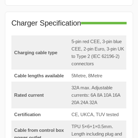
Charger Specification
5-pin red CEE, 3-pin blue
CEE, 2-pin Euro, 3-pin UK
Charging cable type
to Type 2 (IEC 62196-2)
connectors
Cable lengths available
5Metre, 8Metre
32A max. Adjustable
Rated current
currents: 6A 8A 10A 16A
20A 24A 32A
Certification
CE, UKCA, TUV tested
TPU 5×6+1×0.5mm.
Cable from control box
Length including plug and
power outlet