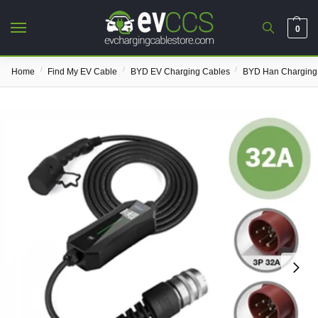
0
/
/
/
Home
Find My EV Cable
BYD EV Charging Cables
BYD Han Charging