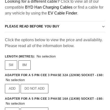
Looking for a different cable?
Click to view all of our
compatible
BYD Han Charging Cables
or find a cable for
any vehicle by using the
EV Cable Finder
.
PLEASE READ BEFORE YOU BUY
Click the options below to view the price and availability.
Please read all of the information below.
No selection
LENGTH (METRES)
:
5M
8M
ADAPTER FOR A 5 PIN CEE 3 PHASE 32A (22KW) SOCKET - £60
:
No selection
ADD
DO NOT ADD
ADAPTER FOR A 5 PIN CEE 3 PHASE 16A (11KW) SOCKET - £60
:
No selection