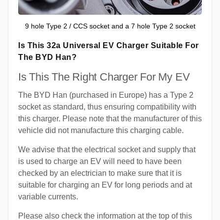
9 hole Type 2 / CCS socket and a 7 hole Type 2 socket
Is This 32a Universal EV Charger Suitable For
The BYD Han?
Is This The Right Charger For My EV
The BYD Han (purchased in Europe) has a Type 2
socket as standard, thus ensuring compatibility with
this charger. Please note that the manufacturer of this
vehicle did not manufacture this charging cable.
We advise that the electrical socket and supply that
is used to charge an EV will need to have been
checked by an electrician to make sure that it is
suitable for charging an EV for long periods and at
variable currents.
Please also check the information at the top of this