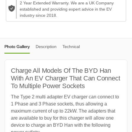
2 Year Extended Warranty. We are a UK Company
established and providing expert advice in the EV
industry since 2018.
Photo Gallery
Description
Technical
Charge All Models Of The BYD Han
With An EV Charger That Can Connect
To Multiple Power Sockets
The Type 2 multi adapter EV charger can connect to
1 Phase and 3 Phase sockets, thus allowing a
maximum current of up to 22kW. The adapters that
are available to buy for this charger will allow one
device to charge an BYD Han with the following