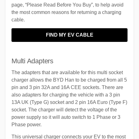
page, “Please Read Before You Buy”, to help avoid
the most common reasons for returning a charging
cable.
FIND MY EV CABLE
Multi Adapters
The adapters that are available for this multi socket
charger allows the BYD Han to be charged from all 5
pin and 3 pin 32A and 16A CEE sockets. There are
also adapters for charging the vehicle with a 3 pin
13A UK (Type G) socket and 2 pin 16A Euro (Type F)
socket. The charger will detect the voltage of the
power supply so it will auto switch to 1 Phase or 3
Phase power.
This universal charger connects your EV to the most