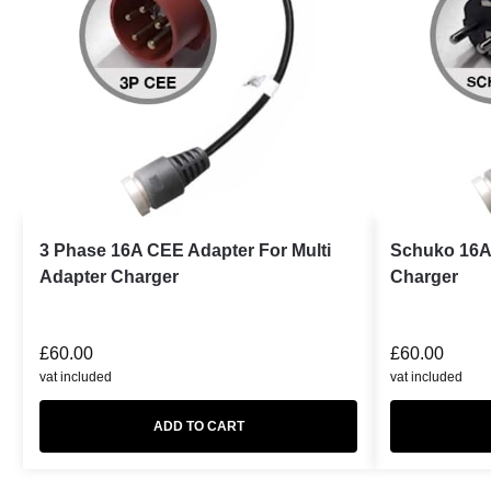
3 Phase 16A CEE Adapter For Multi
Schuko 16A 
Adapter Charger
Charger
£
60.00
£
60.00
vat included
vat included
ADD TO CART