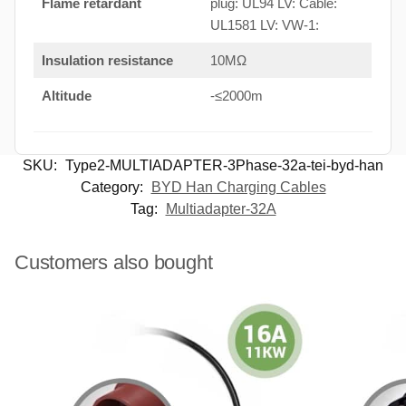
Flame retardant
plug: UL94 LV: Cable:
UL1581 LV: VW-1:
Insulation resistance
10MΩ
Altitude
-≤2000m
SKU:
Type2-MULTIADAPTER-3Phase-32a-tei-byd-han
Category:
BYD Han Charging Cables
Tag:
Multiadapter-32A
Customers also bought