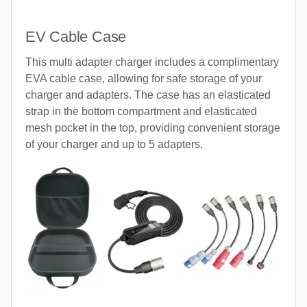
EV Cable Case
This multi adapter charger includes a complimentary
EVA cable case, allowing for safe storage of your
charger and adapters. The case has an elasticated
strap in the bottom compartment and elasticated
mesh pocket in the top, providing convenient storage
of your charger and up to 5 adapters.