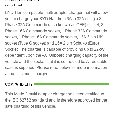
vat included
BYD Han compatible multi adapter charger that will allow
you to charge your BYD Han from 6A to 32A using a 3
Phase 32A Commando (also known as CEE) socket, 3
Phase 16A Commando socket, 1 Phase 32A Commando
socket, 1 Phase 16A Commando socket, 13A 3 pin UK
socket (Type G socket) and 16A 2 pin Schuko (Euro)
Socket. The charger is capable of providing up to 22kW
dependent upon the AC Onboard charging capacity of the
vehicle and the socket that it is connected to. A free cable
case is supplied. Please read below for more information
about this multi-charger.
COMPATIBILITY
This Mode 2 multi adapter charger has been certified to
the IEC 62752 standard and is therefore approved for the
safe charging of this vehicle.