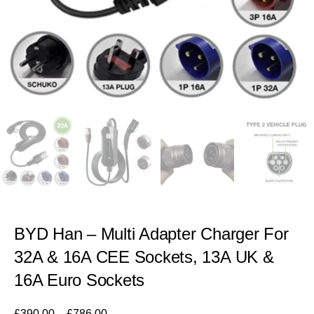
BYD Han – Multi Adapter Charger For
32A & 16A CEE Sockets, 13A UK &
16A Euro Sockets
£
390.00
–
£
786.00