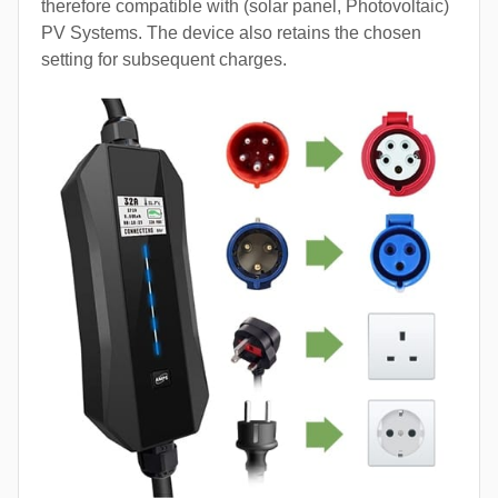
therefore compatible with (solar panel, Photovoltaic)
PV Systems. The device also retains the chosen
setting for subsequent charges.