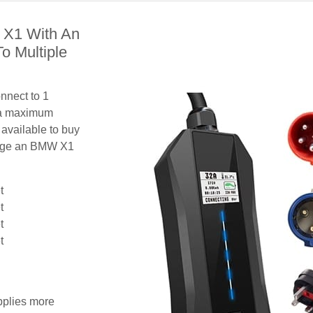
 X1 With An
o Multiple
nnect to 1
 a maximum
 available to buy
harge an BMW X1
t
t
t
t
pplies more