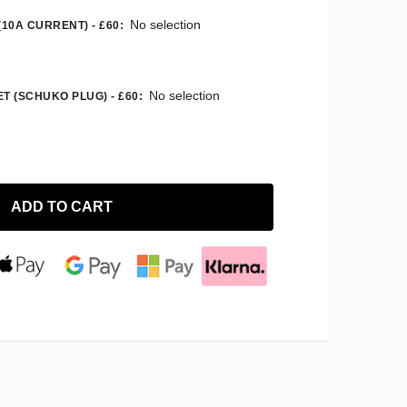
No selection
(10A CURRENT) - £60
:
No selection
T (SCHUKO PLUG) - £60
:
ADD TO CART