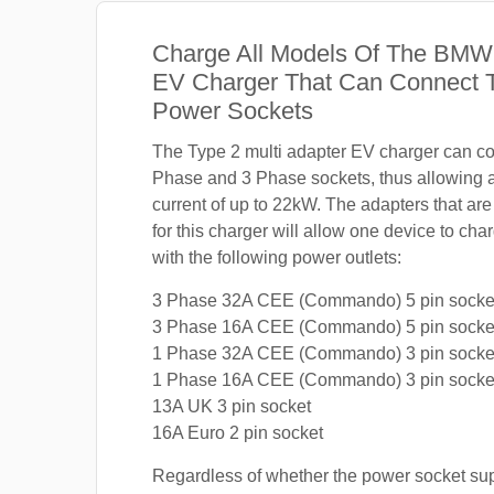
Charge All Models Of The BMW
EV Charger That Can Connect T
Power Sockets
The Type 2 multi adapter EV charger can co
Phase and 3 Phase sockets, thus allowing
current of up to 22kW. The adapters that are
for this charger will allow one device to c
with the following power outlets:
3 Phase 32A CEE (Commando) 5 pin socke
3 Phase 16A CEE (Commando) 5 pin socke
1 Phase 32A CEE (Commando) 3 pin socke
1 Phase 16A CEE (Commando) 3 pin socke
13A UK 3 pin socket
16A Euro 2 pin socket
Regardless of whether the power socket su