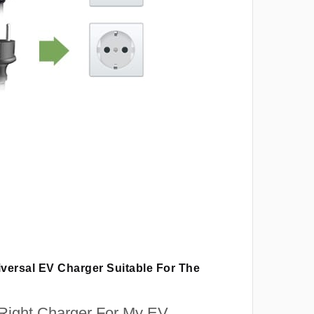
iversal EV Charger Suitable For The
 Right Charger For My EV