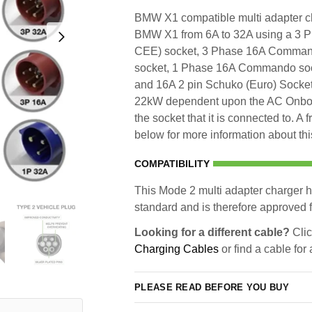
BMW X1 compatible multi adapter cha
BMW X1 from 6A to 32A using a 3
CEE) socket, 3 Phase 16A Comma
socket, 1 Phase 16A Commando sock
and 16A 2 pin Schuko (Euro) Socket.
22kW dependent upon the AC Onboar
the socket that it is connected to. A
below for more information about thi
COMPATIBILITY
This Mode 2 multi adapter charger h
standard and is therefore approved fo
Looking for a different cable?
Clic
Charging Cables
or find a cable for
PLEASE READ BEFORE YOU BUY