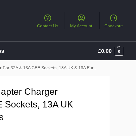
Contact Us
My Account
Checkout
ws
£
0.00
0
r 32A & 16A CEE Sockets, 13A UK & 16A Euro Sockets
apter Charger
E Sockets, 13A UK
s