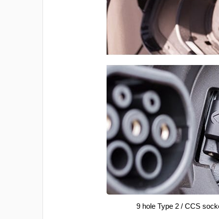
9 hole Type 2 / CCS sock