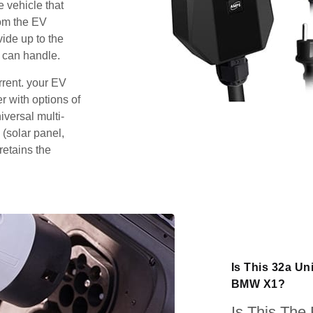
e vehicle that
rom the EV
vide up to the
 can handle.
rrent. your EV
 with options of
iversal multi-
 (solar panel,
retains the
Is This 32a Un
BMW X1?
Is This The