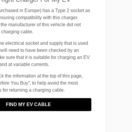
chased in Europe) has a Type 2 socket as
suring compatibility with this charger.
the manufacturer of this vehicle did not
 charging cable.
he electrical socket and supply that is used
 will need to have been checked by an
ke sure that it is suitable for charging an EV
and at variable currents.
 the information at the top of this page,
fore You Buy”, to help avoid the most
for returning a charging cable.
FIND MY EV CABLE