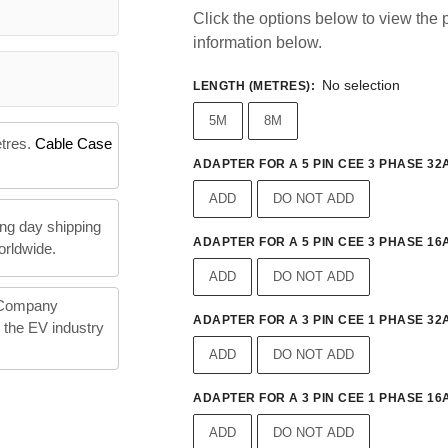
Click the options below to view the p
information below.
No selection
LENGTH (METRES)
:
5M
8M
etres.
Cable Case
ADAPTER FOR A 5 PIN CEE 3 PHASE 32A
ADD
DO NOT ADD
ng day shipping
ADAPTER FOR A 5 PIN CEE 3 PHASE 16A
orldwide.
ADD
DO NOT ADD
 Company
ADAPTER FOR A 3 PIN CEE 1 PHASE 32A
n the EV industry
ADD
DO NOT ADD
ADAPTER FOR A 3 PIN CEE 1 PHASE 16A
ADD
DO NOT ADD