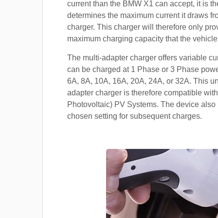
current than the BMW X1 can accept, it is th
determines the maximum current it draws f
charger. This charger will therefore only pro
maximum charging capacity that the vehicle
The multi-adapter charger offers variable cu
can be charged at 1 Phase or 3 Phase power
6A, 8A, 10A, 16A, 20A, 24A, or 32A. This un
adapter charger is therefore compatible with
Photovoltaic) PV Systems. The device also 
chosen setting for subsequent charges.