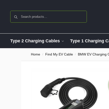
Search
Type 2 Charging Cables
Type 1 Charging C
Home
Find My EV Cable
BMW EV Charging 
/
/