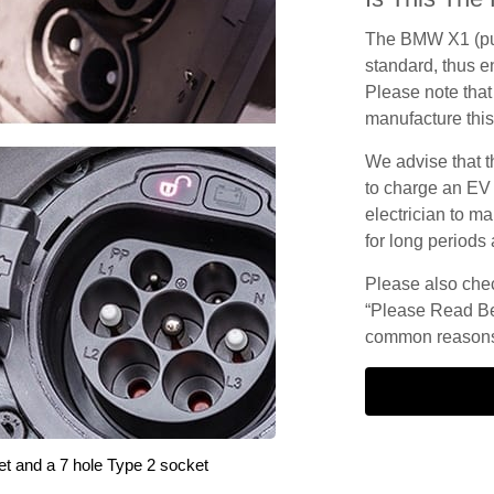
The BMW X1 (pur
standard, thus en
Please note that 
manufacture this
We advise that t
to charge an EV
electrician to ma
for long periods 
Please also check
“Please Read Be
common reasons 
et and a 7 hole Type 2 socket