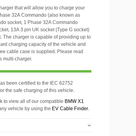
rger that will allow you to charge your
 Phase 32A Commando (also known as
ndo socket, 1 Phase 32A Commando
et, 13A 3 pin UK socket (Type G socket)
 The charger is capable of providing up to
d charging capacity of the vehicle and
 free cable case is supplied. Please read
s multi-charger.
as been certified to the IEC 62752
r the safe charging of this vehicle.
k to view all of our compatible
BMW X1
 any vehicle by using the
EV Cable Finder
.