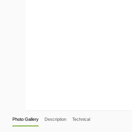
Photo Gallery
Description
Technical