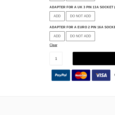
ADAPTER FOR A UK 3 PIN 13A SOCKET 
ADD
DO NOT ADD
ADAPTER FOR A EURO 2 PIN 16A SOCKE
ADD
DO NOT ADD
Clear