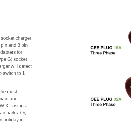
i socket charger
 pin and 3 pin
dapters for
ype G) socket
rger will detect
o switch to 1
 the most
mainland
MW X1 using a
an parks. Or,
n holiday in