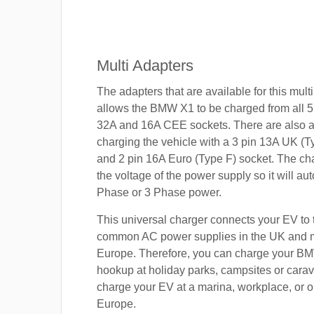
Multi Adapters
The adapters that are available for this mult
allows the BMW X1 to be charged from all 5
32A and 16A CEE sockets. There are also a
charging the vehicle with a 3 pin 13A UK (T
and 2 pin 16A Euro (Type F) socket. The cha
the voltage of the power supply so it will aut
Phase or 3 Phase power.
This universal charger connects your EV to
common AC power supplies in the UK and 
Europe. Therefore, you can charge your B
hookup at holiday parks, campsites or carav
charge your EV at a marina, workplace, or o
Europe.