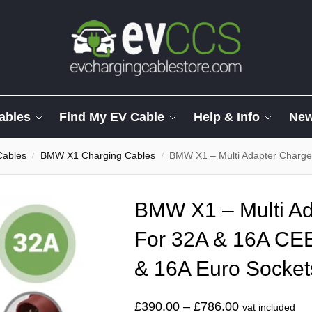
ables
Find My EV Cable
Help & Info
Ne
Cables
BMW X1 Charging Cables
BMW X1 – Multi Adapter Charger Fo
/
/
BMW X1 – Multi Ad
For 32A & 16A CE
& 16A Euro Socket
£
390.00
–
£
786.00
vat included