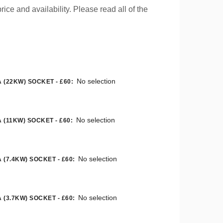
rice and availability. Please read all of the
No selection
 (22KW) SOCKET - £60
:
No selection
 (11KW) SOCKET - £60
:
No selection
 (7.4KW) SOCKET - £60
:
No selection
 (3.7KW) SOCKET - £60
: