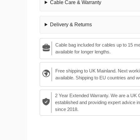
Cable Care & Warranty
Delivery & Returns
Cable bag included for cables up to 15 m
available for longer lengths.
Free shipping to UK Mainland. Next worki
available. Shipping to EU countries and w
2 Year Extended Warranty. We are a UK
established and providing expert advice i
since 2018.