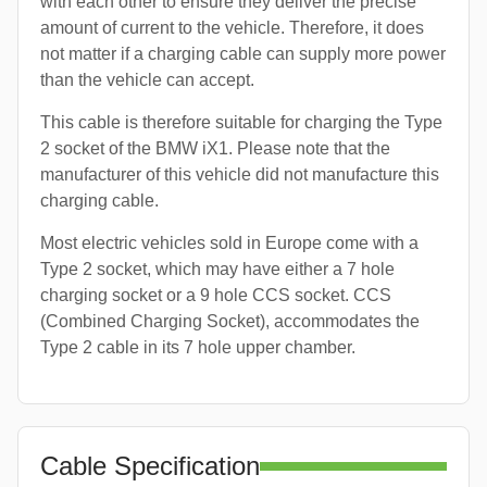
with each other to ensure they deliver the precise
amount of current to the vehicle. Therefore, it does
not matter if a charging cable can supply more power
than the vehicle can accept.
This cable is therefore suitable for charging the Type
2 socket of the BMW iX1. Please note that the
manufacturer of this vehicle did not manufacture this
charging cable.
Most electric vehicles sold in Europe come with a
Type 2 socket, which may have either a 7 hole
charging socket or a 9 hole CCS socket. CCS
(Combined Charging Socket), accommodates the
Type 2 cable in its 7 hole upper chamber.
Cable Specification