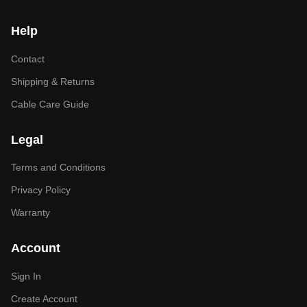
Help
Contact
Shipping & Returns
Cable Care Guide
Legal
Terms and Conditions
Privacy Policy
Warranty
Account
Sign In
Create Account