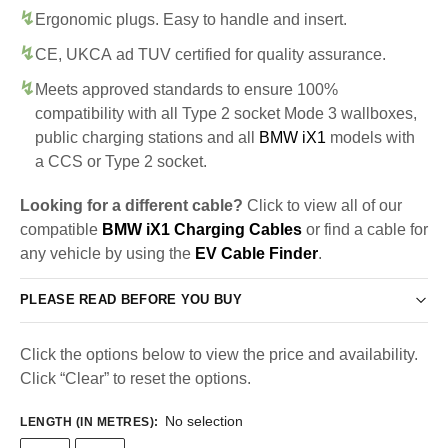
Ergonomic plugs. Easy to handle and insert.
CE, UKCA ad TUV certified for quality assurance.
Meets approved standards to ensure 100%
compatibility with all Type 2 socket Mode 3 wallboxes,
public charging stations and all
BMW iX1
models with
a CCS or Type 2 socket.
Looking for a different cable?
Click to view all of our
compatible
BMW iX1 Charging Cables
or find a cable for
any vehicle by using the
EV Cable Finder
.
PLEASE READ BEFORE YOU BUY
Click the options below to view the price and availability.
Click “Clear” to reset the options.
No selection
LENGTH (IN METRES)
: