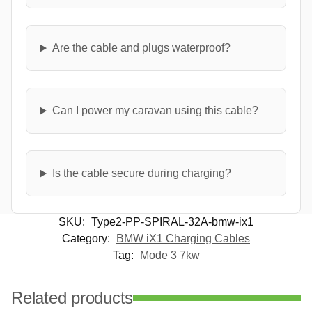
Are the cable and plugs waterproof?
Can I power my caravan using this cable?
Is the cable secure during charging?
SKU:
Type2-PP-SPIRAL-32A-bmw-ix1
Category:
BMW iX1 Charging Cables
Tag:
Mode 3 7kw
Related products