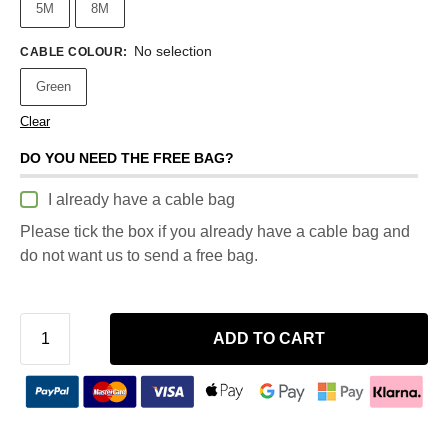
5M
8M
No selection
CABLE COLOUR
:
Green
Clear
DO YOU NEED THE FREE BAG?
I already have a cable bag
Please tick the box if you already have a cable bag and
do not want us to send a free bag.
ADD TO CART