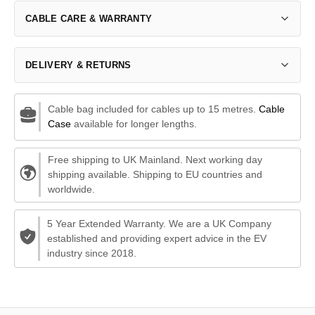
CABLE CARE & WARRANTY
DELIVERY & RETURNS
Cable bag included for cables up to 15 metres.
Cable
Case
available for longer lengths.
Free shipping to UK Mainland. Next working day
shipping available. Shipping to EU countries and
worldwide.
5 Year Extended Warranty. We are a UK Company
established and providing expert advice in the EV
industry since 2018.