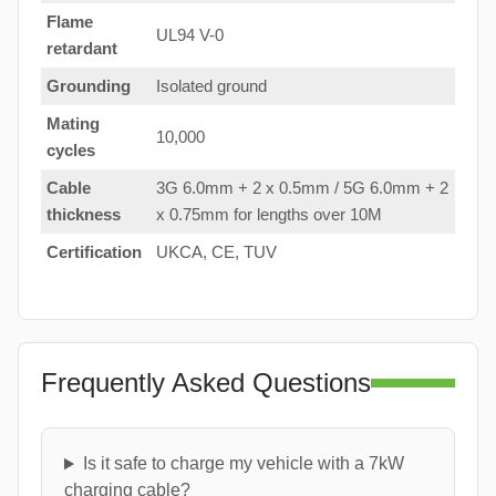
Flame
UL94 V-0
retardant
Grounding
Isolated ground
Mating
10,000
cycles
Cable
3G 6.0mm + 2 x 0.5mm / 5G 6.0mm + 2
thickness
x 0.75mm for lengths over 10M
Certification
UKCA, CE, TUV
Frequently Asked Questions
Is it safe to charge my vehicle with a 7kW
charging cable?