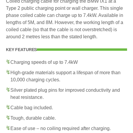
Coiled charging cable for charging the BMW iX1 at a
Type 2 public charging point or wall charger. This single
phase coiled cable can charge up to 7.4kW. Available in
lengths of 5M, and 8M. However, the working length of a
coiled cable (so that the cable is not overstretched) is
around 2 metres less than the stated length.
KEY FEATURES
Charging speeds of up to 7.4kW
High-grade materials support a lifespan of more than
10,000 charging cycles.
Silver plated plug pins for improved conductivity and
heat resistance.
Cable bag included.
Tough, durable cable.
Ease of use – no coiling required after charging.