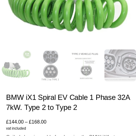
BMW iX1 Spiral EV Cable 1 Phase 32A
7kW. Type 2 to Type 2
£
144.00
–
£
168.00
vat included