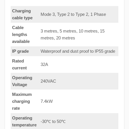
Charging
Mode 3, Type 2 to Type 2, 1 Phase
cable type
Cable
3 metres, 5 metres, 10 metres, 15
lengths
metres, 20 metres
available
IP grade
Waterproof and dust proof to IP55 grade
Rated
32A
current
Operating
240VAC
Voltage
Maximum
charging
7.4kW
rate
Operating
-30℃ to 50℃
temperature