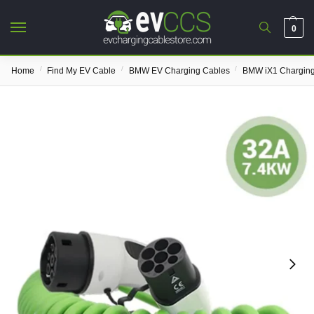
0
/
/
/
Home
Find My EV Cable
BMW EV Charging Cables
BMW iX1 Charging