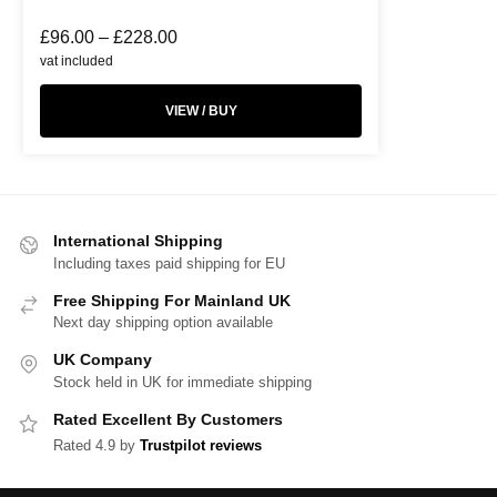
£
96.00
–
£
228.00
vat included
VIEW / BUY
International Shipping
Including taxes paid shipping for EU
Free Shipping For Mainland UK
Next day shipping option available
UK Company
Stock held in UK for immediate shipping
Rated Excellent By Customers
Rated 4.9 by
Trustpilot reviews