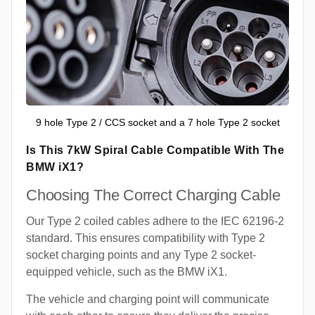
9 hole Type 2 / CCS socket and a 7 hole Type 2 socket
Is This 7kW Spiral Cable Compatible With The
BMW iX1?
Choosing The Correct Charging Cable
Our Type 2 coiled cables adhere to the IEC 62196-2
standard. This ensures compatibility with Type 2
socket charging points and any Type 2 socket-
equipped vehicle, such as the BMW iX1.
The vehicle and charging point will communicate