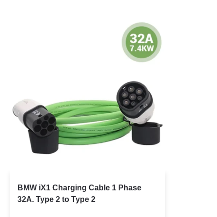
BMW iX1 Charging Cable 1 Phase
32A. Type 2 to Type 2