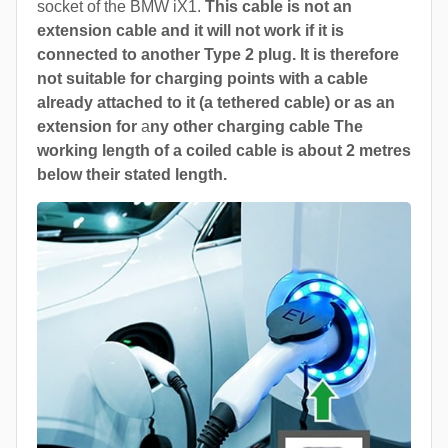
socket of the BMW iX1.
This cable is not an
extension cable and it will not work if it is
connected to another Type 2 plug. It is therefore
not suitable for charging points with a cable
already attached to it (a tethered cable) or as an
extension for
a
ny other charging cable The
working length of a coiled cable is about 2 metres
below their stated length.