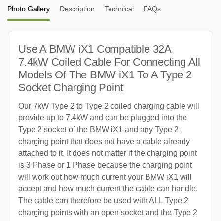
Photo Gallery
Description
Technical
FAQs
Use A BMW iX1 Compatible 32A
7.4kW Coiled Cable For Connecting All
Models Of The BMW iX1 To A Type 2
Socket Charging Point
Our 7kW Type 2 to Type 2 coiled charging cable will
provide up to 7.4kW and can be plugged into the
Type 2 socket of the BMW iX1 and any Type 2
charging point that does not have a cable already
attached to it. It does not matter if the charging point
is 3 Phase or 1 Phase because the charging point
will work out how much current your BMW iX1 will
accept and how much current the cable can handle.
The cable can therefore be used with ALL Type 2
charging points with an open socket and the Type 2