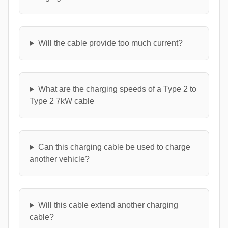
Will the cable provide too much current?
What are the charging speeds of a Type 2 to
Type 2 7kW cable
Can this charging cable be used to charge
another vehicle?
Will this cable extend another charging
cable?