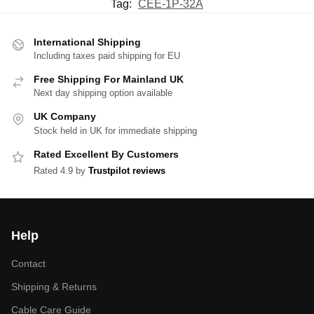
Tag:
CEE-1P-32A
International Shipping
Including taxes paid shipping for EU
Free Shipping For Mainland UK
Next day shipping option available
UK Company
Stock held in UK for immediate shipping
Rated Excellent By Customers
Rated 4.9 by
Trustpilot reviews
Help
Contact
Shipping & Returns
Cable Care Guide