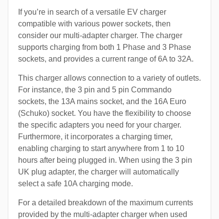
If you’re in search of a versatile EV charger
compatible with various power sockets, then
consider our multi-adapter charger. The charger
supports charging from both 1 Phase and 3 Phase
sockets, and provides a current range of 6A to 32A.
This charger allows connection to a variety of outlets.
For instance, the 3 pin and 5 pin Commando
sockets, the 13A mains socket, and the 16A Euro
(Schuko) socket. You have the flexibility to choose
the specific adapters you need for your charger.
Furthermore, it incorporates a charging timer,
enabling charging to start anywhere from 1 to 10
hours after being plugged in. When using the 3 pin
UK plug adapter, the charger will automatically
select a safe 10A charging mode.
For a detailed breakdown of the maximum currents
provided by the multi-adapter charger when used