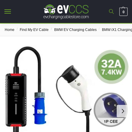
0
/
/
/
Home
Find My EV Cable
BMW EV Charging Cables
BMW iX1 Charging