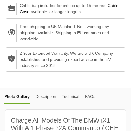
Cable bag included for cables up to 15 metres.
Cable
Case
available for longer lengths.
Free shipping to UK Mainland. Next working day
shipping available. Shipping to EU countries and
worldwide.
2 Year Extended Warranty. We are a UK Company
established and providing expert advice in the EV
industry since 2018.
Photo Gallery
Description
Technical
FAQs
Charge All Models Of The BMW iX1
With A 1 Phase 32A Commando / CEE