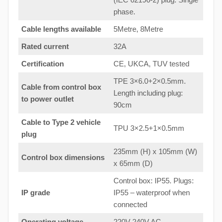
phase.
Cable lengths available
5Metre, 8Metre
Rated current
32A
Certification
CE, UKCA, TUV tested
TPE 3×6.0+2×0.5mm.
Cable from control box
Length including plug:
to
power outlet
90cm
Cable to Type 2 vehicle
TPU 3×2.5+1×0.5mm
plug
235mm (H) x 105mm (W)
Control box dimensions
x 65mm (D)
Control box: IP55. Plugs:
IP grade
IP55 – waterproof when
connected
Operating voltage
220V-240V AC