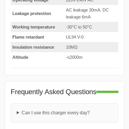
AC leakage 30mA. DC
Leakage protection
leakage 6mA
Working temperature
-30°C to 50°C
Flame retardant
UL94 V-0
Insulation resistance
10MΩ
Altitude
-≤2000m
Frequently Asked Questions
Can I use this charger every day?