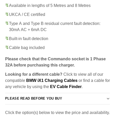
Available in lengths of 5 Metres and 8 Metres
UKCA / CE certified
Type A and Type B residual current fault detection:
30mA AC + 6mA DC
Built-in fault detection
Cable bag included
Please check that the Commando socket is 1 Phase
32A before purchasing this charger.
Looking for a different cable?
Click to view all of our
compatible
BMW iX1 Charging Cables
or find a cable for
any vehicle by using the
EV Cable Finder
.
PLEASE READ BEFORE YOU BUY
Click the option(s) below to view the price and availability.