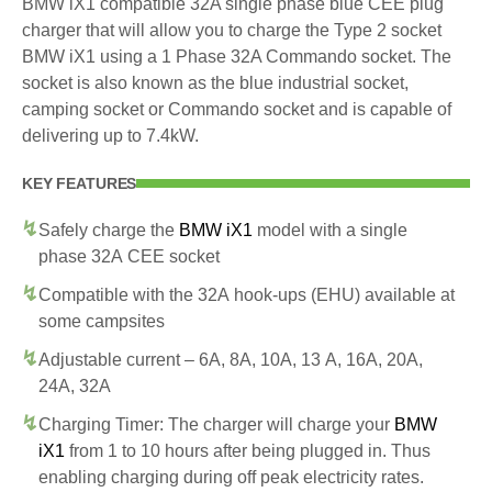
BMW iX1 compatible 32A single phase blue CEE plug
charger that will allow you to charge the Type 2 socket
BMW iX1 using a 1 Phase 32A Commando socket. The
socket is also known as the blue industrial socket,
camping socket or Commando socket and is capable of
delivering up to 7.4kW.
KEY FEATURES
Safely charge the
BMW iX1
model with a single
phase 32A CEE socket
Compatible with the 32A hook-ups (EHU) available at
some campsites
Adjustable current – 6A, 8A, 10A, 13 A, 16A, 20A,
24A, 32A
Charging Timer: The charger will charge your
BMW
iX1
from 1 to 10 hours after being plugged in. Thus
enabling charging during off peak electricity rates.