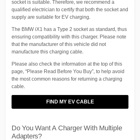
socket is suitable. Therefore, we recommend a
qualified electrician to certify that both the socket and
supply are suitable for EV charging.
The BMW iX1 has a Type 2 socket as standard, thus
ensuring compatibility with this charger. Please note
that the manufacturer of this vehicle did not
manufacture this charging cable.
Please also check the information at the top of this
page, “Please Read Before You Buy”, to help avoid
the most common reasons for returning a charging
cable.
FIND MY EV CABLE
Do You Want A Charger With Multiple
Adapters?