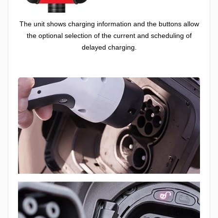
The unit shows charging information and the buttons allow
the optional selection of the current and scheduling of
delayed charging.