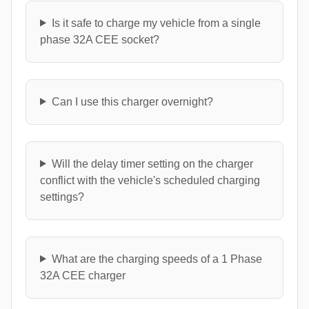
Is it safe to charge my vehicle from a single
phase 32A CEE socket?
Can I use this charger overnight?
Will the delay timer setting on the charger
conflict with the vehicle's scheduled charging
settings?
What are the charging speeds of a 1 Phase
32A CEE charger