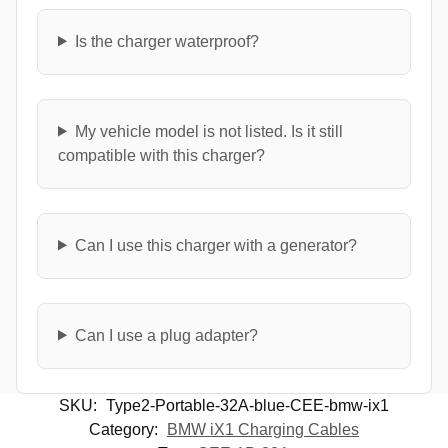
Is the charger waterproof?
My vehicle model is not listed. Is it still
compatible with this charger?
Can I use this charger with a generator?
Can I use a plug adapter?
SKU:
Type2-Portable-32A-blue-CEE-bmw-ix1
Category:
BMW iX1 Charging Cables