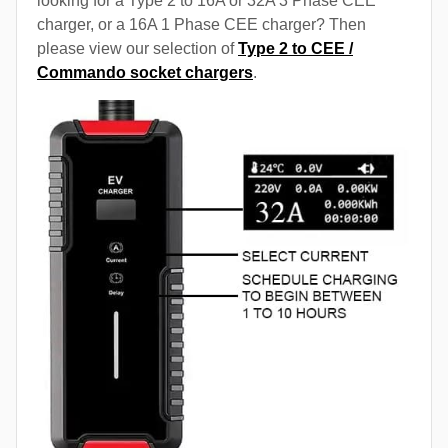
looking for a Type 2 to 16A or 32A 3 Phase CEE
charger, or a 16A 1 Phase CEE charger? Then
please view our selection of
Type 2 to CEE /
Commando socket chargers
.