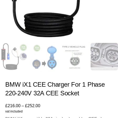
BMW iX1 CEE Charger For 1 Phase
220-240V 32A CEE Socket
£
216.00
–
£
252.00
vat included