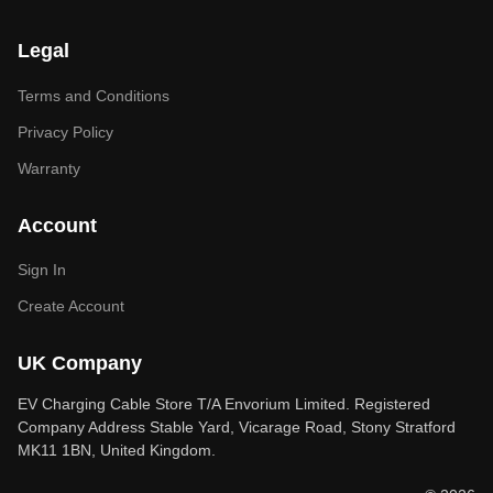
Legal
Terms and Conditions
Privacy Policy
Warranty
Account
Sign In
Create Account
UK Company
EV Charging Cable Store T/A Envorium Limited. Registered
Company Address Stable Yard, Vicarage Road, Stony Stratford
MK11 1BN, United Kingdom.