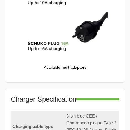
Available multiadapters
Charger Specification
3-pin blue CEE /
Commando plug to Type 2
Charging cable type
(IEC 62196-2) plug. Single