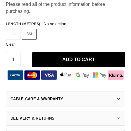
Please read all of the product information before
purchasing.
No selection
LENGTH (METRES)
:
5M
8M
Clear
ADD TO CART
CABLE CARE & WARRANTY
DELIVERY & RETURNS