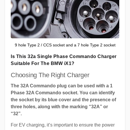
9 hole Type 2 / CCS socket and a 7 hole Type 2 socket
Is This 32a Single Phase Commando Charger
Suitable For The BMW iX1?
Choosing The Right Charger
The 32A Commando plug can be used with a 1
Phase 32A Commando socket. You can identify
the socket by its blue cover and the presence of
three holes, along with the marking “32A” or
“32”.
For EV charging, it’s important to ensure the power