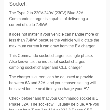
Socket.
The Type 2 to 220V-240V (230V) Blue 32A
Commando charger is capable of delivering a
current of up to 7.4kW.
It does not matter if your vehicle can handle more or
less than 7.4kW, because the vehicle will dictate the
maximum current it can draw from the EV charger.
This Commando socket charger is single phase.
Also known as the industrial socket charger,
camping socket charger and CEE charger.
The charger’s current can be adjusted to provide
between 6A and 32A, and your chosen setting will
be saved for the next time you charge your EV.
Check beforehand that your Commando socket is 1
Phase 32A. The socket will usually be blue. Are you