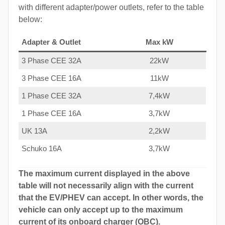
with different adapter/power outlets, refer to the table
below:
Adapter & Outlet
Max kW
3 Phase CEE 32A
22kW
3 Phase CEE 16A
11kW
1 Phase CEE 32A
7,4kW
1 Phase CEE 16A
3,7kW
UK 13A
2,2kW
Schuko 16A
3,7kW
The maximum current displayed in the above
table will not necessarily align with the current
that the EV/PHEV can accept. In other words, the
vehicle can only accept up to the maximum
current of its onboard charger (OBC).