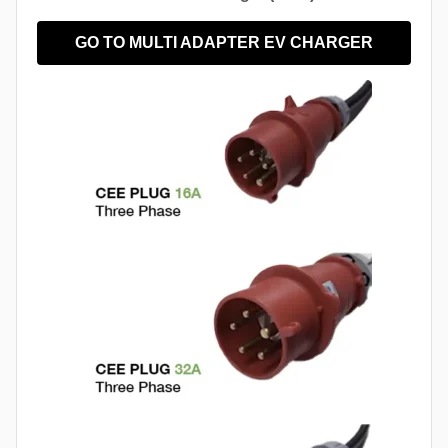
GO TO MULTI ADAPTER EV CHARGER