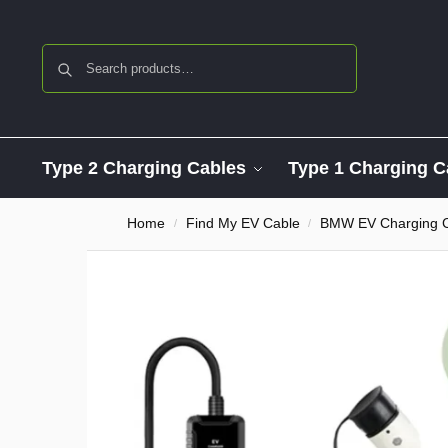
Search
Type 2 Charging Cables
Type 1 Charging C
Home
Find My EV Cable
BMW EV Charging 
/
/