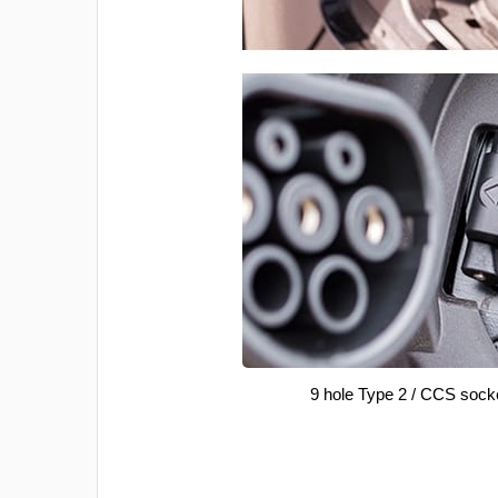
9 hole Type 2 / CCS sock