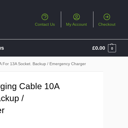
Contact Us
My Account
Checkout
ws
£
0.00
0
A For 13A Socket. Backup / Emergency Charger
ging Cable 10A
ckup /
er