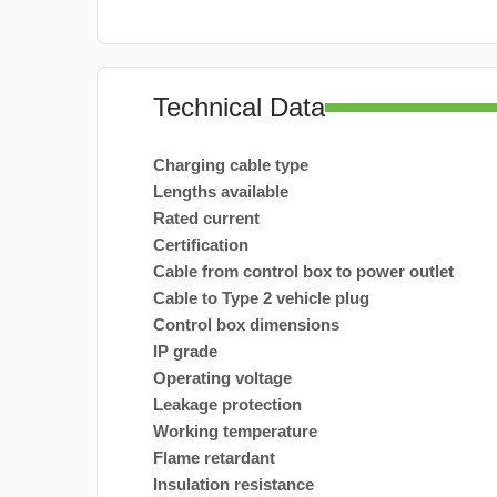
Technical Data
Charging cable type
Lengths available
Rated current
Certification
Cable from control box to power outlet
Cable to Type 2 vehicle plug
Control box dimensions
IP grade
Operating voltage
Leakage protection
Working temperature
Flame retardant
Insulation resistance