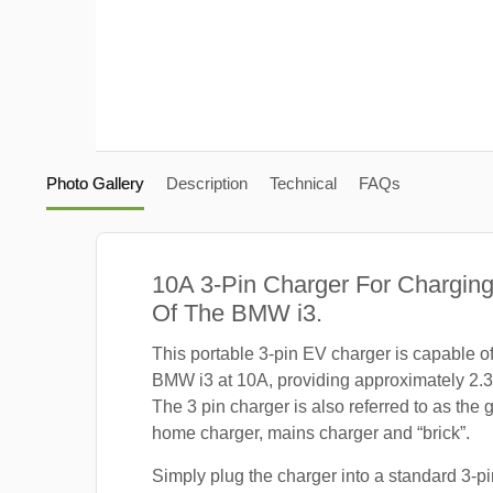
Photo Gallery
Description
Technical
FAQs
10A 3-Pin Charger For Charging
Of The BMW i3.
This portable 3-pin EV charger is capable o
BMW i3 at 10A, providing approximately 2.
The 3 pin charger is also referred to as the 
home charger, mains charger and “brick”.
Simply plug the charger into a standard 3-pi