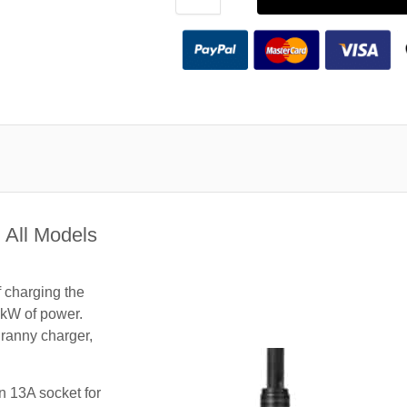
 All Models
f charging the
3kW of power.
granny charger,
n 13A socket for