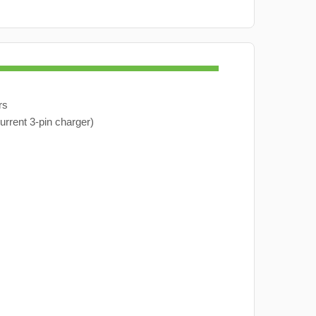
rs
urrent 3-pin charger)