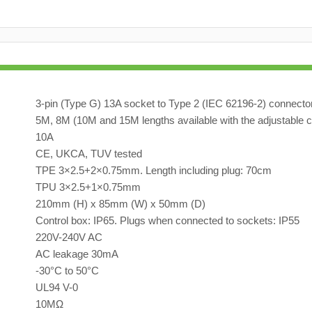
3-pin (Type G) 13A socket to Type 2 (IEC 62196-2) connecto
5M, 8M (10M and 15M lengths available with the adjustable c
10A
CE, UKCA, TUV tested
TPE 3×2.5+2×0.75mm. Length including plug: 70cm
TPU 3×2.5+1×0.75mm
210mm (H) x 85mm (W) x 50mm (D)
Control box: IP65. Plugs when connected to sockets: IP55
220V-240V AC
AC leakage 30mA
-30°C to 50°C
UL94 V-0
10MΩ