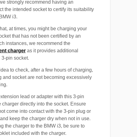
, we strongly recommend having an
t the intended socket to certify its suitability
 BMW i3.
at, at times, you might be charging your
cket that has not been certified by an
such instances, we recommend the
ent charger
as it provides additional
e 3-pin socket.
 idea to check, after a few hours of charging,
ug and socket are not becoming excessively
ing.
xtension lead or adapter with this 3-pin
 charger directly into the socket. Ensure
not come into contact with the 3-pin plug or
 and keep the charger dry when not in use.
g the charger to the BMW i3, be sure to
oklet included with the charger.