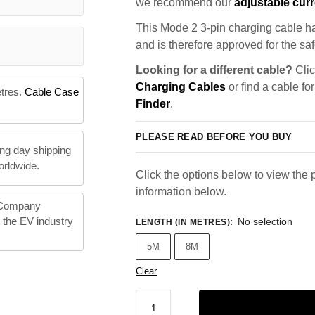
we recommend our
adjustable curr
This Mode 2 3-pin charging cable ha
and is therefore approved for the saf
Looking for a different cable?
Clic
Charging Cables
or find a cable fo
etres.
Cable Case
Finder
.
PLEASE READ BEFORE YOU BUY
ng day shipping
orldwide.
Click the options below to view the p
information below.
 Company
n the EV industry
No selection
LENGTH (IN METRES)
:
5M
8M
Clear