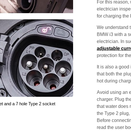
For this reason
electrician inspec
for charging the
We understand th
BMW i3 with a so
electrician. In 
adjustable curr
protection for th
It is also a good
that both the pl
hot during charg
Avoid using an e
charger. Plug the
et and a 7 hole Type 2 socket
that water does 
the Type 2 plug,
Before connectin
read the user bo