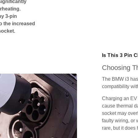
ignificantly
rheating.
ny 3-pin
o the increased
socket.
Is This 3 Pin 
Choosing Th
The BMW i3 has 
compatibility wit
Charging an EV 
cause thermal da
socket may over
faulty wiring, or 
rare, but it does