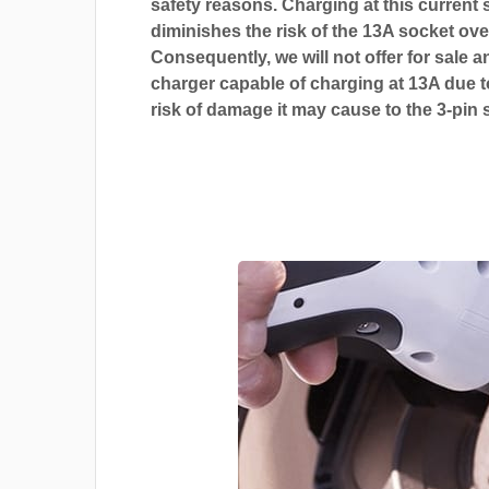
safety reasons. Charging at this current s
diminishes the risk of the 13A socket ove
Consequently, we will not offer for sale a
charger capable of charging at 13A due t
risk of damage it may cause to the 3-pin 