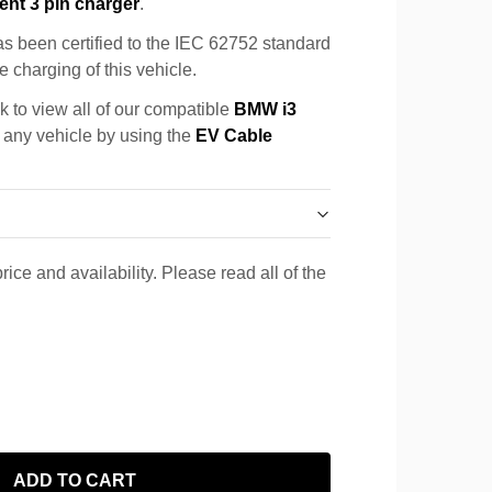
ent 3 pin charger
.
s been certified to the IEC 62752 standard
e charging of this vehicle.
k to view all of our compatible
BMW i3
r any vehicle by using the
EV Cable
rice and availability. Please read all of the
ADD TO CART