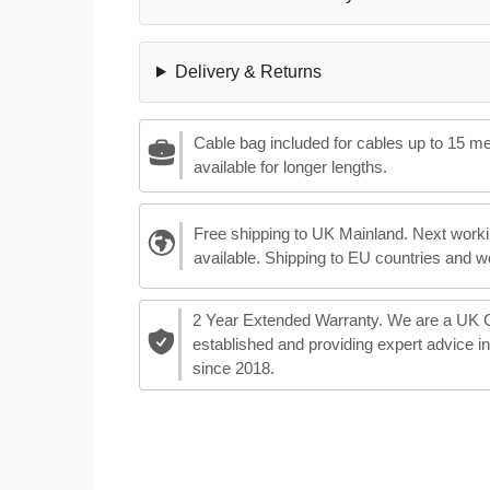
Delivery & Returns
Cable bag included for cables up to 15 m
available for longer lengths.
Free shipping to UK Mainland. Next worki
available. Shipping to EU countries and w
2 Year Extended Warranty. We are a UK
established and providing expert advice i
since 2018.