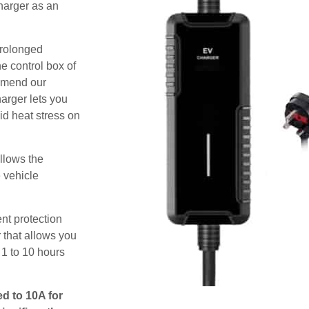
harger as an
prolonged
e control box of
ommend our
harger lets you
id heat stress on
allows the
e vehicle
nt protection
 that allows you
 1 to 10 hours
ed to 10A for