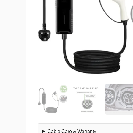
Cable Care & Warranty