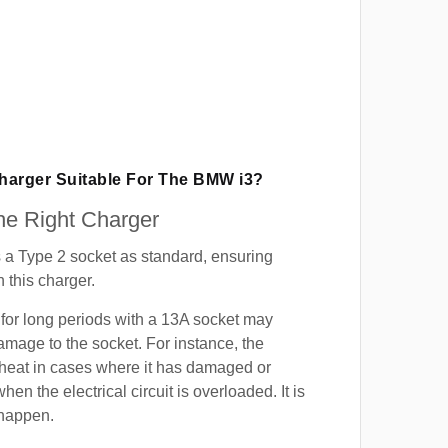
Charger Suitable For The BMW i3?
e Right Charger
a Type 2 socket as standard, ensuring
h this charger.
for long periods with a 13A socket may
mage to the socket. For instance, the
heat in cases where it has damaged or
when the electrical circuit is overloaded. It is
 happen.