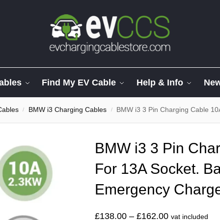
ables
Find My EV Cable
Help & Info
Ne
Cables
BMW i3 Charging Cables
BMW i3 3 Pin Charging Cable 10
/
/
BMW i3 3 Pin Char
For 13A Socket. Ba
Emergency Charg
£
138.00
–
£
162.00
vat included