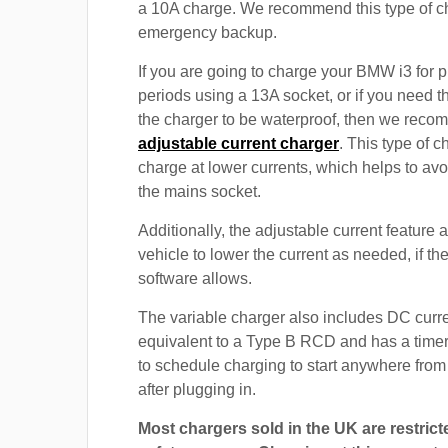
a 10A charge. We recommend this type of c
emergency backup.
If you are going to charge your BMW i3 for 
periods using a 13A socket, or if you need th
the charger to be waterproof, then we rec
adjustable current charger
. This type of c
charge at lower currents, which helps to avo
the mains socket.
Additionally, the adjustable current feature 
vehicle to lower the current as needed, if th
software allows.
The variable charger also includes DC curre
equivalent to a Type B RCD and has a timer
to schedule charging to start anywhere from
after plugging in.
Most chargers sold in the UK are restrict