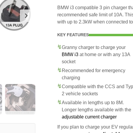
BMW i3 compatible 3 pin charger tha
recommended safe limit of 10A. This
with up to 2.3kW when connected to
KEY FEATURES
Granny charger to charge your
BMW i3
at home or with any 13A
socket
Recommended for emergency
charging
Compatible with the CCS and Ty
2 vehicle sockets
Available in lengths up to 8M.
Longer lengths available with the
adjustable current charger
If you plan to charge your EV regularl