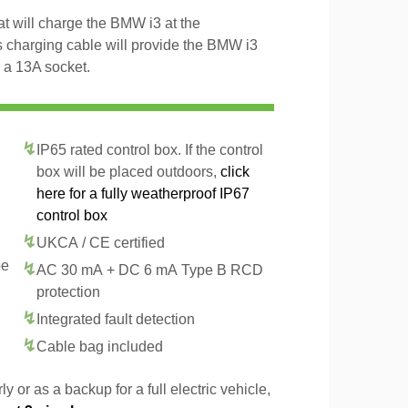
t will charge the BMW i3 at the
 charging cable will provide the BMW i3
 a 13A socket.
IP65 rated control box. If the control
box will be placed outdoors,
click
here for a fully weatherproof IP67
control box
UKCA / CE certified
pe
AC 30 mA + DC 6 mA Type B RCD
protection
Integrated fault detection
Cable bag included
y or as a backup for a full electric vehicle,