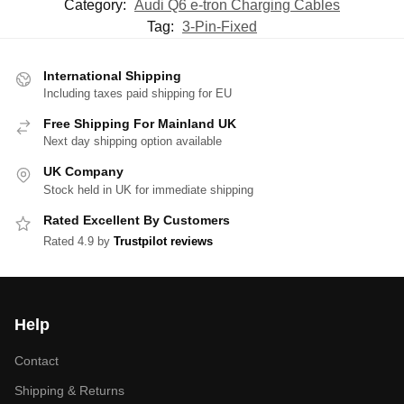
Category:
Audi Q6 e-tron Charging Cables
Tag:
3-Pin-Fixed
International Shipping
Including taxes paid shipping for EU
Free Shipping For Mainland UK
Next day shipping option available
UK Company
Stock held in UK for immediate shipping
Rated Excellent By Customers
Rated 4.9 by
Trustpilot reviews
Help
Contact
Shipping & Returns