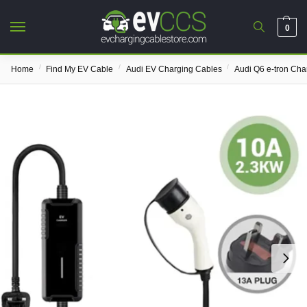
0
/
/
/
Home
Find My EV Cable
Audi EV Charging Cables
Audi Q6 e-tron Cha