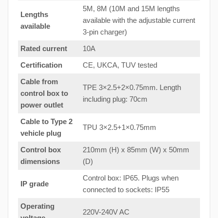
5M, 8M (10M and 15M lengths
Lengths
available with the adjustable current
available
3-pin charger)
Rated current
10A
Certification
CE, UKCA, TUV tested
Cable from
TPE 3×2.5+2×0.75mm. Length
control box to
including plug: 70cm
power outlet
Cable to Type 2
TPU 3×2.5+1×0.75mm
vehicle plug
Control box
210mm (H) x 85mm (W) x 50mm
dimensions
(D)
Control box: IP65. Plugs when
IP grade
connected to sockets: IP55
Operating
220V-240V AC
voltage