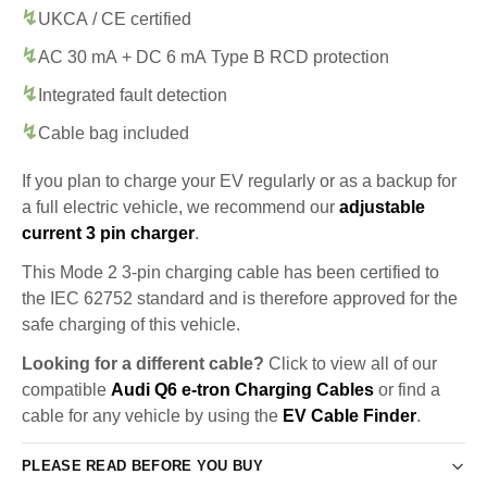
UKCA / CE certified
AC 30 mA + DC 6 mA Type B RCD protection
Integrated fault detection
Cable bag included
If you plan to charge your EV regularly or as a backup for
a full electric vehicle, we recommend our
adjustable
current 3 pin charger
.
This Mode 2 3-pin charging cable has been certified to
the IEC 62752 standard and is therefore approved for the
safe charging of this vehicle.
Looking for a different cable?
Click to view all of our
compatible
Audi Q6 e-tron Charging Cables
or find a
cable for any vehicle by using the
EV Cable Finder
.
PLEASE READ BEFORE YOU BUY