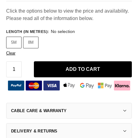
Click the options below to view the price and availability.
Please read all of the information below.
No selection
LENGTH (IN METRES)
:
5M
8M
Clear
ADD TO CART
CABLE CARE & WARRANTY
DELIVERY & RETURNS