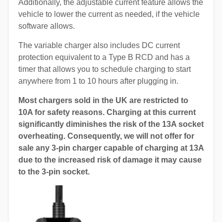
Additionally, the adjustable current feature allows the
vehicle to lower the current as needed, if the vehicle
software allows.
The variable charger also includes DC current
protection equivalent to a Type B RCD and has a
timer that allows you to schedule charging to start
anywhere from 1 to 10 hours after plugging in.
Most chargers sold in the UK are restricted to
10A for safety reasons. Charging at this current
significantly diminishes the risk of the 13A socket
overheating. Consequently, we will not offer for
sale any 3-pin charger capable of charging at 13A
due to the increased risk of damage it may cause
to the 3-pin socket.