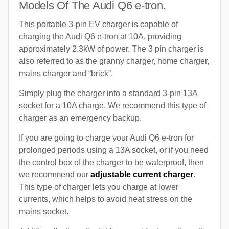
Models Of The Audi Q6 e-tron.
This portable 3-pin EV charger is capable of
charging the Audi Q6 e-tron at 10A, providing
approximately 2.3kW of power. The 3 pin charger is
also referred to as the granny charger, home charger,
mains charger and “brick”.
Simply plug the charger into a standard 3-pin 13A
socket for a 10A charge. We recommend this type of
charger as an emergency backup.
If you are going to charge your Audi Q6 e-tron for
prolonged periods using a 13A socket, or if you need
the control box of the charger to be waterproof, then
we recommend our
adjustable current charger
.
This type of charger lets you charge at lower
currents, which helps to avoid heat stress on the
mains socket.