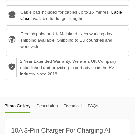
Cable bag included for cables up to 15 metres.
Cable
Case
available for longer lengths.
Free shipping to UK Mainland. Next working day
shipping available. Shipping to EU countries and
worldwide.
2 Year Extended Warranty. We are a UK Company
established and providing expert advice in the EV
industry since 2018.
Photo Gallery
Description
Technical
FAQs
10A 3-Pin Charger For Charging All