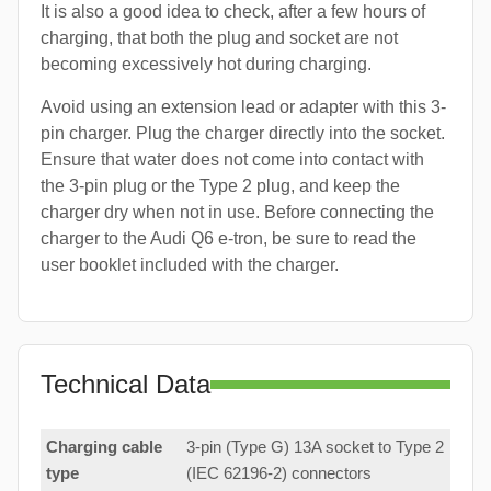
It is also a good idea to check, after a few hours of
charging, that both the plug and socket are not
becoming excessively hot during charging.
Avoid using an extension lead or adapter with this 3-
pin charger. Plug the charger directly into the socket.
Ensure that water does not come into contact with
the 3-pin plug or the Type 2 plug, and keep the
charger dry when not in use. Before connecting the
charger to the Audi Q6 e-tron, be sure to read the
user booklet included with the charger.
Technical Data
Charging cable
3-pin (Type G) 13A socket to Type 2
type
(IEC 62196-2) connectors