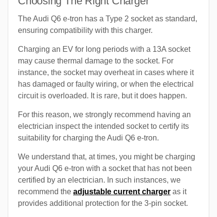
Choosing The Right Charger
The Audi Q6 e-tron has a Type 2 socket as standard,
ensuring compatibility with this charger.
Charging an EV for long periods with a 13A socket
may cause thermal damage to the socket. For
instance, the socket may overheat in cases where it
has damaged or faulty wiring, or when the electrical
circuit is overloaded. It is rare, but it does happen.
For this reason, we strongly recommend having an
electrician inspect the intended socket to certify its
suitability for charging the Audi Q6 e-tron.
We understand that, at times, you might be charging
your Audi Q6 e-tron with a socket that has not been
certified by an electrician. In such instances, we
recommend the
adjustable current charger
as it
provides additional protection for the 3-pin socket.