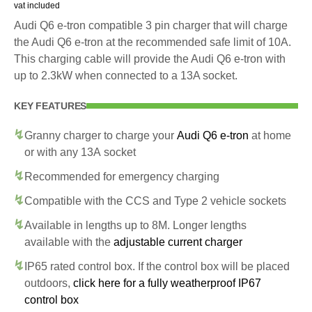
vat included
Audi Q6 e-tron compatible 3 pin charger that will charge
the Audi Q6 e-tron at the recommended safe limit of 10A.
This charging cable will provide the Audi Q6 e-tron with
up to 2.3kW when connected to a 13A socket.
KEY FEATURES
Granny charger to charge your
Audi Q6 e-tron
at home
or with any 13A socket
Recommended for emergency charging
Compatible with the CCS and Type 2 vehicle sockets
Available in lengths up to 8M. Longer lengths
available with the
adjustable current charger
IP65 rated control box. If the control box will be placed
outdoors,
click here for a fully weatherproof IP67
control box