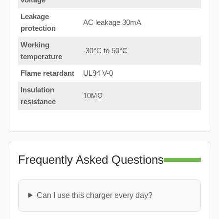
Leakage
AC leakage 30mA
protection
Working
-30°C to 50°C
temperature
Flame retardant
UL94 V-0
Insulation
10MΩ
resistance
Frequently Asked Questions
Can I use this charger every day?