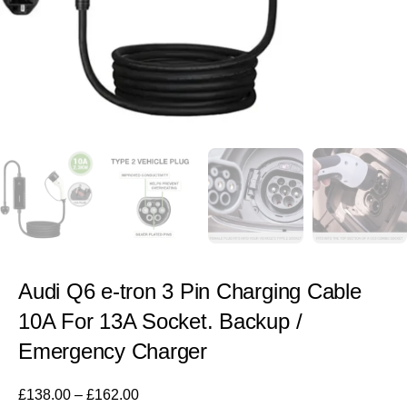
Audi Q6 e-tron 3 Pin Charging Cable
10A For 13A Socket. Backup /
Emergency Charger
£
138.00
–
£
162.00