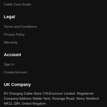
Cable Care Guide
Legal
Terms and Conditions
Privacy Policy
Warranty
Account
Sign In
Create Account
UK Company
EV Charging Cable Store T/A Envorium Limited. Registered
Company Address Stable Yard, Vicarage Road, Stony Stratford
MK11 1BN, United Kingdom.