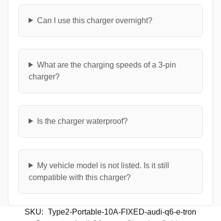
Can I use this charger overnight?
What are the charging speeds of a 3-pin
charger?
Is the charger waterproof?
My vehicle model is not listed. Is it still
compatible with this charger?
SKU:
Type2-Portable-10A-FIXED-audi-q6-e-tron