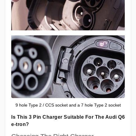
9 hole Type 2 / CCS socket and a 7 hole Type 2 socket
Is This 3 Pin Charger Suitable For The Audi Q6
e-tron?