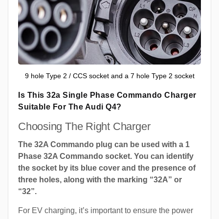
9 hole Type 2 / CCS socket and a 7 hole Type 2 socket
Is This 32a Single Phase Commando Charger
Suitable For The Audi Q4?
Choosing The Right Charger
The 32A Commando plug can be used with a 1
Phase 32A Commando socket. You can identify
the socket by its blue cover and the presence of
three holes, along with the marking “32A” or
“32”.
For EV charging, it’s important to ensure the power