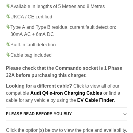
Available in lengths of 5 Metres and 8 Metres
UKCA / CE certified
Type A and Type B residual current fault detection:
30mA AC + 6mA DC
Built-in fault detection
Cable bag included
Please check that the Commando socket is 1 Phase
32A before purchasing this charger.
Looking for a different cable?
Click to view all of our
compatible
Audi Q4 e-tron Charging Cables
or find a
cable for any vehicle by using the
EV Cable Finder
.
PLEASE READ BEFORE YOU BUY
Click the option(s) below to view the price and availability.