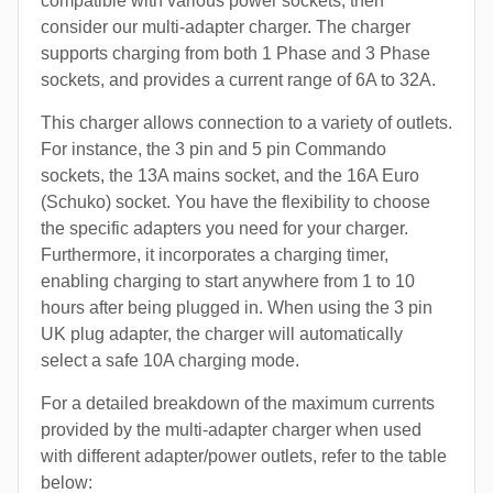
compatible with various power sockets, then
consider our multi-adapter charger. The charger
supports charging from both 1 Phase and 3 Phase
sockets, and provides a current range of 6A to 32A.
This charger allows connection to a variety of outlets.
For instance, the 3 pin and 5 pin Commando
sockets, the 13A mains socket, and the 16A Euro
(Schuko) socket. You have the flexibility to choose
the specific adapters you need for your charger.
Furthermore, it incorporates a charging timer,
enabling charging to start anywhere from 1 to 10
hours after being plugged in. When using the 3 pin
UK plug adapter, the charger will automatically
select a safe 10A charging mode.
For a detailed breakdown of the maximum currents
provided by the multi-adapter charger when used
with different adapter/power outlets, refer to the table
below: