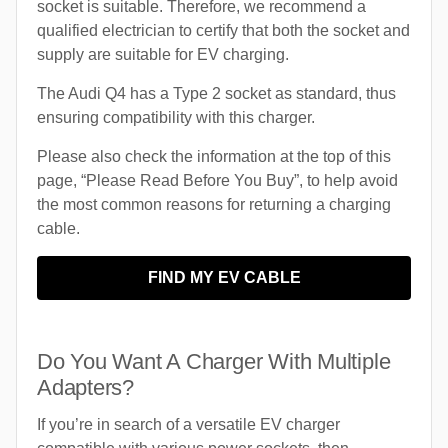
socket is suitable. Therefore, we recommend a
qualified electrician to certify that both the socket and
supply are suitable for EV charging.
The Audi Q4 has a Type 2 socket as standard, thus
ensuring compatibility with this charger.
Please also check the information at the top of this
page, “Please Read Before You Buy”, to help avoid
the most common reasons for returning a charging
cable.
FIND MY EV CABLE
Do You Want A Charger With Multiple
Adapters?
If you’re in search of a versatile EV charger