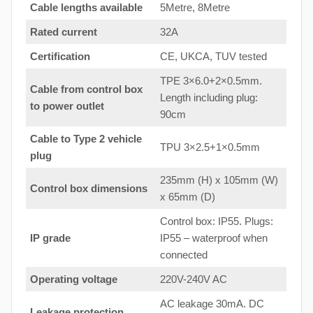
Cable lengths available
5Metre, 8Metre
Rated current
32A
Certification
CE, UKCA, TUV tested
TPE 3×6.0+2×0.5mm.
Cable from control box
Length including plug:
to
power outlet
90cm
Cable to Type 2 vehicle
TPU 3×2.5+1×0.5mm
plug
235mm (H) x 105mm (W)
Control box dimensions
x 65mm (D)
Control box: IP55. Plugs:
IP grade
IP55 – waterproof when
connected
Operating voltage
220V-240V AC
AC leakage 30mA. DC
Leakage protection