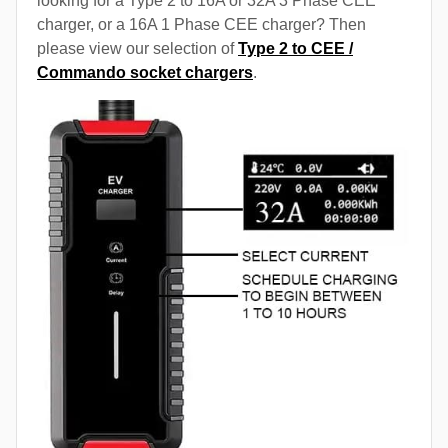
looking for a Type 2 to 16A or 32A 3 Phase CEE
charger, or a 16A 1 Phase CEE charger? Then
please view our selection of
Type 2 to CEE /
Commando socket chargers
.