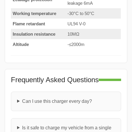
leakage 6mA
Working temperature
-30°C to 50°C
Flame retardant
UL94 V-0
Insulation resistance
10MΩ
Altitude
-≤2000m
Frequently Asked Questions
Can I use this charger every day?
Is it safe to charge my vehicle from a single