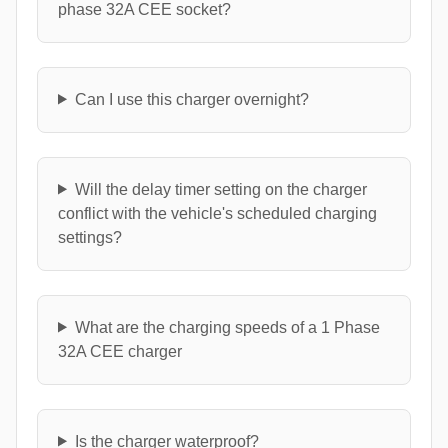
phase 32A CEE socket?
Can I use this charger overnight?
Will the delay timer setting on the charger
conflict with the vehicle's scheduled charging
settings?
What are the charging speeds of a 1 Phase
32A CEE charger
Is the charger waterproof?