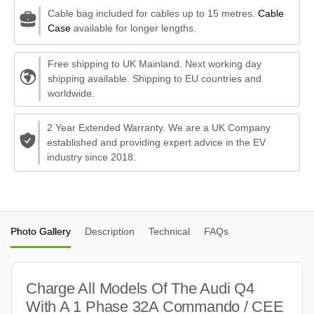
Cable bag included for cables up to 15 metres.
Cable
Case
available for longer lengths.
Free shipping to UK Mainland. Next working day
shipping available. Shipping to EU countries and
worldwide.
2 Year Extended Warranty. We are a UK Company
established and providing expert advice in the EV
industry since 2018.
Photo Gallery
Description
Technical
FAQs
Charge All Models Of The Audi Q4
With A 1 Phase 32A Commando / CEE