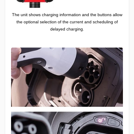
The unit shows charging information and the buttons allow
the optional selection of the current and scheduling of
delayed charging.