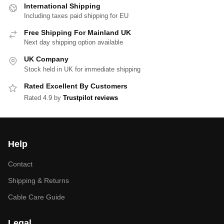
International Shipping
Including taxes paid shipping for EU
Free Shipping For Mainland UK
Next day shipping option available
UK Company
Stock held in UK for immediate shipping
Rated Excellent By Customers
Rated 4.9 by
Trustpilot reviews
Help
Contact
Shipping & Returns
Cable Care Guide
Legal