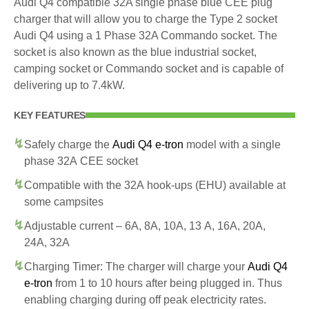
Audi Q4 compatible 32A single phase blue CEE plug
charger that will allow you to charge the Type 2 socket
Audi Q4 using a 1 Phase 32A Commando socket. The
socket is also known as the blue industrial socket,
camping socket or Commando socket and is capable of
delivering up to 7.4kW.
KEY FEATURES
Safely charge the
Audi Q4 e-tron
model with a single
phase 32A CEE socket
Compatible with the 32A hook-ups (EHU) available at
some campsites
Adjustable current – 6A, 8A, 10A, 13 A, 16A, 20A,
24A, 32A
Charging Timer: The charger will charge your
Audi Q4
e-tron
from 1 to 10 hours after being plugged in. Thus
enabling charging during off peak electricity rates.