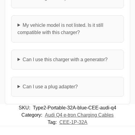
My vehicle model is not listed. Is it still
compatible with this charger?
Can I use this charger with a generator?
Can I use a plug adapter?
SKU:
Type2-Portable-32A-blue-CEE-audi-q4
Category:
Audi Q4 e-tron Charging Cables
Tag:
CEE-1P-32A