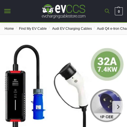
0
/
/
/
Home
Find My EV Cable
Audi EV Charging Cables
Audi Q4 e-tron Cha