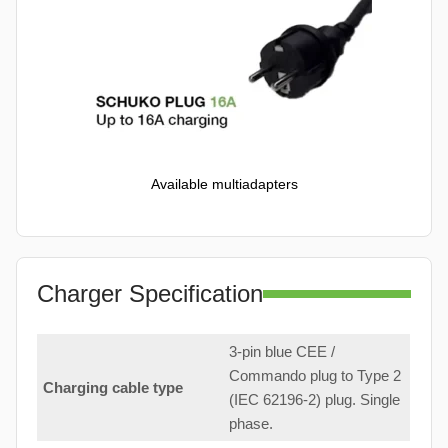
Available multiadapters
Charger Specification
3-pin blue CEE /
Commando plug to Type 2
Charging cable type
(IEC 62196-2) plug. Single
phase.