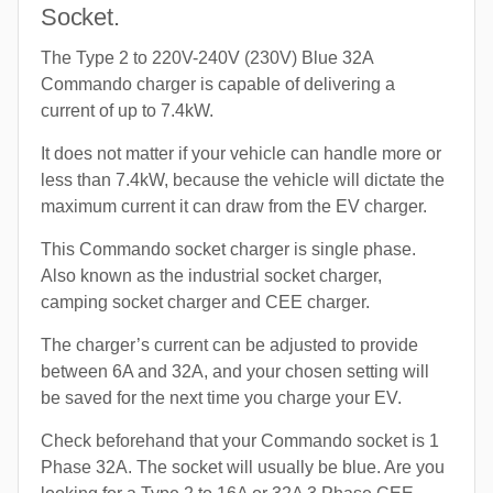
Socket.
The Type 2 to 220V-240V (230V) Blue 32A
Commando charger is capable of delivering a
current of up to 7.4kW.
It does not matter if your vehicle can handle more or
less than 7.4kW, because the vehicle will dictate the
maximum current it can draw from the EV charger.
This Commando socket charger is single phase.
Also known as the industrial socket charger,
camping socket charger and CEE charger.
The charger’s current can be adjusted to provide
between 6A and 32A, and your chosen setting will
be saved for the next time you charge your EV.
Check beforehand that your Commando socket is 1
Phase 32A. The socket will usually be blue. Are you