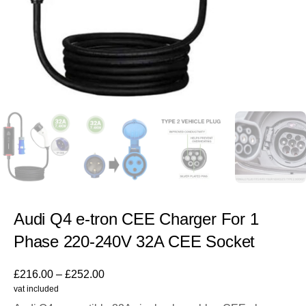
Audi Q4 e-tron CEE Charger For 1
Phase 220-240V 32A CEE Socket
£
216.00
–
£
252.00
vat included