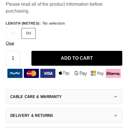
Please read all of the product information before
purchasing.
No selection
LENGTH (METRES)
:
5M
8M
Clear
ADD TO CART
CABLE CARE & WARRANTY
DELIVERY & RETURNS