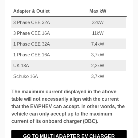
Adapter & Outlet
Max kW
3 Phase CEE 32A
22kW
3 Phase CEE 16A
11kW
1 Phase CEE 32A
7,4kW
1 Phase CEE 16A
3,7kW
UK 13A
2,2kW
Schuko 16A
3,7kW
The maximum current displayed in the above
table will not necessarily align with the current
that the EV/PHEV can accept. In other words, the
vehicle can only accept up to the maximum
current of its onboard charger (OBC).
GO TO MULTI ADAPTER EV CHARGER