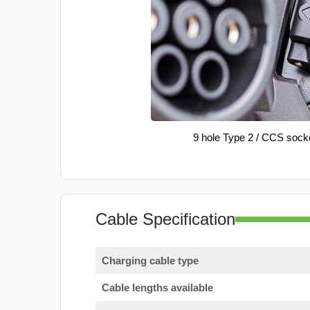
9 hole Type 2 / CCS sock
Cable Specification
Charging cable type
Cable lengths available