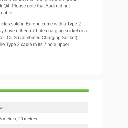
di Q4. Please note that Audi did not
 cable.
hicles sold in Europe come with a Type 2
y have either a 7 hole charging socket or a
ket. CCS (Combined Charging Socket),
e Type 2 cable in its 7 hole upper
se
15 metres, 20 metres