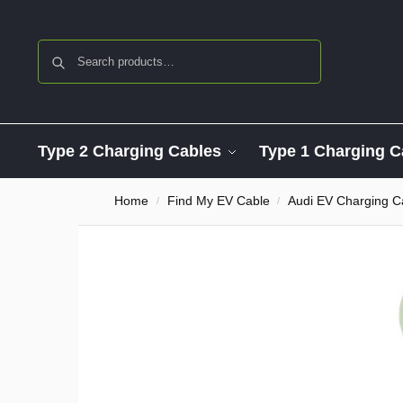
Search
Type 2 Charging Cables
Type 1 Charging C
Home
Find My EV Cable
Audi EV Charging C
/
/