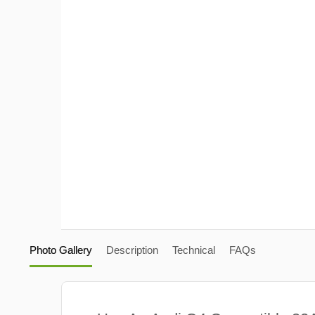
Photo Gallery
Description
Technical
FAQs