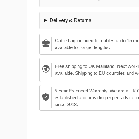
Delivery & Returns
Cable bag included for cables up to 15 m
available for longer lengths.
Free shipping to UK Mainland. Next worki
available. Shipping to EU countries and w
5 Year Extended Warranty. We are a UK
established and providing expert advice i
since 2018.