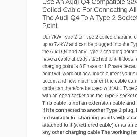
Use An Audi Q4 Compatible 32
Coiled Cable For Connecting Al
The Audi Q4 To A Type 2 Socke
Point
Our 7kW Type 2 to Type 2 coiled charging ca
up to 7.4kW and can be plugged into the Ty
the Audi Q4 and any Type 2 charging point t
have a cable already attached to it. It does n
charging point is 3 Phase or 1 Phase becau
point will work out how much current your A
accept and how much current the cable can
cable can therefore be used with ALL Type 
with an open socket and the Type 2 socket o
This cable is not an extension cable and i
if it is connected to another Type 2 plug. I
not suitable for charging points with a ca
attached to it (a tethered cable) or as an 
a
ny other charging cable The working len