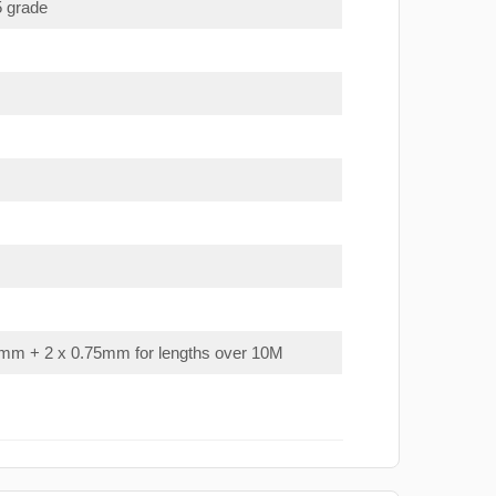
5 grade
mm + 2 x 0.75mm for lengths over 10M