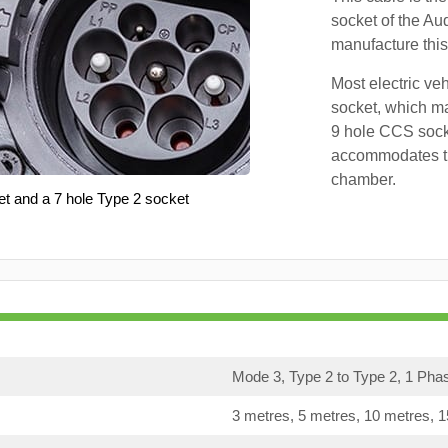
socket of the Au
manufacture this
Most electric ve
socket, which ma
9 hole CCS soc
accommodates th
chamber.
et and a 7 hole Type 2 socket
Mode 3, Type 2 to Type 2, 1 Pha
3 metres, 5 metres, 10 metres, 