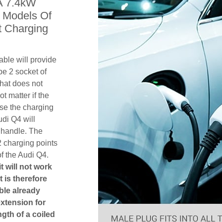
A 7.4kW
l Models Of
t Charging
ble will provide
pe 2 socket of
hat does not
ot matter if the
se the charging
udi Q4 will
 handle. The
2 charging points
f the Audi Q4.
t will not work
t is therefore
ble already
extension for
gth of a coiled