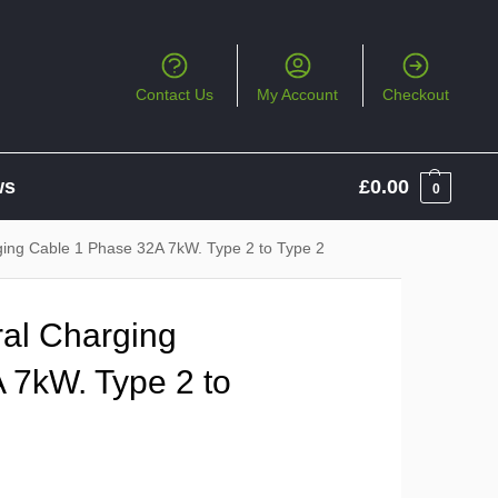
Contact Us
My Account
Checkout
ws
£
0.00
0
rging Cable 1 Phase 32A 7kW. Type 2 to Type 2
ral Charging
 7kW. Type 2 to