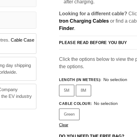
after charging.
Looking for a different cable?
Clic
tron Charging Cables
or find a cab
Finder
.
etres.
Cable Case
PLEASE READ BEFORE YOU BUY
Click the options below to view the pr
ng day shipping
the options.
orldwide.
No selection
LENGTH (IN METRES)
:
 Company
5M
8M
n the EV industry
No selection
CABLE COLOUR
:
Green
Clear
DO YOU NEED THE FREE BAG?