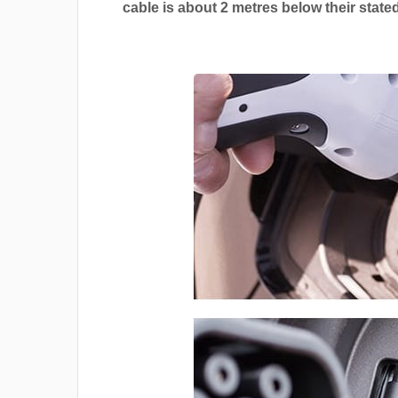
cable is about 2 metres below their stated