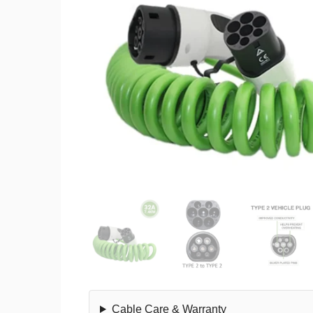
Cable Care & Warranty