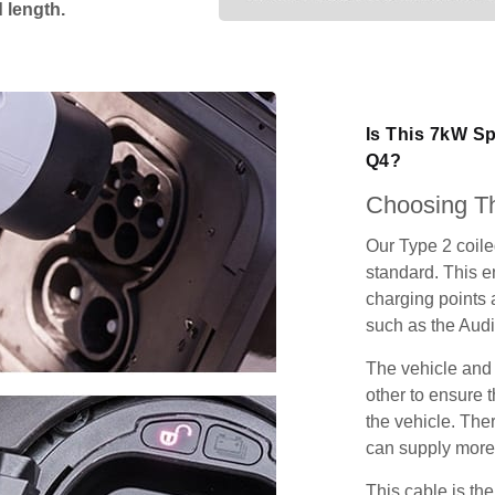
 length.
Is This 7kW Sp
Q4?
Choosing Th
Our Type 2 coil
standard. This e
charging points
such as the Audi
The vehicle and
other to ensure t
the vehicle. Ther
can supply more 
This cable is the