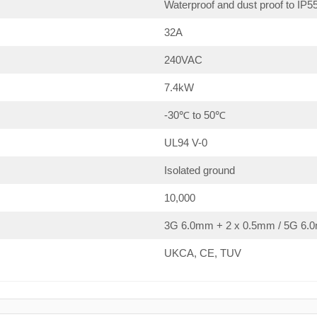
Waterproof and dust proof to IP5
32A
240VAC
7.4kW
-30℃ to 50℃
UL94 V-0
Isolated ground
10,000
3G 6.0mm + 2 x 0.5mm / 5G 6.0
UKCA, CE, TUV