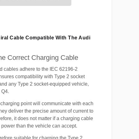
iral Cable Compatible With The Audi
e Correct Charging Cable
ed cables adhere to the IEC 62196-2
nsures compatibility with Type 2 socket
 and any Type 2 socket-equipped vehicle,
 Q4.
 charging point will communicate with each
hey deliver the precise amount of current to
efore, it does not matter if a charging cable
power than the vehicle can accept.
refore suitable for charging the Type 2