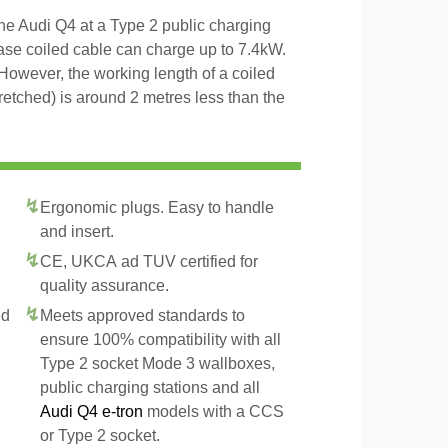
the Audi Q4 at a Type 2 public charging
hase coiled cable can charge up to 7.4kW.
However, the working length of a coiled
tretched) is around 2 metres less than the
Ergonomic plugs. Easy to handle
and insert.
CE, UKCA ad TUV certified for
quality assurance.
ed
Meets approved standards to
ensure 100% compatibility with all
Type 2 socket Mode 3 wallboxes,
public charging stations and all
Audi Q4 e-tron
models with a CCS
or Type 2 socket.