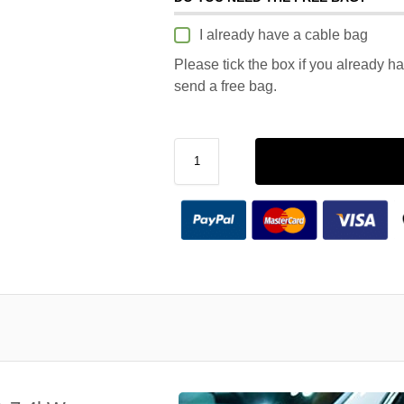
I already have a cable bag
Please tick the box if you already h
send a free bag.