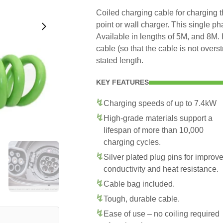
Coiled charging cable for charging 
point or wall charger. This single p
Available in lengths of 5M, and 8M. 
cable (so that the cable is not overs
stated length.
KEY FEATURES
Charging speeds of up to 7.4kW
High-grade materials support a
lifespan of more than 10,000
charging cycles.
Silver plated plug pins for improv
conductivity and heat resistance.
Cable bag included.
Tough, durable cable.
Ease of use – no coiling required