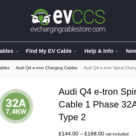
ables
Find My EV Cable
Help & Info
Ne
ables
Audi Q4 e-tron Charging Cables
Audi Q4 e-tron Spiral Cha
/
/
Audi Q4 e-tron Spi
Cable 1 Phase 32A
Type 2
£
144.00
–
£
168.00
vat included