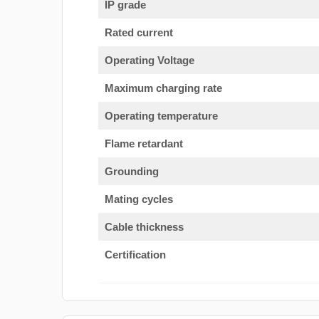
IP grade
Rated current
Operating Voltage
Maximum charging rate
Operating temperature
Flame retardant
Grounding
Mating cycles
Cable thickness
Certification