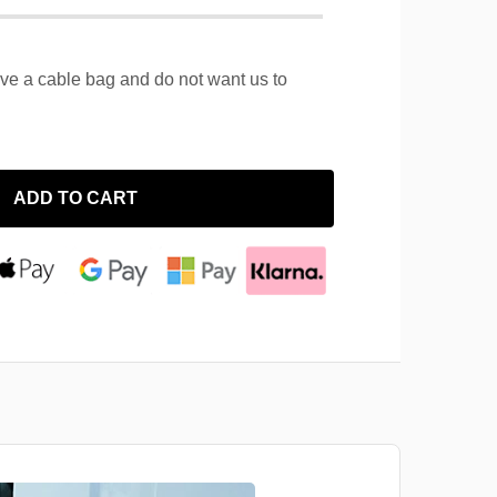
ave a cable bag and do not want us to
ADD TO CART