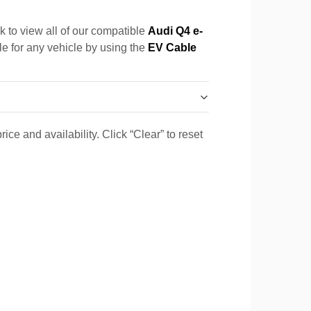
k to view all of our compatible
Audi Q4 e-
le for any vehicle by using the
EV Cable
ice and availability. Click “Clear” to reset