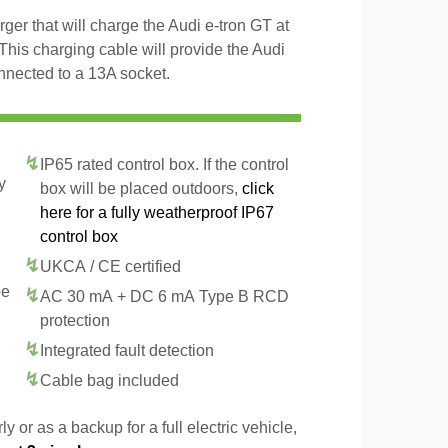
ger that will charge the Audi e-tron GT at
This charging cable will provide the Audi
nnected to a 13A socket.
IP65 rated control box. If the control
y
box will be placed outdoors,
click
here for a fully weatherproof IP67
control box
UKCA / CE certified
pe
AC 30 mA + DC 6 mA Type B RCD
protection
Integrated fault detection
Cable bag included
y or as a backup for a full electric vehicle,