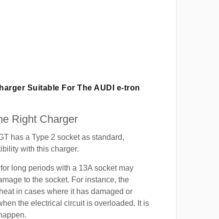
Charger Suitable For The AUDI
e-tron
e Right Charger
GT has a Type 2 socket as standard,
ility with this charger.
for long periods with a 13A socket may
mage to the socket. For instance, the
heat in cases where it has damaged or
when the electrical circuit is overloaded. It is
 happen.