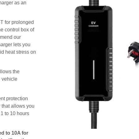
harger as an
GT for prolonged
e control box of
ommend our
harger lets you
id heat stress on
allows the
e vehicle
nt protection
 that allows you
 1 to 10 hours
ed to 10A for