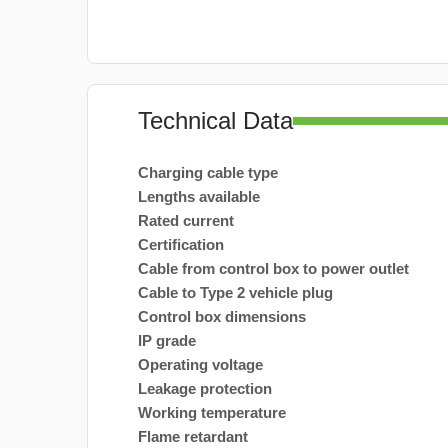
Technical Data
Charging cable type
Lengths available
Rated current
Certification
Cable from control box to power outlet
Cable to Type 2 vehicle plug
Control box dimensions
IP grade
Operating voltage
Leakage protection
Working temperature
Flame retardant