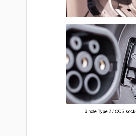
9 hole Type 2 / CCS sock