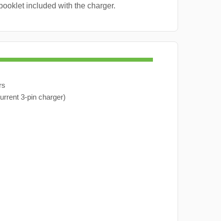
booklet included with the charger.
rs
urrent 3-pin charger)