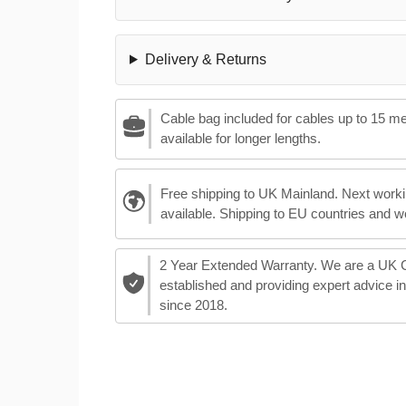
Delivery & Returns
Cable bag included for cables up to 15 m
available for longer lengths.
Free shipping to UK Mainland. Next worki
available. Shipping to EU countries and w
2 Year Extended Warranty. We are a UK
established and providing expert advice i
since 2018.