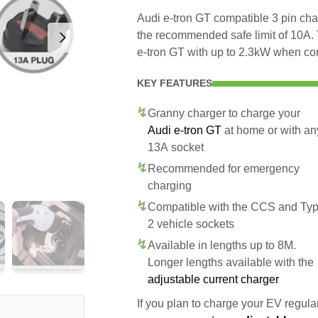
Audi e-tron GT compatible 3 pin char
the recommended safe limit of 10A. 
e-tron GT with up to 2.3kW when co
KEY FEATURES
Granny charger to charge your
Audi e-tron GT
at home or with an
13A socket
Recommended for emergency
charging
Compatible with the CCS and Ty
2 vehicle sockets
Available in lengths up to 8M.
Longer lengths available with the
adjustable current charger
If you plan to charge your EV regularl