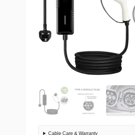
Cable Care & Warranty