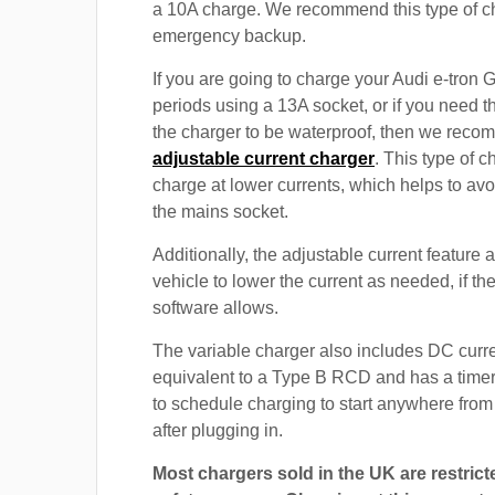
a 10A charge. We recommend this type of c
emergency backup.
If you are going to charge your Audi e-tron 
periods using a 13A socket, or if you need th
the charger to be waterproof, then we rec
adjustable current charger
. This type of c
charge at lower currents, which helps to avo
the mains socket.
Additionally, the adjustable current feature 
vehicle to lower the current as needed, if th
software allows.
The variable charger also includes DC curre
equivalent to a Type B RCD and has a timer
to schedule charging to start anywhere from
after plugging in.
Most chargers sold in the UK are restrict