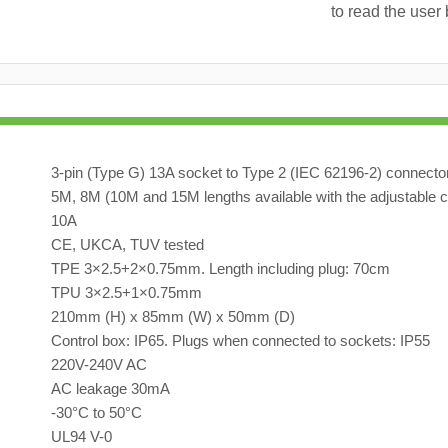
to read the user 
3-pin (Type G) 13A socket to Type 2 (IEC 62196-2) connecto
5M, 8M (10M and 15M lengths available with the adjustable c
10A
CE, UKCA, TUV tested
TPE 3×2.5+2×0.75mm. Length including plug: 70cm
TPU 3×2.5+1×0.75mm
210mm (H) x 85mm (W) x 50mm (D)
Control box: IP65. Plugs when connected to sockets: IP55
220V-240V AC
AC leakage 30mA
-30°C to 50°C
UL94 V-0