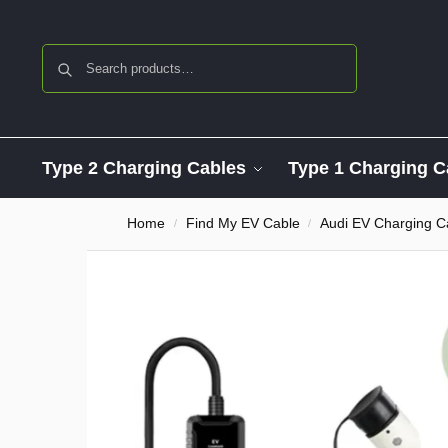
Search
Type 2 Charging Cables
Type 1 Charging C
Home
Find My EV Cable
Audi EV Charging C
/
/