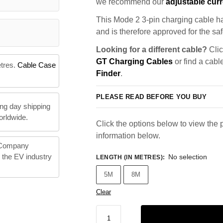
we recommend our
adjustable curr
This Mode 2 3-pin charging cable ha
and is therefore approved for the saf
Looking for a different cable?
Clic
GT Charging Cables
or find a cabl
etres.
Cable Case
Finder
.
PLEASE READ BEFORE YOU BUY
ng day shipping
orldwide.
Click the options below to view the p
information below.
 Company
n the EV industry
No selection
LENGTH (IN METRES)
:
5M
8M
Clear