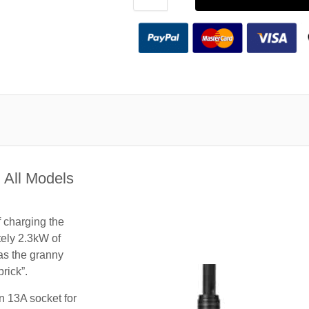
 All Models
f charging the
tely 2.3kW of
 as the granny
rick”.
n 13A socket for