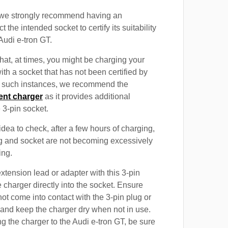
, we strongly recommend having an
t the intended socket to certify its suitability
Audi e-tron GT.
at, at times, you might be charging your
ith a socket that has not been certified by
In such instances, we recommend the
ent charger
as it provides additional
e 3-pin socket.
 idea to check, after a few hours of charging,
ug and socket are not becoming excessively
ing.
xtension lead or adapter with this 3-pin
 charger directly into the socket. Ensure
not come into contact with the 3-pin plug or
 and keep the charger dry when not in use.
g the charger to the Audi e-tron GT, be sure