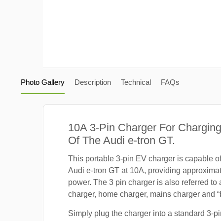
Photo Gallery
Description
Technical
FAQs
10A 3-Pin Charger For Charging
Of The Audi e-tron GT.
This portable 3-pin EV charger is capable o
Audi e-tron GT at 10A, providing approxima
power. The 3 pin charger is also referred to
charger, home charger, mains charger and “b
Simply plug the charger into a standard 3-pi