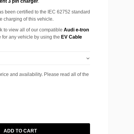
ent 3 pin charger
.
s been certified to the IEC 62752 standard
e charging of this vehicle.
k to view all of our compatible
Audi e-tron
e for any vehicle by using the
EV Cable
rice and availability. Please read all of the
ADD TO CART