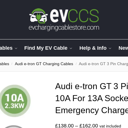
ables
Find My EV Cable
Help & Info
Ne
ables
Audi e-tron GT Charging Cables
Audi e-tron GT 3 Pin Charging
/
/
Audi e-tron GT 3 P
10A For 13A Socke
Emergency Charg
£
138.00
–
£
162.00
vat included