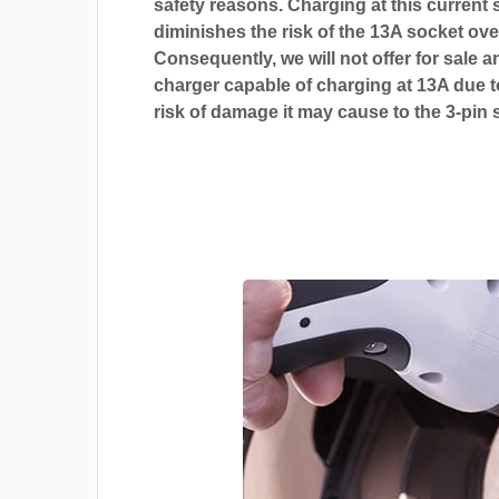
safety reasons. Charging at this current s
diminishes the risk of the 13A socket ove
Consequently, we will not offer for sale a
charger capable of charging at 13A due t
risk of damage it may cause to the 3-pin 