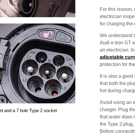
For this reason
electrician inspec
for charging the 
We understand th
Audi e-tron GT w
an electrician. 
adjustable curr
protection for th
It is also a good
that both the pl
hot during charg
Avoid using an e
charger. Plug the
et and a 7 hole Type 2 socket
that water does 
the Type 2 plug,
Before connectin