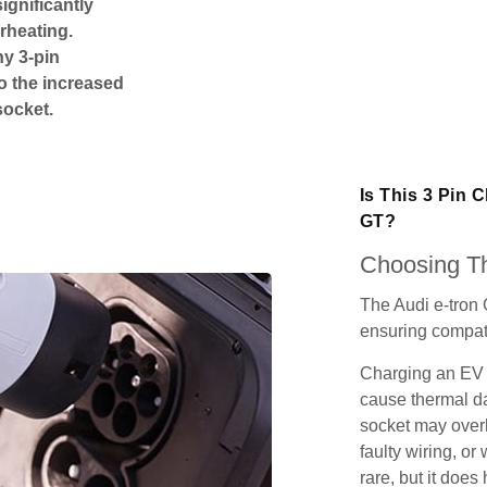
ignificantly
rheating.
ny 3-pin
o the increased
socket.
Is This 3 Pin 
GT
?
Choosing Th
The Audi e-tron 
ensuring compatib
Charging an EV 
cause thermal da
socket may over
faulty wiring, or 
rare, but it does