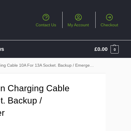
Contact Us
My Account
Checkout
ws
£
0.00
0
 Cable 10A For 13A Socket. Backup / Emergency Charger
in Charging Cable
t. Backup /
er