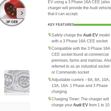
EV using a 3 Phase 16A CEE (also
charger will provide the Audi vehic
that it can accept.
KEY FEATURES
Safely charge the
Audi EV
model
with a 3 Phase 16A CEE socket
Compatible with the 3 Phase 16A
CEE socket found at commercial
premises, farms and marinas. Als
referred to as an industrial socket
or Commando socket
Adjustable current – 6A, 8A, 10A,
13A, 16A. 1 Phase and 3 Phase
charging
Charging Timer: The charger will
charge your
Audi EV
from 1 to 10