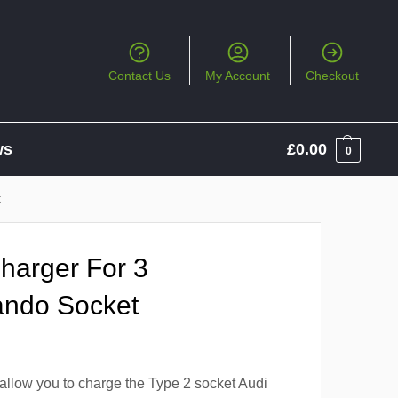
Contact Us
My Account
Checkout
ws
£
0.00
0
t
arger For 3
ndo Socket
allow you to charge the Type 2 socket Audi