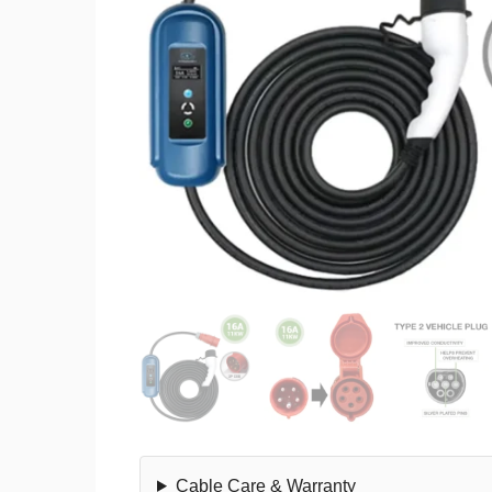
Cable Care & Warranty