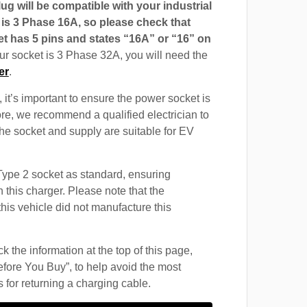
g will be compatible with your industrial
t is 3 Phase 16A, so please check that
t has 5 pins and states “16A” or “16” on
our socket is 3 Phase 32A, you will need the
er
.
 it’s important to ensure the power socket is
ore, we recommend a qualified electrician to
 the socket and supply are suitable for EV
ype 2 socket as standard, ensuring
h this charger. Please note that the
this vehicle did not manufacture this
 the information at the top of this page,
fore You Buy”, to help avoid the most
for returning a charging cable.