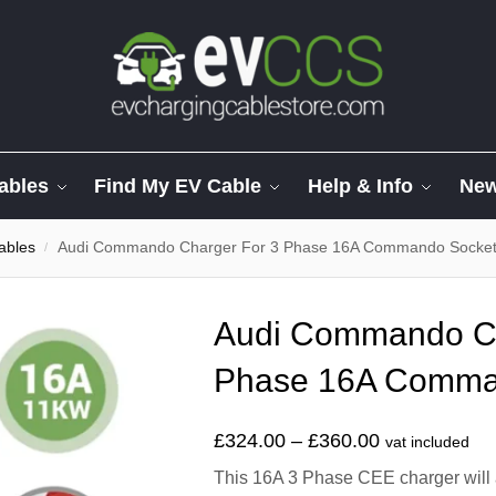
ables
Find My EV Cable
Help & Info
Ne
ables
Audi Commando Charger For 3 Phase 16A Commando Socke
/
Audi Commando Ch
Phase 16A Comma
£
324.00
–
£
360.00
vat included
This 16A 3 Phase CEE charger will 