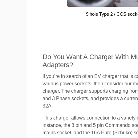
9 hole Type 2 / CCS sock
Do You Want A Charger With Mul
Adapters?
If you’re in search of an EV charger that is 
various power sockets, then consider our mu
charger. The charger supports charging fro
and 3 Phase sockets, and provides a current
32A.
This charger allows connection to a variety o
instance, the 3 pin and 5 pin Commando so
mains socket, and the 16A Euro (Schuko) s