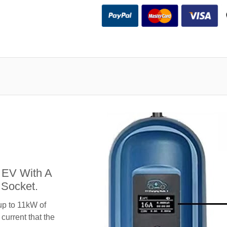
 EV With A
Socket.
up to 11kW of
 current that the