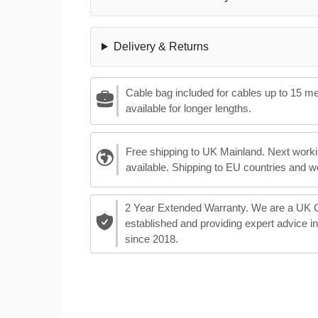
Delivery & Returns
Cable bag included for cables up to 15 m
available for longer lengths.
Free shipping to UK Mainland. Next worki
available. Shipping to EU countries and w
2 Year Extended Warranty. We are a UK
established and providing expert advice i
since 2018.