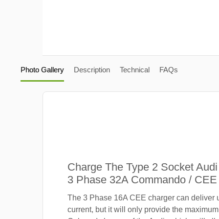
Photo Gallery
Description
Technical
FAQs
Charge The Type 2 Socket Audi
3 Phase 32A Commando / CEE 
The 3 Phase 16A CEE charger can deliver 
current, but it will only provide the maximum