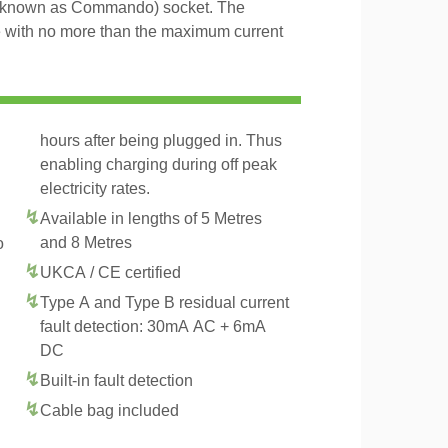
 known as Commando) socket. The
le with no more than the maximum current
hours after being plugged in. Thus
enabling charging during off peak
electricity rates.
Available in lengths of 5 Metres
and 8 Metres
o
UKCA / CE certified
Type A and Type B residual current
fault detection: 30mA AC + 6mA
DC
Built-in fault detection
Cable bag included