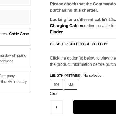
Please check that the Commando 
purchasing this charger.
Looking for a different cable?
Clic
Charging Cables
or find a cable fo
Finder
.
etres.
Cable Case
PLEASE READ BEFORE YOU BUY
ng day shipping
Click the option(s) below to view the 
orldwide.
the product information before purc
No selection
 Company
LENGTH (METRES)
:
n the EV industry
5M
8M
Clear