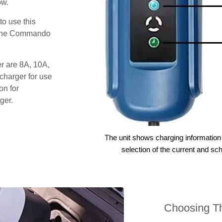
ow.
o use this
s the Commando
er are 8A, 10A,
charger for use
on for
ger.
The unit shows charging information 
selection of the current and sc
Choosing Th