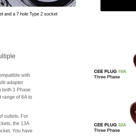
et and a 7 hole Type 2 socket
tiple
compatible with
lti-adapter
m both 1 Phase
 range of 6A to
f outlets. For
ckets, the 13A
ocket. You have