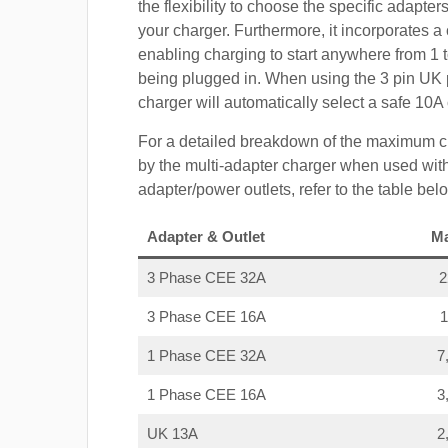
the flexibility to choose the specific adapter
your charger. Furthermore, it incorporates a 
enabling charging to start anywhere from 1 t
being plugged in. When using the 3 pin UK 
charger will automatically select a safe 10
For a detailed breakdown of the maximum c
by the multi-adapter charger when used with
adapter/power outlets, refer to the table bel
Adapter & Outlet
M
3 Phase CEE 32A
3 Phase CEE 16A
1 Phase CEE 32A
7
1 Phase CEE 16A
3
UK 13A
2