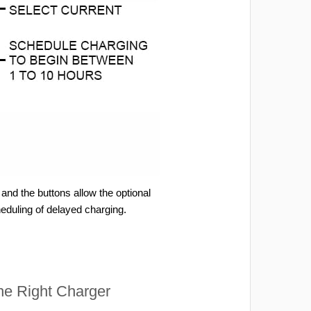
and the buttons allow the optional
heduling of delayed charging.
e Right Charger