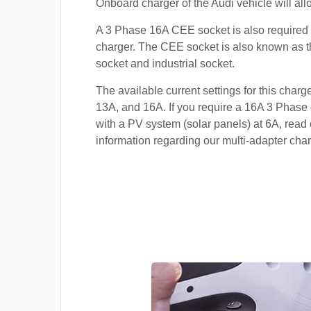
Onboard charger of the Audi vehicle will all
A 3 Phase 16A CEE socket is also required t
charger. The CEE socket is also known a
socket and industrial socket.
The available current settings for this charg
13A, and 16A. If you require a 16A 3 Phase 
with a PV system (solar panels) at 6A, read 
information regarding our multi-adapter char