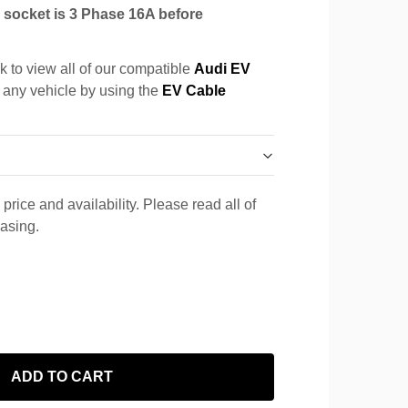
socket is 3 Phase 16A before
k to view all of our compatible
Audi EV
r any vehicle by using the
EV Cable
price and availability. Please read all of
hasing.
ADD TO CART