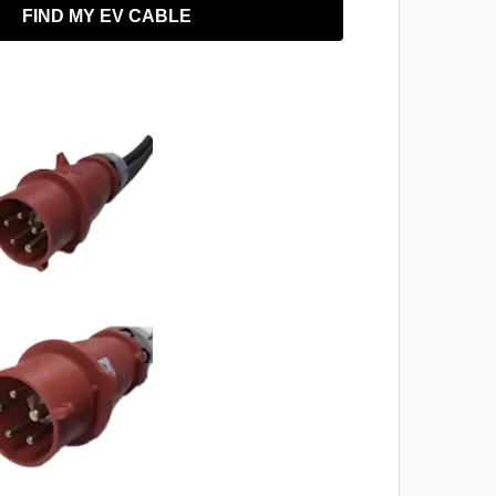
FIND MY EV CABLE