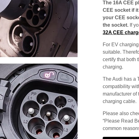
The 16A CEE plu
CEE socket if i
your CEE socke
the socket.
If y
32A CEE charg
For EV charging,
suitable. Theref
certify that both
charging.
The Audi has a T
compatibility wit
manufacturer of 
charging cable.
Please also check
“Please Read Be
common reasons 