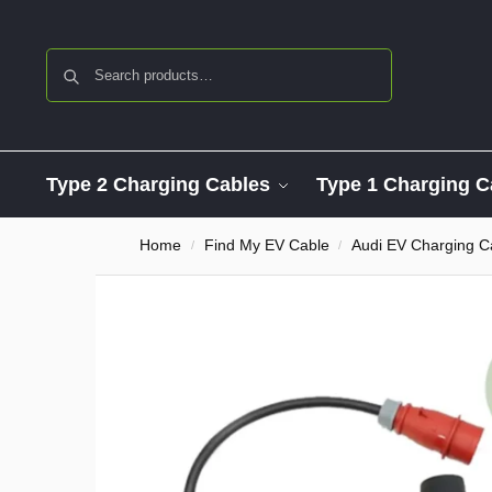
Search
Type 2 Charging Cables
Type 1 Charging C
Home
Find My EV Cable
Audi EV Charging C
/
/