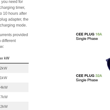
s you need for
charging timer,
o 10 hours after
plug adapter, the
A charging mode.
urrents provided
 different
ow:
ax kW
22kW
11kW
,4kW
,7kW
,2kW