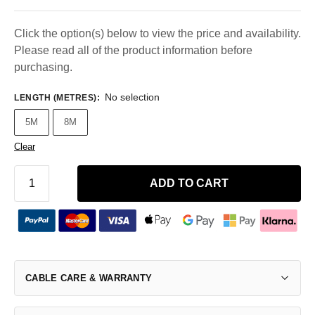
Click the option(s) below to view the price and availability.
Please read all of the product information before
purchasing.
No selection
LENGTH (METRES)
:
5M
8M
Clear
ADD TO CART
CABLE CARE & WARRANTY