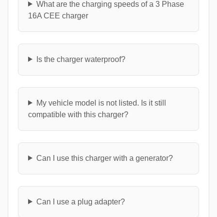
What are the charging speeds of a 3 Phase
16A CEE charger
Is the charger waterproof?
My vehicle model is not listed. Is it still
compatible with this charger?
Can I use this charger with a generator?
Can I use a plug adapter?