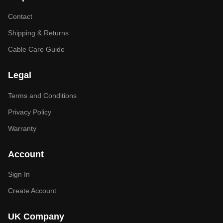
Contact
Shipping & Returns
Cable Care Guide
Legal
Terms and Conditions
Privacy Policy
Warranty
Account
Sign In
Create Account
UK Company