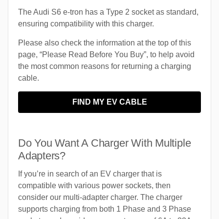
The Audi S6 e-tron has a Type 2 socket as standard,
ensuring compatibility with this charger.
Please also check the information at the top of this
page, “Please Read Before You Buy”, to help avoid
the most common reasons for returning a charging
cable.
FIND MY EV CABLE
Do You Want A Charger With Multiple
Adapters?
If you’re in search of an EV charger that is
compatible with various power sockets, then
consider our multi-adapter charger. The charger
supports charging from both 1 Phase and 3 Phase