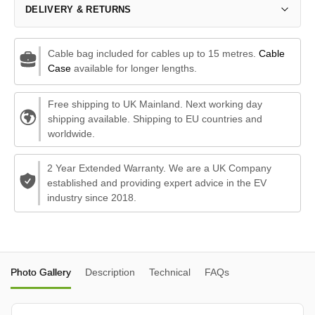
DELIVERY & RETURNS
Cable bag included for cables up to 15 metres.
Cable
Case
available for longer lengths.
Free shipping to UK Mainland. Next working day
shipping available. Shipping to EU countries and
worldwide.
2 Year Extended Warranty. We are a UK Company
established and providing expert advice in the EV
industry since 2018.
Photo Gallery
Description
Technical
FAQs