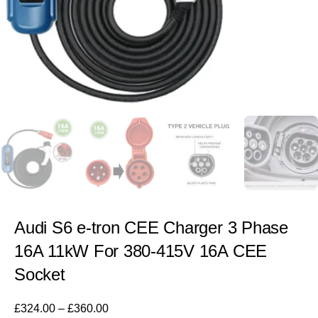
Audi S6 e-tron CEE Charger 3 Phase
16A 11kW For 380-415V 16A CEE
Socket
£
324.00
–
£
360.00