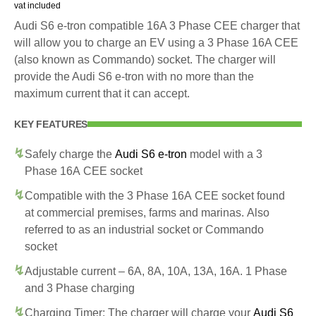
vat included
Audi S6 e-tron compatible 16A 3 Phase CEE charger that
will allow you to charge an EV using a 3 Phase 16A CEE
(also known as Commando) socket. The charger will
provide the Audi S6 e-tron with no more than the
maximum current that it can accept.
KEY FEATURES
Safely charge the
Audi S6 e-tron
model with a 3
Phase 16A CEE socket
Compatible with the 3 Phase 16A CEE socket found
at commercial premises, farms and marinas. Also
referred to as an industrial socket or Commando
socket
Adjustable current – 6A, 8A, 10A, 13A, 16A. 1 Phase
and 3 Phase charging
Charging Timer: The charger will charge your
Audi S6