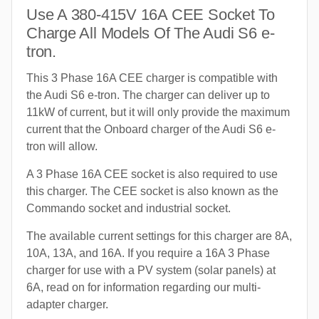
Use A 380-415V 16A CEE Socket To
Charge All Models Of The Audi S6 e-
tron.
This 3 Phase 16A CEE charger is compatible with
the Audi S6 e-tron. The charger can deliver up to
11kW of current, but it will only provide the maximum
current that the Onboard charger of the Audi S6 e-
tron will allow.
A 3 Phase 16A CEE socket is also required to use
this charger. The CEE socket is also known as the
Commando socket and industrial socket.
The available current settings for this charger are 8A,
10A, 13A, and 16A. If you require a 16A 3 Phase
charger for use with a PV system (solar panels) at
6A, read on for information regarding our multi-
adapter charger.