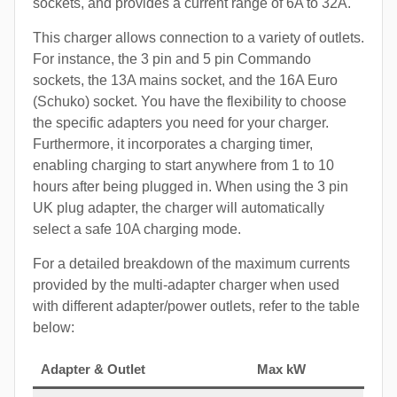
sockets, and provides a current range of 6A to 32A.
This charger allows connection to a variety of outlets.
For instance, the 3 pin and 5 pin Commando
sockets, the 13A mains socket, and the 16A Euro
(Schuko) socket. You have the flexibility to choose
the specific adapters you need for your charger.
Furthermore, it incorporates a charging timer,
enabling charging to start anywhere from 1 to 10
hours after being plugged in. When using the 3 pin
UK plug adapter, the charger will automatically
select a safe 10A charging mode.
For a detailed breakdown of the maximum currents
provided by the multi-adapter charger when used
with different adapter/power outlets, refer to the table
below:
Adapter & Outlet
Max kW