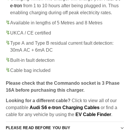
e-tron
from 1 to 10 hours after being plugged in. Thus
enabling charging during off peak electricity rates.
Available in lengths of 5 Metres and 8 Metres
UKCA / CE certified
Type A and Type B residual current fault detection:
30mA AC + 6mA DC
Built-in fault detection
Cable bag included
Please check that the Commando socket is 3 Phase
16A before purchasing this charger.
Looking for a different cable?
Click to view all of our
compatible
Audi S6 e-tron Charging Cables
or find a
cable for any vehicle by using the
EV Cable Finder
.
PLEASE READ BEFORE YOU BUY