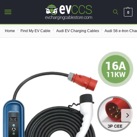
0
/
/
/
Home
Find My EV Cable
Audi EV Charging Cables
Audi S6 e-tron Cha