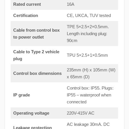
Rated current
16A
Certification
CE, UKCA, TUV tested
TPE 5×2.5+2×0.5mm.
Cable from control box
Length including plug:
to
power outlet
90cm
Cable to Type 2 vehicle
TPU 5×2.5+1×0.5mm
plug
235mm (H) x 105mm (W)
Control box dimensions
x 65mm (D)
Control box: IP55. Plugs:
IP grade
IP55 – waterproof when
connected
Operating voltage
220V-415V AC
AC leakage 30mA. DC
Leakage protection