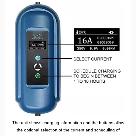
The unit shows charging information and the buttons allow
the optional selection of the current and scheduling of