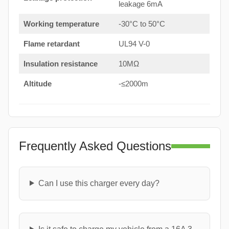
leakage 6mA
Working temperature
-30°C to 50°C
Flame retardant
UL94 V-0
Insulation resistance
10MΩ
Altitude
-≤2000m
Frequently Asked Questions
Can I use this charger every day?