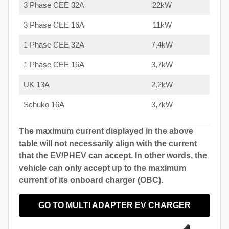
3 Phase CEE 32A
22kW
3 Phase CEE 16A
11kW
1 Phase CEE 32A
7,4kW
1 Phase CEE 16A
3,7kW
UK 13A
2,2kW
Schuko 16A
3,7kW
The maximum current displayed in the above
table will not necessarily align with the current
that the EV/PHEV can accept. In other words, the
vehicle can only accept up to the maximum
current of its onboard charger (OBC).
GO TO MULTI ADAPTER EV CHARGER