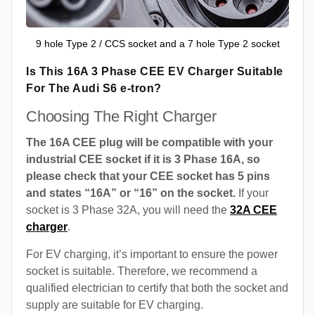
9 hole Type 2 / CCS socket and a 7 hole Type 2 socket
Is This 16A 3 Phase CEE EV Charger Suitable
For The Audi S6 e-tron?
Choosing The Right Charger
The 16A CEE plug will be compatible with your
industrial CEE socket if it is 3 Phase 16A, so
please check that your CEE socket has 5 pins
and states “16A” or “16” on the socket.
If your
socket is 3 Phase 32A, you will need the
32A CEE
charger
.
For EV charging, it’s important to ensure the power
socket is suitable. Therefore, we recommend a
qualified electrician to certify that both the socket and
supply are suitable for EV charging.