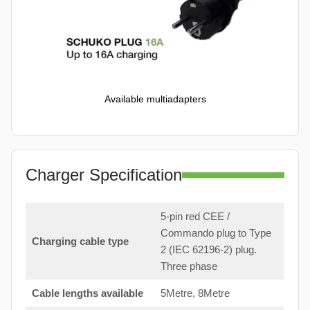
Available multiadapters
Charger Specification
5-pin red CEE /
Commando plug to Type
Charging cable type
2 (IEC 62196-2) plug.
Three phase
Cable lengths available
5Metre, 8Metre