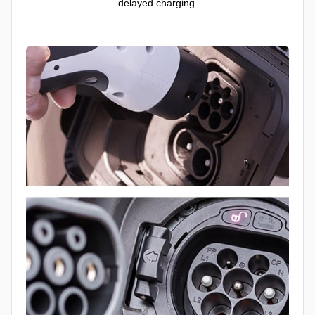
delayed charging.