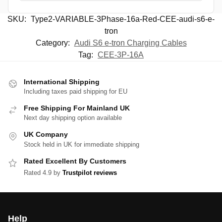
SKU:
Type2-VARIABLE-3Phase-16a-Red-CEE-audi-s6-e-
tron
Category:
Audi S6 e-tron Charging Cables
Tag:
CEE-3P-16A
International Shipping
Including taxes paid shipping for EU
Free Shipping For Mainland UK
Next day shipping option available
UK Company
Stock held in UK for immediate shipping
Rated Excellent By Customers
Rated 4.9 by
Trustpilot reviews
Help