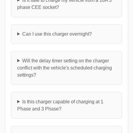
Is it safe to charge my vehicle from a 16A 3
phase CEE socket?
Can I use this charger overnight?
Will the delay timer setting on the charger
conflict with the vehicle's scheduled charging
settings?
Is this charger capable of charging at 1
Phase and 3 Phase?