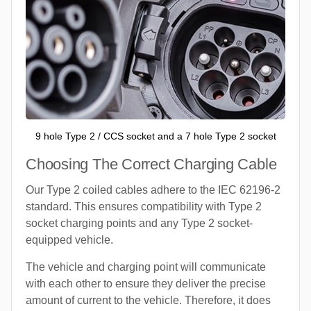
9 hole Type 2 / CCS socket and a 7 hole Type 2 socket
Choosing The Correct Charging Cable
Our Type 2 coiled cables adhere to the IEC 62196-2
standard. This ensures compatibility with Type 2
socket charging points and any Type 2 socket-
equipped vehicle.
The vehicle and charging point will communicate
with each other to ensure they deliver the precise
amount of current to the vehicle. Therefore, it does