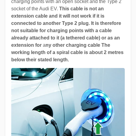
charging points with an open socket and the Type 2
socket of the Audi EV.
This cable is not an
extension cable and it will not work if it is
connected to another Type 2 plug. It is therefore
not suitable for charging points with a cable
already attached to it (a tethered cable) or as an
extension for
a
ny other charging cable The
working length of a spiral cable is about 2 metres
below their stated length.