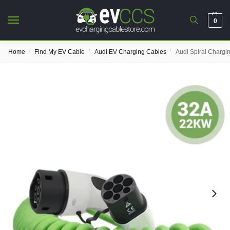
0
/
/
/
Home
Find My EV Cable
Audi EV Charging Cables
Audi Spiral Chargi