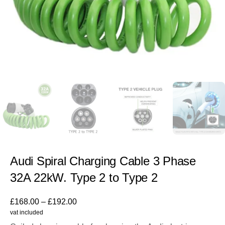
Audi Spiral Charging Cable 3 Phase
32A 22kW. Type 2 to Type 2
£
168.00
–
£
192.00
vat included