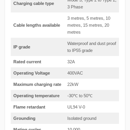
Charging cable type
3 Phase
3 metres, 5 metres, 10
Cable lengths available
metres, 15 metres, 20
metres
Waterproof and dust proof
IP grade
to IP55 grade
Rated current
32A
Operating Voltage
400VAC
Maximum charging rate
22kW
Operating temperature
-30℃ to 50℃
Flame retardant
UL94 V-0
Grounding
Isolated ground
Mating cycles
10,000