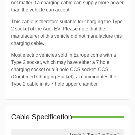
not matter if a charging cable can supply more power
than the vehicle can accept.
This cable is therefore suitable for charging the Type
2 socket of the Audi EV. Please note that the
manufacturer of this vehicle did not manufacture this
charging cable.
Most electric vehicles sold in Europe come with a
Type 2 socket, which may have either a 7 hole
charging socket or a 9 hole CCS socket. CCS
(Combined Charging Socket), accommodates the
Type 2 cable in its 7 hole upper chamber.
Cable Specification
Mode 3, Type 2 to Type 2,