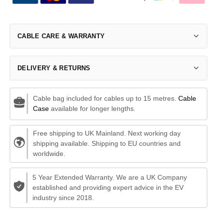
CABLE CARE & WARRANTY
DELIVERY & RETURNS
Cable bag included for cables up to 15 metres.
Cable
Case
available for longer lengths.
Free shipping to UK Mainland. Next working day
shipping available. Shipping to EU countries and
worldwide.
5 Year Extended Warranty. We are a UK Company
established and providing expert advice in the EV
industry since 2018.