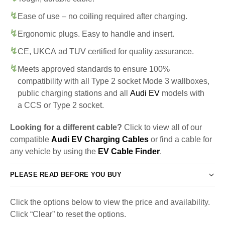
Ease of use – no coiling required after charging.
Ergonomic plugs. Easy to handle and insert.
CE, UKCA ad TUV certified for quality assurance.
Meets approved standards to ensure 100%
compatibility with all Type 2 socket Mode 3 wallboxes,
public charging stations and all
Audi EV
models with
a CCS or Type 2 socket.
Looking for a different cable?
Click to view all of our
compatible
Audi EV Charging Cables
or find a cable for
any vehicle by using the
EV Cable Finder
.
PLEASE READ BEFORE YOU BUY
Click the options below to view the price and availability.
Click “Clear” to reset the options.