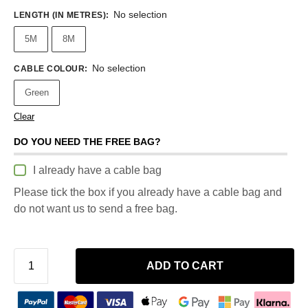
No selection
LENGTH (IN METRES)
:
5M
8M
No selection
CABLE COLOUR
:
Green
Clear
DO YOU NEED THE FREE BAG?
I already have a cable bag
Please tick the box if you already have a cable bag and
do not want us to send a free bag.
ADD TO CART