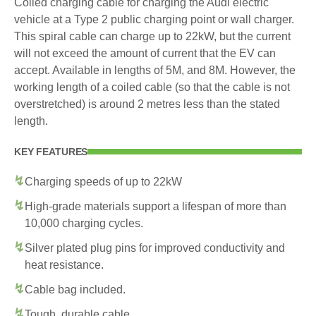
Coiled charging cable for charging the Audi electric
vehicle at a Type 2 public charging point or wall charger.
This spiral cable can charge up to 22kW, but the current
will not exceed the amount of current that the EV can
accept. Available in lengths of 5M, and 8M. However, the
working length of a coiled cable (so that the cable is not
overstretched) is around 2 metres less than the stated
length.
KEY FEATURES
Charging speeds of up to 22kW
High-grade materials support a lifespan of more than
10,000 charging cycles.
Silver plated plug pins for improved conductivity and
heat resistance.
Cable bag included.
Tough, durable cable.