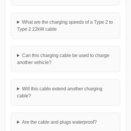
What are the charging speeds of a Type 2 to
Type 2 22kW cable
Can this charging cable be used to charge
another vehicle?
Will this cable extend another charging
cable?
Are the cable and plugs waterproof?