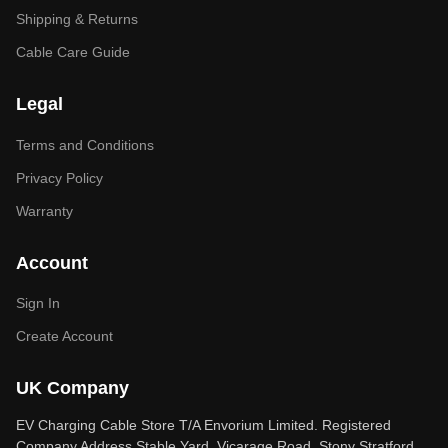
Shipping & Returns
Cable Care Guide
Legal
Terms and Conditions
Privacy Policy
Warranty
Account
Sign In
Create Account
UK Company
EV Charging Cable Store T/A Envorium Limited. Registered
Company Address Stable Yard, Vicarage Road, Stony Stratford