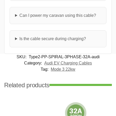
Can I power my caravan using this cable?
Is the cable secure during charging?
SKU:
Type2-PP-SPIRAL-3PHASE-32A-audi
Category:
Audi EV Charging Cables
Tag:
Mode 3 22kw
Related products