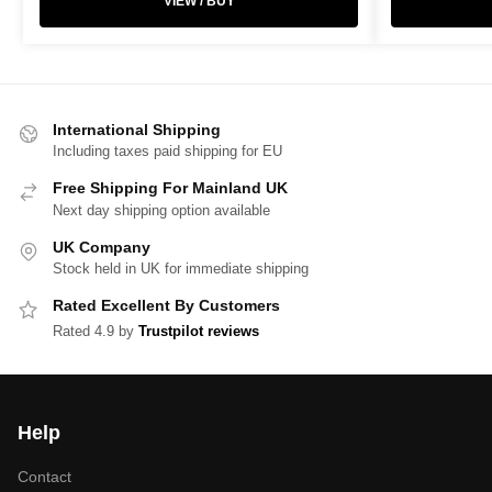
VIEW / BUY
International Shipping
Including taxes paid shipping for EU
Free Shipping For Mainland UK
Next day shipping option available
UK Company
Stock held in UK for immediate shipping
Rated Excellent By Customers
Rated 4.9 by
Trustpilot reviews
Help
Contact