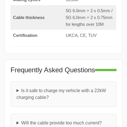
5G 6.0mm + 2 x 0.5mm /
Cable thickness
5G 6.0mm + 2 x 0.75mm
for lengths over 10M
Certification
UKCA, CE, TUV
Frequently Asked Questions
Is it safe to charge my vehicle with a 22kW
charging cable?
Will the cable provide too much current?