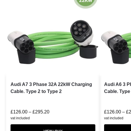
Audi A7 3 Phase 32A 22kW Charging
Audi A6 3 
Cable. Type 2 to Type 2
Cable. Type 
£
126.00
–
£
295.20
£
126.00
–
£
vat included
vat included