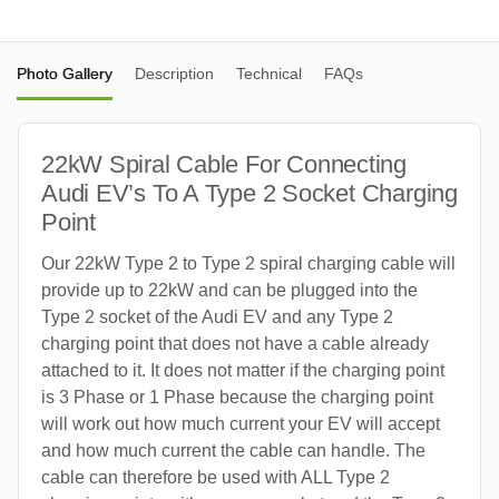
Photo Gallery
Description
Technical
FAQs
22kW Spiral Cable For Connecting
Audi EV’s To A Type 2 Socket Charging
Point
Our 22kW Type 2 to Type 2 spiral charging cable will
provide up to 22kW and can be plugged into the
Type 2 socket of the Audi EV and any Type 2
charging point that does not have a cable already
attached to it. It does not matter if the charging point
is 3 Phase or 1 Phase because the charging point
will work out how much current your EV will accept
and how much current the cable can handle. The
cable can therefore be used with ALL Type 2