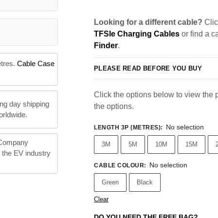
Looking for a different cable?
Clic
TFSIe Charging Cables
or find a c
Finder
.
etres.
Cable Case
PLEASE READ BEFORE YOU BUY
Click the options below to view the pr
ng day shipping
the options.
orldwide.
No selection
LENGTH 3P (METRES)
:
 Company
3M
5M
10M
15M
n the EV industry
No selection
CABLE COLOUR
:
Green
Black
Clear
DO YOU NEED THE FREE BAG?