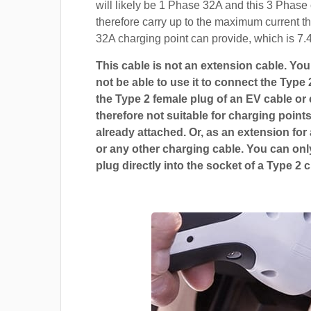
will likely be 1 Phase 32A and this 3 Phase 
therefore carry up to the maximum current t
32A charging point can provide, which is 7.
This cable is not an extension cable. You 
not be able to use it to connect the Type 
the Type 2 female plug of an EV cable or c
therefore not suitable for charging points
already attached. Or, as an extension for
or any other charging cable. You can only
plug directly into the socket of a Type 2 