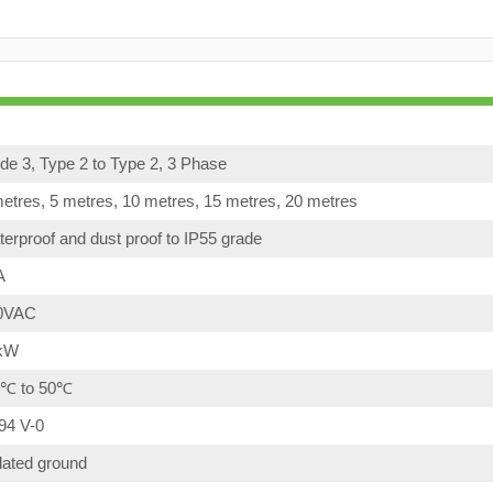
e 3, Type 2 to Type 2, 3 Phase
etres, 5 metres, 10 metres, 15 metres, 20 metres
erproof and dust proof to IP55 grade
A
0VAC
kW
0℃ to 50℃
94 V-0
lated ground