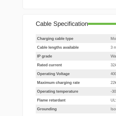
Cable Specification
Charging cable type
Mod
Cable lengths available
3 m
IP grade
Wat
Rated current
32
Operating Voltage
40
Maximum charging rate
22
Operating temperature
-3
Flame retardant
UL
Grounding
Iso