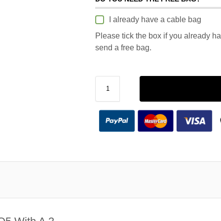
I already have a cable bag
Please tick the box if you already h
send a free bag.