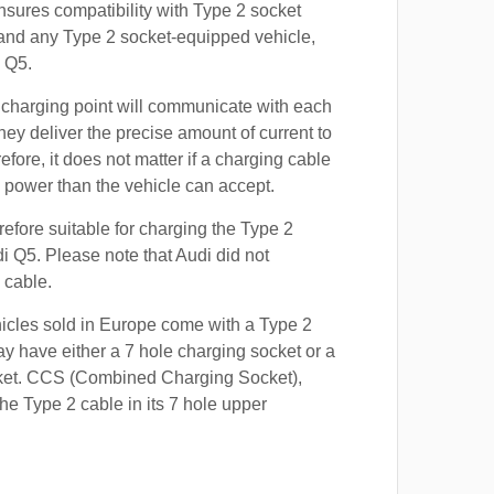
nsures compatibility with Type 2 socket
 and any Type 2 socket-equipped vehicle,
 Q5.
 charging point will communicate with each
hey deliver the precise amount of current to
efore, it does not matter if a charging cable
power than the vehicle can accept.
refore suitable for charging the Type 2
di Q5. Please note that Audi did not
 cable.
hicles sold in Europe come with a Type 2
y have either a 7 hole charging socket or a
ket. CCS (Combined Charging Socket),
e Type 2 cable in its 7 hole upper