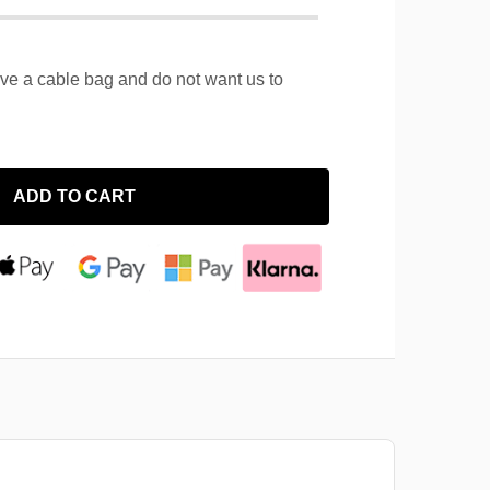
ave a cable bag and do not want us to
ADD TO CART