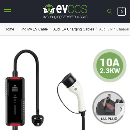
0
/
/
/
Home
Find My EV Cable
Audi EV Charging Cables
Audi 3 Pin Charger