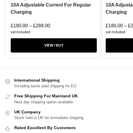
10A Adjustable Current For Regular
10A Adjusta
Charging
Charging
£
180.00
–
£
288.00
£
180.00
–
£
vat included
vat included
VIEW / BUY
International Shipping
Including taxes paid shipping for EU
Free Shipping For Mainland UK
Next day shipping option available
UK Company
Stock held in UK for immediate shipping
Rated Excellent By Customers