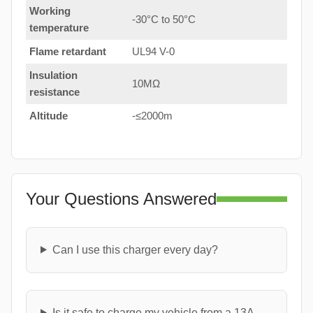
Working
-30°C to 50°C
temperature
Flame retardant
UL94 V-0
Insulation
10MΩ
resistance
Altitude
-≤2000m
Your Questions Answered
Can I use this charger every day?
Is it safe to charge my vehicle from a 13A