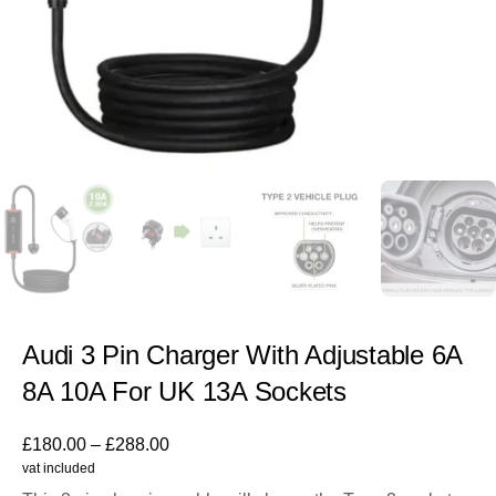
Audi 3 Pin Charger With Adjustable 6A
8A 10A For UK 13A Sockets
£
180.00
–
£
288.00
vat included