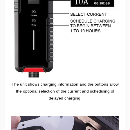
The unit shows charging information and the buttons allow
the optional selection of the current and scheduling of
delayed charging.