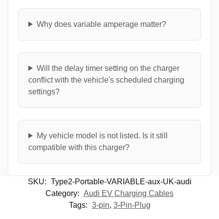
Why does variable amperage matter?
Will the delay timer setting on the charger
conflict with the vehicle's scheduled charging
settings?
My vehicle model is not listed. Is it still
compatible with this charger?
SKU:
Type2-Portable-VARIABLE-aux-UK-audi
Category:
Audi EV Charging Cables
Tags:
3-pin
,
3-Pin-Plug