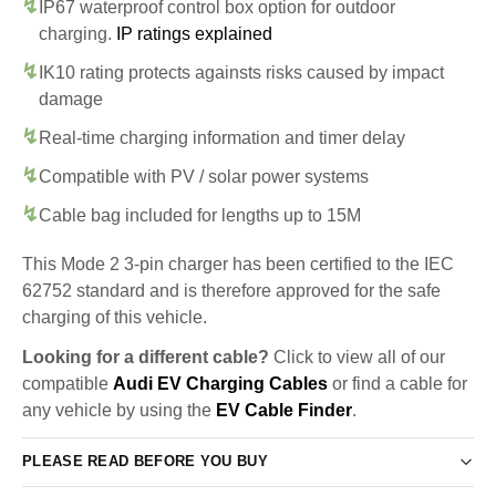
IP67 waterproof control box option for outdoor
charging.
IP ratings explained
IK10 rating protects againsts risks caused by impact
damage
Real-time charging information and timer delay
Compatible with PV / solar power systems
Cable bag included for lengths up to 15M
This Mode 2 3-pin charger has been certified to the IEC
62752 standard and is therefore approved for the safe
charging of this vehicle.
Looking for a different cable?
Click to view all of our
compatible
Audi EV Charging Cables
or find a cable for
any vehicle by using the
EV Cable Finder
.
PLEASE READ BEFORE YOU BUY