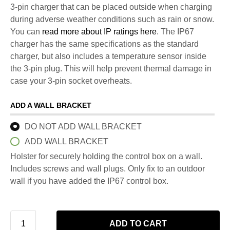
3-pin charger that can be placed outside when charging
during adverse weather conditions such as rain or snow.
You can
read more about IP ratings here
. The IP67
charger has the same specifications as the standard
charger, but also includes a temperature sensor inside
the 3-pin plug. This will help prevent thermal damage in
case your 3-pin socket overheats.
ADD A WALL BRACKET
DO NOT ADD WALL BRACKET
ADD WALL BRACKET
Holster for securely holding the control box on a wall.
Includes screws and wall plugs. Only fix to an outdoor
wall if you have added the IP67 control box.
ADD TO CART