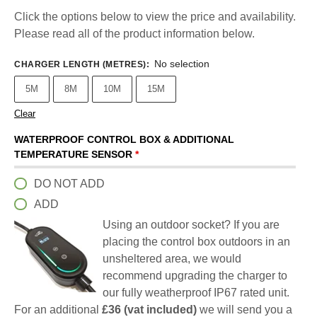
Click the options below to view the price and availability.
Please read all of the product information below.
No selection
CHARGER LENGTH (METRES)
:
5M
8M
10M
15M
Clear
WATERPROOF CONTROL BOX & ADDITIONAL
TEMPERATURE SENSOR
*
DO NOT ADD
ADD
Using an outdoor socket? If you are
placing the control box outdoors in an
unsheltered area, we would
recommend upgrading the charger to
our fully weatherproof IP67 rated unit.
For an additional
£36 (vat included)
we will send you a