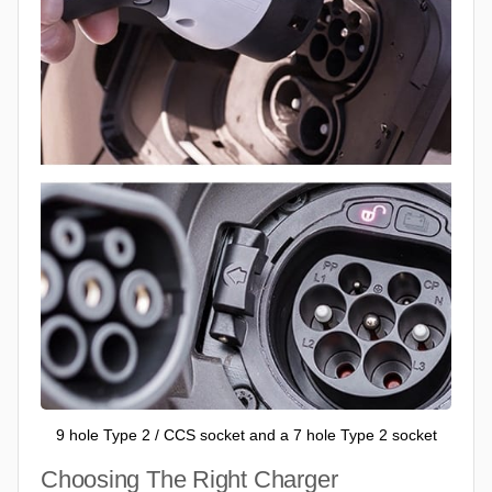
9 hole Type 2 / CCS socket and a 7 hole Type 2 socket
Choosing The Right Charger