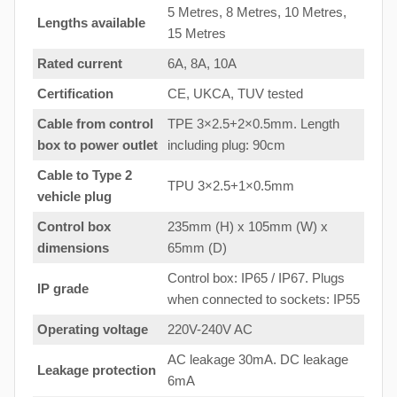
5 Metres, 8 Metres, 10 Metres,
Lengths available
15 Metres
Rated current
6A, 8A, 10A
Certification
CE, UKCA, TUV tested
Cable from control
TPE 3×2.5+2×0.5mm. Length
box to
power outlet
including plug: 90cm
Cable to Type 2
TPU 3×2.5+1×0.5mm
vehicle plug
Control box
235mm (H) x 105mm (W) x
dimensions
65mm (D)
Control box: IP65 / IP67. Plugs
IP grade
when connected to sockets: IP55
Operating voltage
220V-240V AC
AC leakage 30mA. DC leakage
Leakage protection
6mA