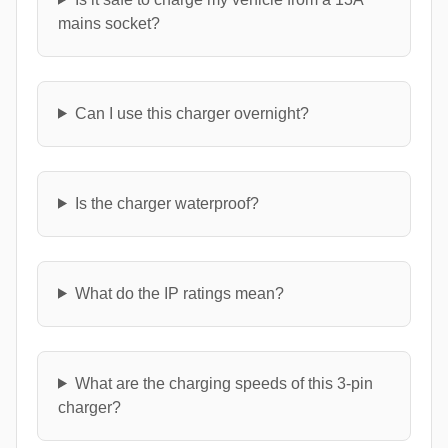
mains socket?
Can I use this charger overnight?
Is the charger waterproof?
What do the IP ratings mean?
What are the charging speeds of this 3-pin
charger?