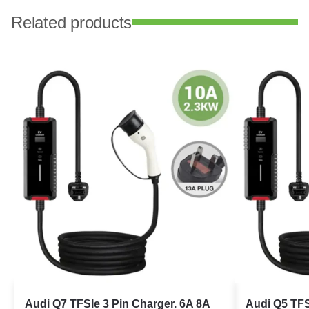
Related products
Audi Q7 TFSIe 3 Pin Charger. 6A 8A
Audi Q5 TFS