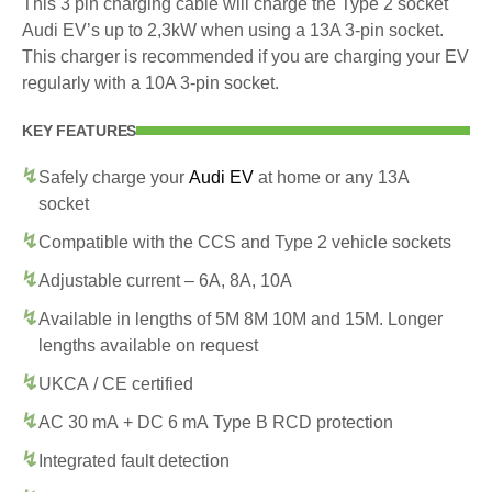
This 3 pin charging cable will charge the Type 2 socket
Audi EV’s up to 2,3kW when using a 13A 3-pin socket.
This charger is recommended if you are charging your EV
regularly with a 10A 3-pin socket.
KEY FEATURES
Safely charge your
Audi EV
at home or any 13A
socket
Compatible with the CCS and Type 2 vehicle sockets
Adjustable current – 6A, 8A, 10A
Available in lengths of 5M 8M 10M and 15M. Longer
lengths available on request
UKCA / CE certified
AC 30 mA + DC 6 mA Type B RCD protection
Integrated fault detection