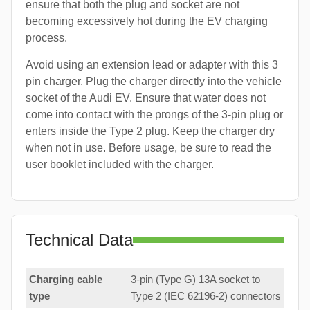
ensure that both the plug and socket are not
becoming excessively hot during the EV charging
process.
Avoid using an extension lead or adapter with this 3
pin charger. Plug the charger directly into the vehicle
socket of the Audi EV. Ensure that water does not
come into contact with the prongs of the 3-pin plug or
enters inside the Type 2 plug. Keep the charger dry
when not in use. Before usage, be sure to read the
user booklet included with the charger.
Technical Data
Charging cable
3-pin (Type G) 13A socket to
type
Type 2 (IEC 62196-2) connectors