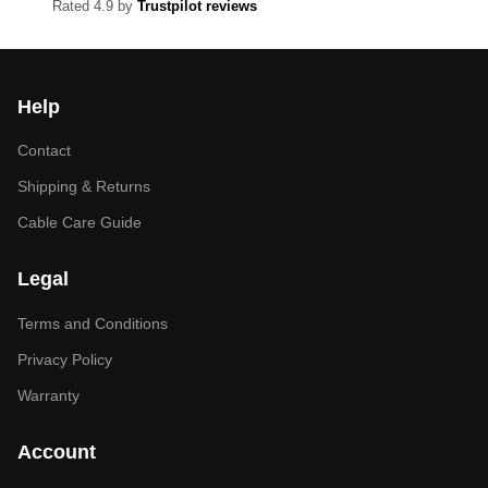
Rated 4.9 by
Trustpilot reviews
Help
Contact
Shipping & Returns
Cable Care Guide
Legal
Terms and Conditions
Privacy Policy
Warranty
Account