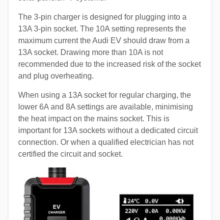
The 3-pin charger is designed for plugging into a
13A 3-pin socket. The 10A setting represents the
maximum current the Audi EV should draw from a
13A socket. Drawing more than 10A is not
recommended due to the increased risk of the socket
and plug overheating.
When using a 13A socket for regular charging, the
lower 6A and 8A settings are available, minimising
the heat impact on the mains socket. This is
important for 13A sockets without a dedicated circuit
connection. Or when a qualified electrician has not
certified the circuit and socket.