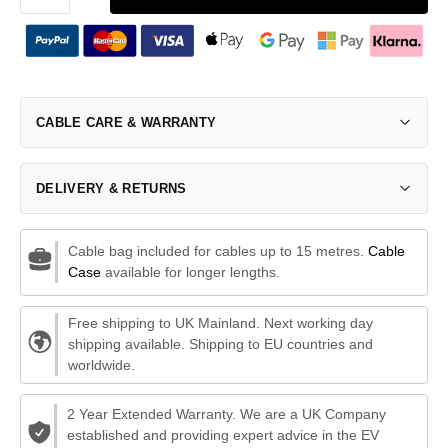
CABLE CARE & WARRANTY
DELIVERY & RETURNS
Cable bag included for cables up to 15 metres.
Cable
Case
available for longer lengths.
Free shipping to UK Mainland. Next working day
shipping available. Shipping to EU countries and
worldwide.
2 Year Extended Warranty. We are a UK Company
established and providing expert advice in the EV