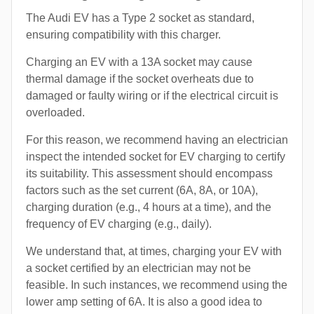
The Audi EV has a Type 2 socket as standard,
ensuring compatibility with this charger.
Charging an EV with a 13A socket may cause
thermal damage if the socket overheats due to
damaged or faulty wiring or if the electrical circuit is
overloaded.
For this reason, we recommend having an electrician
inspect the intended socket for EV charging to certify
its suitability. This assessment should encompass
factors such as the set current (6A, 8A, or 10A),
charging duration (e.g., 4 hours at a time), and the
frequency of EV charging (e.g., daily).
We understand that, at times, charging your EV with
a socket certified by an electrician may not be
feasible. In such instances, we recommend using the
lower amp setting of 6A. It is also a good idea to