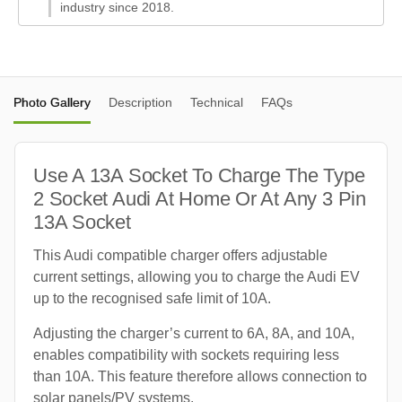
industry since 2018.
Photo Gallery
Description
Technical
FAQs
Use A 13A Socket To Charge The Type
2 Socket Audi At Home Or At Any 3 Pin
13A Socket
This Audi compatible charger offers adjustable
current settings, allowing you to charge the Audi EV
up to the recognised safe limit of 10A.
Adjusting the charger’s current to 6A, 8A, and 10A,
enables compatibility with sockets requiring less
than 10A. This feature therefore allows connection to
solar panels/PV systems.