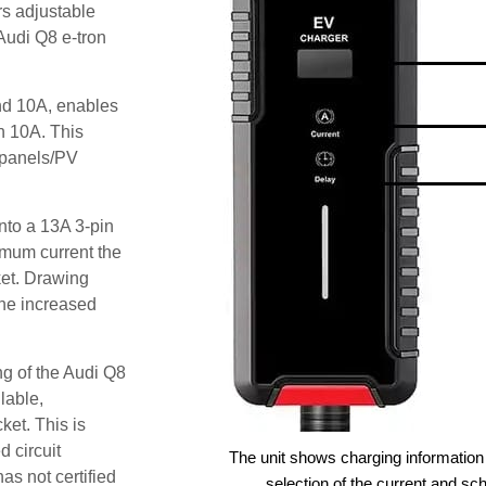
rs adjustable
 Audi Q8 e-tron
and 10A, enables
an 10A. This
r panels/PV
nto a 13A 3-pin
imum current the
ket. Drawing
he increased
ng of the Audi Q8
lable,
ket. This is
d circuit
The unit shows charging information 
as not certified
selection of the current and sc