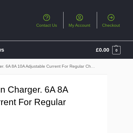
Contact Us
My Account
Checkout
ws
£
0.00
0
. 6A 8A 10A Adjustable Current For Regular Charging
in Charger. 6A 8A
rent For Regular