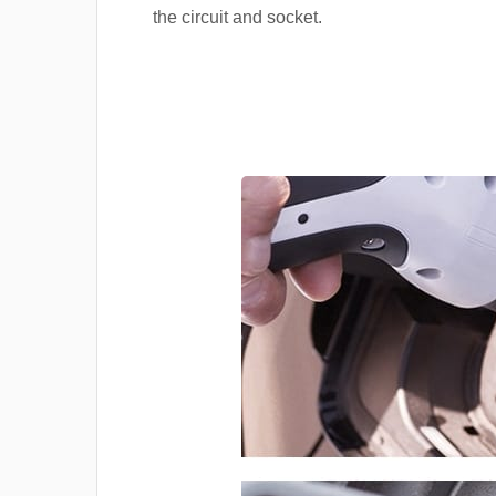
the circuit and socket.