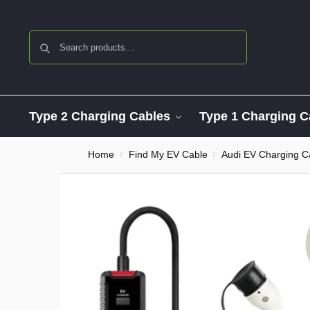
Search
Type 2 Charging Cables
Type 1 Charging C
Home
Find My EV Cable
Audi EV Charging C
/
/