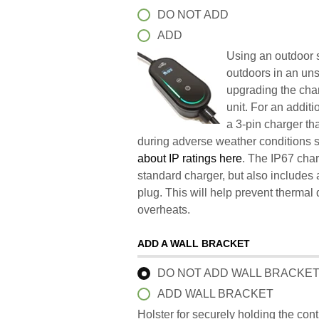
DO NOT ADD
ADD
Using an outdoor s
outdoors in an un
upgrading the char
unit. For an addit
a 3-pin charger t
during adverse weather conditions 
about IP ratings here
. The IP67 char
standard charger, but also includes 
plug. This will help prevent therma
overheats.
ADD A WALL BRACKET
DO NOT ADD WALL BRACKE
ADD WALL BRACKET
Holster for securely holding the con