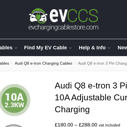
ables
Find My EV Cable
Help & Info
Ne
ables
Audi Q8 e-tron Charging Cables
Audi Q8 e-tron 3 Pin Charger
/
/
Audi Q8 e-tron 3 P
10A Adjustable Cur
Charging
£
180.00
–
£
288.00
vat included