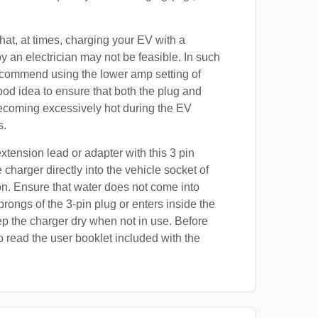
at, at times, charging your EV with a
by an electrician may not be feasible. In such
ecommend using the lower amp setting of
good idea to ensure that both the plug and
ecoming excessively hot during the EV
s.
xtension lead or adapter with this 3 pin
 charger directly into the vehicle socket of
on. Ensure that water does not come into
prongs of the 3-pin plug or enters inside the
p the charger dry when not in use. Before
o read the user booklet included with the