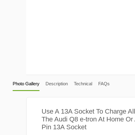
Photo Gallery
Description
Technical
FAQs
Use A 13A Socket To Charge Al
The Audi Q8 e-tron At Home Or 
Pin 13A Socket