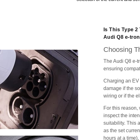
Is This Type 2
Audi Q8 e-tro
Choosing Th
The Audi Q8 e-tr
ensuring compatib
Charging an EV 
damage if the so
wiring or if the e
For this reason
inspect the inten
suitability. Thi
as the set curren
hours at a time),