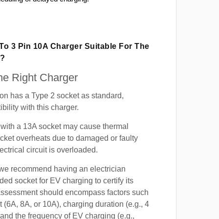
 To 3 Pin 10A Charger Suitable For The
n?
e Right Charger
on has a Type 2 socket as standard,
ility with this charger.
with a 13A socket may cause thermal
cket overheats due to damaged or faulty
lectrical circuit is overloaded.
, we recommend having an electrician
ded socket for EV charging to certify its
s assessment should encompass factors such
t (6A, 8A, or 10A), charging duration (e.g., 4
 and the frequency of EV charging (e.g.,