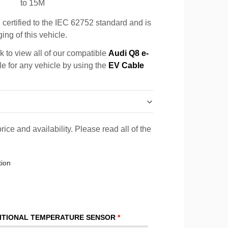
to 15M
certified to the IEC 62752 standard and is
ing of this vehicle.
k to view all of our compatible
Audi Q8 e-
le for any vehicle by using the
EV Cable
rice and availability. Please read all of the
tion
ITIONAL TEMPERATURE SENSOR
*