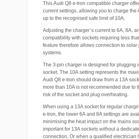
This Audi Q8 e-tron compatible charger offe
current settings, allowing you to charge the
up to the recognised safe limit of 10A.
Adjusting the charger’s current to 6A, 8A, 
compatibility with sockets requiring less th
feature therefore allows connection to sola
systems.
The 3-pin charger is designed for plugging i
socket. The 10A setting represents the max
Audi Q8 e-tron should draw from a 13A soc
more than 10A is not recommended due to t
risk of the socket and plug overheating.
When using a 13A socket for regular chargi
e-tron, the lower 6A and 8A settings are avai
minimising the heat impact on the mains soc
important for 13A sockets without a dedicate
connection. Or when a qualified electrician h