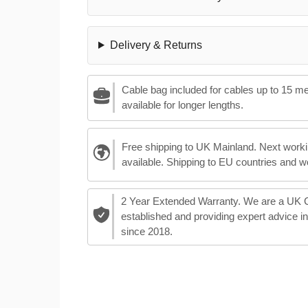
Delivery & Returns
Cable bag included for cables up to 15 m
available for longer lengths.
Free shipping to UK Mainland. Next worki
available. Shipping to EU countries and w
2 Year Extended Warranty. We are a UK
established and providing expert advice i
since 2018.