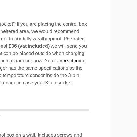
ocket? If you are placing the control box
sheltered area, we would recommend
ger to our fully weatherproof IP67 rated
ional
£36 (vat included)
we will send you
hat can be placed outside when charging
such as rain or snow. You can
read more
ger has the same specifications as the
a temperature sensor inside the 3-pin
l damage in case your 3-pin socket
T
trol box on a wall. Includes screws and