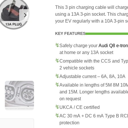
This 3 pin charging cable will char
using a 13A 3-pin socket. This char
your EV regularly with a 10A 3-pin s
KEY FEATURES
Safely charge your
Audi Q8 e-tron
at home or any 13A socket
Compatible with the CCS and Ty
2 vehicle sockets
Adjustable current – 6A, 8A, 10A
Available in lengths of 5M 8M 10
and 15M. Longer lengths availabl
on request
UKCA / CE certified
AC 30 mA + DC 6 mA Type B R
protection