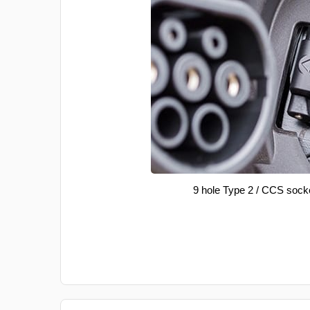
9 hole Type 2 / CCS sock