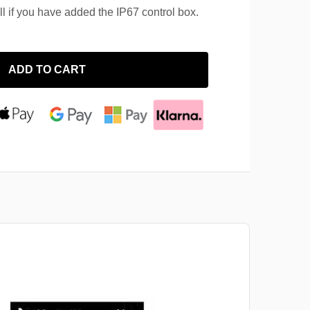
ll if you have added the IP67 control box.
ADD TO CART