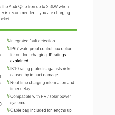
ge the Audi Q8 e-tron up to 2,3kW when
ger is recommended if you are charging
ocket.
Integrated fault detection
IP67 waterproof control box option
pe
for outdoor charging.
IP ratings
explained
IK10 rating protects againsts risks
caused by impact damage
M
e
Real-time charging information and
timer delay
Compatible with PV / solar power
systems
CD
Cable bag included for lengths up