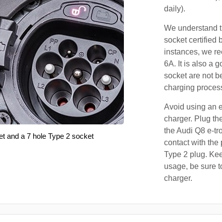
daily).
We understand th
socket certified 
instances, we r
6A. It is also a 
socket are not b
charging proces
Avoid using an e
charger. Plug the
the Audi Q8 e-tr
et and a 7 hole Type 2 socket
contact with the 
Type 2 plug. Kee
usage, be sure t
charger.