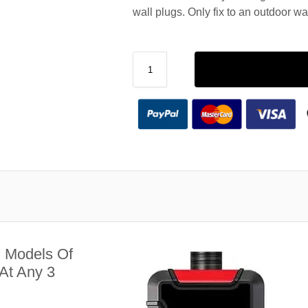
wall plugs. Only fix to an outdoor wa
l Models Of
At Any 3