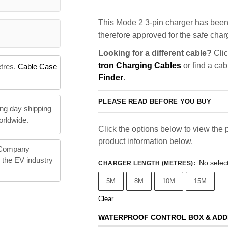
This Mode 2 3-pin charger has been 
therefore approved for the safe charg
Looking for a different cable?
Clic
tron Charging Cables
or find a cab
etres.
Cable Case
Finder
.
PLEASE READ BEFORE YOU BUY
ng day shipping
orldwide.
Click the options below to view the p
product information below.
 Company
n the EV industry
No selec
CHARGER LENGTH (METRES)
:
5M
8M
10M
15M
Clear
WATERPROOF CONTROL BOX & ADD