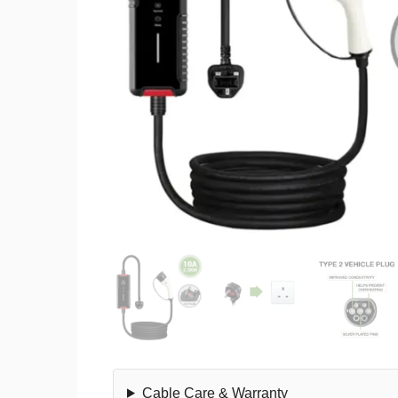
Cable Care & Warranty