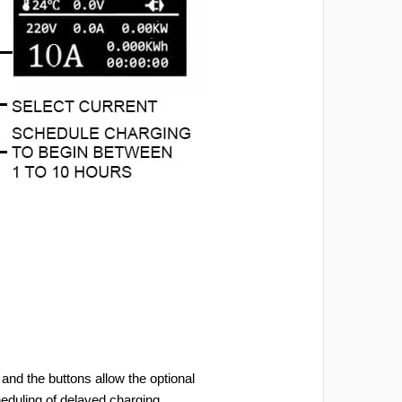
and the buttons allow the optional
heduling of delayed charging.