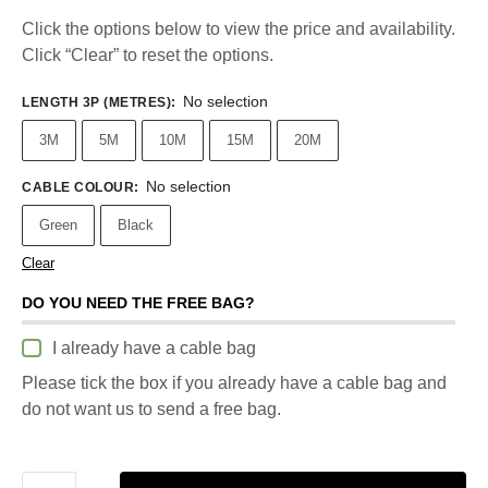
Click the options below to view the price and availability.
Click “Clear” to reset the options.
No selection
LENGTH 3P (METRES)
:
3M
5M
10M
15M
20M
No selection
CABLE COLOUR
:
Green
Black
Clear
DO YOU NEED THE FREE BAG?
I already have a cable bag
Please tick the box if you already have a cable bag and
do not want us to send a free bag.