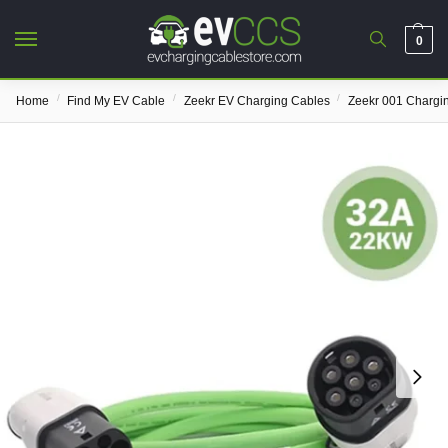
0
/
/
/
Home
Find My EV Cable
Zeekr EV Charging Cables
Zeekr 001 Chargi