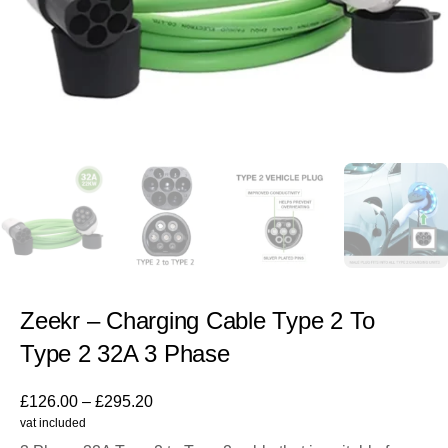
Zeekr – Charging Cable Type 2 To
Type 2 32A 3 Phase
£
126.00
–
£
295.20
vat included