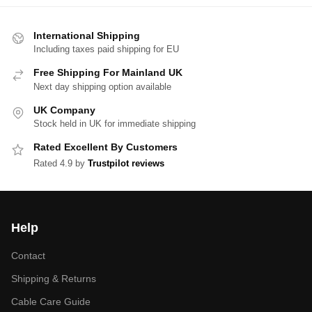
International Shipping
Including taxes paid shipping for EU
Free Shipping For Mainland UK
Next day shipping option available
UK Company
Stock held in UK for immediate shipping
Rated Excellent By Customers
Rated 4.9 by
Trustpilot reviews
Help
Contact
Shipping & Returns
Cable Care Guide