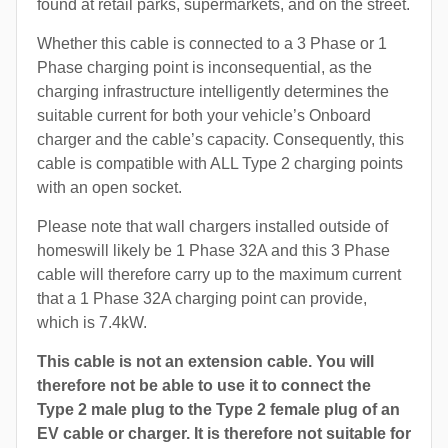
found at retail parks, supermarkets, and on the street.
Whether this cable is connected to a 3 Phase or 1
Phase charging point is inconsequential, as the
charging infrastructure intelligently determines the
suitable current for both your vehicle’s Onboard
charger and the cable’s capacity. Consequently, this
cable is compatible with ALL Type 2 charging points
with an open socket.
Please note that wall chargers installed outside of
homeswill likely be 1 Phase 32A and this 3 Phase
cable will therefore carry up to the maximum current
that a 1 Phase 32A charging point can provide,
which is 7.4kW.
This cable is not an extension cable. You will
therefore not be able to use it to connect the
Type 2 male plug to the Type 2 female plug of an
EV cable or charger. It is therefore not suitable for