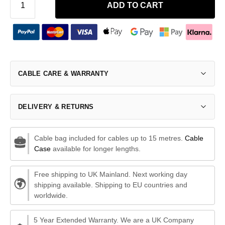
ADD TO CART
CABLE CARE & WARRANTY
DELIVERY & RETURNS
Cable bag included for cables up to 15 metres.
Cable
Case
available for longer lengths.
Free shipping to UK Mainland. Next working day
shipping available. Shipping to EU countries and
worldwide.
5 Year Extended Warranty. We are a UK Company