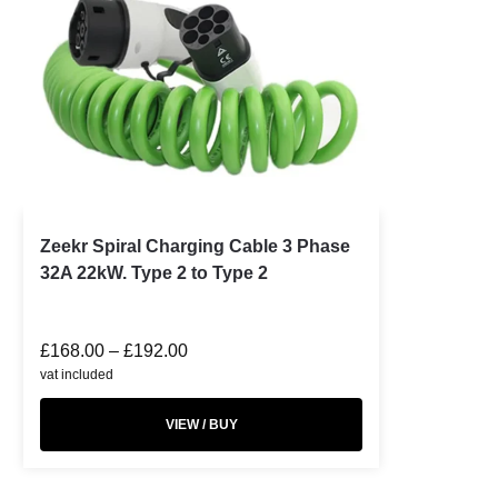
Zeekr Spiral Charging Cable 3 Phase
32A 22kW. Type 2 to Type 2
£
168.00
–
£
192.00
vat included
VIEW / BUY