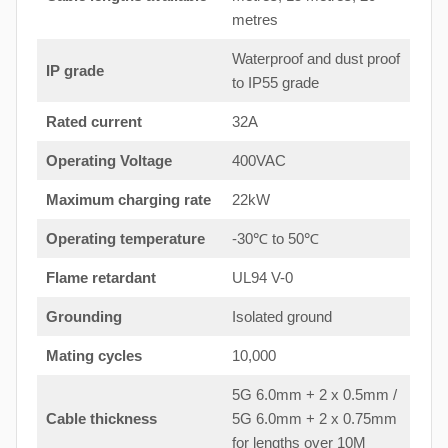
metres
Waterproof and dust proof
IP grade
to IP55 grade
Rated current
32A
Operating Voltage
400VAC
Maximum charging rate
22kW
Operating temperature
-30℃ to 50℃
Flame retardant
UL94 V-0
Grounding
Isolated ground
Mating cycles
10,000
5G 6.0mm + 2 x 0.5mm /
Cable thickness
5G 6.0mm + 2 x 0.75mm
for lengths over 10M