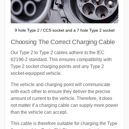
9 hole Type 2 / CCS socket and a 7 hole Type 2 socket
Choosing The Correct Charging Cable
Our Type 2 to Type 2 cables adhere to the IEC
62196-2 standard. This ensures compatibility with
Type 2 socket charging points and any Type 2
socket-equipped vehicle.
The vehicle and charging point will communicate
with each other to ensure they deliver the precise
amount of current to the vehicle. Therefore, it does
not matter if a charging cable can supply more power
than the vehicle can accept.
This cable is therefore suitable for charging the Type