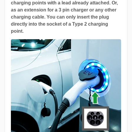
charging points with a lead already attached. Or,
as an extension for a 3 pin charger or any other
charging cable. You can only insert the plug
directly into the socket of a Type 2 charging
point.