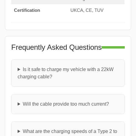
Certification
UKCA, CE, TUV
Frequently Asked Questions
Is it safe to charge my vehicle with a 22kW
charging cable?
Will the cable provide too much current?
What are the charging speeds of a Type 2 to