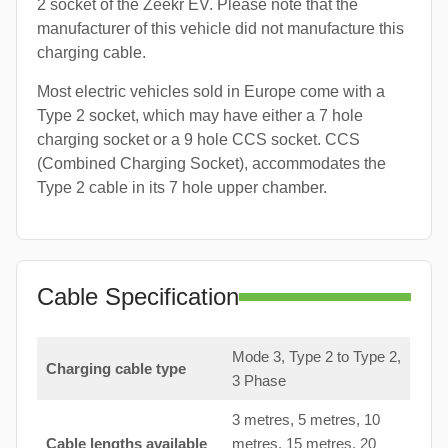
2 socket of the Zeekr EV. Please note that the
manufacturer of this vehicle did not manufacture this
charging cable.
Most electric vehicles sold in Europe come with a
Type 2 socket, which may have either a 7 hole
charging socket or a 9 hole CCS socket. CCS
(Combined Charging Socket), accommodates the
Type 2 cable in its 7 hole upper chamber.
Cable Specification
Mode 3, Type 2 to Type 2,
Charging cable type
3 Phase
3 metres, 5 metres, 10
Cable lengths available
metres, 15 metres, 20