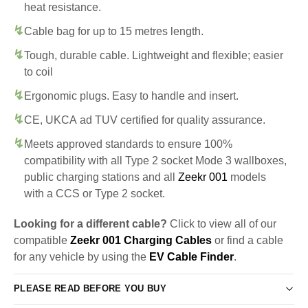
heat resistance.
Cable bag for up to 15 metres length.
Tough, durable cable. Lightweight and flexible; easier
to coil
Ergonomic plugs. Easy to handle and insert.
CE, UKCA ad TUV certified for quality assurance.
Meets approved standards to ensure 100%
compatibility with all Type 2 socket Mode 3 wallboxes,
public charging stations and all
Zeekr 001
models
with a CCS or Type 2 socket.
Looking for a different cable?
Click to view all of our
compatible
Zeekr 001 Charging Cables
or find a cable
for any vehicle by using the
EV Cable Finder
.
PLEASE READ BEFORE YOU BUY