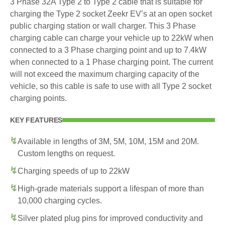
3 Phase 32A Type 2 to Type 2 cable that is suitable for
charging the Type 2 socket Zeekr EV’s at an open socket
public charging station or wall charger. This 3 Phase
charging cable can charge your vehicle up to 22kW when
connected to a 3 Phase charging point and up to 7.4kW
when connected to a 1 Phase charging point. The current
will not exceed the maximum charging capacity of the
vehicle, so this cable is safe to use with all Type 2 socket
charging points.
KEY FEATURES
Available in lengths of 3M, 5M, 10M, 15M and 20M.
Custom lengths on request.
Charging speeds of up to 22kW
High-grade materials support a lifespan of more than
10,000 charging cycles.
Silver plated plug pins for improved conductivity and