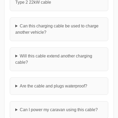
Type 2 22kW cable
Can this charging cable be used to charge
another vehicle?
Will this cable extend another charging
cable?
Are the cable and plugs waterproof?
Can I power my caravan using this cable?