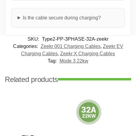
Is the cable secure during charging?
SKU:
Type2-PP-3PHASE-32A-zeekr
Categories:
Zeekr 001 Charging Cables
,
Zeekr EV
Charging Cables
,
Zeekr X Charging Cables
Tag:
Mode 3 22kw
Related products