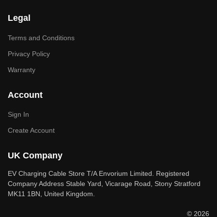
Legal
Terms and Conditions
Privacy Policy
Warranty
Account
Sign In
Create Account
UK Company
EV Charging Cable Store T/A Envorium Limited. Registered
Company Address Stable Yard, Vicarage Road, Stony Stratford
MK11 1BN, United Kingdom.
© 2026