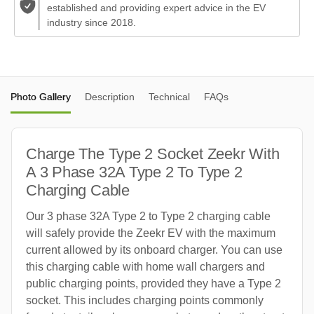
established and providing expert advice in the EV
industry since 2018.
Photo Gallery
Description
Technical
FAQs
Charge The Type 2 Socket Zeekr With
A 3 Phase 32A Type 2 To Type 2
Charging Cable
Our 3 phase 32A Type 2 to Type 2 charging cable
will safely provide the Zeekr EV with the maximum
current allowed by its onboard charger. You can use
this charging cable with home wall chargers and
public charging points, provided they have a Type 2
socket. This includes charging points commonly