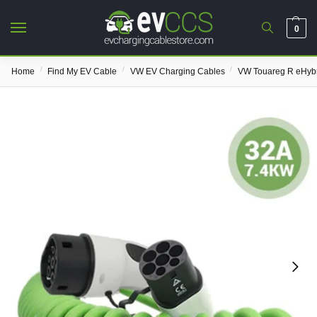
0
/
/
/
Home
Find My EV Cable
VW EV Charging Cables
VW Touareg R eHybr