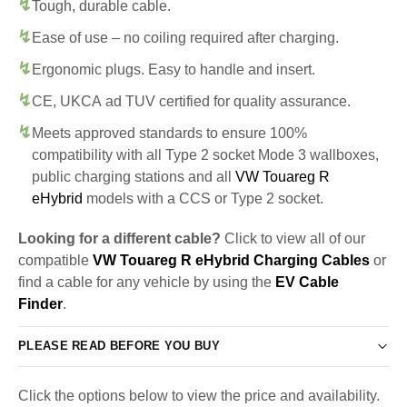
Tough, durable cable.
Ease of use – no coiling required after charging.
Ergonomic plugs. Easy to handle and insert.
CE, UKCA ad TUV certified for quality assurance.
Meets approved standards to ensure 100%
compatibility with all Type 2 socket Mode 3 wallboxes,
public charging stations and all
VW Touareg R
eHybrid
models with a CCS or Type 2 socket.
Looking for a different cable?
Click to view all of our
compatible
VW Touareg R eHybrid Charging Cables
or
find a cable for any vehicle by using the
EV Cable
Finder
.
PLEASE READ BEFORE YOU BUY
Click the options below to view the price and availability.