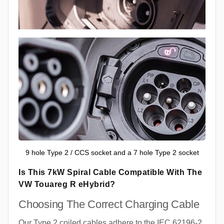
9 hole Type 2 / CCS socket and a 7 hole Type 2 socket
Is This 7kW Spiral Cable Compatible With The
VW Touareg R eHybrid?
Choosing The Correct Charging Cable
Our Type 2 coiled cables adhere to the IEC 62196-2