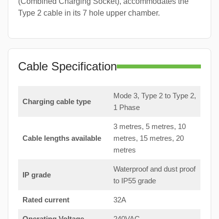
(Combined Charging Socket), accommodates the
Type 2 cable in its 7 hole upper chamber.
Cable Specification
Mode 3, Type 2 to Type 2,
Charging cable type
1 Phase
3 metres, 5 metres, 10
Cable lengths available
metres, 15 metres, 20
metres
Waterproof and dust proof
IP grade
to IP55 grade
Rated current
32A
Operating Voltage
240VAC