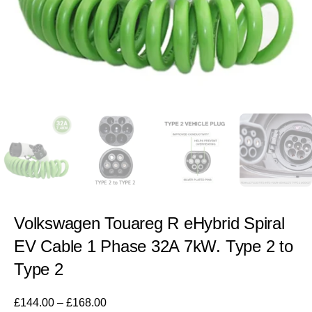
Volkswagen Touareg R eHybrid Spiral
EV Cable 1 Phase 32A 7kW. Type 2 to
Type 2
£
144.00
–
£
168.00