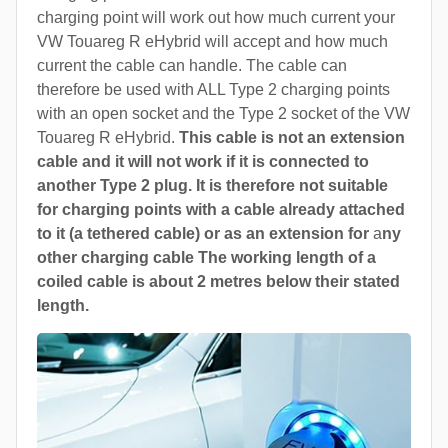
charging point will work out how much current your
VW Touareg R eHybrid will accept and how much
current the cable can handle. The cable can
therefore be used with ALL Type 2 charging points
with an open socket and the Type 2 socket of the VW
Touareg R eHybrid.
This cable is not an extension
cable and it will not work if it is connected to
another Type 2 plug. It is therefore not suitable
for charging points with a cable already attached
to it (a tethered cable) or as an extension for
a
ny
other charging cable The working length of a
coiled cable is about 2 metres below their stated
length.