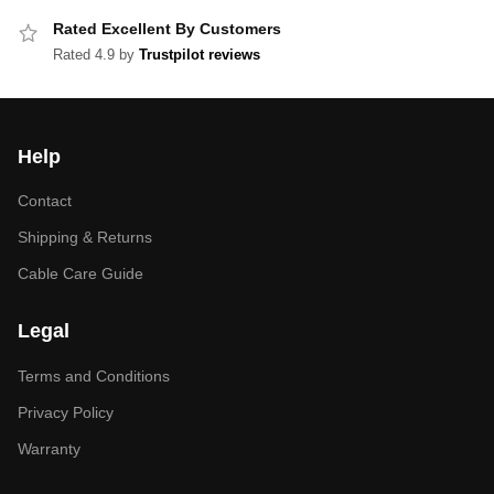
Rated Excellent By Customers
Rated 4.9 by
Trustpilot reviews
Help
Contact
Shipping & Returns
Cable Care Guide
Legal
Terms and Conditions
Privacy Policy
Warranty