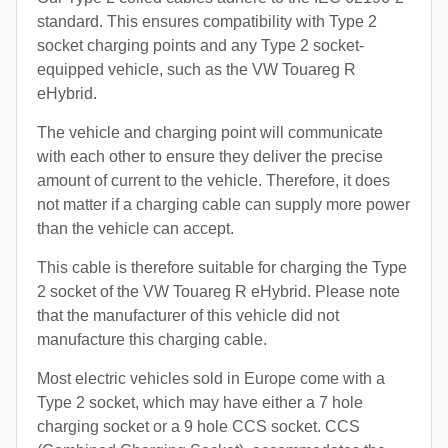
standard. This ensures compatibility with Type 2
socket charging points and any Type 2 socket-
equipped vehicle, such as the VW Touareg R
eHybrid.
The vehicle and charging point will communicate
with each other to ensure they deliver the precise
amount of current to the vehicle. Therefore, it does
not matter if a charging cable can supply more power
than the vehicle can accept.
This cable is therefore suitable for charging the Type
2 socket of the VW Touareg R eHybrid. Please note
that the manufacturer of this vehicle did not
manufacture this charging cable.
Most electric vehicles sold in Europe come with a
Type 2 socket, which may have either a 7 hole
charging socket or a 9 hole CCS socket. CCS