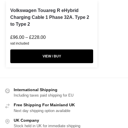
Volkswagen Touareg R eHybrid
Charging Cable 1 Phase 32A. Type 2
to Type 2
£
96.00
–
£
228.00
vat included
VIEW / BUY
International Shipping
Including taxes paid shipping for EU
Free Shipping For Mainland UK
Next day shipping option available
UK Company
Stock held in UK for immediate shipping