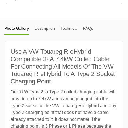
Photo Gallery
Description
Technical
FAQs
Use A VW Touareg R eHybrid
Compatible 32A 7.4kW Coiled Cable
For Connecting All Models Of The VW
Touareg R eHybrid To A Type 2 Socket
Charging Point
Our 7kW Type 2 to Type 2 coiled charging cable will
provide up to 7.4kW and can be plugged into the
Type 2 socket of the VW Touareg R eHybrid and any
Type 2 charging point that does not have a cable
already attached to it. It does not matter if the
charging point is 3 Phase or 1 Phase because the