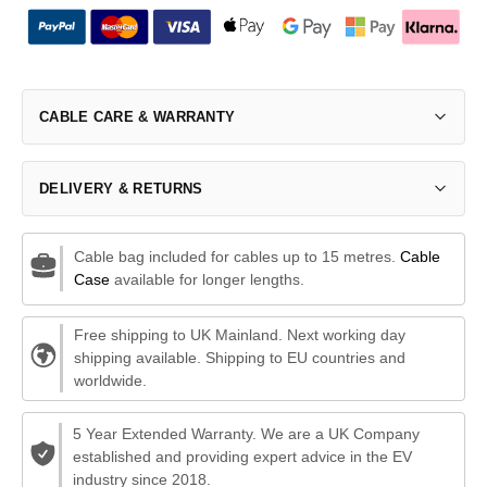
CABLE CARE & WARRANTY
DELIVERY & RETURNS
Cable bag included for cables up to 15 metres.
Cable
Case
available for longer lengths.
Free shipping to UK Mainland. Next working day
shipping available. Shipping to EU countries and
worldwide.
5 Year Extended Warranty. We are a UK Company
established and providing expert advice in the EV
industry since 2018.