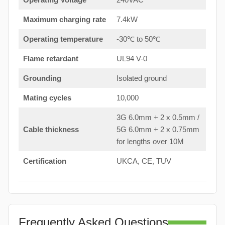
Maximum charging rate
7.4kW
Operating temperature
-30℃ to 50℃
Flame retardant
UL94 V-0
Grounding
Isolated ground
Mating cycles
10,000
3G 6.0mm + 2 x 0.5mm /
Cable thickness
5G 6.0mm + 2 x 0.75mm
for lengths over 10M
Certification
UKCA, CE, TUV
Frequently Asked Questions