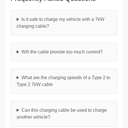
Is it safe to charge my vehicle with a 7kW
charging cable?
Will the cable provide too much current?
What are the charging speeds of a Type 2 to
Type 2 7kW cable
Can this charging cable be used to charge
another vehicle?