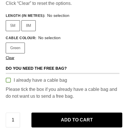
Click “Clear” to reset the options.
No selection
LENGTH (IN METRES)
:
5M
8M
No selection
CABLE COLOUR
:
Green
Clear
DO YOU NEED THE FREE BAG?
I already have a cable bag
Please tick the box if you already have a cable bag and
do not want us to send a free bag.
ADD TO CART