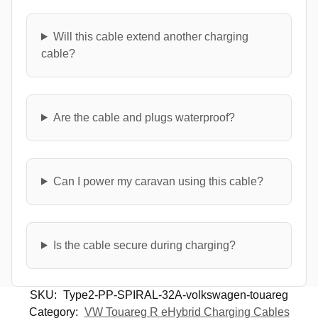
Will this cable extend another charging
cable?
Are the cable and plugs waterproof?
Can I power my caravan using this cable?
Is the cable secure during charging?
SKU:
Type2-PP-SPIRAL-32A-volkswagen-touareg
Category:
VW Touareg R eHybrid Charging Cables