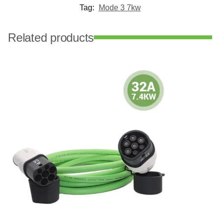
Tag:
Mode 3 7kw
Related products