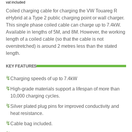
vat included
Coiled charging cable for charging the VW Touareg R
eHybrid at a Type 2 public charging point or wall charger.
This single phase coiled cable can charge up to 7.4kW.
Available in lengths of 5M, and 8M. However, the working
length of a coiled cable (so that the cable is not
overstretched) is around 2 metres less than the stated
length.
KEY FEATURES
Charging speeds of up to 7.4kW
High-grade materials support a lifespan of more than
10,000 charging cycles.
Silver plated plug pins for improved conductivity and
heat resistance.
Cable bag included.