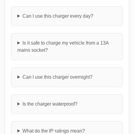
Can I use this charger every day?
Is it safe to charge my vehicle from a 13A
mains socket?
Can I use this charger overnight?
Is the charger waterproof?
What do the IP ratings mean?