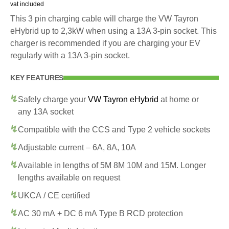
vat included
This 3 pin charging cable will charge the VW Tayron
eHybrid up to 2,3kW when using a 13A 3-pin socket. This
charger is recommended if you are charging your EV
regularly with a 13A 3-pin socket.
KEY FEATURES
Safely charge your
VW Tayron eHybrid
at home or
any 13A socket
Compatible with the CCS and Type 2 vehicle sockets
Adjustable current – 6A, 8A, 10A
Available in lengths of 5M 8M 10M and 15M. Longer
lengths available on request
UKCA / CE certified
AC 30 mA + DC 6 mA Type B RCD protection