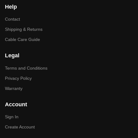
Help
Contact
Shipping & Returns
Cable Care Guide
Legal
Terms and Conditions
Privacy Policy
Warranty
Account
Sign In
Create Account