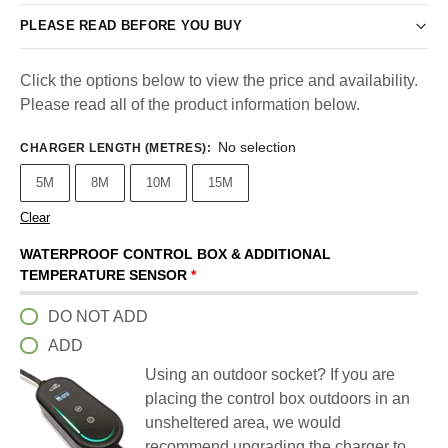
PLEASE READ BEFORE YOU BUY
Click the options below to view the price and availability.
Please read all of the product information below.
No selection
CHARGER LENGTH (METRES)
:
5M
8M
10M
15M
Clear
WATERPROOF CONTROL BOX & ADDITIONAL
TEMPERATURE SENSOR
*
DO NOT ADD
ADD
Using an outdoor socket? If you are
placing the control box outdoors in an
unsheltered area, we would
recommend upgrading the charger to