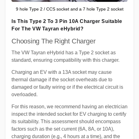
9 hole Type 2 / CCS socket and a 7 hole Type 2 socket
Is This Type 2 To 3 Pin 10A Charger Suitable
For The VW Tayran eHybrid?
Choosing The Right Charger
The VW Tayran eHybrid has a Type 2 socket as
standard, ensuring compatibility with this charger.
Charging an EV with a 13A socket may cause
thermal damage if the socket overheats due to
damaged or faulty wiring or if the electrical circuit is
overloaded.
For this reason, we recommend having an electrician
inspect the intended socket for EV charging to certify
its suitability. This assessment should encompass
factors such as the set current (6A, 8A, or 10A),
charging duration (e.g., 4 hours at a time), and the