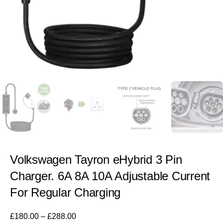
Volkswagen Tayron eHybrid 3 Pin
Charger. 6A 8A 10A Adjustable Current
For Regular Charging
£
180.00
–
£
288.00