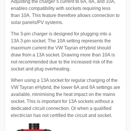
Adjusting the charger’s current to 6A, 8A, and 10A,
enables compatibility with sockets requiring less
than 10A. This feature therefore allows connection to
solar panels/PV systems.
The 3-pin charger is designed for plugging into a
13A 3-pin socket. The 10A setting represents the
maximum current the VW Tayran eHybrid should
draw from a 13A socket. Drawing more than 10A is
not recommended due to the increased risk of the
socket and plug overheating.
When using a 13A socket for regular charging of the
VW Tayran eHybrid, the lower 6A and 8A settings are
available, minimising the heat impact on the mains
socket. This is important for 13A sockets without a
dedicated circuit connection. Or when a qualified
electrician has not certified the circuit and socket.