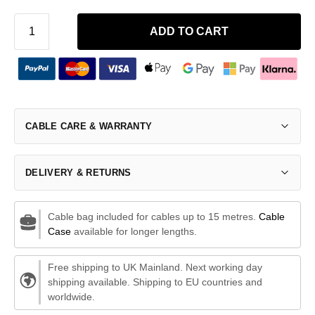
ADD TO CART
CABLE CARE & WARRANTY
DELIVERY & RETURNS
Cable bag included for cables up to 15 metres.
Cable
Case
available for longer lengths.
Free shipping to UK Mainland. Next working day
shipping available. Shipping to EU countries and
worldwide.