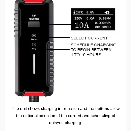
The unit shows charging information and the buttons allow
the optional selection of the current and scheduling of
delayed charging.