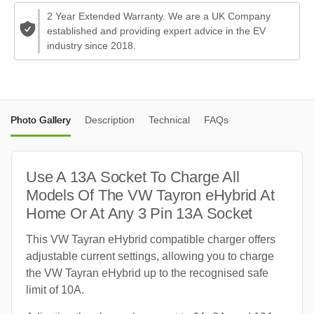
2 Year Extended Warranty. We are a UK Company
established and providing expert advice in the EV
industry since 2018.
Photo Gallery
Description
Technical
FAQs
Use A 13A Socket To Charge All
Models Of The VW Tayron eHybrid At
Home Or At Any 3 Pin 13A Socket
This VW Tayran eHybrid compatible charger offers
adjustable current settings, allowing you to charge
the VW Tayran eHybrid up to the recognised safe
limit of 10A.