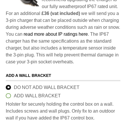
our fully weatherproof IP67 rated unit.
For an additional
£36 (vat included)
we will send you a
3-pin charger that can be placed outside when charging
during adverse weather conditions such as rain or snow.
You can
read more about IP ratings here
. The IP67
charger has the same specifications as the standard
charger, but also includes a temperature sensor inside
the 3-pin plug. This will help prevent thermal damage in
case your 3-pin socket overheats.
ADD A WALL BRACKET
DO NOT ADD WALL BRACKET
ADD WALL BRACKET
Holster for securely holding the control box on a wall.
Includes screws and wall plugs. Only fix to an outdoor
wall if you have added the IP67 control box.