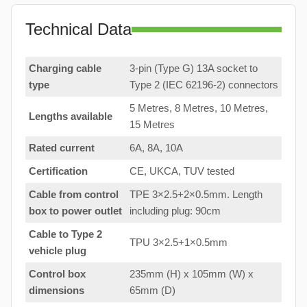
Technical Data
Charging cable
3-pin (Type G) 13A socket to
type
Type 2 (IEC 62196-2) connectors
5 Metres, 8 Metres, 10 Metres,
Lengths available
15 Metres
Rated current
6A, 8A, 10A
Certification
CE, UKCA, TUV tested
Cable from control
TPE 3×2.5+2×0.5mm. Length
box to
power outlet
including plug: 90cm
Cable to Type 2
TPU 3×2.5+1×0.5mm
vehicle plug
Control box
235mm (H) x 105mm (W) x
dimensions
65mm (D)