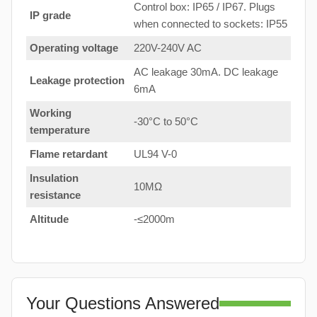
Control box: IP65 / IP67. Plugs
IP grade
when connected to sockets: IP55
Operating voltage
220V-240V AC
AC leakage 30mA. DC leakage
Leakage protection
6mA
Working
-30°C to 50°C
temperature
Flame retardant
UL94 V-0
Insulation
10MΩ
resistance
Altitude
-≤2000m
Your Questions Answered