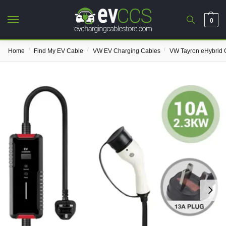
0
/
/
/
Home
Find My EV Cable
VW EV Charging Cables
VW Tayron eHybrid 