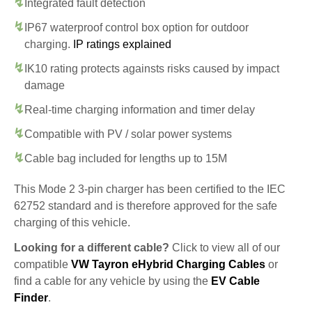
Integrated fault detection
IP67 waterproof control box option for outdoor
charging.
IP ratings explained
IK10 rating protects againsts risks caused by impact
damage
Real-time charging information and timer delay
Compatible with PV / solar power systems
Cable bag included for lengths up to 15M
This Mode 2 3-pin charger has been certified to the IEC
62752 standard and is therefore approved for the safe
charging of this vehicle.
Looking for a different cable?
Click to view all of our
compatible
VW Tayron eHybrid Charging Cables
or
find a cable for any vehicle by using the
EV Cable
Finder
.