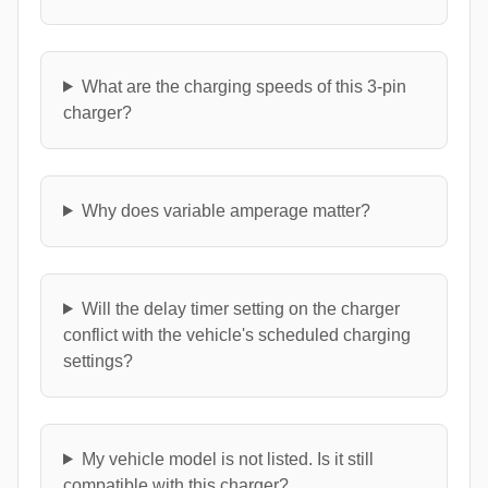
What are the charging speeds of this 3-pin
charger?
Why does variable amperage matter?
Will the delay timer setting on the charger
conflict with the vehicle's scheduled charging
settings?
My vehicle model is not listed. Is it still
compatible with this charger?