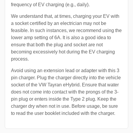
frequency of EV charging (e.g., daily).
We understand that, at times, charging your EV with
a socket certified by an electrician may not be
feasible. In such instances, we recommend using the
lower amp setting of 6A. It is also a good idea to
ensure that both the plug and socket are not
becoming excessively hot during the EV charging
process.
Avoid using an extension lead or adapter with this 3
pin charger. Plug the charger directly into the vehicle
socket of the VW Tayran eHybrid. Ensure that water
does not come into contact with the prongs of the 3-
pin plug or enters inside the Type 2 plug. Keep the
charger dry when not in use. Before usage, be sure
to read the user booklet included with the charger.