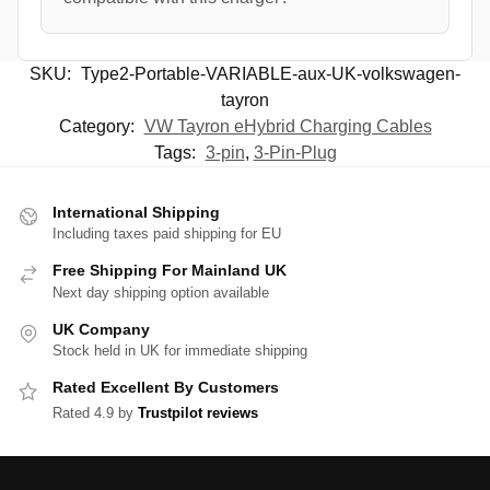
SKU:
Type2-Portable-VARIABLE-aux-UK-volkswagen-
tayron
Category:
VW Tayron eHybrid Charging Cables
Tags:
3-pin
,
3-Pin-Plug
International Shipping
Including taxes paid shipping for EU
Free Shipping For Mainland UK
Next day shipping option available
UK Company
Stock held in UK for immediate shipping
Rated Excellent By Customers
Rated 4.9 by
Trustpilot reviews