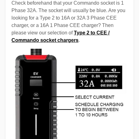
Check beforehand that your Commando socket is 1
Phase 32A. The socket will usually be blue. Are you
looking for a Type 2 to 16A or 32A 3 Phase CEE
charger, or a 16A 1 Phase CEE charger? Then
please view our selection of
Type 2 to CEE /
Commando socket chargers
.