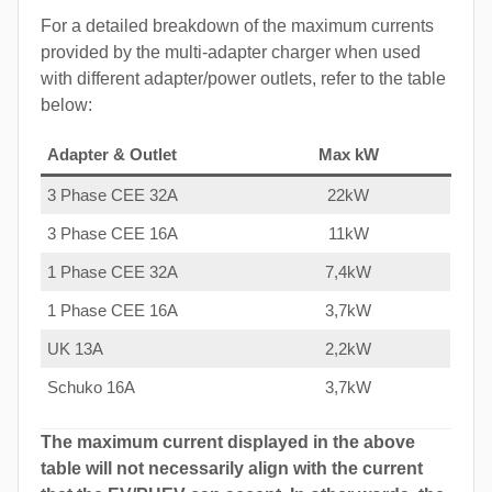
For a detailed breakdown of the maximum currents
provided by the multi-adapter charger when used
with different adapter/power outlets, refer to the table
below:
Adapter & Outlet
Max kW
3 Phase CEE 32A
22kW
3 Phase CEE 16A
11kW
1 Phase CEE 32A
7,4kW
1 Phase CEE 16A
3,7kW
UK 13A
2,2kW
Schuko 16A
3,7kW
The maximum current displayed in the above
table will not necessarily align with the current