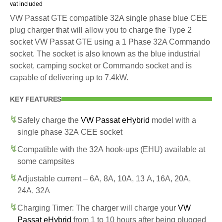
vat included
VW Passat GTE compatible 32A single phase blue CEE
plug charger that will allow you to charge the Type 2
socket VW Passat GTE using a 1 Phase 32A Commando
socket. The socket is also known as the blue industrial
socket, camping socket or Commando socket and is
capable of delivering up to 7.4kW.
KEY FEATURES
Safely charge the
VW Passat eHybrid
model with a
single phase 32A CEE socket
Compatible with the 32A hook-ups (EHU) available at
some campsites
Adjustable current – 6A, 8A, 10A, 13 A, 16A, 20A,
24A, 32A
Charging Timer: The charger will charge your
VW
Passat eHybrid
from 1 to 10 hours after being plugged