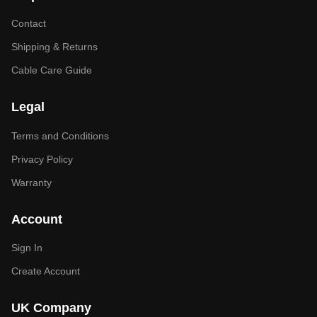
Contact
Shipping & Returns
Cable Care Guide
Legal
Terms and Conditions
Privacy Policy
Warranty
Account
Sign In
Create Account
UK Company