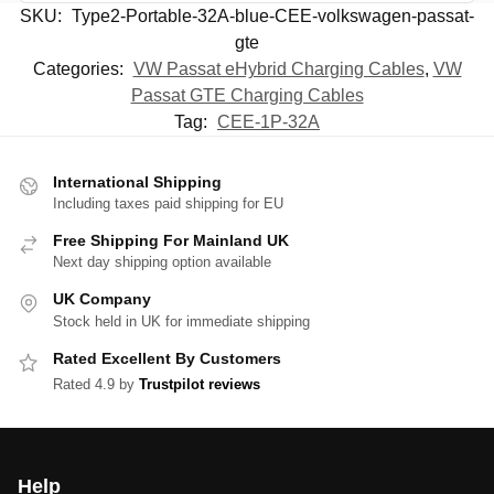
SKU:
Type2-Portable-32A-blue-CEE-volkswagen-passat-
gte
Categories:
VW Passat eHybrid Charging Cables
,
VW
Passat GTE Charging Cables
Tag:
CEE-1P-32A
International Shipping
Including taxes paid shipping for EU
Free Shipping For Mainland UK
Next day shipping option available
UK Company
Stock held in UK for immediate shipping
Rated Excellent By Customers
Rated 4.9 by
Trustpilot reviews
Help