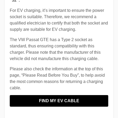
“32”.
For EV charging, it’s important to ensure the power
socket is suitable. Therefore, we recommend a
qualified electrician to certify that both the socket and
supply are suitable for EV charging.
The VW Passat GTE has a Type 2 socket as
standard, thus ensuring compatibility with this
charger. Please note that the manufacturer of this
vehicle did not manufacture this charging cable.
Please also check the information at the top of this
page, “Please Read Before You Buy”, to help avoid
the most common reasons for returning a charging
cable.
FIND MY EV CABLE