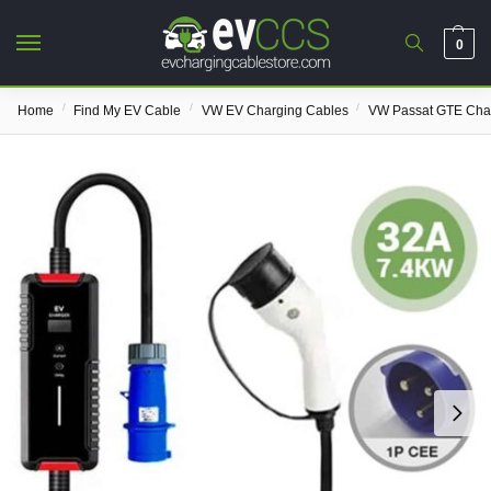
0
/
/
/
Home
Find My EV Cable
VW EV Charging Cables
VW Passat GTE Cha