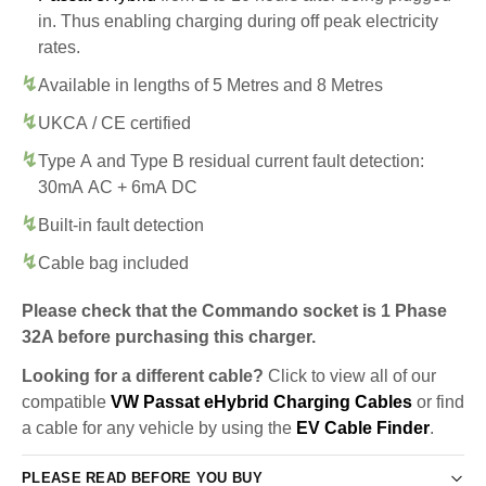
in. Thus enabling charging during off peak electricity
rates.
Available in lengths of 5 Metres and 8 Metres
UKCA / CE certified
Type A and Type B residual current fault detection:
30mA AC + 6mA DC
Built-in fault detection
Cable bag included
Please check that the Commando socket is 1 Phase
32A before purchasing this charger.
Looking for a different cable?
Click to view all of our
compatible
VW Passat eHybrid Charging Cables
or find
a cable for any vehicle by using the
EV Cable Finder
.
PLEASE READ BEFORE YOU BUY