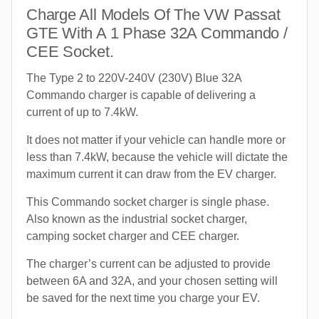
Charge All Models Of The VW Passat
GTE With A 1 Phase 32A Commando /
CEE Socket.
The Type 2 to 220V-240V (230V) Blue 32A
Commando charger is capable of delivering a
current of up to 7.4kW.
It does not matter if your vehicle can handle more or
less than 7.4kW, because the vehicle will dictate the
maximum current it can draw from the EV charger.
This Commando socket charger is single phase.
Also known as the industrial socket charger,
camping socket charger and CEE charger.
The charger’s current can be adjusted to provide
between 6A and 32A, and your chosen setting will
be saved for the next time you charge your EV.