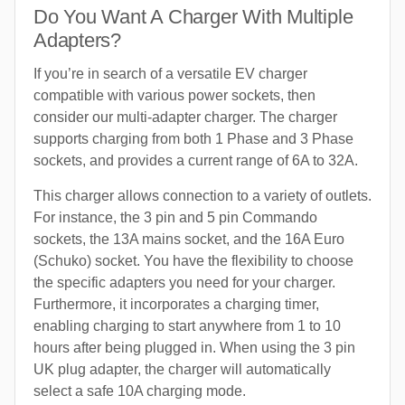
Do You Want A Charger With Multiple
Adapters?
If you’re in search of a versatile EV charger
compatible with various power sockets, then
consider our multi-adapter charger. The charger
supports charging from both 1 Phase and 3 Phase
sockets, and provides a current range of 6A to 32A.
This charger allows connection to a variety of outlets.
For instance, the 3 pin and 5 pin Commando
sockets, the 13A mains socket, and the 16A Euro
(Schuko) socket. You have the flexibility to choose
the specific adapters you need for your charger.
Furthermore, it incorporates a charging timer,
enabling charging to start anywhere from 1 to 10
hours after being plugged in. When using the 3 pin
UK plug adapter, the charger will automatically
select a safe 10A charging mode.