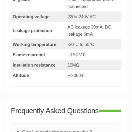
connected
Operating voltage
220V-240V AC
AC leakage 30mA. DC
Leakage protection
leakage 6mA
Working temperature
-30°C to 50°C
Flame retardant
UL94 V-0
Insulation resistance
10MΩ
Altitude
-≤2000m
Frequently Asked Questions