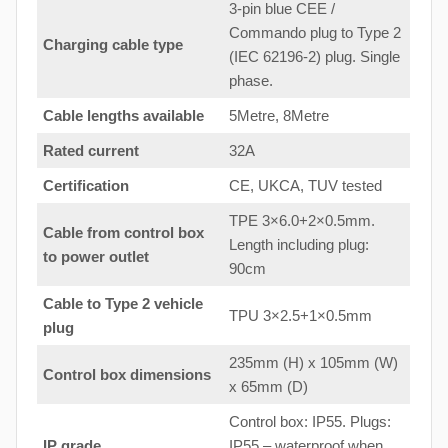
3-pin blue CEE /
Commando plug to Type 2
Charging cable type
(IEC 62196-2) plug. Single
phase.
Cable lengths available
5Metre, 8Metre
Rated current
32A
Certification
CE, UKCA, TUV tested
TPE 3×6.0+2×0.5mm.
Cable from control box
Length including plug:
to
power outlet
90cm
Cable to Type 2 vehicle
TPU 3×2.5+1×0.5mm
plug
235mm (H) x 105mm (W)
Control box dimensions
x 65mm (D)
Control box: IP55. Plugs:
IP grade
IP55 – waterproof when