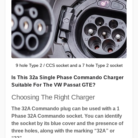
9 hole Type 2 / CCS socket and a 7 hole Type 2 socket
Is This 32a Single Phase Commando Charger
Suitable For The VW Passat GTE?
Choosing The Right Charger
The 32A Commando plug can be used with a 1
Phase 32A Commando socket. You can identify
the socket by its blue cover and the presence of
three holes, along with the marking “32A” or