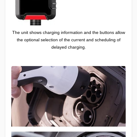
The unit shows charging information and the buttons allow
the optional selection of the current and scheduling of
delayed charging.