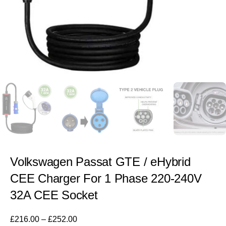
Volkswagen Passat GTE / eHybrid
CEE Charger For 1 Phase 220-240V
32A CEE Socket
£
216.00
–
£
252.00