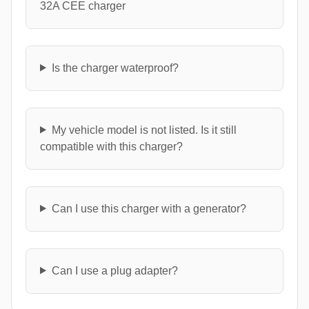
32A CEE charger
Is the charger waterproof?
My vehicle model is not listed. Is it still
compatible with this charger?
Can I use this charger with a generator?
Can I use a plug adapter?