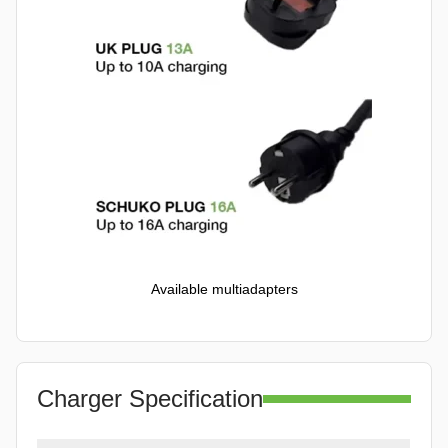
Available multiadapters
Charger Specification