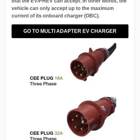
that the EV/PHEV can accept. In other words, the
vehicle can only accept up to the maximum
current of its onboard charger (OBC).
GO TO MULTI ADAPTER EV CHARGER