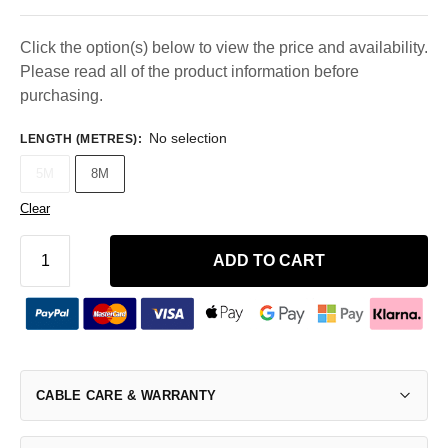
Click the option(s) below to view the price and availability.
Please read all of the product information before
purchasing.
No selection
LENGTH (METRES)
:
5M
8M
Clear
ADD TO CART
CABLE CARE & WARRANTY