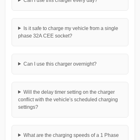
Can I use this charger every day?
Is it safe to charge my vehicle from a single
phase 32A CEE socket?
Can I use this charger overnight?
Will the delay timer setting on the charger
conflict with the vehicle's scheduled charging
settings?
What are the charging speeds of a 1 Phase