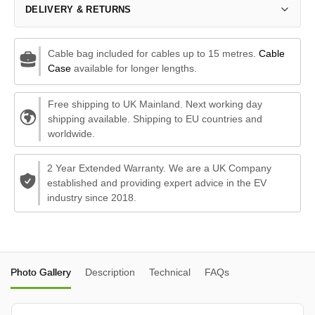
DELIVERY & RETURNS
Cable bag included for cables up to 15 metres.
Cable
Case
available for longer lengths.
Free shipping to UK Mainland. Next working day
shipping available. Shipping to EU countries and
worldwide.
2 Year Extended Warranty. We are a UK Company
established and providing expert advice in the EV
industry since 2018.
Photo Gallery
Description
Technical
FAQs