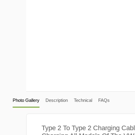
Photo Gallery
Description
Technical
FAQs
Type 2 To Type 2 Charging Cabl