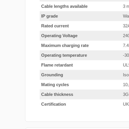
Cable lengths available
3 m
IP grade
Wat
Rated current
32
Operating Voltage
24
Maximum charging rate
7.
Operating temperature
-3
Flame retardant
UL
Grounding
Iso
Mating cycles
10
Cable thickness
3G
Certification
UK