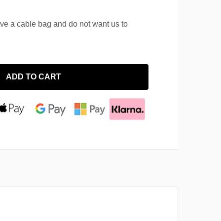
ave a cable bag and do not want us to
ADD TO CART