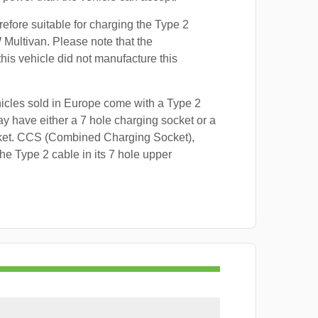
refore suitable for charging the Type 2
 Multivan. Please note that the
this vehicle did not manufacture this
hicles sold in Europe come with a Type 2
y have either a 7 hole charging socket or a
ket. CCS (Combined Charging Socket),
e Type 2 cable in its 7 hole upper