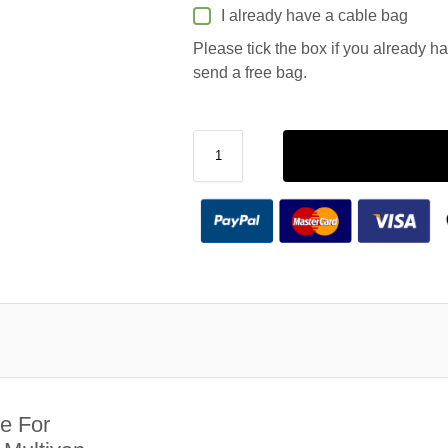
I already have a cable bag
Please tick the box if you already h
send a free bag.
e For