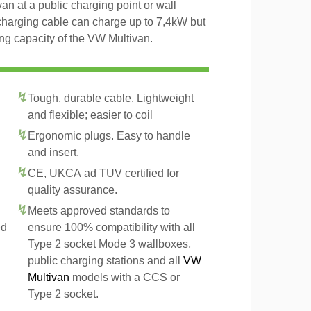
an at a public charging point or wall
charging cable can charge up to 7,4kW but
ng capacity of the VW Multivan.
Tough, durable cable. Lightweight
and flexible; easier to coil
Ergonomic plugs. Easy to handle
and insert.
CE, UKCA ad TUV certified for
quality assurance.
Meets approved standards to
ed
ensure 100% compatibility with all
Type 2 socket Mode 3 wallboxes,
public charging stations and all
VW
Multivan
models with a CCS or
Type 2 socket.