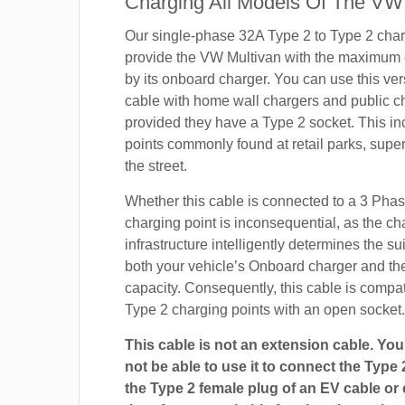
Charging All Models Of The VW 
Our single-phase 32A Type 2 to Type 2 char
provide the VW Multivan with the maximum 
by its onboard charger. You can use this ver
cable with home wall chargers and public ch
provided they have a Type 2 socket. This i
points commonly found at retail parks, supe
the street.
Whether this cable is connected to a 3 Pha
charging point is inconsequential, as the ch
infrastructure intelligently determines the sui
both your vehicle’s Onboard charger and th
capacity. Consequently, this cable is compa
Type 2 charging points with an open socket.
This cable is not an extension cable. You 
not be able to use it to connect the Type 
the Type 2 female plug of an EV cable or c