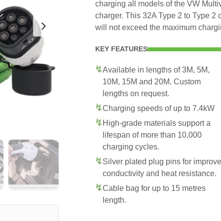
charging all models of the VW Multiv
charger. This 32A Type 2 to Type 2 
will not exceed the maximum chargi
KEY FEATURES
Available in lengths of 3M, 5M,
10M, 15M and 20M. Custom
lengths on request.
Charging speeds of up to 7.4kW
High-grade materials support a
lifespan of more than 10,000
charging cycles.
Silver plated plug pins for improv
conductivity and heat resistance.
Cable bag for up to 15 metres
length.