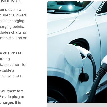
Multivan.
ging cable will
current allowed
satile charging
arging points,
ncludes charging
rmarkets, and on
se or 1 Phase
arging
table current for
e cable’s
tible with ALL
will therefore
2 male plug to
harger. It is