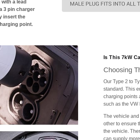
 with a lead
 a 3 pin charger
 insert the
charging point.
Is This 7kW C
Choosing Th
Our Type 2 to T
standard. This e
charging points
such as the VW 
The vehicle and
other to ensure t
the vehicle. Ther
can supply more 