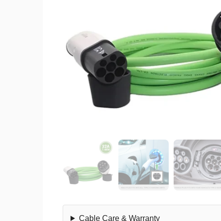
Cable Care & Warranty