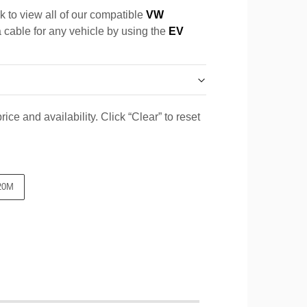
k to view all of our compatible
VW
a cable for any vehicle by using the
EV
ice and availability. Click “Clear” to reset
20M