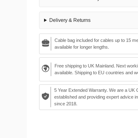
Delivery & Returns
Cable bag included for cables up to 15 m
available for longer lengths.
Free shipping to UK Mainland. Next worki
available. Shipping to EU countries and w
5 Year Extended Warranty. We are a UK
established and providing expert advice i
since 2018.