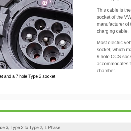
This cable is the
socket of the VW
manufacturer of 
charging cable.
Most electric ve
socket, which ma
9 hole CCS soc
accommodates th
chamber.
et and a 7 hole Type 2 socket
e 3, Type 2 to Type 2, 1 Phase