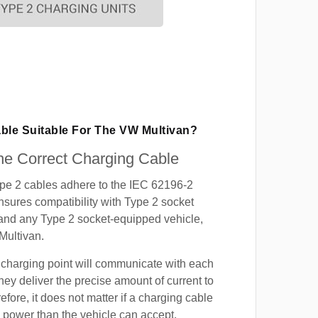
able Suitable For The VW Multivan?
e Correct Charging Cable
ype 2 cables adhere to the IEC 62196-2
nsures compatibility with Type 2 socket
 and any Type 2 socket-equipped vehicle,
Multivan.
 charging point will communicate with each
hey deliver the precise amount of current to
efore, it does not matter if a charging cable
power than the vehicle can accept.