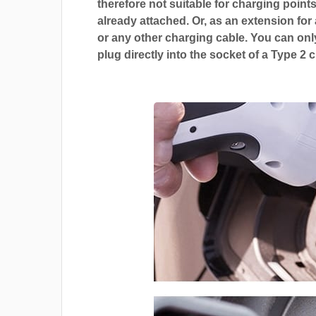
therefore not suitable for charging points
already attached. Or, as an extension for
or any other charging cable. You can only
plug directly into the socket of a Type 2 