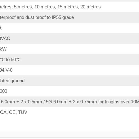
etres, 5 metres, 10 metres, 15 metres, 20 metres
erproof and dust proof to IP55 grade
A
0VAC
4kW
0℃ to 50℃
94 V-0
lated ground
,000
 6.0mm + 2 x 0.5mm / 5G 6.0mm + 2 x 0.75mm for lengths over 10
CA, CE, TUV