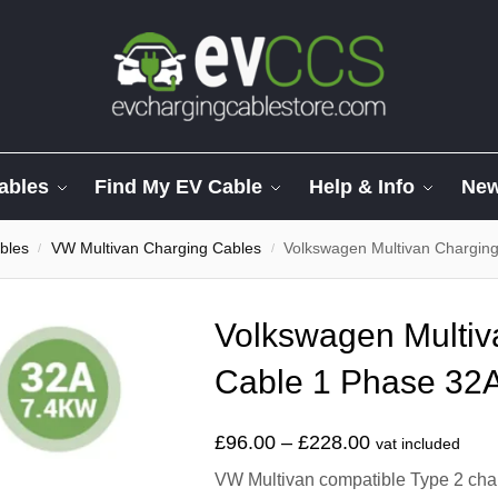
ables
Find My EV Cable
Help & Info
Ne
bles
VW Multivan Charging Cables
Volkswagen Multivan Charging
/
/
Volkswagen Multiv
Cable 1 Phase 32A
£
96.00
–
£
228.00
vat included
VW Multivan compatible Type 2 charg