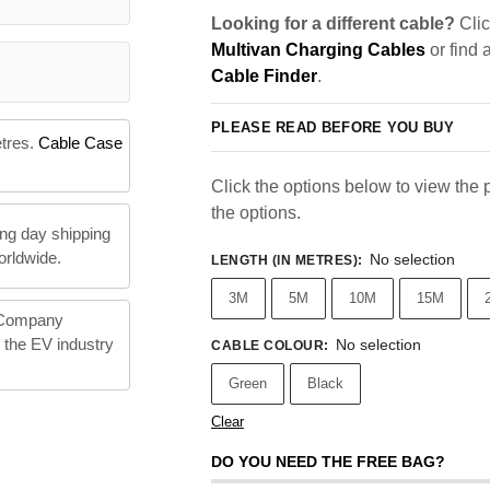
Looking for a different cable?
Clic
Multivan Charging Cables
or find 
Cable Finder
.
PLEASE READ BEFORE YOU BUY
etres.
Cable Case
Click the options below to view the pr
the options.
ng day shipping
orldwide.
No selection
LENGTH (IN METRES)
:
3M
5M
10M
15M
 Company
n the EV industry
No selection
CABLE COLOUR
:
Green
Black
Clear
DO YOU NEED THE FREE BAG?