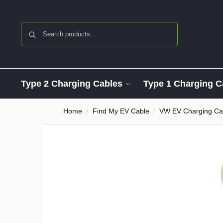
Search
Type 2 Charging Cables
Type 1 Charging C
Home
Find My EV Cable
VW EV Charging Ca
/
/