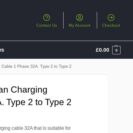
Contact Us
My Account
Checkout
ws
£
0.00
0
 Cable 1 Phase 32A. Type 2 to Type 2
an Charging
. Type 2 to Type 2
ing cable 32A that is suitable for