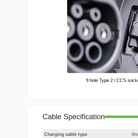
9 hole Type 2 / CCS sock
Cable Specification
Charging cable type
Mod