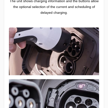
The unit shows charging information and the buttons allow
the optional selection of the current and scheduling of
delayed charging.