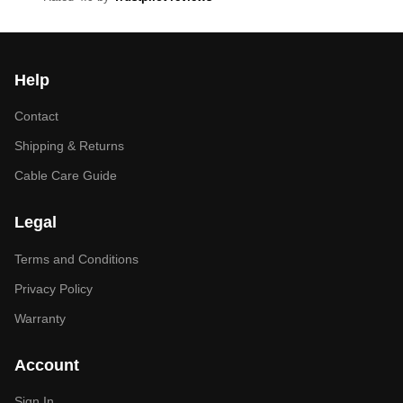
Help
Contact
Shipping & Returns
Cable Care Guide
Legal
Terms and Conditions
Privacy Policy
Warranty
Account
Sign In