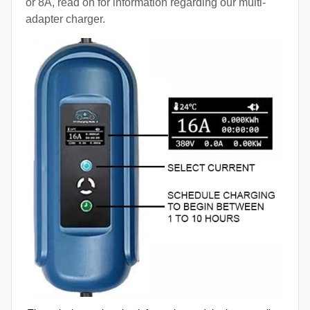
or 8A, read on for information regarding our multi-
adapter charger.