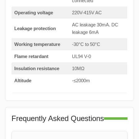
connected
Operating voltage
220V-415V AC
AC leakage 30mA. DC
Leakage protection
leakage 6mA
Working temperature
-30°C to 50°C
Flame retardant
UL94 V-0
Insulation resistance
10MΩ
Altitude
-≤2000m
Frequently Asked Questions