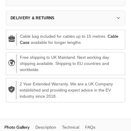
DELIVERY & RETURNS
Cable bag included for cables up to 15 metres.
Cable
Case
available for longer lengths.
Free shipping to UK Mainland. Next working day
shipping available. Shipping to EU countries and
worldwide.
2 Year Extended Warranty. We are a UK Company
established and providing expert advice in the EV
industry since 2018.
Photo Gallery
Description
Technical
FAQs