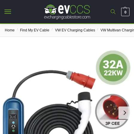
0
/
/
/
Home
Find My EV Cable
VW EV Charging Cables
VW Multivan Chargi