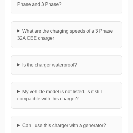
Phase and 3 Phase?
What are the charging speeds of a 3 Phase
32A CEE charger
Is the charger waterproof?
My vehicle model is not listed. Is it still
compatible with this charger?
Can I use this charger with a generator?