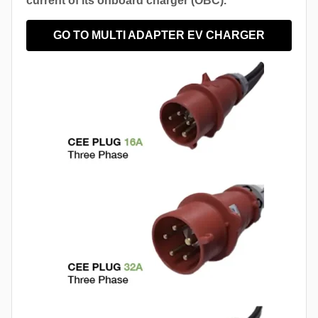
current of its onboard charger (OBC).
GO TO MULTI ADAPTER EV CHARGER