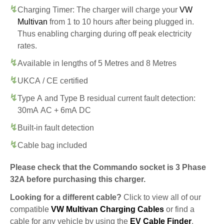
Charging Timer: The charger will charge your
VW
Multivan
from 1 to 10 hours after being plugged in.
Thus enabling charging during off peak electricity
rates.
Available in lengths of 5 Metres and 8 Metres
UKCA / CE certified
Type A and Type B residual current fault detection:
30mA AC + 6mA DC
Built-in fault detection
Cable bag included
Please check that the Commando socket is 3 Phase
32A before purchasing this charger.
Looking for a different cable?
Click to view all of our
compatible
VW Multivan Charging Cables
or find a
cable for any vehicle by using the
EV Cable Finder
.