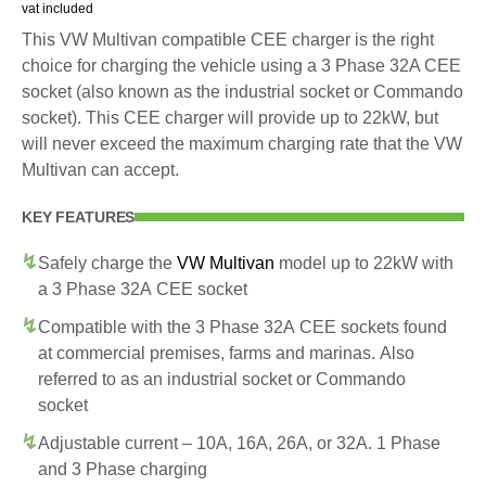
vat included
This VW Multivan compatible CEE charger is the right
choice for charging the vehicle using a 3 Phase 32A CEE
socket (also known as the industrial socket or Commando
socket). This CEE charger will provide up to 22kW, but
will never exceed the maximum charging rate that the VW
Multivan can accept.
KEY FEATURES
Safely charge the
VW Multivan
model up to 22kW with
a 3 Phase 32A CEE socket
Compatible with the 3 Phase 32A CEE sockets found
at commercial premises, farms and marinas. Also
referred to as an industrial socket or Commando
socket
Adjustable current – 10A, 16A, 26A, or 32A. 1 Phase
and 3 Phase charging