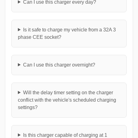
Can I use this charger every day?
Is it safe to charge my vehicle from a 32A 3
phase CEE socket?
Can I use this charger overnight?
Will the delay timer setting on the charger
conflict with the vehicle's scheduled charging
settings?
Is this charger capable of charging at 1