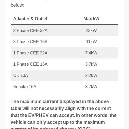
below:
Adapter & Outlet
Max kW
3 Phase CEE 32A
22kW
3 Phase CEE 16A
11kW
1 Phase CEE 32A
7,4kW
1 Phase CEE 16A
3,7kW
UK 13A
2,2kW
Schuko 16A
3,7kW
The maximum current displayed in the above
table will not necessarily align with the current
that the EV/PHEV can accept. In other words, the
vehicle can only accept up to the maximum