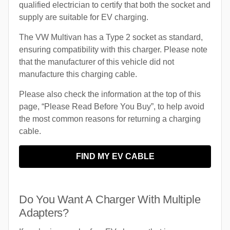
qualified electrician to certify that both the socket and
supply are suitable for EV charging.
The VW Multivan has a Type 2 socket as standard,
ensuring compatibility with this charger. Please note
that the manufacturer of this vehicle did not
manufacture this charging cable.
Please also check the information at the top of this
page, “Please Read Before You Buy”, to help avoid
the most common reasons for returning a charging
cable.
FIND MY EV CABLE
Do You Want A Charger With Multiple
Adapters?