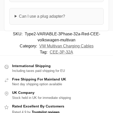
Can I use a plug adapter?
SKU:
Type2-VARIABLE-3Phase-32a-Red-CEE-
volkswagen-multivan
Category:
VW Multivan Charging Cables
Tag:
CEE-3P-32A
International Shipping
Including taxes paid shipping for EU
Free Shipping For Mainland UK
Next day shipping option available
UK Company
Stock held in UK for immediate shipping
Rated Excellent By Customers
Rated 4.9 by
Trustpilot reviews