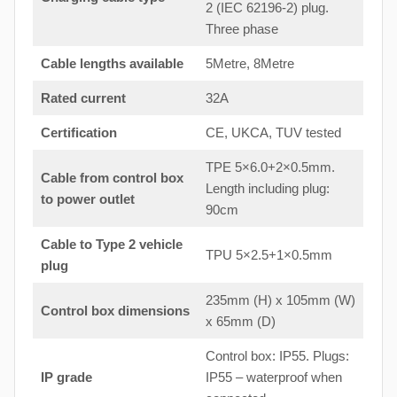
2 (IEC 62196-2) plug.
Three phase
Cable lengths available
5Metre, 8Metre
Rated current
32A
Certification
CE, UKCA, TUV tested
TPE 5×6.0+2×0.5mm.
Cable from control box
Length including plug:
to
power outlet
90cm
Cable to Type 2 vehicle
TPU 5×2.5+1×0.5mm
plug
235mm (H) x 105mm (W)
Control box dimensions
x 65mm (D)
Control box: IP55. Plugs:
IP grade
IP55 – waterproof when