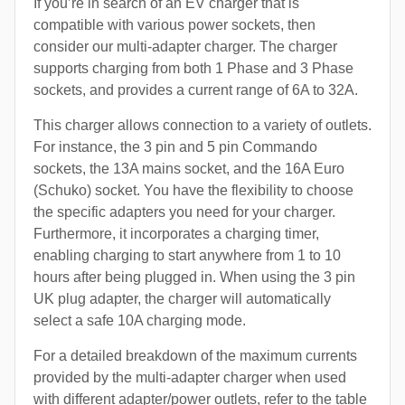
If you’re in search of an EV charger that is
compatible with various power sockets, then
consider our multi-adapter charger. The charger
supports charging from both 1 Phase and 3 Phase
sockets, and provides a current range of 6A to 32A.
This charger allows connection to a variety of outlets.
For instance, the 3 pin and 5 pin Commando
sockets, the 13A mains socket, and the 16A Euro
(Schuko) socket. You have the flexibility to choose
the specific adapters you need for your charger.
Furthermore, it incorporates a charging timer,
enabling charging to start anywhere from 1 to 10
hours after being plugged in. When using the 3 pin
UK plug adapter, the charger will automatically
select a safe 10A charging mode.
For a detailed breakdown of the maximum currents
provided by the multi-adapter charger when used
with different adapter/power outlets, refer to the table