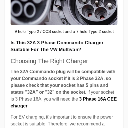
9 hole Type 2 / CCS socket and a 7 hole Type 2 socket
Is This 32A 3 Phase Commando Charger
Suitable For The VW Multivan?
Choosing The Right Charger
The 32A Commando plug will be compatible with
your Commando socket if it is 3 Phase 32A, so
please check that your socket has 5 pins and
states “32A” or “32” on the socket.
If your socket
is 3 Phase 16A, you will need the
3 Phase 16A CEE
charger
.
For EV charging, it’s important to ensure the power
socket is suitable. Therefore, we recommend a