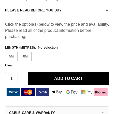
PLEASE READ BEFORE YOU BUY
Click the option(s) below to view the price and availability.
Please read all of the product information before
purchasing.
No selection
LENGTH (METRES)
:
5M
8M
Clear
ADD TO CART
CABLE CARE & WARRANTY