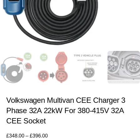
Volkswagen Multivan CEE Charger 3
Phase 32A 22kW For 380-415V 32A
CEE Socket
£
348.00
–
£
396.00