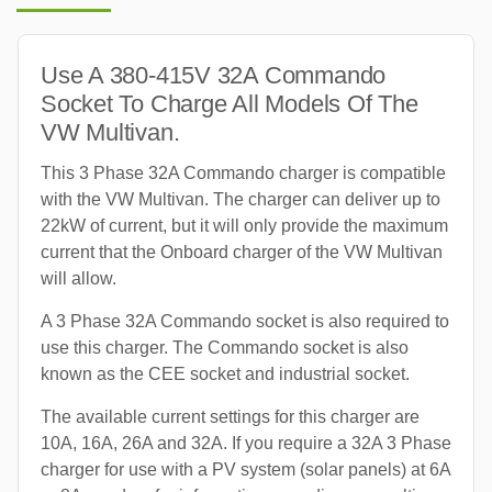
Use A 380-415V 32A Commando
Socket To Charge All Models Of The
VW Multivan.
This 3 Phase 32A Commando charger is compatible
with the VW Multivan. The charger can deliver up to
22kW of current, but it will only provide the maximum
current that the Onboard charger of the VW Multivan
will allow.
A 3 Phase 32A Commando socket is also required to
use this charger. The Commando socket is also
known as the CEE socket and industrial socket.
The available current settings for this charger are
10A, 16A, 26A and 32A. If you require a 32A 3 Phase
charger for use with a PV system (solar panels) at 6A