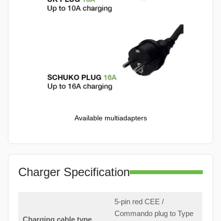
Available multiadapters
Charger Specification
5-pin red CEE /
Commando plug to Type
Charging cable type