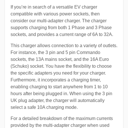
If you’re in search of a versatile EV charger
compatible with various power sockets, then
consider our multi-adapter charger. The charger
supports charging from both 1 Phase and 3 Phase
sockets, and provides a current range of 6A to 32A.
This charger allows connection to a variety of outlets.
For instance, the 3 pin and 5 pin Commando
sockets, the 13A mains socket, and the 16A Euro
(Schuko) socket. You have the flexibility to choose
the specific adapters you need for your charger.
Furthermore, it incorporates a charging timer,
enabling charging to start anywhere from 1 to 10
hours after being plugged in. When using the 3 pin
UK plug adapter, the charger will automatically
select a safe 10A charging mode.
For a detailed breakdown of the maximum currents
provided by the multi-adapter charger when used