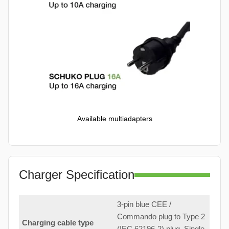
Available multiadapters
Charger Specification
3-pin blue CEE /
Commando plug to Type 2
Charging cable type
(IEC 62196-2) plug. Single