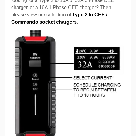
looking for a Type 2 to 16A or 32A 3 Phase CEE
charger, or a 16A 1 Phase CEE charger? Then
please view our selection of
Type 2 to CEE /
Commando socket chargers
.