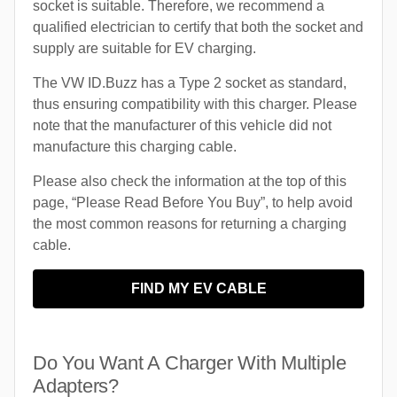
socket is suitable. Therefore, we recommend a
qualified electrician to certify that both the socket and
supply are suitable for EV charging.
The VW ID.Buzz has a Type 2 socket as standard,
thus ensuring compatibility with this charger. Please
note that the manufacturer of this vehicle did not
manufacture this charging cable.
Please also check the information at the top of this
page, “Please Read Before You Buy”, to help avoid
the most common reasons for returning a charging
cable.
FIND MY EV CABLE
Do You Want A Charger With Multiple
Adapters?