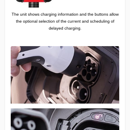
The unit shows charging information and the buttons allow
the optional selection of the current and scheduling of
delayed charging.