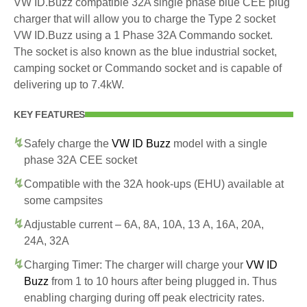
VW ID.Buzz compatible 32A single phase blue CEE plug
charger that will allow you to charge the Type 2 socket
VW ID.Buzz using a 1 Phase 32A Commando socket.
The socket is also known as the blue industrial socket,
camping socket or Commando socket and is capable of
delivering up to 7.4kW.
KEY FEATURES
Safely charge the
VW ID Buzz
model with a single
phase 32A CEE socket
Compatible with the 32A hook-ups (EHU) available at
some campsites
Adjustable current – 6A, 8A, 10A, 13 A, 16A, 20A,
24A, 32A
Charging Timer: The charger will charge your
VW ID
Buzz
from 1 to 10 hours after being plugged in. Thus
enabling charging during off peak electricity rates.