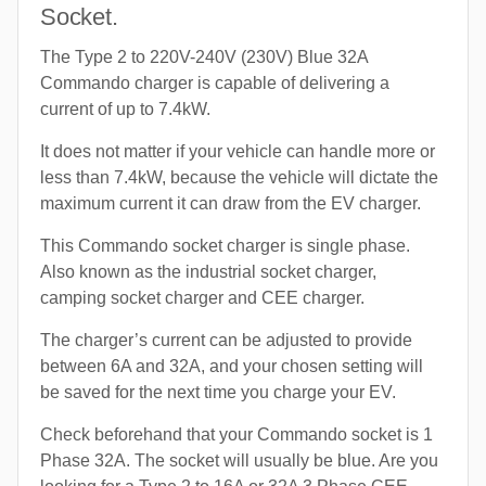
Socket.
The Type 2 to 220V-240V (230V) Blue 32A
Commando charger is capable of delivering a
current of up to 7.4kW.
It does not matter if your vehicle can handle more or
less than 7.4kW, because the vehicle will dictate the
maximum current it can draw from the EV charger.
This Commando socket charger is single phase.
Also known as the industrial socket charger,
camping socket charger and CEE charger.
The charger’s current can be adjusted to provide
between 6A and 32A, and your chosen setting will
be saved for the next time you charge your EV.
Check beforehand that your Commando socket is 1
Phase 32A. The socket will usually be blue. Are you