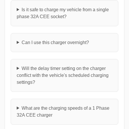
Is it safe to charge my vehicle from a single
phase 32A CEE socket?
Can I use this charger overnight?
Will the delay timer setting on the charger
conflict with the vehicle's scheduled charging
settings?
What are the charging speeds of a 1 Phase
32A CEE charger