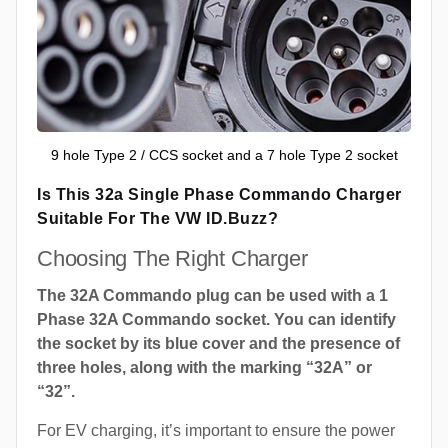
9 hole Type 2 / CCS socket and a 7 hole Type 2 socket
Is This 32a Single Phase Commando Charger
Suitable For The VW ID.Buzz?
Choosing The Right Charger
The 32A Commando plug can be used with a 1
Phase 32A Commando socket. You can identify
the socket by its blue cover and the presence of
three holes, along with the marking “32A” or
“32”.
For EV charging, it’s important to ensure the power