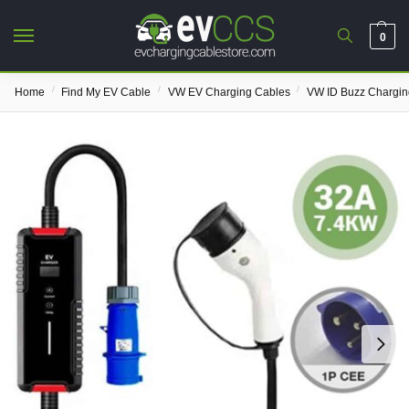
0
/
/
/
Home
Find My EV Cable
VW EV Charging Cables
VW ID Buzz Chargin