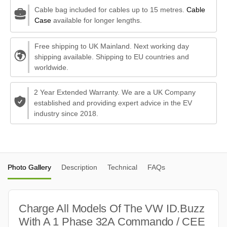
Cable bag included for cables up to 15 metres.
Cable
Case
available for longer lengths.
Free shipping to UK Mainland. Next working day
shipping available. Shipping to EU countries and
worldwide.
2 Year Extended Warranty. We are a UK Company
established and providing expert advice in the EV
industry since 2018.
Photo Gallery
Description
Technical
FAQs
Charge All Models Of The VW ID.Buzz
With A 1 Phase 32A Commando / CEE