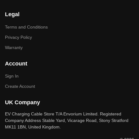
Legal
Terms and Conditions
Privacy Policy
Warranty
Account
Sign In
Create Account
UK Company
EV Charging Cable Store T/A Envorium Limited. Registered
Company Address Stable Yard, Vicarage Road, Stony Stratford
MK11 1BN, United Kingdom.