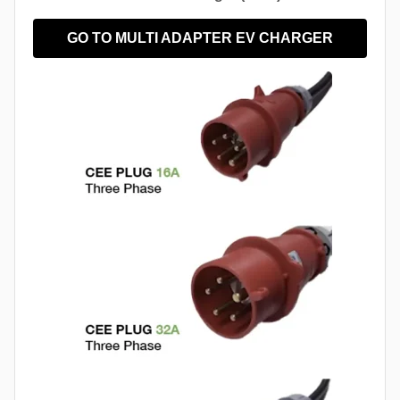
GO TO MULTI ADAPTER EV CHARGER