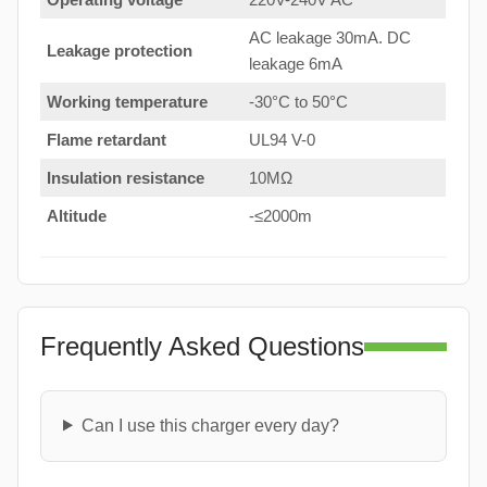
AC leakage 30mA. DC
Leakage protection
leakage 6mA
Working temperature
-30°C to 50°C
Flame retardant
UL94 V-0
Insulation resistance
10MΩ
Altitude
-≤2000m
Frequently Asked Questions
Can I use this charger every day?