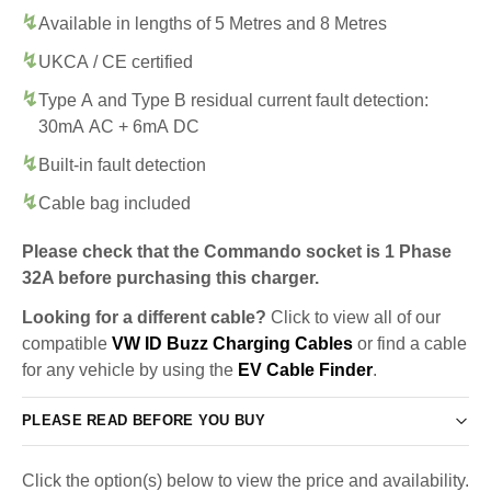
Available in lengths of 5 Metres and 8 Metres
UKCA / CE certified
Type A and Type B residual current fault detection:
30mA AC + 6mA DC
Built-in fault detection
Cable bag included
Please check that the Commando socket is 1 Phase
32A before purchasing this charger.
Looking for a different cable?
Click to view all of our
compatible
VW ID Buzz Charging Cables
or find a cable
for any vehicle by using the
EV Cable Finder
.
PLEASE READ BEFORE YOU BUY
Click the option(s) below to view the price and availability.