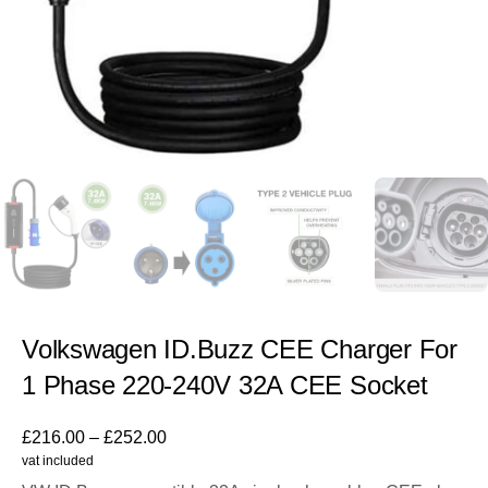
Volkswagen ID.Buzz CEE Charger For
1 Phase 220-240V 32A CEE Socket
£
216.00
–
£
252.00
vat included