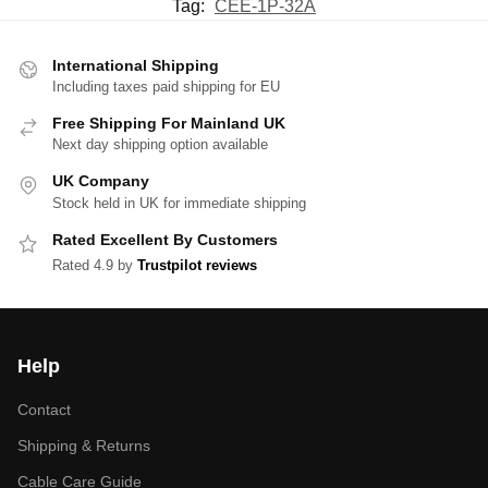
Tag:
CEE-1P-32A
International Shipping
Including taxes paid shipping for EU
Free Shipping For Mainland UK
Next day shipping option available
UK Company
Stock held in UK for immediate shipping
Rated Excellent By Customers
Rated 4.9 by
Trustpilot reviews
Help
Contact
Shipping & Returns
Cable Care Guide