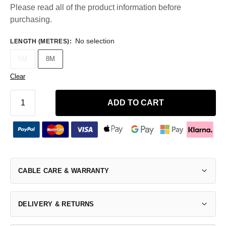
Please read all of the product information before
purchasing.
No selection
LENGTH (METRES)
:
5M
8M
Clear
ADD TO CART
CABLE CARE & WARRANTY
DELIVERY & RETURNS