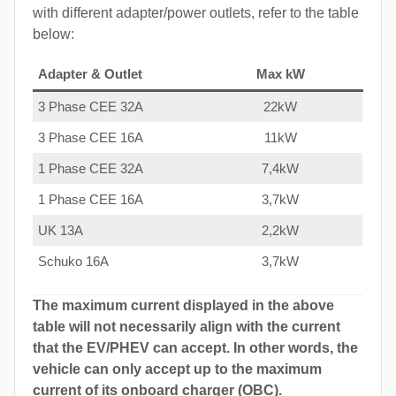
with different adapter/power outlets, refer to the table
below:
Adapter & Outlet
Max kW
3 Phase CEE 32A
22kW
3 Phase CEE 16A
11kW
1 Phase CEE 32A
7,4kW
1 Phase CEE 16A
3,7kW
UK 13A
2,2kW
Schuko 16A
3,7kW
The maximum current displayed in the above
table will not necessarily align with the current
that the EV/PHEV can accept. In other words, the
vehicle can only accept up to the maximum
current of its onboard charger (OBC).