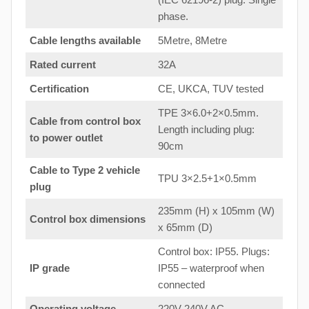
phase.
Cable lengths available
5Metre, 8Metre
Rated current
32A
Certification
CE, UKCA, TUV tested
TPE 3×6.0+2×0.5mm.
Cable from control box
Length including plug:
to
power outlet
90cm
Cable to Type 2 vehicle
TPU 3×2.5+1×0.5mm
plug
235mm (H) x 105mm (W)
Control box dimensions
x 65mm (D)
Control box: IP55. Plugs:
IP grade
IP55 – waterproof when
connected
Operating voltage
220V-240V AC