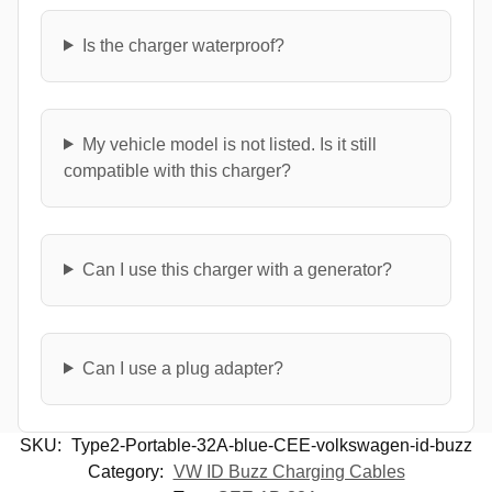
Is the charger waterproof?
My vehicle model is not listed. Is it still
compatible with this charger?
Can I use this charger with a generator?
Can I use a plug adapter?
SKU:
Type2-Portable-32A-blue-CEE-volkswagen-id-buzz
Category:
VW ID Buzz Charging Cables