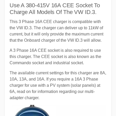
Use A 380-415V 16A CEE Socket To
Charge All Models Of The VW ID.3.
This 3 Phase 16A CEE charger is compatible with
the VW ID.3. The charger can deliver up to 11kW of
current, but it will only provide the maximum current
that the Onboard charger of the VW ID.3 will allow.
A 3 Phase 16A CEE socket is also required to use
this charger. The CEE socket is also known as the
Commando socket and industrial socket.
The available current settings for this charger are 8A,
10A, 13A, and 16A. If you require a 16A 3 Phase
charger for use with a PV system (solar panels) at
6A, read on for information regarding our multi-
adapter charger.