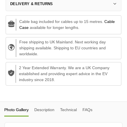
DELIVERY & RETURNS
Cable bag included for cables up to 15 metres.
Cable
Case
available for longer lengths.
Free shipping to UK Mainland. Next working day
shipping available. Shipping to EU countries and
worldwide.
2 Year Extended Warranty. We are a UK Company
established and providing expert advice in the EV
industry since 2018.
Photo Gallery
Description
Technical
FAQs