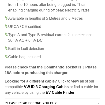
from 1 to 10 hours after being plugged in. Thus
enabling charging during off peak electricity rates.
Available in lengths of 5 Metres and 8 Metres
UKCA / CE certified
Type A and Type B residual current fault detection:
30mA AC + 6mA DC
Built-in fault detection
Cable bag included
Please check that the Commando socket is 3 Phase
16A before purchasing this charger.
Looking for a different cable?
Click to view all of our
compatible
VW ID.3 Charging Cables
or find a cable for
any vehicle by using the
EV Cable Finder
.
PLEASE READ BEFORE YOU BUY