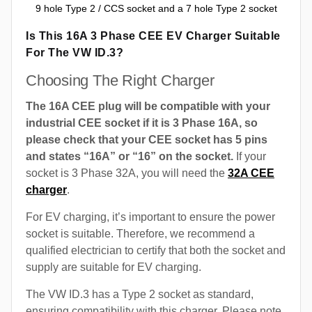
9 hole Type 2 / CCS socket and a 7 hole Type 2 socket
Is This 16A 3 Phase CEE EV Charger Suitable
For The VW ID.3?
Choosing The Right Charger
The 16A CEE plug will be compatible with your
industrial CEE socket if it is 3 Phase 16A, so
please check that your CEE socket has 5 pins
and states “16A” or “16” on the socket.
If your
socket is 3 Phase 32A, you will need the
32A CEE
charger
.
For EV charging, it’s important to ensure the power
socket is suitable. Therefore, we recommend a
qualified electrician to certify that both the socket and
supply are suitable for EV charging.
The VW ID.3 has a Type 2 socket as standard,
ensuring compatibility with this charger. Please note