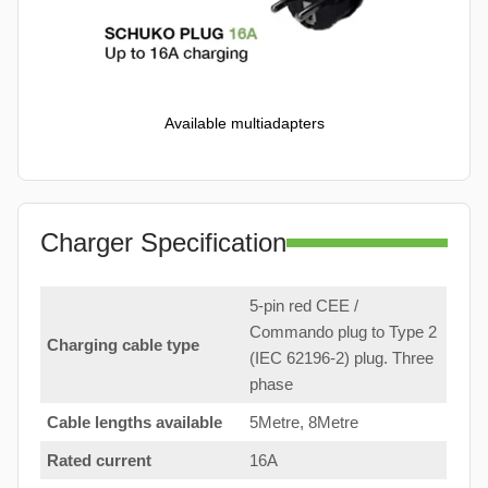
Available multiadapters
Charger Specification
5-pin red CEE /
Commando plug to Type 2
Charging cable type
(IEC 62196-2) plug. Three
phase
Cable lengths available
5Metre, 8Metre
Rated current
16A