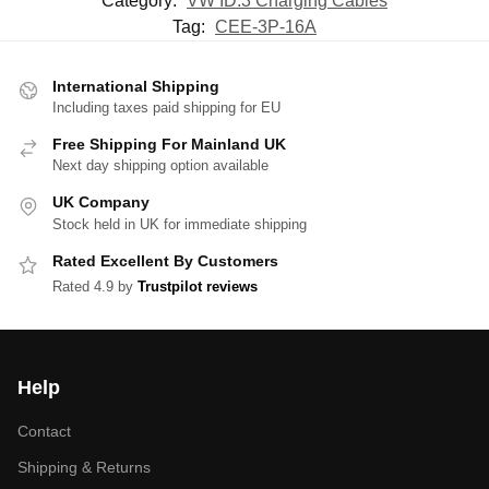
Category:
VW ID.3 Charging Cables
Tag:
CEE-3P-16A
International Shipping
Including taxes paid shipping for EU
Free Shipping For Mainland UK
Next day shipping option available
UK Company
Stock held in UK for immediate shipping
Rated Excellent By Customers
Rated 4.9 by
Trustpilot reviews
Help
Contact
Shipping & Returns