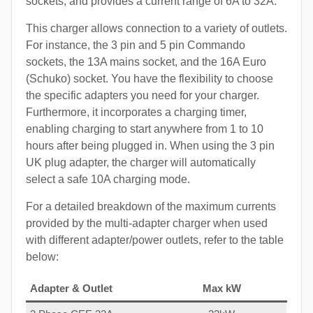
sockets, and provides a current range of 6A to 32A.
This charger allows connection to a variety of outlets.
For instance, the 3 pin and 5 pin Commando
sockets, the 13A mains socket, and the 16A Euro
(Schuko) socket. You have the flexibility to choose
the specific adapters you need for your charger.
Furthermore, it incorporates a charging timer,
enabling charging to start anywhere from 1 to 10
hours after being plugged in. When using the 3 pin
UK plug adapter, the charger will automatically
select a safe 10A charging mode.
For a detailed breakdown of the maximum currents
provided by the multi-adapter charger when used
with different adapter/power outlets, refer to the table
below:
Adapter & Outlet
Max kW