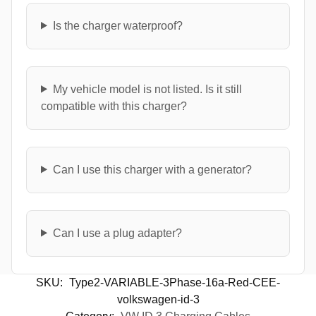
Is the charger waterproof?
My vehicle model is not listed. Is it still
compatible with this charger?
Can I use this charger with a generator?
Can I use a plug adapter?
SKU:
Type2-VARIABLE-3Phase-16a-Red-CEE-
volkswagen-id-3