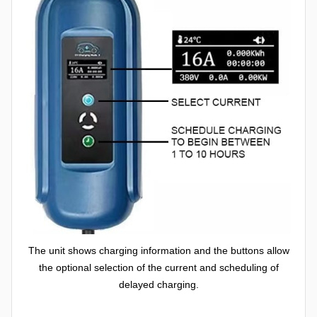
The unit shows charging information and the buttons allow
the optional selection of the current and scheduling of
delayed charging.