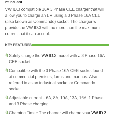
vat included
VW ID.3 compatible 16A 3 Phase CEE charger that will
allow you to charge an EV using a 3 Phase 16A CEE
(also known as Commando) socket. The charger will
provide the VW ID.3 with no more than the maximum
current that it can accept.
KEY FEATURES
Safely charge the
VW ID.3
model with a 3 Phase 16A
CEE socket
Compatible with the 3 Phase 16A CEE socket found
at commercial premises, farms and marinas. Also
referred to as an industrial socket or Commando
socket
Adjustable current – 6A, 8A, 10A, 13A, 16A. 1 Phase
and 3 Phase charging
Charging Timer: The charger will charge your
VW ID.3