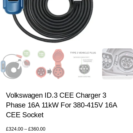
Volkswagen ID.3 CEE Charger 3
Phase 16A 11kW For 380-415V 16A
CEE Socket
£
324.00
–
£
360.00