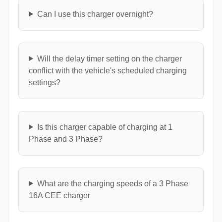
Can I use this charger overnight?
Will the delay timer setting on the charger
conflict with the vehicle's scheduled charging
settings?
Is this charger capable of charging at 1
Phase and 3 Phase?
What are the charging speeds of a 3 Phase
16A CEE charger