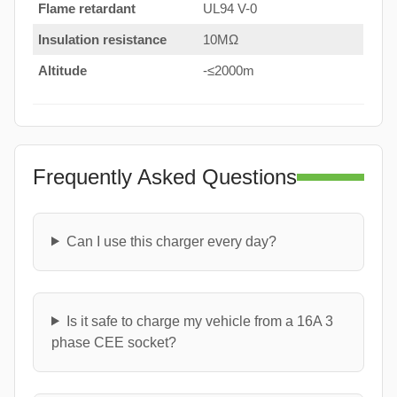
Flame retardant
UL94 V-0
Insulation resistance
10MΩ
Altitude
-≤2000m
Frequently Asked Questions
Can I use this charger every day?
Is it safe to charge my vehicle from a 16A 3
phase CEE socket?