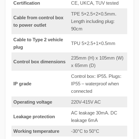
Certification
CE, UKCA, TUV tested
TPE 5×2.5+2×0.5mm.
Cable from control box
Length including plug:
to
power outlet
90cm
Cable to Type 2 vehicle
TPU 5×2.5+1×0.5mm
plug
235mm (H) x 105mm (W)
Control box dimensions
x 65mm (D)
Control box: IP55. Plugs:
IP grade
IP55 – waterproof when
connected
Operating voltage
220V-415V AC
AC leakage 30mA. DC
Leakage protection
leakage 6mA
Working temperature
-30°C to 50°C