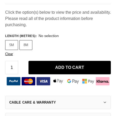
Click the option(s) below to view the price and availability.
Please read all of the product information before
purchasing.
No selection
LENGTH (METRES)
:
5M
8M
Clear
ADD TO CART
CABLE CARE & WARRANTY