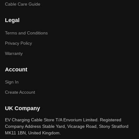
Cable Care Guide
Legal
Terms and Conditions
Privacy Policy
Warranty
Account
Sign In
Create Account
UK Company
EV Charging Cable Store T/A Envorium Limited. Registered
Company Address Stable Yard, Vicarage Road, Stony Stratford
MK11 1BN, United Kingdom.