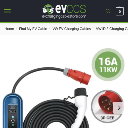
0
/
/
/
Home
Find My EV Cable
VW EV Charging Cables
VW ID.3 Charging C