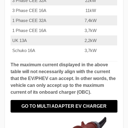
3 Phase CEE 32A
22kW
3 Phase CEE 16A
11kW
1 Phase CEE 32A
7,4kW
1 Phase CEE 16A
3,7kW
UK 13A
2,2kW
Schuko 16A
3,7kW
The maximum current displayed in the above
table will not necessarily align with the current
that the EV/PHEV can accept. In other words, the
vehicle can only accept up to the maximum
current of its onboard charger (OBC).
GO TO MULTI ADAPTER EV CHARGER