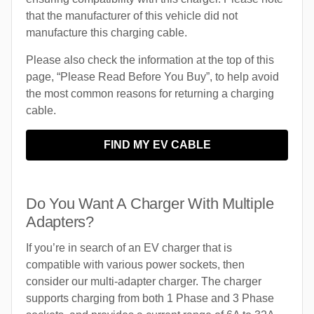
that the manufacturer of this vehicle did not
manufacture this charging cable.
Please also check the information at the top of this
page, “Please Read Before You Buy”, to help avoid
the most common reasons for returning a charging
cable.
FIND MY EV CABLE
Do You Want A Charger With Multiple
Adapters?
If you’re in search of an EV charger that is
compatible with various power sockets, then
consider our multi-adapter charger. The charger
supports charging from both 1 Phase and 3 Phase