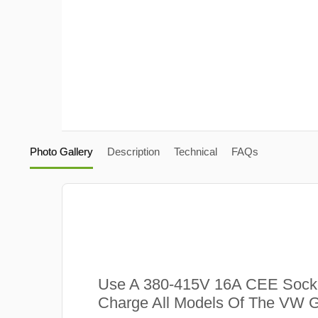
Photo Gallery
Description
Technical
FAQs
Use A 380-415V 16A CEE Sock
Charge All Models Of The VW G