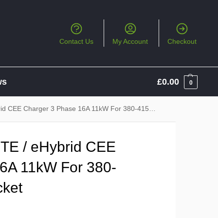
Contact Us
My Account
Checkout
ws
£
0.00
0
E Charger 3 Phase 16A 11kW For 380-415V 16A CEE Socket
TE / eHybrid CEE
6A 11kW For 380-
ket