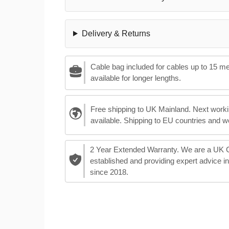
Delivery & Returns
Cable bag included for cables up to 15 m
available for longer lengths.
Free shipping to UK Mainland. Next worki
available. Shipping to EU countries and w
2 Year Extended Warranty. We are a UK
established and providing expert advice i
since 2018.