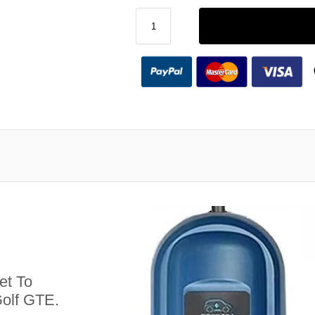
et To
olf GTE.