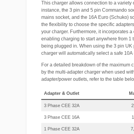
This charger allows connection to a variety o
instance, the 3 pin and 5 pin Commando so
mains socket, and the 16A Euro (Schuko) s
the flexibility to choose the specific adapter
your charger. Furthermore, it incorporates a 
enabling charging to start anywhere from 1 t
being plugged in. When using the 3 pin UK 
charger will automatically select a safe 10
For a detailed breakdown of the maximum c
by the multi-adapter charger when used with
adapter/power outlets, refer to the table bel
Adapter & Outlet
M
3 Phase CEE 32A
3 Phase CEE 16A
1 Phase CEE 32A
7