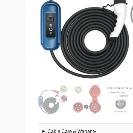
Cable Care & Warranty