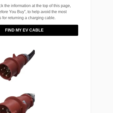
 the information at the top of this page,
fore You Buy”, to help avoid the most
for returning a charging cable.
FIND MY EV CABLE