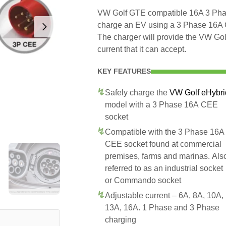
VW Golf GTE compatible 16A 3 Phase
charge an EV using a 3 Phase 16A
The charger will provide the VW G
current that it can accept.
KEY FEATURES
Safely charge the
VW Golf eHybri
model with a 3 Phase 16A CEE
socket
Compatible with the 3 Phase 16A
CEE socket found at commercial
premises, farms and marinas. Als
referred to as an industrial socket
or Commando socket
Adjustable current – 6A, 8A, 10A,
13A, 16A. 1 Phase and 3 Phase
charging