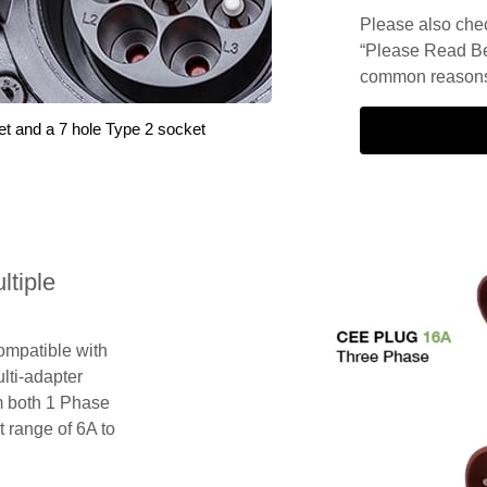
Please also check
“Please Read Be
common reasons 
et and a 7 hole Type 2 socket
tiple
compatible with
lti-adapter
m both 1 Phase
 range of 6A to