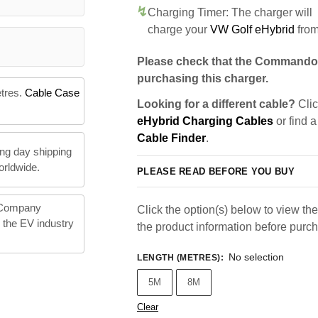
Charging Timer: The charger will
charge your
VW Golf eHybrid
fro
Please check that the Commando 
purchasing this charger.
etres.
Cable Case
Looking for a different cable?
Clic
eHybrid Charging Cables
or find a
Cable Finder
.
ng day shipping
orldwide.
PLEASE READ BEFORE YOU BUY
 Company
Click the option(s) below to view the 
n the EV industry
the product information before purc
No selection
LENGTH (METRES)
:
5M
8M
Clear