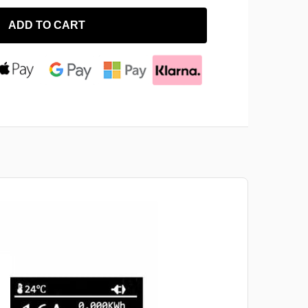
ADD TO CART