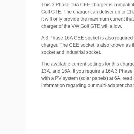
This 3 Phase 16A CEE charger is compatib
Golf GTE. The charger can deliver up to 11k
it will only provide the maximum current tha
charger of the VW Golf GTE will allow.
A 3 Phase 16A CEE socket is also required t
charger. The CEE socket is also known a
socket and industrial socket.
The available current settings for this charg
13A, and 16A. If you require a 16A 3 Phase 
with a PV system (solar panels) at 6A, read 
information regarding our multi-adapter char