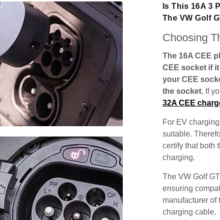
Is This 16A 3
The VW Golf 
Choosing Th
The 16A CEE plu
CEE socket if i
your CEE socke
the socket.
If y
32A CEE charg
For EV charging,
suitable. Theref
certify that both
charging.
The VW Golf GTE
ensuring compatib
manufacturer of 
charging cable.