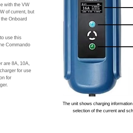
le with the VW
W of current, but
t the Onboard
o use this
s the Commando
er are 8A, 10A,
charger for use
on for
ger.
The unit shows charging information 
selection of the current and sc