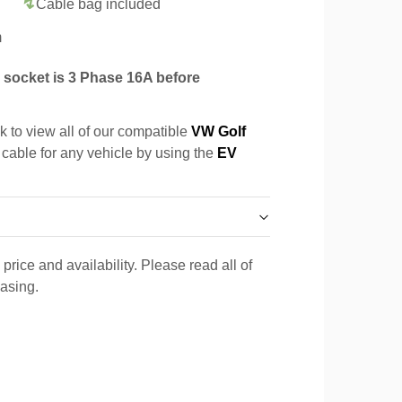
Cable bag included
m
socket is 3 Phase 16A before
k to view all of our compatible
VW Golf
 cable for any vehicle by using the
EV
price and availability. Please read all of
hasing.