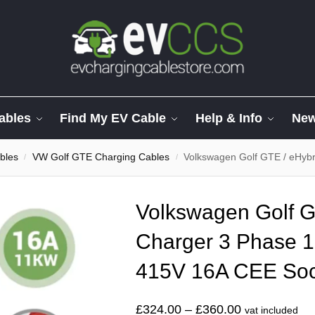
ables
Find My EV Cable
Help & Info
Ne
bles
VW Golf GTE Charging Cables
Volkswagen Golf GTE / eHybrid CE
/
/
Volkswagen Golf G
Charger 3 Phase 1
415V 16A CEE Soc
£
324.00
–
£
360.00
vat included