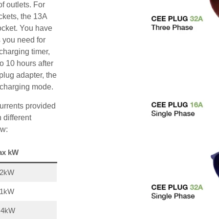
f outlets. For
ckets, the 13A
ocket. You have
s you need for
charging timer,
o 10 hours after
plug adapter, the
A charging mode.
urrents provided
 different
ow:
ax kW
22kW
11kW
,4kW