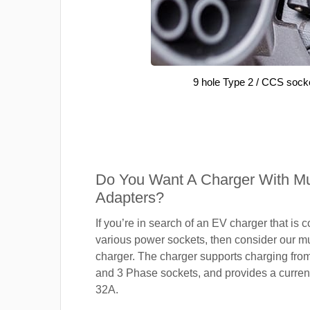
9 hole Type 2 / CCS sock
Do You Want A Charger With Mul
Adapters?
If you’re in search of an EV charger that is 
various power sockets, then consider our mu
charger. The charger supports charging fro
and 3 Phase sockets, and provides a current
32A.