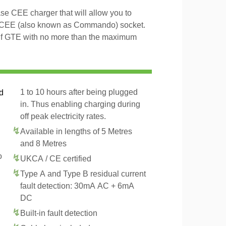
 CEE charger that will allow you to
 CEE (also known as Commando) socket.
olf GTE with no more than the maximum
1 to 10 hours after being plugged
d
in. Thus enabling charging during
off peak electricity rates.
Available in lengths of 5 Metres
and 8 Metres
o
UKCA / CE certified
Type A and Type B residual current
fault detection: 30mA AC + 6mA
DC
Built-in fault detection