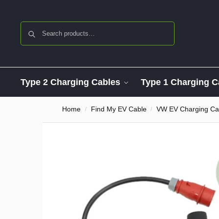
Search
Type 2 Charging Cables
Type 1 Charging C
Home
Find My EV Cable
VW EV Charging Ca
/
/