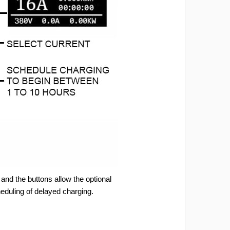
and the buttons allow the optional
heduling of delayed charging.