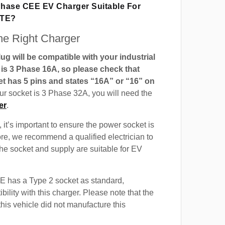
 Phase CEE EV Charger Suitable For
GTE?
e Right Charger
g will be compatible with your industrial
t is 3 Phase 16A, so please check that
t has 5 pins and states “16A” or “16” on
our socket is 3 Phase 32A, you will need the
er
.
 it’s important to ensure the power socket is
ore, we recommend a qualified electrician to
 the socket and supply are suitable for EV
 has a Type 2 socket as standard,
ility with this charger. Please note that the
this vehicle did not manufacture this