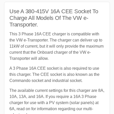
Use A 380-415V 16A CEE Socket To
Charge All Models Of The VW e-
Transporter.
This 3 Phase 16A CEE charger is compatible with
the VW e-Transporter. The charger can deliver up to
11kW of current, but it will only provide the maximum
current that the Onboard charger of the VW e-
Transporter will allow.
A 3 Phase 16A CEE socket is also required to use
this charger. The CEE socket is also known as the
Commando socket and industrial socket.
The available current settings for this charger are 8A,
10A, 13A, and 16A. If you require a 16A 3 Phase
charger for use with a PV system (solar panels) at
6A, read on for information regarding our multi-