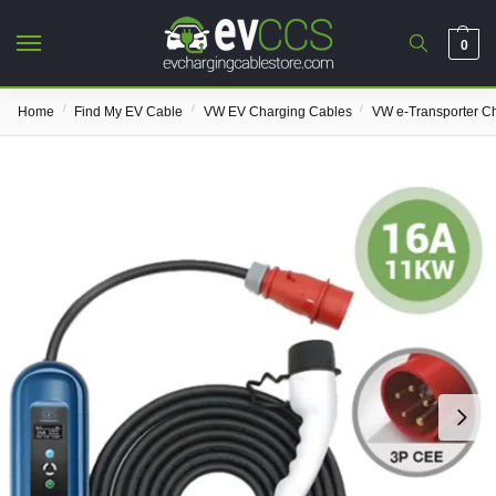
0
/
/
/
Home
Find My EV Cable
VW EV Charging Cables
VW e-Transporter C