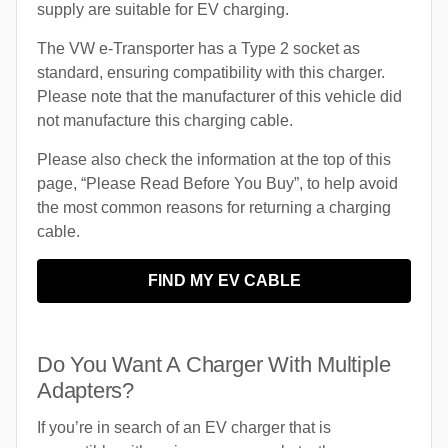
supply are suitable for EV charging.
The VW e-Transporter has a Type 2 socket as
standard, ensuring compatibility with this charger.
Please note that the manufacturer of this vehicle did
not manufacture this charging cable.
Please also check the information at the top of this
page, “Please Read Before You Buy”, to help avoid
the most common reasons for returning a charging
cable.
FIND MY EV CABLE
Do You Want A Charger With Multiple
Adapters?
If you’re in search of an EV charger that is