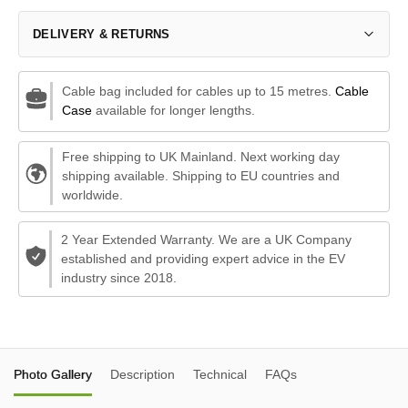
DELIVERY & RETURNS
Cable bag included for cables up to 15 metres.
Cable
Case
available for longer lengths.
Free shipping to UK Mainland. Next working day
shipping available. Shipping to EU countries and
worldwide.
2 Year Extended Warranty. We are a UK Company
established and providing expert advice in the EV
industry since 2018.
Photo Gallery
Description
Technical
FAQs