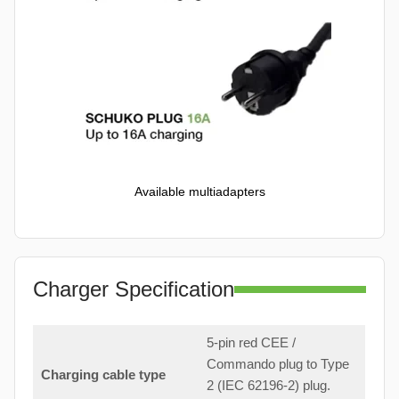
Available multiadapters
Charger Specification
5-pin red CEE /
Commando plug to Type
Charging cable type
2 (IEC 62196-2) plug.