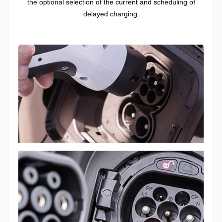
the optional selection of the current and scheduling of
delayed charging.