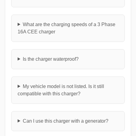
What are the charging speeds of a 3 Phase
16A CEE charger
Is the charger waterproof?
My vehicle model is not listed. Is it still
compatible with this charger?
Can I use this charger with a generator?