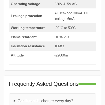
Operating voltage
220V-415V AC
AC leakage 30mA. DC
Leakage protection
leakage 6mA
Working temperature
-30°C to 50°C
Flame retardant
UL94 V-0
Insulation resistance
10MΩ
Altitude
-≤2000m
Frequently Asked Questions
Can I use this charger every day?