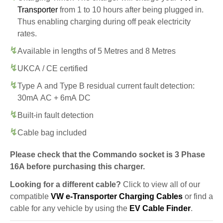
Transporter
from 1 to 10 hours after being plugged in.
Thus enabling charging during off peak electricity
rates.
Available in lengths of 5 Metres and 8 Metres
UKCA / CE certified
Type A and Type B residual current fault detection:
30mA AC + 6mA DC
Built-in fault detection
Cable bag included
Please check that the Commando socket is 3 Phase
16A before purchasing this charger.
Looking for a different cable?
Click to view all of our
compatible
VW e-Transporter Charging Cables
or find a
cable for any vehicle by using the
EV Cable Finder
.