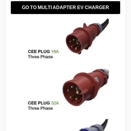
GO TO MULTI ADAPTER EV CHARGER