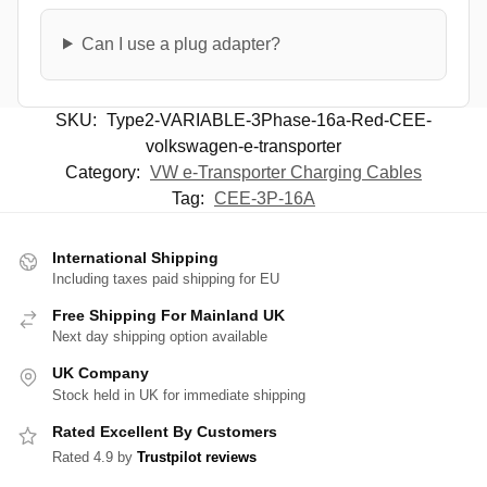
Can I use a plug adapter?
SKU:
Type2-VARIABLE-3Phase-16a-Red-CEE-
volkswagen-e-transporter
Category:
VW e-Transporter Charging Cables
Tag:
CEE-3P-16A
International Shipping
Including taxes paid shipping for EU
Free Shipping For Mainland UK
Next day shipping option available
UK Company
Stock held in UK for immediate shipping
Rated Excellent By Customers
Rated 4.9 by
Trustpilot reviews