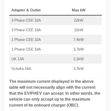
Adapter & Outlet
Max kW
3 Phase CEE 32A
22kW
3 Phase CEE 16A
11kW
1 Phase CEE 32A
7,4kW
1 Phase CEE 16A
3,7kW
UK 13A
2,2kW
Schuko 16A
3,7kW
The maximum current displayed in the above
table will not necessarily align with the current
that the EV/PHEV can accept. In other words, the
vehicle can only accept up to the maximum
current of its onboard charger (OBC).