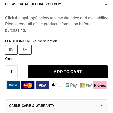
PLEASE READ BEFORE YOU BUY
Click the option(s) below to view the price and availability.
Please read all of the product information before
purchasing.
No selection
LENGTH (METRES)
:
5M
8M
Clear
ADD TO CART
CABLE CARE & WARRANTY