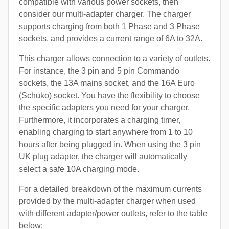
compatible with various power sockets, then
consider our multi-adapter charger. The charger
supports charging from both 1 Phase and 3 Phase
sockets, and provides a current range of 6A to 32A.
This charger allows connection to a variety of outlets.
For instance, the 3 pin and 5 pin Commando
sockets, the 13A mains socket, and the 16A Euro
(Schuko) socket. You have the flexibility to choose
the specific adapters you need for your charger.
Furthermore, it incorporates a charging timer,
enabling charging to start anywhere from 1 to 10
hours after being plugged in. When using the 3 pin
UK plug adapter, the charger will automatically
select a safe 10A charging mode.
For a detailed breakdown of the maximum currents
provided by the multi-adapter charger when used
with different adapter/power outlets, refer to the table
below: