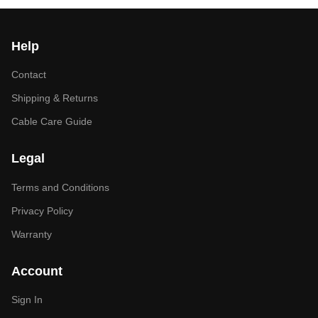
Help
Contact
Shipping & Returns
Cable Care Guide
Legal
Terms and Conditions
Privacy Policy
Warranty
Account
Sign In