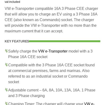
vat included
VW e-Transporter compatible 16A 3 Phase CEE charger
that will allow you to charge an EV using a 3 Phase 16A
CEE (also known as Commando) socket. The charger
will provide the VW e-Transporter with no more than the
maximum current that it can accept.
KEY FEATURES
Safely charge the
VW e-Transporter
model with a 3
Phase 16A CEE socket
Compatible with the 3 Phase 16A CEE socket found
at commercial premises, farms and marinas. Also
referred to as an industrial socket or Commando
socket
Adjustable current – 6A, 8A, 10A, 13A, 16A. 1 Phase
and 3 Phase charging
Charging Timer: The charger will charge your
VW e-