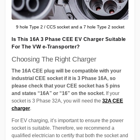
9 hole Type 2 / CCS socket and a 7 hole Type 2 socket
Is This 16A 3 Phase CEE EV Charger Suitable
For The VW e-Transporter?
Choosing The Right Charger
The 16A CEE plug will be compatible with your
industrial CEE socket if it is 3 Phase 16A, so
please check that your CEE socket has 5 pins
and states “16A” or “16” on the socket.
If your
socket is 3 Phase 32A, you will need the
32A CEE
charger
.
For EV charging, it’s important to ensure the power
socket is suitable. Therefore, we recommend a
qualified electrician to certify that both the socket and