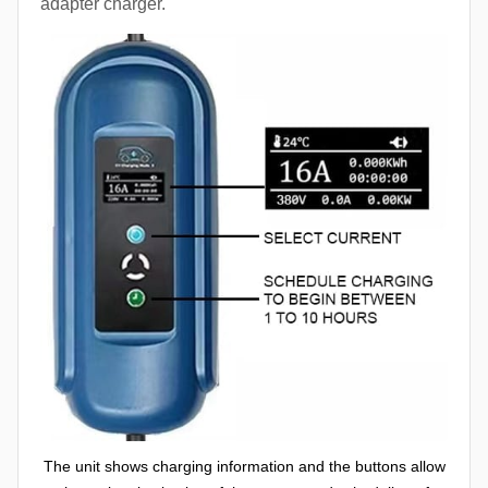
adapter charger.
The unit shows charging information and the buttons allow