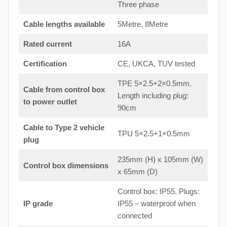
Three phase
Cable lengths available
5Metre, 8Metre
Rated current
16A
Certification
CE, UKCA, TUV tested
TPE 5×2.5+2×0.5mm.
Cable from control box
Length including plug:
to
power outlet
90cm
Cable to Type 2 vehicle
TPU 5×2.5+1×0.5mm
plug
235mm (H) x 105mm (W)
Control box dimensions
x 65mm (D)
Control box: IP55. Plugs:
IP grade
IP55 – waterproof when
connected