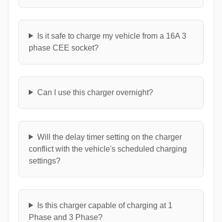
Is it safe to charge my vehicle from a 16A 3
phase CEE socket?
Can I use this charger overnight?
Will the delay timer setting on the charger
conflict with the vehicle's scheduled charging
settings?
Is this charger capable of charging at 1
Phase and 3 Phase?