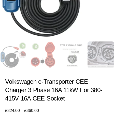
Volkswagen e-Transporter CEE
Charger 3 Phase 16A 11kW For 380-
415V 16A CEE Socket
£
324.00
–
£
360.00