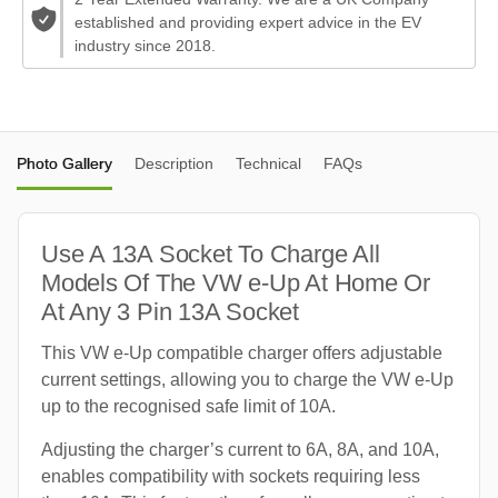
established and providing expert advice in the EV
industry since 2018.
Photo Gallery
Description
Technical
FAQs
Use A 13A Socket To Charge All
Models Of The VW e-Up At Home Or
At Any 3 Pin 13A Socket
This VW e-Up compatible charger offers adjustable
current settings, allowing you to charge the VW e-Up
up to the recognised safe limit of 10A.
Adjusting the charger’s current to 6A, 8A, and 10A,
enables compatibility with sockets requiring less