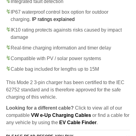
Integrated fault detection
IP67 waterproof control box option for outdoor
charging.
IP ratings explained
IK10 rating protects againsts risks caused by impact
damage
Real-time charging information and timer delay
Compatible with PV / solar power systems
Cable bag included for lengths up to 15M
This Mode 2 3-pin charger has been certified to the IEC
62752 standard and is therefore approved for the safe
charging of this vehicle.
Looking for a different cable?
Click to view all of our
compatible
VW e-Up Charging Cables
or find a cable for
any vehicle by using the
EV Cable Finder
.