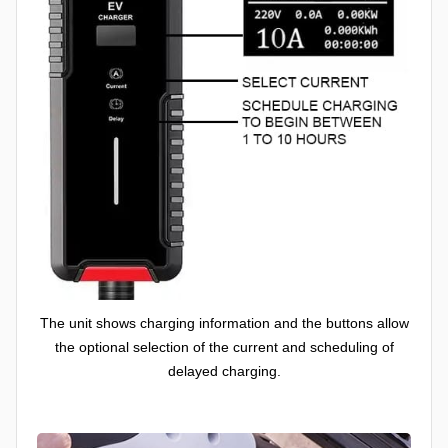
The unit shows charging information and the buttons allow
the optional selection of the current and scheduling of
delayed charging.