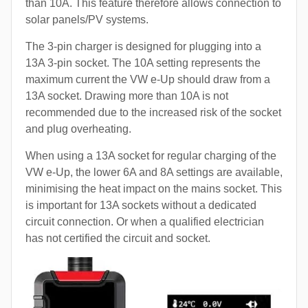
than 10A. This feature therefore allows connection to
solar panels/PV systems.
The 3-pin charger is designed for plugging into a
13A 3-pin socket. The 10A setting represents the
maximum current the VW e-Up should draw from a
13A socket. Drawing more than 10A is not
recommended due to the increased risk of the socket
and plug overheating.
When using a 13A socket for regular charging of the
VW e-Up, the lower 6A and 8A settings are available,
minimising the heat impact on the mains socket. This
is important for 13A sockets without a dedicated
circuit connection. Or when a qualified electrician
has not certified the circuit and socket.