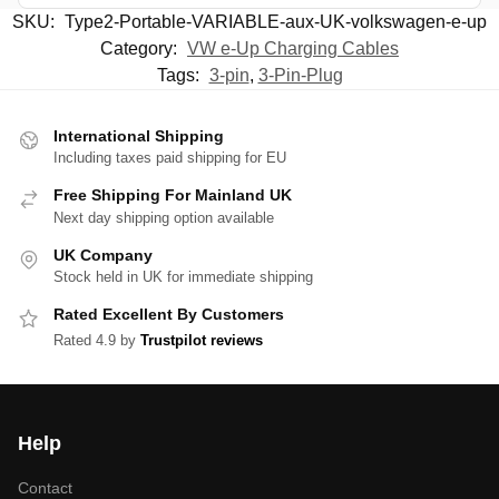
SKU:
Type2-Portable-VARIABLE-aux-UK-volkswagen-e-up
Category:
VW e-Up Charging Cables
Tags:
3-pin
,
3-Pin-Plug
International Shipping
Including taxes paid shipping for EU
Free Shipping For Mainland UK
Next day shipping option available
UK Company
Stock held in UK for immediate shipping
Rated Excellent By Customers
Rated 4.9 by
Trustpilot reviews
Help
Contact