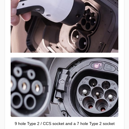
9 hole Type 2 / CCS socket and a 7 hole Type 2 socket