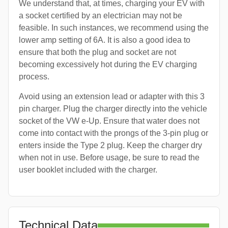
We understand that, at times, charging your EV with
a socket certified by an electrician may not be
feasible. In such instances, we recommend using the
lower amp setting of 6A. It is also a good idea to
ensure that both the plug and socket are not
becoming excessively hot during the EV charging
process.
Avoid using an extension lead or adapter with this 3
pin charger. Plug the charger directly into the vehicle
socket of the VW e-Up. Ensure that water does not
come into contact with the prongs of the 3-pin plug or
enters inside the Type 2 plug. Keep the charger dry
when not in use. Before usage, be sure to read the
user booklet included with the charger.
Technical Data