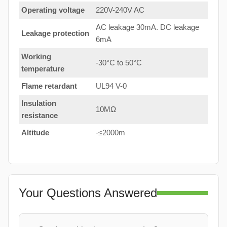
Operating voltage
220V-240V AC
AC leakage 30mA. DC leakage
Leakage protection
6mA
Working
-30°C to 50°C
temperature
Flame retardant
UL94 V-0
Insulation
10MΩ
resistance
Altitude
-≤2000m
Your Questions Answered