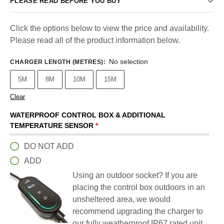
PLEASE READ BEFORE YOU BUY
Click the options below to view the price and availability.
Please read all of the product information below.
No selection
CHARGER LENGTH (METRES)
:
5M
8M
10M
15M
Clear
WATERPROOF CONTROL BOX & ADDITIONAL
TEMPERATURE SENSOR
*
DO NOT ADD
ADD
Using an outdoor socket? If you are
placing the control box outdoors in an
unsheltered area, we would
recommend upgrading the charger to
our fully weatherproof IP67 rated unit.