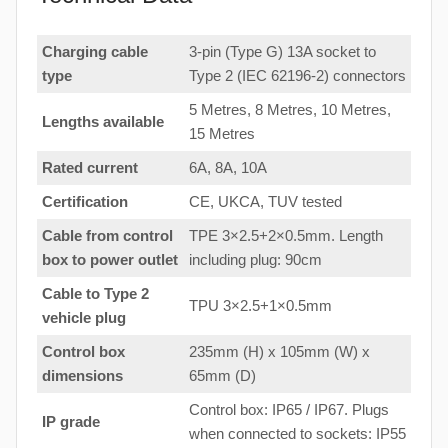
Charging cable
3-pin (Type G) 13A socket to
type
Type 2 (IEC 62196-2) connectors
5 Metres, 8 Metres, 10 Metres,
Lengths available
15 Metres
Rated current
6A, 8A, 10A
Certification
CE, UKCA, TUV tested
Cable from control
TPE 3×2.5+2×0.5mm. Length
box to
power outlet
including plug: 90cm
Cable to Type 2
TPU 3×2.5+1×0.5mm
vehicle plug
Control box
235mm (H) x 105mm (W) x
dimensions
65mm (D)
Control box: IP65 / IP67. Plugs
IP grade
when connected to sockets: IP55