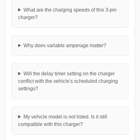
What are the charging speeds of this 3-pin
charger?
Why does variable amperage matter?
Will the delay timer setting on the charger
conflict with the vehicle's scheduled charging
settings?
My vehicle model is not listed. Is it still
compatible with this charger?