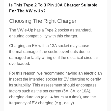
Is This Type 2 To 3 Pin 10A Charger Suitable
For The VW e-Up?
Choosing The Right Charger
The VW e-Up has a Type 2 socket as standard,
ensuring compatibility with this charger.
Charging an EV with a 13A socket may cause
thermal damage if the socket overheats due to
damaged or faulty wiring or if the electrical circuit is
overloaded.
For this reason, we recommend having an electrician
inspect the intended socket for EV charging to certify
its suitability. This assessment should encompass
factors such as the set current (6A, 8A, or 10A),
charging duration (e.g., 4 hours at a time), and the
frequency of EV charging (e.g., daily).