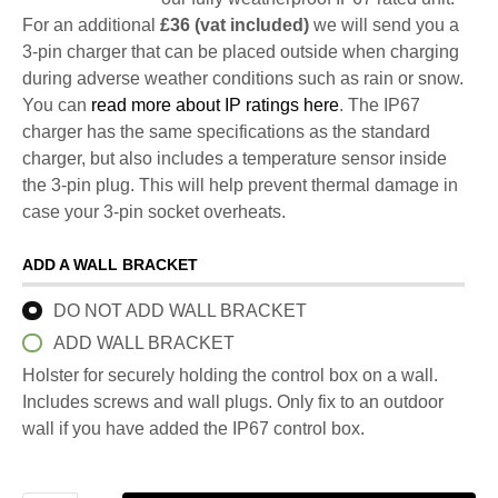
For an additional
£36 (vat included)
we will send you a
3-pin charger that can be placed outside when charging
during adverse weather conditions such as rain or snow.
You can
read more about IP ratings here
. The IP67
charger has the same specifications as the standard
charger, but also includes a temperature sensor inside
the 3-pin plug. This will help prevent thermal damage in
case your 3-pin socket overheats.
ADD A WALL BRACKET
DO NOT ADD WALL BRACKET
ADD WALL BRACKET
Holster for securely holding the control box on a wall.
Includes screws and wall plugs. Only fix to an outdoor
wall if you have added the IP67 control box.