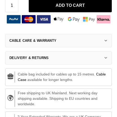
ADD TO CART
CABLE CARE & WARRANTY
DELIVERY & RETURNS
Cable bag included for cables up to 15 metres.
Cable
Case
available for longer lengths.
Free shipping to UK Mainland. Next working day
shipping available. Shipping to EU countries and
worldwide.
2 Year Extended Warranty. We are a UK Company