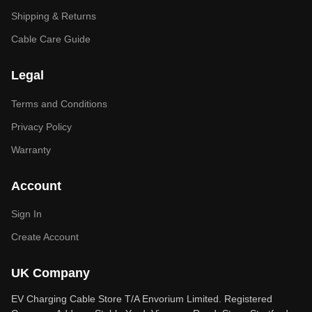
Shipping & Returns
Cable Care Guide
Legal
Terms and Conditions
Privacy Policy
Warranty
Account
Sign In
Create Account
UK Company
EV Charging Cable Store T/A Envorium Limited. Registered