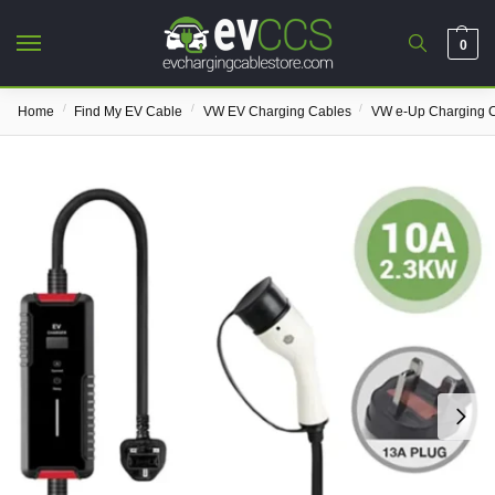
0
/
/
/
Home
Find My EV Cable
VW EV Charging Cables
VW e-Up Charging 