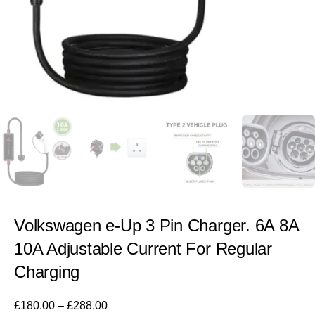
Volkswagen e-Up 3 Pin Charger. 6A 8A
10A Adjustable Current For Regular
Charging
£
180.00
–
£
288.00