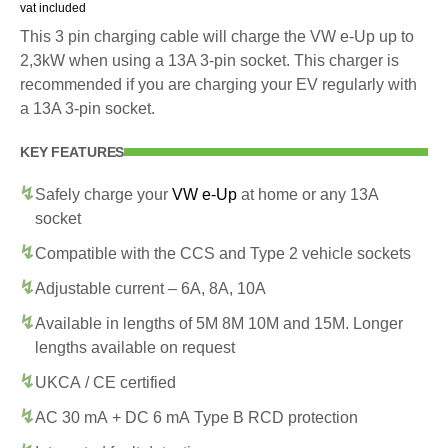
vat included
This 3 pin charging cable will charge the VW e-Up up to
2,3kW when using a 13A 3-pin socket. This charger is
recommended if you are charging your EV regularly with
a 13A 3-pin socket.
KEY FEATURES
Safely charge your
VW e-Up
at home or any 13A
socket
Compatible with the CCS and Type 2 vehicle sockets
Adjustable current – 6A, 8A, 10A
Available in lengths of 5M 8M 10M and 15M. Longer
lengths available on request
UKCA / CE certified
AC 30 mA + DC 6 mA Type B RCD protection