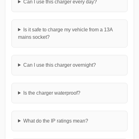
Can I use this charger every day?
Is it safe to charge my vehicle from a 13A
mains socket?
Can I use this charger overnight?
Is the charger waterproof?
What do the IP ratings mean?