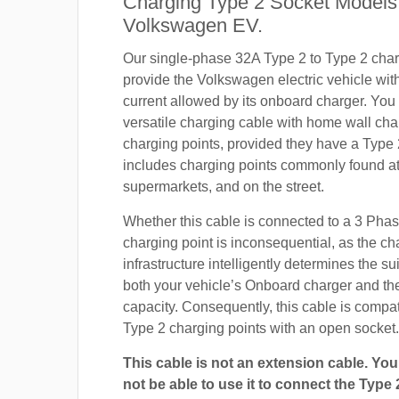
Charging Type 2 Socket Models
Volkswagen EV.
Our single-phase 32A Type 2 to Type 2 char
provide the Volkswagen electric vehicle wi
current allowed by its onboard charger. You
versatile charging cable with home wall cha
charging points, provided they have a Type 
includes charging points commonly found at 
supermarkets, and on the street.
Whether this cable is connected to a 3 Pha
charging point is inconsequential, as the ch
infrastructure intelligently determines the sui
both your vehicle’s Onboard charger and th
capacity. Consequently, this cable is compa
Type 2 charging points with an open socket.
This cable is not an extension cable. You 
not be able to use it to connect the Type 