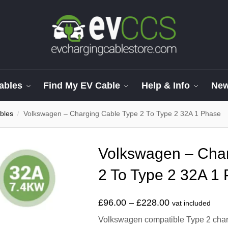
ables
Find My EV Cable
Help & Info
Ne
bles
Volkswagen – Charging Cable Type 2 To Type 2 32A 1 Phase
/
Volkswagen – Char
2 To Type 2 32A 1
£
96.00
–
£
228.00
vat included
Volkswagen compatible Type 2 chargi