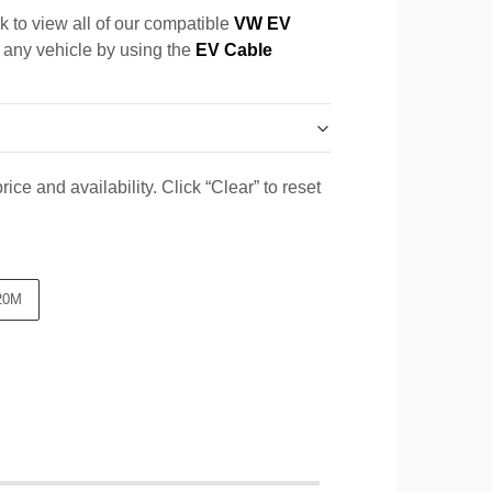
k to view all of our compatible
VW EV
r any vehicle by using the
EV Cable
ice and availability. Click “Clear” to reset
20M