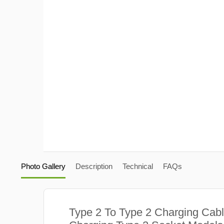
Photo Gallery
Description
Technical
FAQs
Type 2 To Type 2 Charging Cabl