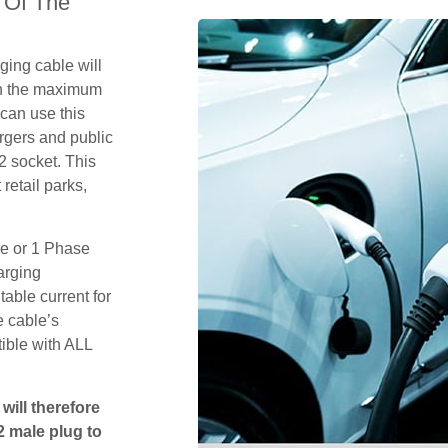
 Of The
ging cable will
th the maximum
 can use this
rgers and public
2 socket. This
retail parks,
se or 1 Phase
arging
table current for
e cable’s
tible with ALL
will therefore
2 male plug to