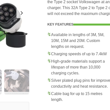
the Type 2 socket Volkswagen at an 
charger. This 32A Type 2 to Type 2 
will not exceed the maximum chargin
KEY FEATURES
Available in lengths of 3M, 5M,
10M, 15M and 20M. Custom
lengths on request.
Charging speeds of up to 7.4kW
High-grade materials support a
lifespan of more than 10,000
charging cycles.
Silver plated plug pins for improv
conductivity and heat resistance.
Cable bag for up to 15 metres
length.