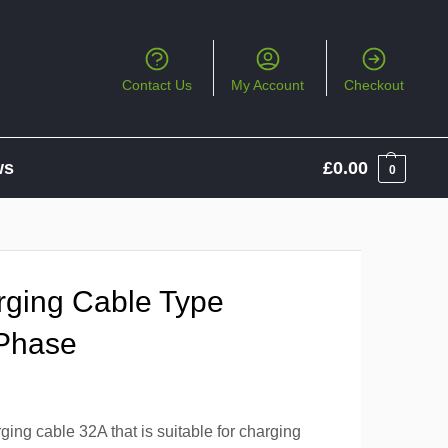
Contact Us
My Account
Checkout
ws
£
0.00
0
ging Cable Type
 Phase
ng cable 32A that is suitable for charging