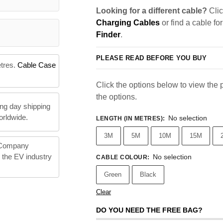
Looking for a different cable?
Clic
Charging Cables
or find a cable fo
Finder
.
PLEASE READ BEFORE YOU BUY
etres.
Cable Case
Click the options below to view the pr
the options.
ng day shipping
orldwide.
No selection
LENGTH (IN METRES)
:
3M
5M
10M
15M
 Company
n the EV industry
No selection
CABLE COLOUR
:
Green
Black
Clear
DO YOU NEED THE FREE BAG?