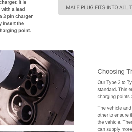
harger. It is
 with a lead
 a 3 pin charger
 insert the
charging point.
Choosing Th
Our Type 2 to T
standard. This e
charging points
The vehicle and
other to ensure t
the vehicle. Ther
can supply more 