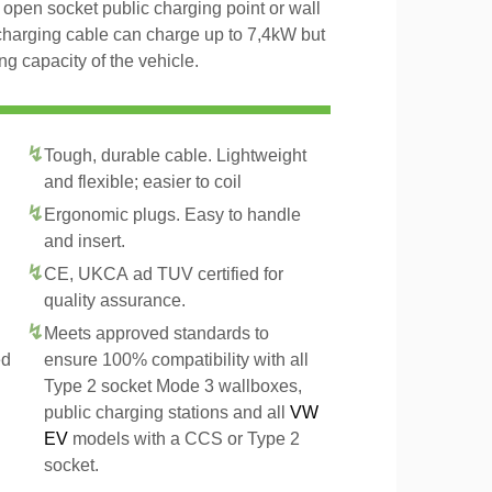
open socket public charging point or wall
charging cable can charge up to 7,4kW but
g capacity of the vehicle.
Tough, durable cable. Lightweight
and flexible; easier to coil
Ergonomic plugs. Easy to handle
and insert.
CE, UKCA ad TUV certified for
quality assurance.
Meets approved standards to
ed
ensure 100% compatibility with all
Type 2 socket Mode 3 wallboxes,
public charging stations and all
VW
EV
models with a CCS or Type 2
socket.