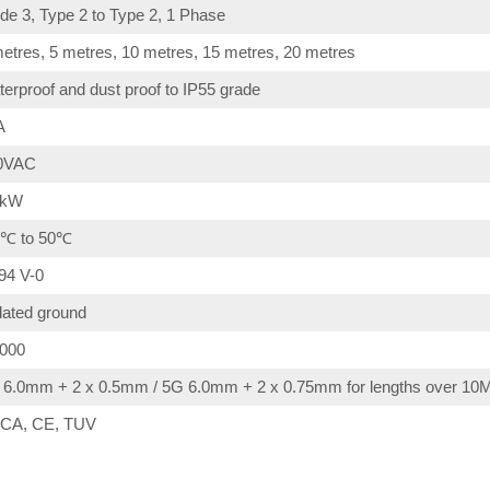
e 3, Type 2 to Type 2, 1 Phase
etres, 5 metres, 10 metres, 15 metres, 20 metres
erproof and dust proof to IP55 grade
A
0VAC
4kW
0℃ to 50℃
94 V-0
lated ground
,000
 6.0mm + 2 x 0.5mm / 5G 6.0mm + 2 x 0.75mm for lengths over 10
CA, CE, TUV