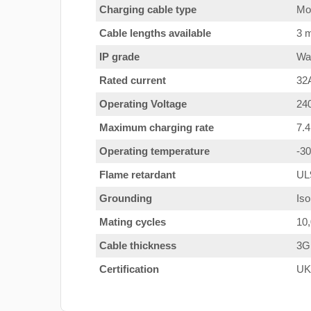
Charging cable type
Mod
Cable lengths available
3 m
IP grade
Wat
Rated current
32
Operating Voltage
24
Maximum charging rate
7.
Operating temperature
-3
Flame retardant
UL
Grounding
Iso
Mating cycles
10
Cable thickness
3G
Certification
UK