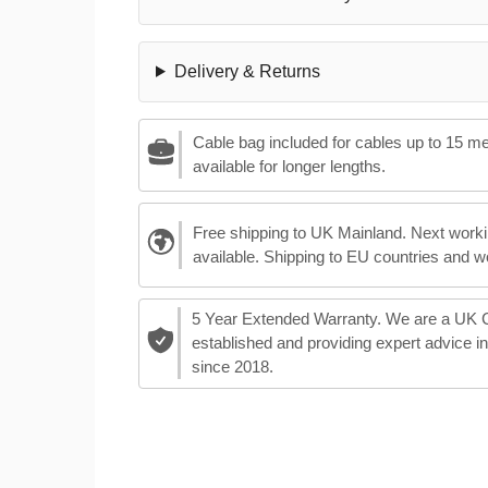
Delivery & Returns
Cable bag included for cables up to 15 m
available for longer lengths.
Free shipping to UK Mainland. Next worki
available. Shipping to EU countries and w
5 Year Extended Warranty. We are a UK
established and providing expert advice i
since 2018.