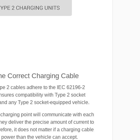
e Correct Charging Cable
ype 2 cables adhere to the IEC 62196-2
nsures compatibility with Type 2 socket
 and any Type 2 socket-equipped vehicle.
 charging point will communicate with each
hey deliver the precise amount of current to
efore, it does not matter if a charging cable
power than the vehicle can accept.