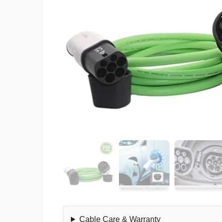
Cable Care & Warranty