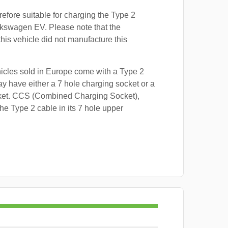
refore suitable for charging the Type 2
lkswagen EV. Please note that the
this vehicle did not manufacture this
hicles sold in Europe come with a Type 2
y have either a 7 hole charging socket or a
ket. CCS (Combined Charging Socket),
e Type 2 cable in its 7 hole upper