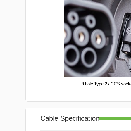
9 hole Type 2 / CCS sock
Cable Specification