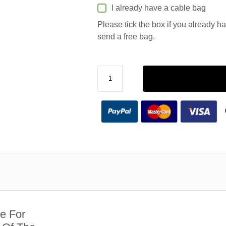
I already have a cable bag
Please tick the box if you already h
send a free bag.
e For