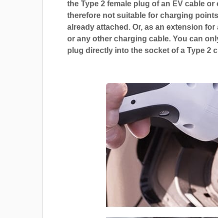
the Type 2 female plug of an EV cable or c
therefore not suitable for charging points
already attached. Or, as an extension for
or any other charging cable. You can only
plug directly into the socket of a Type 2 