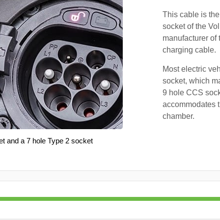
This cable is the
socket of the Vo
manufacturer of 
charging cable.
Most electric ve
socket, which ma
9 hole CCS soc
accommodates th
chamber.
et and a 7 hole Type 2 socket