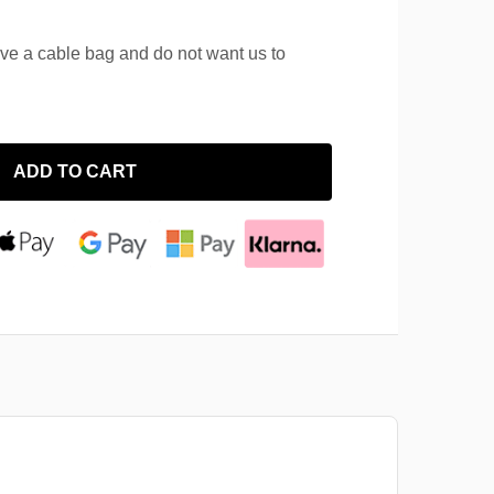
ave a cable bag and do not want us to
ADD TO CART