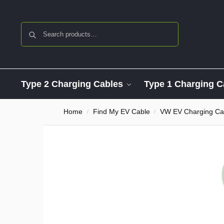
Search
Type 2 Charging Cables
Type 1 Charging C
Home
Find My EV Cable
VW EV Charging Ca
/
/