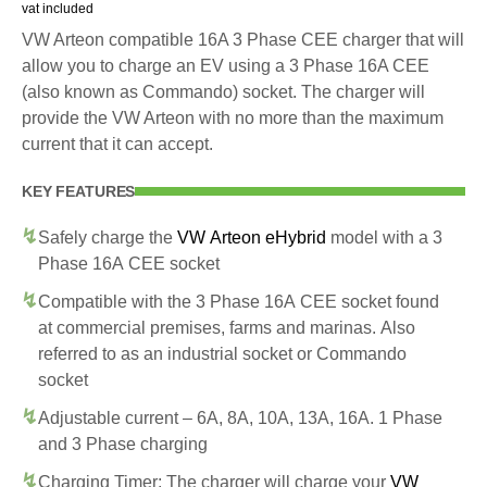
vat included
VW Arteon compatible 16A 3 Phase CEE charger that will
allow you to charge an EV using a 3 Phase 16A CEE
(also known as Commando) socket. The charger will
provide the VW Arteon with no more than the maximum
current that it can accept.
KEY FEATURES
Safely charge the
VW Arteon eHybrid
model with a 3
Phase 16A CEE socket
Compatible with the 3 Phase 16A CEE socket found
at commercial premises, farms and marinas. Also
referred to as an industrial socket or Commando
socket
Adjustable current – 6A, 8A, 10A, 13A, 16A. 1 Phase
and 3 Phase charging
Charging Timer: The charger will charge your
VW