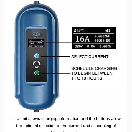
The unit shows charging information and the buttons allow
the optional selection of the current and scheduling of