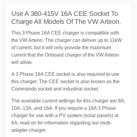
Use A 380-415V 16A CEE Socket To
Charge All Models Of The VW Arteon.
This 3 Phase 16A CEE charger is compatible with
the VW Arteon. The charger can deliver up to 11kW
of current, but it will only provide the maximum
current that the Onboard charger of the VW Arteon
will allow.
A 3 Phase 16A CEE socket is also required to use
this charger. The CEE socket is also known as the
Commando socket and industrial socket.
The available current settings for this charger are 8A,
10A, 13A, and 16A. If you require a 16A 3 Phase
charger for use with a PV system (solar panels) at
6A, read on for information regarding our multi-
adapter charger.