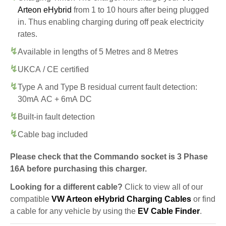
Arteon eHybrid
from 1 to 10 hours after being plugged
in. Thus enabling charging during off peak electricity
rates.
Available in lengths of 5 Metres and 8 Metres
UKCA / CE certified
Type A and Type B residual current fault detection:
30mA AC + 6mA DC
Built-in fault detection
Cable bag included
Please check that the Commando socket is 3 Phase
16A before purchasing this charger.
Looking for a different cable?
Click to view all of our
compatible
VW Arteon eHybrid Charging Cables
or find
a cable for any vehicle by using the
EV Cable Finder
.