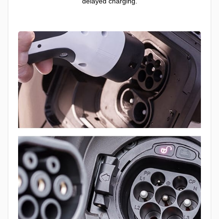
delayed charging.