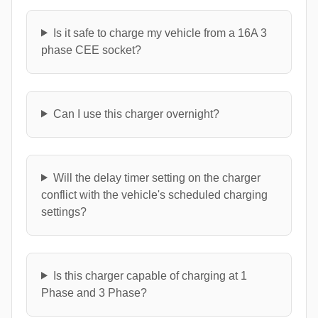
Is it safe to charge my vehicle from a 16A 3
phase CEE socket?
Can I use this charger overnight?
Will the delay timer setting on the charger
conflict with the vehicle's scheduled charging
settings?
Is this charger capable of charging at 1
Phase and 3 Phase?