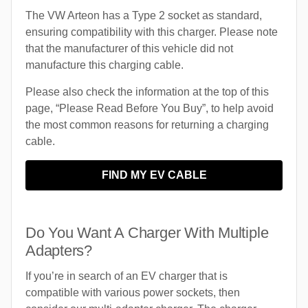
The VW Arteon has a Type 2 socket as standard,
ensuring compatibility with this charger. Please note
that the manufacturer of this vehicle did not
manufacture this charging cable.
Please also check the information at the top of this
page, “Please Read Before You Buy”, to help avoid
the most common reasons for returning a charging
cable.
FIND MY EV CABLE
Do You Want A Charger With Multiple
Adapters?
If you’re in search of an EV charger that is
compatible with various power sockets, then