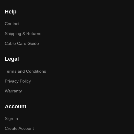
Help
Contact
Shipping & Returns
Cable Care Guide
Legal
Terms and Conditions
Privacy Policy
Warranty
Account
Sign In
Create Account