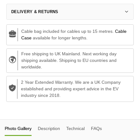
DELIVERY & RETURNS
Cable bag included for cables up to 15 metres.
Cable
Case
available for longer lengths.
Free shipping to UK Mainland. Next working day
shipping available. Shipping to EU countries and
worldwide.
2 Year Extended Warranty. We are a UK Company
established and providing expert advice in the EV
industry since 2018.
Photo Gallery
Description
Technical
FAQs