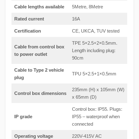
Cable lengths available
5Metre, 8Metre
Rated current
16A
Certification
CE, UKCA, TUV tested
TPE 5×2.5+2×0.5mm.
Cable from control box
Length including plug:
to
power outlet
90cm
Cable to Type 2 vehicle
TPU 5×2.5+1×0.5mm
plug
235mm (H) x 105mm (W)
Control box dimensions
x 65mm (D)
Control box: IP55. Plugs:
IP grade
IP55 – waterproof when
connected
Operating voltage
220V-415V AC