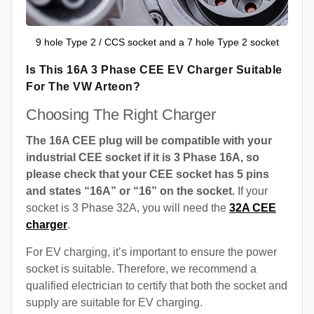
9 hole Type 2 / CCS socket and a 7 hole Type 2 socket
Is This 16A 3 Phase CEE EV Charger Suitable
For The VW Arteon?
Choosing The Right Charger
The 16A CEE plug will be compatible with your
industrial CEE socket if it is 3 Phase 16A, so
please check that your CEE socket has 5 pins
and states “16A” or “16” on the socket.
If your
socket is 3 Phase 32A, you will need the
32A CEE
charger
.
For EV charging, it’s important to ensure the power
socket is suitable. Therefore, we recommend a
qualified electrician to certify that both the socket and
supply are suitable for EV charging.