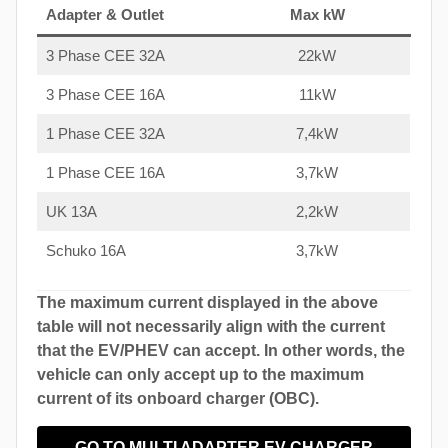
Adapter & Outlet
Max kW
3 Phase CEE 32A
22kW
3 Phase CEE 16A
11kW
1 Phase CEE 32A
7,4kW
1 Phase CEE 16A
3,7kW
UK 13A
2,2kW
Schuko 16A
3,7kW
The maximum current displayed in the above
table will not necessarily align with the current
that the EV/PHEV can accept. In other words, the
vehicle can only accept up to the maximum
current of its onboard charger (OBC).
GO TO MULTI ADAPTER EV CHARGER