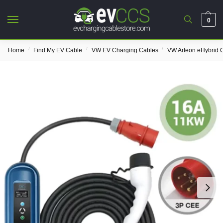
0
/
/
/
Home
Find My EV Cable
VW EV Charging Cables
VW Arteon eHybrid 