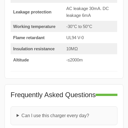
AC leakage 30mA. DC
Leakage protection
leakage 6mA
Working temperature
-30°C to 50°C
Flame retardant
UL94 V-0
Insulation resistance
10MΩ
Altitude
-≤2000m
Frequently Asked Questions
Can I use this charger every day?