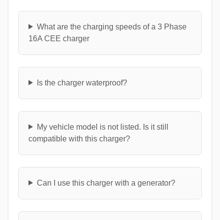
What are the charging speeds of a 3 Phase
16A CEE charger
Is the charger waterproof?
My vehicle model is not listed. Is it still
compatible with this charger?
Can I use this charger with a generator?