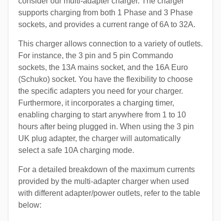
consider our multi-adapter charger. The charger
supports charging from both 1 Phase and 3 Phase
sockets, and provides a current range of 6A to 32A.
This charger allows connection to a variety of outlets.
For instance, the 3 pin and 5 pin Commando
sockets, the 13A mains socket, and the 16A Euro
(Schuko) socket. You have the flexibility to choose
the specific adapters you need for your charger.
Furthermore, it incorporates a charging timer,
enabling charging to start anywhere from 1 to 10
hours after being plugged in. When using the 3 pin
UK plug adapter, the charger will automatically
select a safe 10A charging mode.
For a detailed breakdown of the maximum currents
provided by the multi-adapter charger when used
with different adapter/power outlets, refer to the table
below: