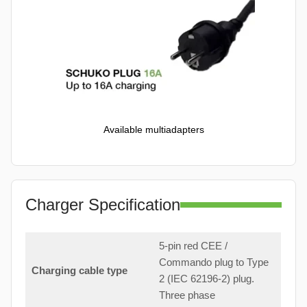
Available multiadapters
Charger Specification
5-pin red CEE /
Commando plug to Type
Charging cable type
2 (IEC 62196-2) plug.
Three phase