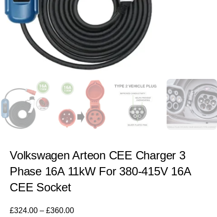
Volkswagen Arteon CEE Charger 3
Phase 16A 11kW For 380-415V 16A
CEE Socket
£
324.00
–
£
360.00