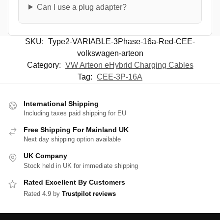
Can I use a plug adapter?
SKU:
Type2-VARIABLE-3Phase-16a-Red-CEE-
volkswagen-arteon
Category:
VW Arteon eHybrid Charging Cables
Tag:
CEE-3P-16A
International Shipping
Including taxes paid shipping for EU
Free Shipping For Mainland UK
Next day shipping option available
UK Company
Stock held in UK for immediate shipping
Rated Excellent By Customers
Rated 4.9 by
Trustpilot reviews