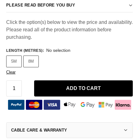
PLEASE READ BEFORE YOU BUY
Click the option(s) below to view the price and availability.
Please read all of the product information before
purchasing.
No selection
LENGTH (METRES)
:
5M
8M
Clear
ADD TO CART
CABLE CARE & WARRANTY