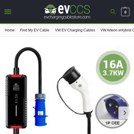
0
/
/
/
Home
Find My EV Cable
VW EV Charging Cables
VW Arteon eHybrid 