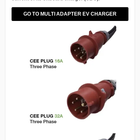
GO TO MULTI ADAPTER EV CHARGER