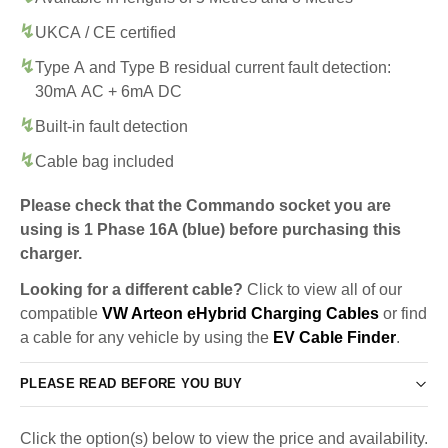
UKCA / CE certified
Type A and Type B residual current fault detection:
30mA AC + 6mA DC
Built-in fault detection
Cable bag included
Please check that the Commando socket you are
using is 1 Phase 16A (blue) before purchasing this
charger.
Looking for a different cable?
Click to view all of our
compatible
VW Arteon eHybrid Charging Cables
or find
a cable for any vehicle by using the
EV Cable Finder
.
PLEASE READ BEFORE YOU BUY
Click the option(s) below to view the price and availability.