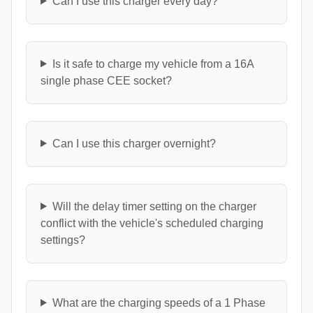
Can I use this charger every day?
Is it safe to charge my vehicle from a 16A
single phase CEE socket?
Can I use this charger overnight?
Will the delay timer setting on the charger
conflict with the vehicle's scheduled charging
settings?
What are the charging speeds of a 1 Phase