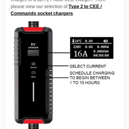
please view our selection of
Type 2 to CEE /
Commando socket chargers
.