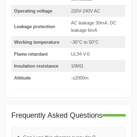
Operating voltage
220V-240V AC
AC leakage 30mA. DC
Leakage protection
leakage 6mA
Working temperature
-30°C to 50°C
Flame retardant
UL94 V-0
Insulation resistance
10MΩ
Altitude
-≤2000m
Frequently Asked Questions