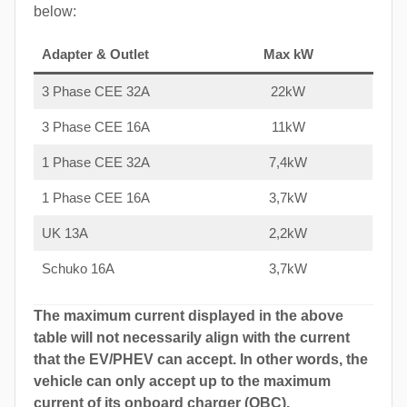
below:
Adapter & Outlet
Max kW
3 Phase CEE 32A
22kW
3 Phase CEE 16A
11kW
1 Phase CEE 32A
7,4kW
1 Phase CEE 16A
3,7kW
UK 13A
2,2kW
Schuko 16A
3,7kW
The maximum current displayed in the above
table will not necessarily align with the current
that the EV/PHEV can accept. In other words, the
vehicle can only accept up to the maximum
current of its onboard charger (OBC).