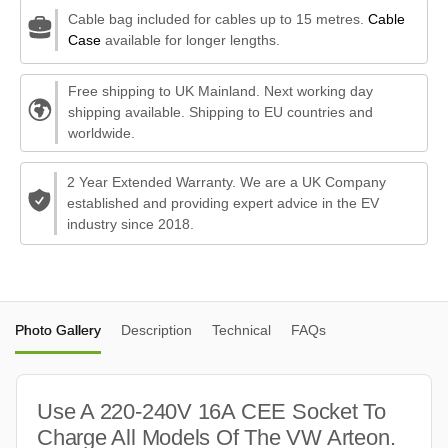
Cable bag included for cables up to 15 metres.
Cable
Case
available for longer lengths.
Free shipping to UK Mainland. Next working day
shipping available. Shipping to EU countries and
worldwide.
2 Year Extended Warranty. We are a UK Company
established and providing expert advice in the EV
industry since 2018.
Photo Gallery
Description
Technical
FAQs
Use A 220-240V 16A CEE Socket To
Charge All Models Of The VW Arteon.