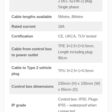
2 (IEC 62196-2) plug.
Single phase
Cable lengths available
5Metre, 8Metre
Rated current
16A
Certification
CE, UKCA, TUV tested
TPE 3×2.5+2×0.5mm.
Cable from control box
Length including plug:
to
power outlet
90cm
Cable to Type 2 vehicle
TPU 3×2.5+1×0.5mm
plug
235mm (H) x 105mm (W)
Control box dimensions
x 65mm (D)
Control box: IP55. Plugs:
IP grade
IP55 – waterproof when
connected