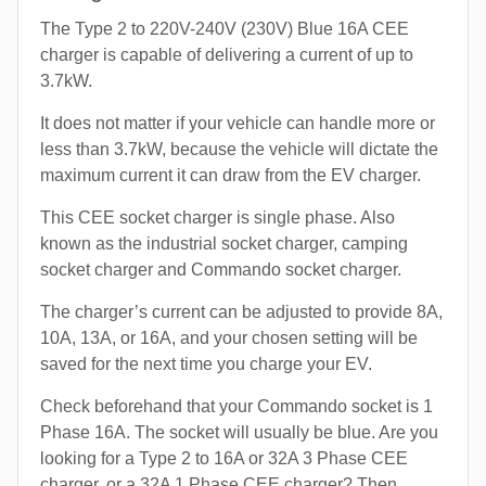
The Type 2 to 220V-240V (230V) Blue 16A CEE
charger is capable of delivering a current of up to
3.7kW.
It does not matter if your vehicle can handle more or
less than 3.7kW, because the vehicle will dictate the
maximum current it can draw from the EV charger.
This CEE socket charger is single phase. Also
known as the industrial socket charger, camping
socket charger and Commando socket charger.
The charger’s current can be adjusted to provide 8A,
10A, 13A, or 16A, and your chosen setting will be
saved for the next time you charge your EV.
Check beforehand that your Commando socket is 1
Phase 16A. The socket will usually be blue. Are you
looking for a Type 2 to 16A or 32A 3 Phase CEE
charger, or a 32A 1 Phase CEE charger? Then