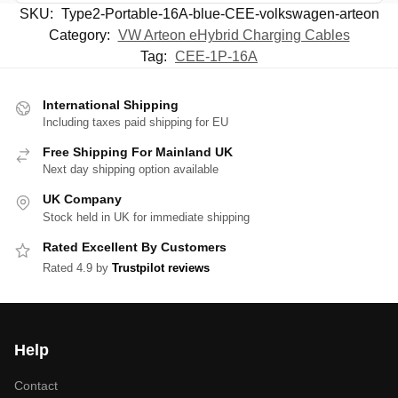
SKU:
Type2-Portable-16A-blue-CEE-volkswagen-arteon
Category:
VW Arteon eHybrid Charging Cables
Tag:
CEE-1P-16A
International Shipping
Including taxes paid shipping for EU
Free Shipping For Mainland UK
Next day shipping option available
UK Company
Stock held in UK for immediate shipping
Rated Excellent By Customers
Rated 4.9 by
Trustpilot reviews
Help
Contact