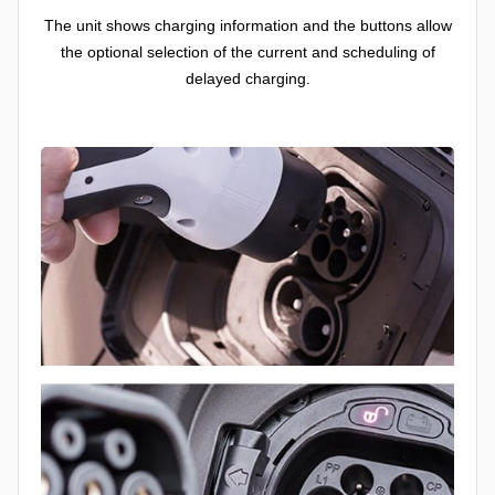
The unit shows charging information and the buttons allow
the optional selection of the current and scheduling of
delayed charging.