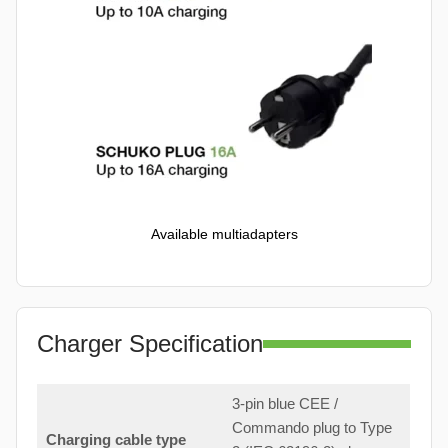
Available multiadapters
Charger Specification
3-pin blue CEE /
Commando plug to Type
Charging cable type