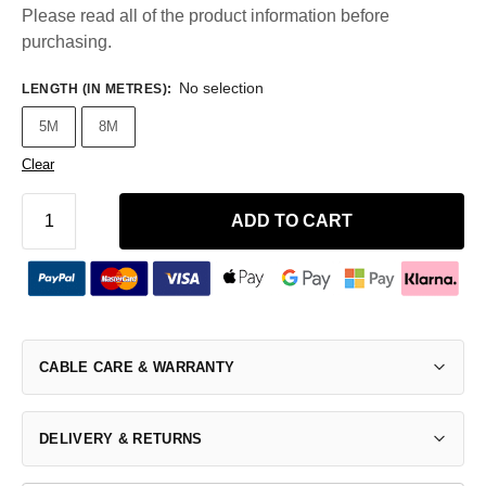
Please read all of the product information before
purchasing.
No selection
LENGTH (IN METRES)
:
5M
8M
Clear
ADD TO CART
CABLE CARE & WARRANTY
DELIVERY & RETURNS