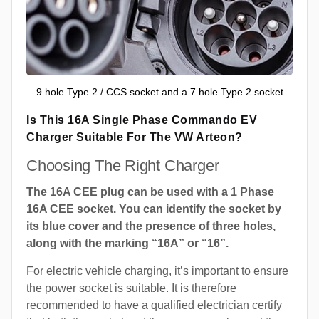
9 hole Type 2 / CCS socket and a 7 hole Type 2 socket
Is This 16A Single Phase Commando EV
Charger Suitable For The VW Arteon?
Choosing The Right Charger
The 16A CEE plug can be used with a 1 Phase
16A CEE socket. You can identify the socket by
its blue cover and the presence of three holes,
along with the marking “16A” or “16”.
For electric vehicle charging, it’s important to ensure
the power socket is suitable. It is therefore
recommended to have a qualified electrician certify