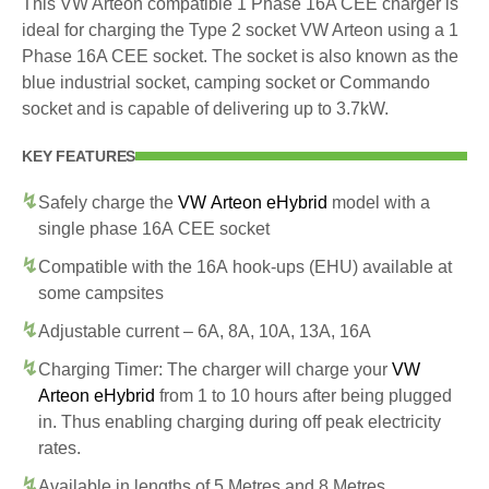
This VW Arteon compatible 1 Phase 16A CEE charger is
ideal for charging the Type 2 socket VW Arteon using a 1
Phase 16A CEE socket. The socket is also known as the
blue industrial socket, camping socket or Commando
socket and is capable of delivering up to 3.7kW.
KEY FEATURES
Safely charge the
VW Arteon eHybrid
model with a
single phase 16A CEE socket
Compatible with the 16A hook-ups (EHU) available at
some campsites
Adjustable current – 6A, 8A, 10A, 13A, 16A
Charging Timer: The charger will charge your
VW
Arteon eHybrid
from 1 to 10 hours after being plugged
in. Thus enabling charging during off peak electricity
rates.
Available in lengths of 5 Metres and 8 Metres