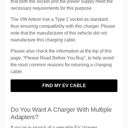
that both the socket and the power supply meet the
necessary requirements for this purpose.
The VW Arteon has a Type 2 socket as standard,
thus ensuring compatibility with this charger. Please
note that the manufacturer of this vehicle did not
manufacture this charging cable.
Please also check the information at the top of this
page, “Please Read Before You Buy”, to help avoid
the most common reasons for returning a charging
cable.
FIND MY EV CABLE
Do You Want A Charger With Multiple
Adapters?
If you’re in search of a versatile EV charger