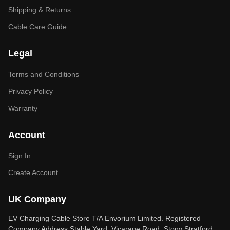
Shipping & Returns
Cable Care Guide
Legal
Terms and Conditions
Privacy Policy
Warranty
Account
Sign In
Create Account
UK Company
EV Charging Cable Store T/A Envorium Limited. Registered
Company Address Stable Yard, Vicarage Road, Stony Stratford