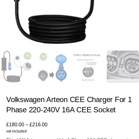
Volkswagen Arteon CEE Charger For 1
Phase 220-240V 16A CEE Socket
£
180.00
–
£
216.00
vat included