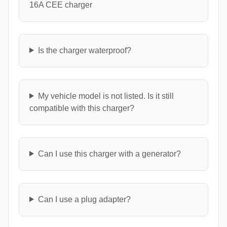
16A CEE charger
Is the charger waterproof?
My vehicle model is not listed. Is it still
compatible with this charger?
Can I use this charger with a generator?
Can I use a plug adapter?