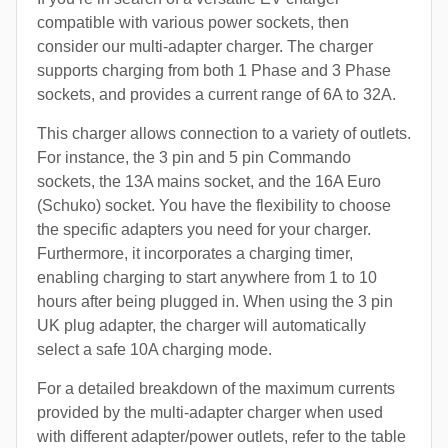
compatible with various power sockets, then
consider our multi-adapter charger. The charger
supports charging from both 1 Phase and 3 Phase
sockets, and provides a current range of 6A to 32A.
This charger allows connection to a variety of outlets.
For instance, the 3 pin and 5 pin Commando
sockets, the 13A mains socket, and the 16A Euro
(Schuko) socket. You have the flexibility to choose
the specific adapters you need for your charger.
Furthermore, it incorporates a charging timer,
enabling charging to start anywhere from 1 to 10
hours after being plugged in. When using the 3 pin
UK plug adapter, the charger will automatically
select a safe 10A charging mode.
For a detailed breakdown of the maximum currents
provided by the multi-adapter charger when used
with different adapter/power outlets, refer to the table