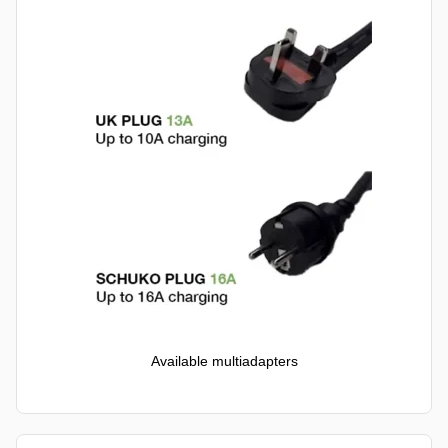
Available multiadapters