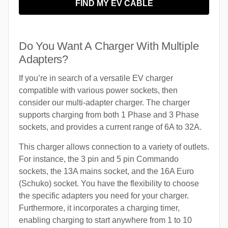
FIND MY EV CABLE
Do You Want A Charger With Multiple
Adapters?
If you’re in search of a versatile EV charger
compatible with various power sockets, then
consider our multi-adapter charger. The charger
supports charging from both 1 Phase and 3 Phase
sockets, and provides a current range of 6A to 32A.
This charger allows connection to a variety of outlets.
For instance, the 3 pin and 5 pin Commando
sockets, the 13A mains socket, and the 16A Euro
(Schuko) socket. You have the flexibility to choose
the specific adapters you need for your charger.
Furthermore, it incorporates a charging timer,
enabling charging to start anywhere from 1 to 10