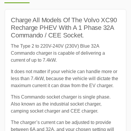
Charge All Models Of The Volvo XC90
Recharge PHEV With A 1 Phase 32A
Commando / CEE Socket.
The Type 2 to 220V-240V (230V) Blue 32A
Commando charger is capable of delivering a
current of up to 7.4kW.
It does not matter if your vehicle can handle more or
less than 7.4kW, because the vehicle will dictate the
maximum current it can draw from the EV charger.
This Commando socket charger is single phase.
Also known as the industrial socket charger,
camping socket charger and CEE charger.
The charger’s current can be adjusted to provide
between 6A and 32A, and your chosen setting will