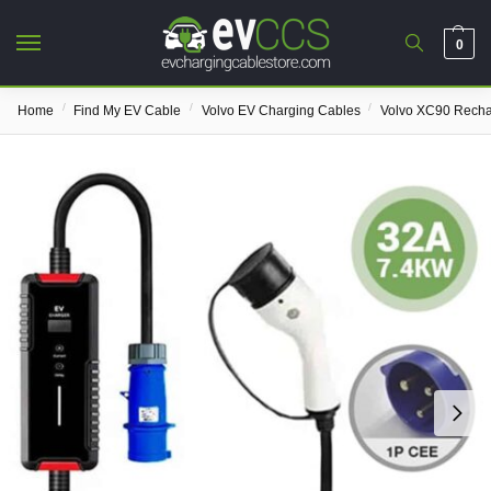
0
/
/
/
Home
Find My EV Cable
Volvo EV Charging Cables
Volvo XC90 Rech