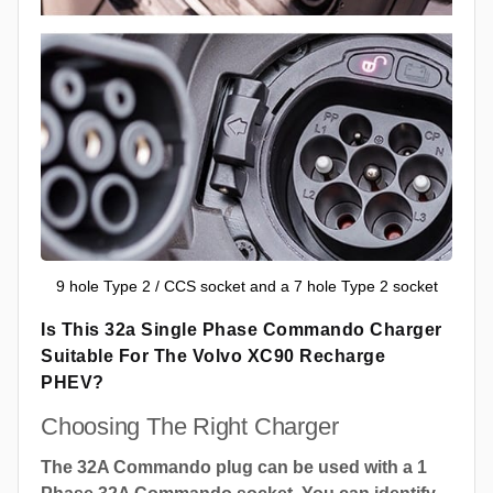
9 hole Type 2 / CCS socket and a 7 hole Type 2 socket
Is This 32a Single Phase Commando Charger
Suitable For The Volvo XC90 Recharge
PHEV?
Choosing The Right Charger
The 32A Commando plug can be used with a 1