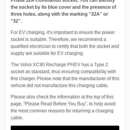
Phase 32A Commando socket. You can identify
the socket by its blue cover and the presence of
three holes, along with the marking “32A” or
“32”.
For EV charging, it’s important to ensure the power
socket is suitable. Therefore, we recommend a
qualified electrician to certify that both the socket and
supply are suitable for EV charging.
The Volvo XC90 Recharge PHEV has a Type 2
socket as standard, thus ensuring compatibility with
this charger. Please note that the manufacturer of this
vehicle did not manufacture this charging cable.
Please also check the information at the top of this
page, “Please Read Before You Buy”, to help avoid
the most common reasons for returning a charging
cable.