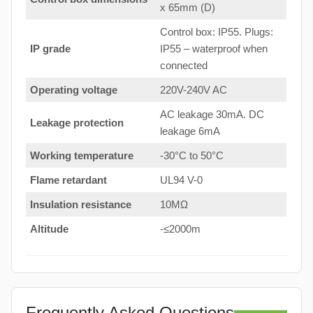
x 65mm (D)
Control box: IP55. Plugs:
IP grade
IP55 – waterproof when
connected
Operating voltage
220V-240V AC
AC leakage 30mA. DC
Leakage protection
leakage 6mA
Working temperature
-30°C to 50°C
Flame retardant
UL94 V-0
Insulation resistance
10MΩ
Altitude
-≤2000m
Frequently Asked Questions