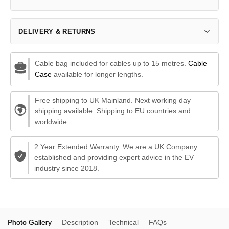
DELIVERY & RETURNS
Cable bag included for cables up to 15 metres.
Cable
Case
available for longer lengths.
Free shipping to UK Mainland. Next working day
shipping available. Shipping to EU countries and
worldwide.
2 Year Extended Warranty. We are a UK Company
established and providing expert advice in the EV
industry since 2018.
Photo Gallery
Description
Technical
FAQs