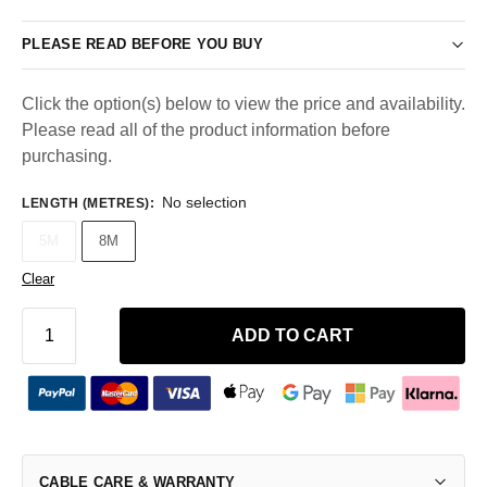
PLEASE READ BEFORE YOU BUY
Click the option(s) below to view the price and availability.
Please read all of the product information before
purchasing.
No selection
LENGTH (METRES)
:
5M
8M
Clear
ADD TO CART
CABLE CARE & WARRANTY