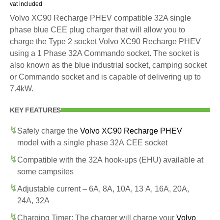
vat included
Volvo XC90 Recharge PHEV compatible 32A single
phase blue CEE plug charger that will allow you to
charge the Type 2 socket Volvo XC90 Recharge PHEV
using a 1 Phase 32A Commando socket. The socket is
also known as the blue industrial socket, camping socket
or Commando socket and is capable of delivering up to
7.4kW.
KEY FEATURES
Safely charge the
Volvo XC90 Recharge PHEV
model with a single phase 32A CEE socket
Compatible with the 32A hook-ups (EHU) available at
some campsites
Adjustable current – 6A, 8A, 10A, 13 A, 16A, 20A,
24A, 32A
Charging Timer: The charger will charge your
Volvo