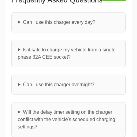
Can I use this charger every day?
Is it safe to charge my vehicle from a single
phase 32A CEE socket?
Can I use this charger overnight?
Will the delay timer setting on the charger
conflict with the vehicle's scheduled charging
settings?