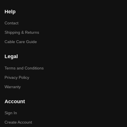
Help
Contact
Shipping & Returns
Cable Care Guide
Legal
Terms and Conditions
Privacy Policy
Warranty
Account
Sign In
Create Account