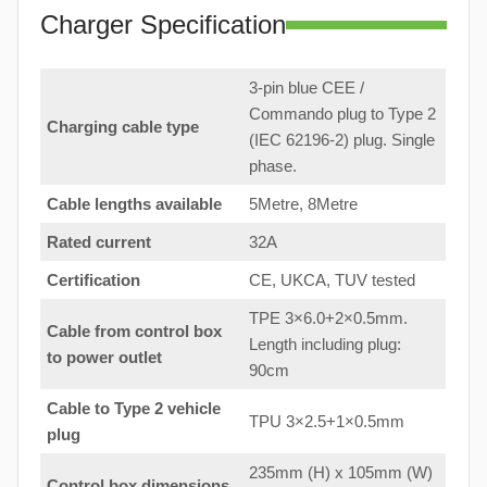
Charger Specification
3-pin blue CEE /
Commando plug to Type 2
Charging cable type
(IEC 62196-2) plug. Single
phase.
Cable lengths available
5Metre, 8Metre
Rated current
32A
Certification
CE, UKCA, TUV tested
TPE 3×6.0+2×0.5mm.
Cable from control box
Length including plug:
to
power outlet
90cm
Cable to Type 2 vehicle
TPU 3×2.5+1×0.5mm
plug
235mm (H) x 105mm (W)
Control box dimensions