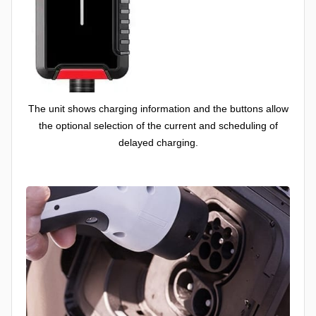
The unit shows charging information and the buttons allow
the optional selection of the current and scheduling of
delayed charging.