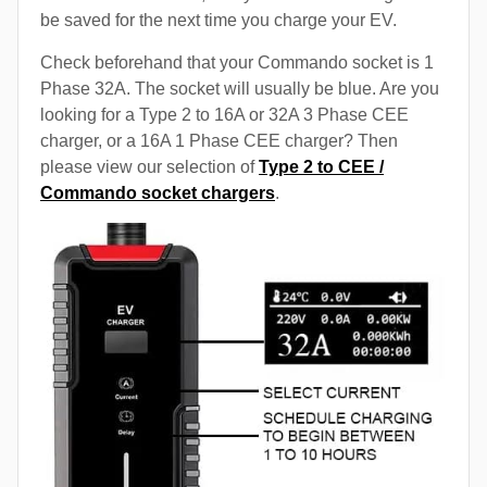
be saved for the next time you charge your EV.
Check beforehand that your Commando socket is 1
Phase 32A. The socket will usually be blue. Are you
looking for a Type 2 to 16A or 32A 3 Phase CEE
charger, or a 16A 1 Phase CEE charger? Then
please view our selection of
Type 2 to CEE /
Commando socket chargers
.