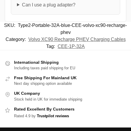
Can I use a plug adapter?
SKU:
Type2-Portable-32A-blue-CEE-volvo-xc90-recharge-
phev
Category:
Volvo XC90 Recharge PHEV Charging Cables
Tag:
CEE-1P-32A
International Shipping
Including taxes paid shipping for EU
Free Shipping For Mainland UK
Next day shipping option available
UK Company
Stock held in UK for immediate shipping
Rated Excellent By Customers
Rated 4.9 by
Trustpilot reviews