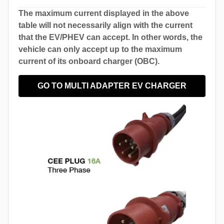
The maximum current displayed in the above
table will not necessarily align with the current
that the EV/PHEV can accept. In other words, the
vehicle can only accept up to the maximum
current of its onboard charger (OBC).
GO TO MULTI ADAPTER EV CHARGER