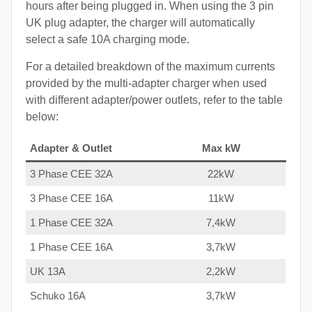
hours after being plugged in. When using the 3 pin
UK plug adapter, the charger will automatically
select a safe 10A charging mode.
For a detailed breakdown of the maximum currents
provided by the multi-adapter charger when used
with different adapter/power outlets, refer to the table
below:
Adapter & Outlet
Max kW
3 Phase CEE 32A
22kW
3 Phase CEE 16A
11kW
1 Phase CEE 32A
7,4kW
1 Phase CEE 16A
3,7kW
UK 13A
2,2kW
Schuko 16A
3,7kW