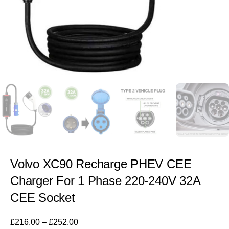
Volvo XC90 Recharge PHEV CEE
Charger For 1 Phase 220-240V 32A
CEE Socket
£
216.00
–
£
252.00