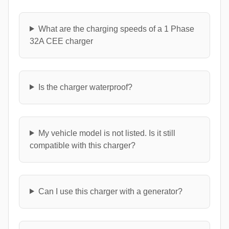
What are the charging speeds of a 1 Phase
32A CEE charger
Is the charger waterproof?
My vehicle model is not listed. Is it still
compatible with this charger?
Can I use this charger with a generator?