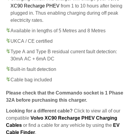
XC90 Recharge PHEV
from 1 to 10 hours after being
plugged in. Thus enabling charging during off peak
electricity rates.
Available in lengths of 5 Metres and 8 Metres
UKCA / CE certified
Type A and Type B residual current fault detection:
30mA AC + 6mA DC
Built-in fault detection
Cable bag included
Please check that the Commando socket is 1 Phase
32A before purchasing this charger.
Looking for a different cable?
Click to view all of our
compatible
Volvo XC90 Recharge PHEV Charging
Cables
or find a cable for any vehicle by using the
EV
Cable Finder
.