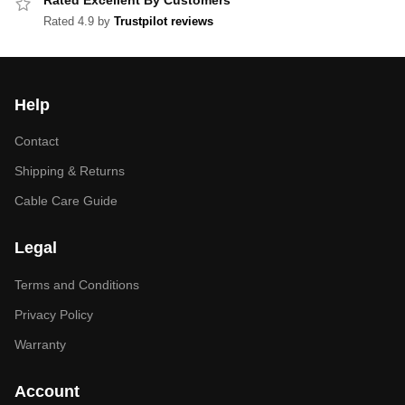
Rated Excellent By Customers
Rated 4.9 by
Trustpilot reviews
Help
Contact
Shipping & Returns
Cable Care Guide
Legal
Terms and Conditions
Privacy Policy
Warranty
Account