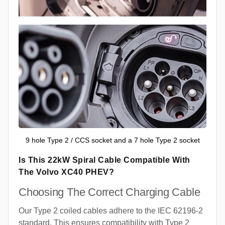
9 hole Type 2 / CCS socket and a 7 hole Type 2 socket
Is This 22kW Spiral Cable Compatible With
The Volvo XC40 PHEV?
Choosing The Correct Charging Cable
Our Type 2 coiled cables adhere to the IEC 62196-2
standard. This ensures compatibility with Type 2