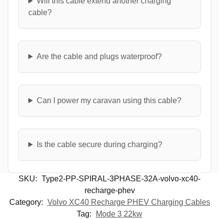
Will this cable extend another charging
cable?
Are the cable and plugs waterproof?
Can I power my caravan using this cable?
Is the cable secure during charging?
SKU:
Type2-PP-SPIRAL-3PHASE-32A-volvo-xc40-
recharge-phev
Category:
Volvo XC40 Recharge PHEV Charging Cables
Tag:
Mode 3 22kw