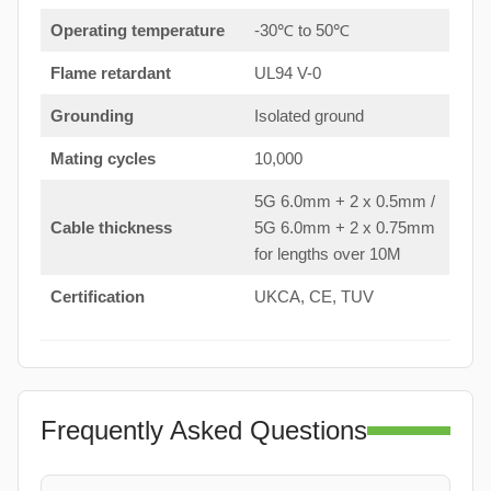
Operating temperature
-30℃ to 50℃
Flame retardant
UL94 V-0
Grounding
Isolated ground
Mating cycles
10,000
5G 6.0mm + 2 x 0.5mm /
Cable thickness
5G 6.0mm + 2 x 0.75mm
for lengths over 10M
Certification
UKCA, CE, TUV
Frequently Asked Questions