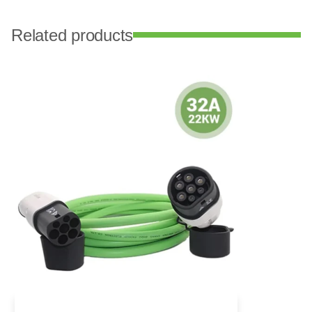
Related products