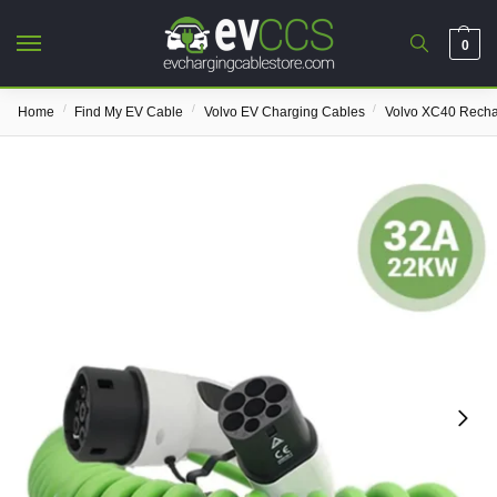
0
/
/
/
Home
Find My EV Cable
Volvo EV Charging Cables
Volvo XC40 Rech