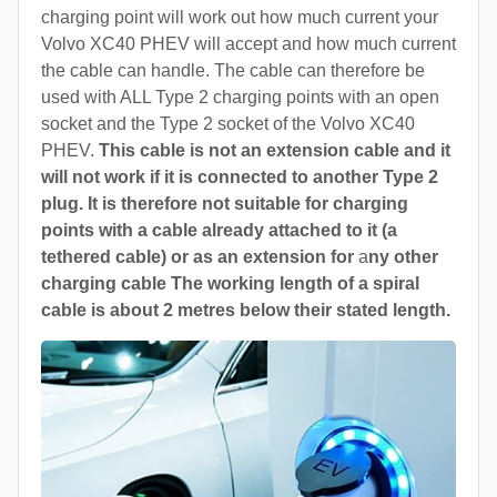
charging point will work out how much current your
Volvo XC40 PHEV will accept and how much current
the cable can handle. The cable can therefore be
used with ALL Type 2 charging points with an open
socket and the Type 2 socket of the Volvo XC40
PHEV.
This cable is not an extension cable and it
will not work if it is connected to another Type 2
plug. It is therefore not suitable for charging
points with a cable already attached to it (a
tethered cable) or as an extension for
a
ny other
charging cable The working length of a spiral
cable is about 2 metres below their stated length.