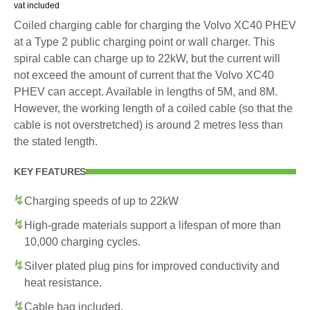
vat included
Coiled charging cable for charging the Volvo XC40 PHEV
at a Type 2 public charging point or wall charger. This
spiral cable can charge up to 22kW, but the current will
not exceed the amount of current that the Volvo XC40
PHEV can accept. Available in lengths of 5M, and 8M.
However, the working length of a coiled cable (so that the
cable is not overstretched) is around 2 metres less than
the stated length.
KEY FEATURES
Charging speeds of up to 22kW
High-grade materials support a lifespan of more than
10,000 charging cycles.
Silver plated plug pins for improved conductivity and
heat resistance.
Cable bag included.