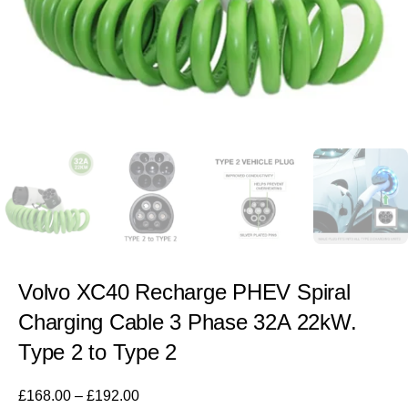
Volvo XC40 Recharge PHEV Spiral
Charging Cable 3 Phase 32A 22kW.
Type 2 to Type 2
£
168.00
–
£
192.00