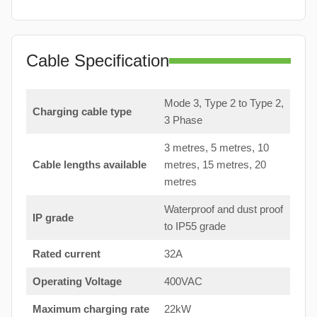
Cable Specification
Mode 3, Type 2 to Type 2,
Charging cable type
3 Phase
3 metres, 5 metres, 10
Cable lengths available
metres, 15 metres, 20
metres
Waterproof and dust proof
IP grade
to IP55 grade
Rated current
32A
Operating Voltage
400VAC
Maximum charging rate
22kW