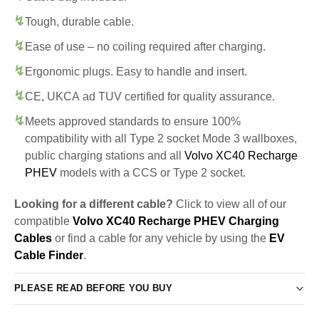
Tough, durable cable.
Ease of use – no coiling required after charging.
Ergonomic plugs. Easy to handle and insert.
CE, UKCA ad TUV certified for quality assurance.
Meets approved standards to ensure 100%
compatibility with all Type 2 socket Mode 3 wallboxes,
public charging stations and all
Volvo XC40 Recharge
PHEV
models with a CCS or Type 2 socket.
Looking for a different cable?
Click to view all of our
compatible
Volvo XC40 Recharge PHEV Charging
Cables
or find a cable for any vehicle by using the
EV
Cable Finder
.
PLEASE READ BEFORE YOU BUY