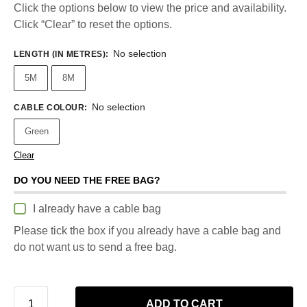
Click the options below to view the price and availability.
Click “Clear” to reset the options.
No selection
LENGTH (IN METRES)
:
5M
8M
No selection
CABLE COLOUR
:
Green
Clear
DO YOU NEED THE FREE BAG?
I already have a cable bag
Please tick the box if you already have a cable bag and
do not want us to send a free bag.
ADD TO CART