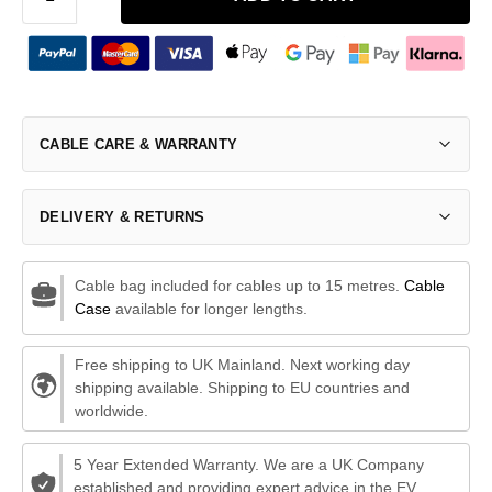
CABLE CARE & WARRANTY
DELIVERY & RETURNS
Cable bag included for cables up to 15 metres.
Cable
Case
available for longer lengths.
Free shipping to UK Mainland. Next working day
shipping available. Shipping to EU countries and
worldwide.
5 Year Extended Warranty. We are a UK Company
established and providing expert advice in the EV