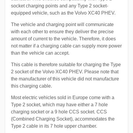
socket charging points and any Type 2 socket-
equipped vehicle, such as the Volvo XC40 PHEV.
The vehicle and charging point will communicate
with each other to ensure they deliver the precise
amount of current to the vehicle. Therefore, it does
not matter if a charging cable can supply more power
than the vehicle can accept.
This cable is therefore suitable for charging the Type
2 socket of the Volvo XC40 PHEV. Please note that
the manufacturer of this vehicle did not manufacture
this charging cable.
Most electric vehicles sold in Europe come with a
Type 2 socket, which may have either a 7 hole
charging socket or a 9 hole CCS socket. CCS
(Combined Charging Socket), accommodates the
Type 2 cable in its 7 hole upper chamber.