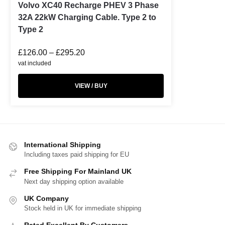
Volvo XC40 Recharge PHEV 3 Phase
32A 22kW Charging Cable. Type 2 to
Type 2
£
126.00
–
£
295.20
vat included
VIEW / BUY
International Shipping
Including taxes paid shipping for EU
Free Shipping For Mainland UK
Next day shipping option available
UK Company
Stock held in UK for immediate shipping