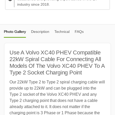
industry since 2018.
Photo Gallery
Description
Technical
FAQs
Use A Volvo XC40 PHEV Compatible
22kW Spiral Cable For Connecting All
Models Of The Volvo XC40 PHEV To A
Type 2 Socket Charging Point
Our 22kW Type 2 to Type 2 spiral charging cable will
provide up to 22kW and can be plugged into the
Type 2 socket of the Volvo XC40 PHEV and any
Type 2 charging point that does not have a cable
already attached to it. It does not matter if the
charging point is 3 Phase or 1 Phase because the