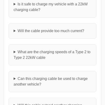
Is it safe to charge my vehicle with a 22kW
charging cable?
Will the cable provide too much current?
What are the charging speeds of a Type 2 to
Type 2 22kW cable
Can this charging cable be used to charge
another vehicle?