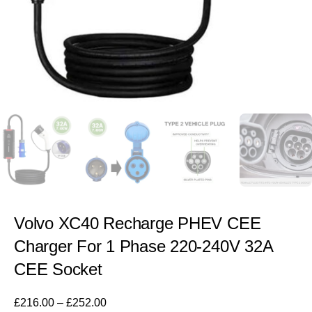
Volvo XC40 Recharge PHEV CEE
Charger For 1 Phase 220-240V 32A
CEE Socket
£
216.00
–
£
252.00