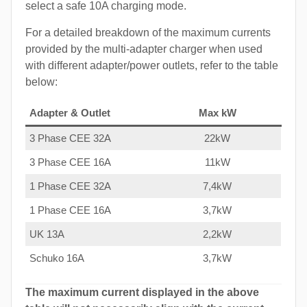
select a safe 10A charging mode.
For a detailed breakdown of the maximum currents
provided by the multi-adapter charger when used
with different adapter/power outlets, refer to the table
below:
Adapter & Outlet
Max kW
3 Phase CEE 32A
22kW
3 Phase CEE 16A
11kW
1 Phase CEE 32A
7,4kW
1 Phase CEE 16A
3,7kW
UK 13A
2,2kW
Schuko 16A
3,7kW
The maximum current displayed in the above