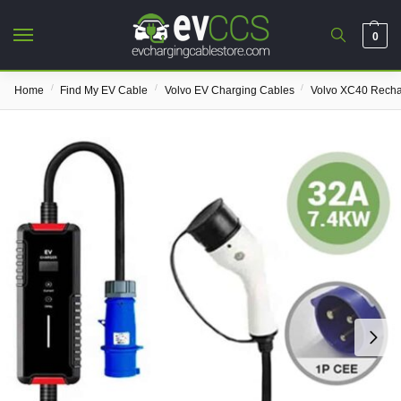
0
/
/
/
Home
Find My EV Cable
Volvo EV Charging Cables
Volvo XC40 Rech