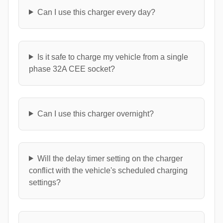
Can I use this charger every day?
Is it safe to charge my vehicle from a single
phase 32A CEE socket?
Can I use this charger overnight?
Will the delay timer setting on the charger
conflict with the vehicle's scheduled charging
settings?