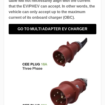
table will not necessarily align with the current
that the EV/PHEV can accept. In other words, the
vehicle can only accept up to the maximum
current of its onboard charger (OBC).
GO TO MULTI ADAPTER EV CHARGER