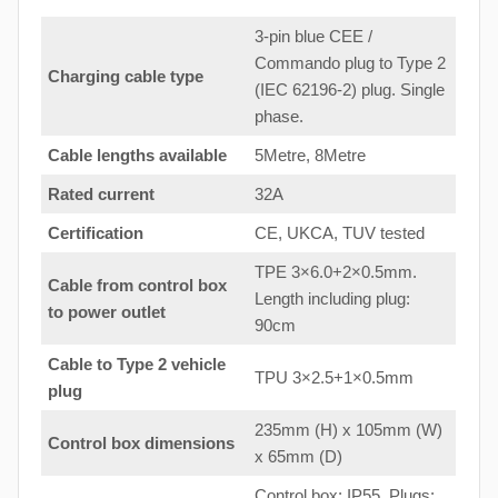
3-pin blue CEE /
Commando plug to Type 2
Charging cable type
(IEC 62196-2) plug. Single
phase.
Cable lengths available
5Metre, 8Metre
Rated current
32A
Certification
CE, UKCA, TUV tested
TPE 3×6.0+2×0.5mm.
Cable from control box
Length including plug:
to
power outlet
90cm
Cable to Type 2 vehicle
TPU 3×2.5+1×0.5mm
plug
235mm (H) x 105mm (W)
Control box dimensions
x 65mm (D)
Control box: IP55. Plugs: