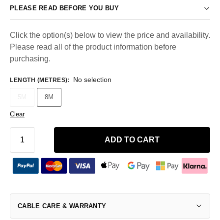
PLEASE READ BEFORE YOU BUY
Click the option(s) below to view the price and availability.
Please read all of the product information before
purchasing.
No selection
LENGTH (METRES)
:
5M
8M
Clear
ADD TO CART
CABLE CARE & WARRANTY