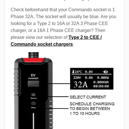
Check beforehand that your Commando socket is 1
Phase 32A. The socket will usually be blue. Are you
looking for a Type 2 to 16A or 32A 3 Phase CEE
charger, or a 16A 1 Phase CEE charger? Then
please view our selection of
Type 2 to CEE /
Commando socket chargers
.