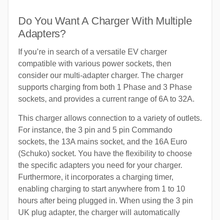
Do You Want A Charger With Multiple
Adapters?
If you’re in search of a versatile EV charger
compatible with various power sockets, then
consider our multi-adapter charger. The charger
supports charging from both 1 Phase and 3 Phase
sockets, and provides a current range of 6A to 32A.
This charger allows connection to a variety of outlets.
For instance, the 3 pin and 5 pin Commando
sockets, the 13A mains socket, and the 16A Euro
(Schuko) socket. You have the flexibility to choose
the specific adapters you need for your charger.
Furthermore, it incorporates a charging timer,
enabling charging to start anywhere from 1 to 10
hours after being plugged in. When using the 3 pin
UK plug adapter, the charger will automatically