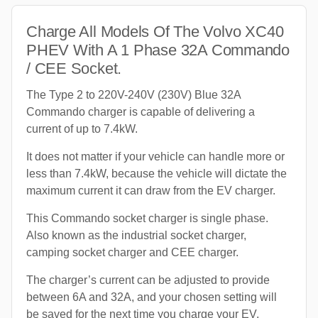
Charge All Models Of The Volvo XC40
PHEV With A 1 Phase 32A Commando
/ CEE Socket.
The Type 2 to 220V-240V (230V) Blue 32A
Commando charger is capable of delivering a
current of up to 7.4kW.
It does not matter if your vehicle can handle more or
less than 7.4kW, because the vehicle will dictate the
maximum current it can draw from the EV charger.
This Commando socket charger is single phase.
Also known as the industrial socket charger,
camping socket charger and CEE charger.
The charger’s current can be adjusted to provide
between 6A and 32A, and your chosen setting will
be saved for the next time you charge your EV.