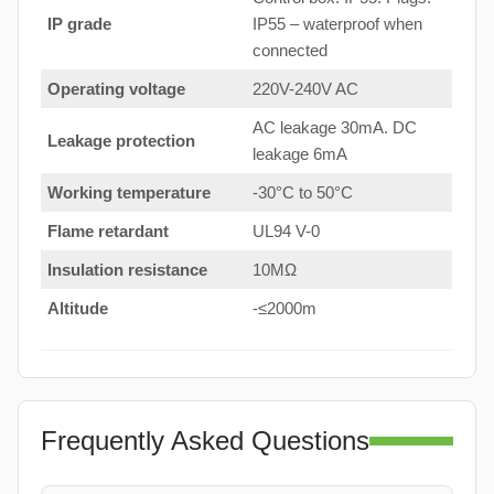
IP grade
IP55 – waterproof when
connected
Operating voltage
220V-240V AC
AC leakage 30mA. DC
Leakage protection
leakage 6mA
Working temperature
-30°C to 50°C
Flame retardant
UL94 V-0
Insulation resistance
10MΩ
Altitude
-≤2000m
Frequently Asked Questions