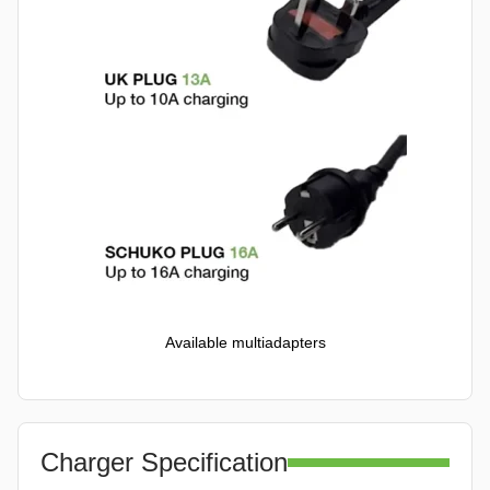
Available multiadapters
Charger Specification