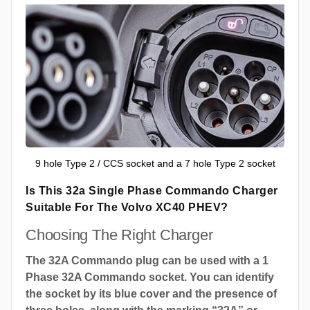
9 hole Type 2 / CCS socket and a 7 hole Type 2 socket
Is This 32a Single Phase Commando Charger
Suitable For The Volvo XC40 PHEV?
Choosing The Right Charger
The 32A Commando plug can be used with a 1
Phase 32A Commando socket. You can identify
the socket by its blue cover and the presence of