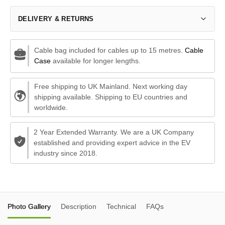
DELIVERY & RETURNS
Cable bag included for cables up to 15 metres.
Cable
Case
available for longer lengths.
Free shipping to UK Mainland. Next working day
shipping available. Shipping to EU countries and
worldwide.
2 Year Extended Warranty. We are a UK Company
established and providing expert advice in the EV
industry since 2018.
Photo Gallery
Description
Technical
FAQs