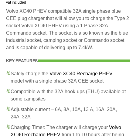
vat included
Volvo XC40 PHEV compatible 32A single phase blue
CEE plug charger that will allow you to charge the Type 2
socket Volvo XC40 PHEV using a 1 Phase 32A
Commando socket. The socket is also known as the blue
industrial socket, camping socket or Commando socket
and is capable of delivering up to 7.4kW.
KEY FEATURES
Safely charge the
Volvo XC40 Recharge PHEV
model with a single phase 32A CEE socket
Compatible with the 32A hook-ups (EHU) available at
some campsites
Adjustable current – 6A, 8A, 10A, 13 A, 16A, 20A,
24A, 32A
Charging Timer: The charger will charge your
Volvo
XC40 Recharge PHEV
from 1 to 10 hours after being