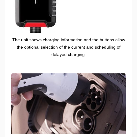
The unit shows charging information and the buttons allow
the optional selection of the current and scheduling of
delayed charging.