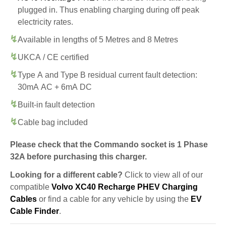
plugged in. Thus enabling charging during off peak
electricity rates.
Available in lengths of 5 Metres and 8 Metres
UKCA / CE certified
Type A and Type B residual current fault detection:
30mA AC + 6mA DC
Built-in fault detection
Cable bag included
Please check that the Commando socket is 1 Phase
32A before purchasing this charger.
Looking for a different cable?
Click to view all of our
compatible
Volvo XC40 Recharge PHEV Charging
Cables
or find a cable for any vehicle by using the
EV
Cable Finder
.