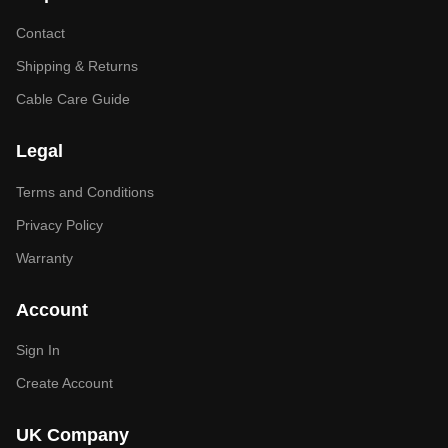
Contact
Shipping & Returns
Cable Care Guide
Legal
Terms and Conditions
Privacy Policy
Warranty
Account
Sign In
Create Account
UK Company