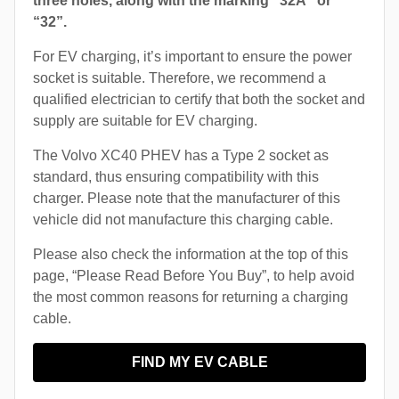
three holes, along with the marking “32A” or
“32”.
For EV charging, it’s important to ensure the power
socket is suitable. Therefore, we recommend a
qualified electrician to certify that both the socket and
supply are suitable for EV charging.
The Volvo XC40 PHEV has a Type 2 socket as
standard, thus ensuring compatibility with this
charger. Please note that the manufacturer of this
vehicle did not manufacture this charging cable.
Please also check the information at the top of this
page, “Please Read Before You Buy”, to help avoid
the most common reasons for returning a charging
cable.
FIND MY EV CABLE