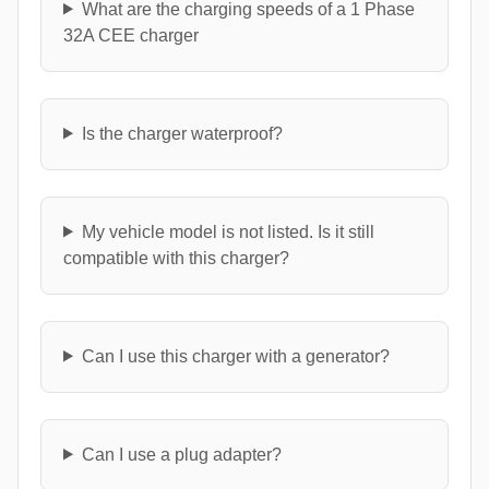
What are the charging speeds of a 1 Phase
32A CEE charger
Is the charger waterproof?
My vehicle model is not listed. Is it still
compatible with this charger?
Can I use this charger with a generator?
Can I use a plug adapter?