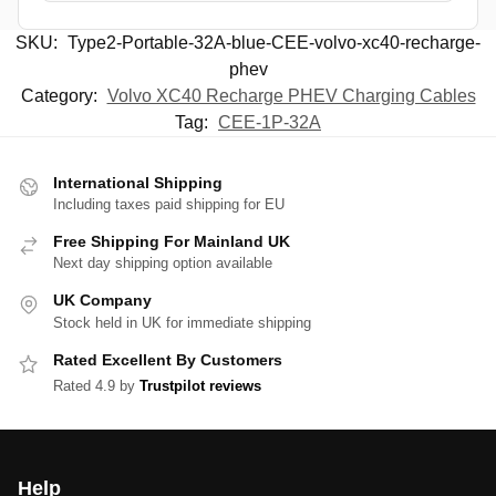
SKU:
Type2-Portable-32A-blue-CEE-volvo-xc40-recharge-
phev
Category:
Volvo XC40 Recharge PHEV Charging Cables
Tag:
CEE-1P-32A
International Shipping
Including taxes paid shipping for EU
Free Shipping For Mainland UK
Next day shipping option available
UK Company
Stock held in UK for immediate shipping
Rated Excellent By Customers
Rated 4.9 by
Trustpilot reviews
Help