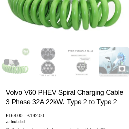
Volvo V60 PHEV Spiral Charging Cable
3 Phase 32A 22kW. Type 2 to Type 2
£
168.00
–
£
192.00
vat included