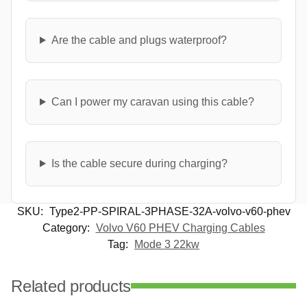
Are the cable and plugs waterproof?
Can I power my caravan using this cable?
Is the cable secure during charging?
SKU:
Type2-PP-SPIRAL-3PHASE-32A-volvo-v60-phev
Category:
Volvo V60 PHEV Charging Cables
Tag:
Mode 3 22kw
Related products