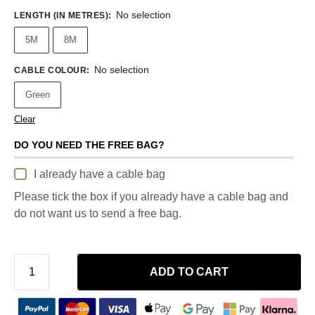
No selection
LENGTH (IN METRES)
:
5M
8M
No selection
CABLE COLOUR
:
Green
Clear
DO YOU NEED THE FREE BAG?
I already have a cable bag
Please tick the box if you already have a cable bag and
do not want us to send a free bag.
ADD TO CART