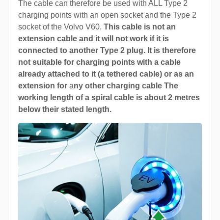
The cable can therefore be used with ALL Type 2
charging points with an open socket and the Type 2
socket of the Volvo V60.
This cable is not an
extension cable and it will not work if it is
connected to another Type 2 plug. It is therefore
not suitable for charging points with a cable
already attached to it (a tethered cable) or as an
extension for
a
ny other charging cable The
working length of a spiral cable is about 2 metres
below their stated length.