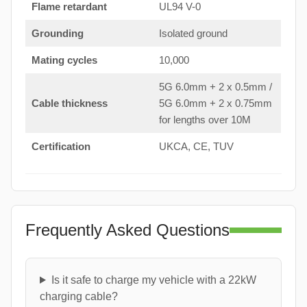
Flame retardant
UL94 V-0
Grounding
Isolated ground
Mating cycles
10,000
5G 6.0mm + 2 x 0.5mm /
Cable thickness
5G 6.0mm + 2 x 0.75mm
for lengths over 10M
Certification
UKCA, CE, TUV
Frequently Asked Questions
Is it safe to charge my vehicle with a 22kW
charging cable?