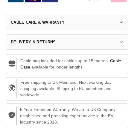
CABLE CARE & WARRANTY
DELIVERY & RETURNS
Cable bag included for cables up to 15 metres.
Cable
Case
available for longer lengths.
Free shipping to UK Mainland. Next working day
shipping available. Shipping to EU countries and
worldwide.
5 Year Extended Warranty. We are a UK Company
established and providing expert advice in the EV
industry since 2018.