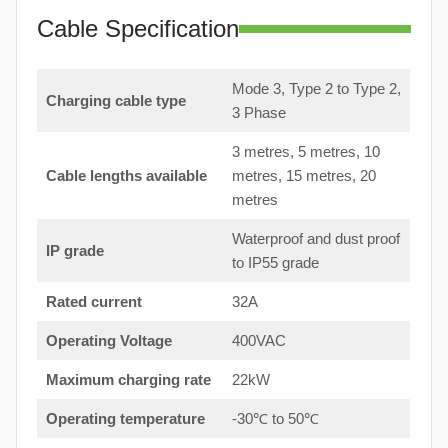
Cable Specification
Mode 3, Type 2 to Type 2,
Charging cable type
3 Phase
3 metres, 5 metres, 10
Cable lengths available
metres, 15 metres, 20
metres
Waterproof and dust proof
IP grade
to IP55 grade
Rated current
32A
Operating Voltage
400VAC
Maximum charging rate
22kW
Operating temperature
-30℃ to 50℃