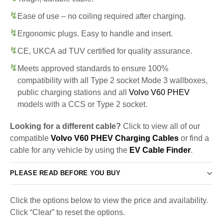
Ease of use – no coiling required after charging.
Ergonomic plugs. Easy to handle and insert.
CE, UKCA ad TUV certified for quality assurance.
Meets approved standards to ensure 100%
compatibility with all Type 2 socket Mode 3 wallboxes,
public charging stations and all
Volvo V60 PHEV
models with a CCS or Type 2 socket.
Looking for a different cable?
Click to view all of our
compatible
Volvo V60 PHEV Charging Cables
or find a
cable for any vehicle by using the
EV Cable Finder
.
PLEASE READ BEFORE YOU BUY
Click the options below to view the price and availability.
Click “Clear” to reset the options.