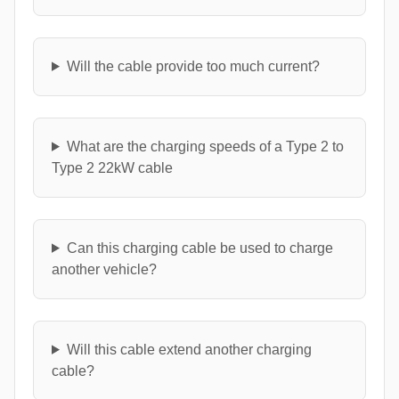
Will the cable provide too much current?
What are the charging speeds of a Type 2 to
Type 2 22kW cable
Can this charging cable be used to charge
another vehicle?
Will this cable extend another charging
cable?