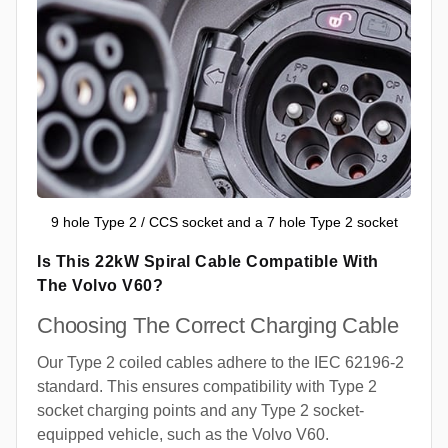
9 hole Type 2 / CCS socket and a 7 hole Type 2 socket
Is This 22kW Spiral Cable Compatible With
The Volvo V60?
Choosing The Correct Charging Cable
Our Type 2 coiled cables adhere to the IEC 62196-2
standard. This ensures compatibility with Type 2
socket charging points and any Type 2 socket-
equipped vehicle, such as the Volvo V60.