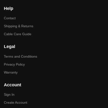
Help
Contact
Shipping & Returns
Cable Care Guide
Legal
Terms and Conditions
Privacy Policy
Warranty
Account
Sign In
Create Account