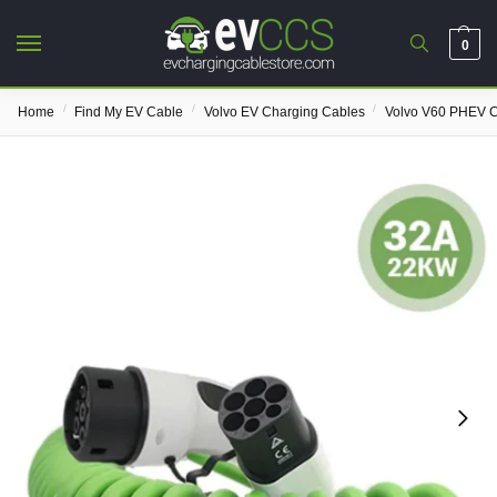
0
/
/
/
Home
Find My EV Cable
Volvo EV Charging Cables
Volvo V60 PHEV C