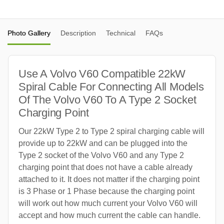
Photo Gallery
Description
Technical
FAQs
Use A Volvo V60 Compatible 22kW
Spiral Cable For Connecting All Models
Of The Volvo V60 To A Type 2 Socket
Charging Point
Our 22kW Type 2 to Type 2 spiral charging cable will
provide up to 22kW and can be plugged into the
Type 2 socket of the Volvo V60 and any Type 2
charging point that does not have a cable already
attached to it. It does not matter if the charging point
is 3 Phase or 1 Phase because the charging point
will work out how much current your Volvo V60 will
accept and how much current the cable can handle.