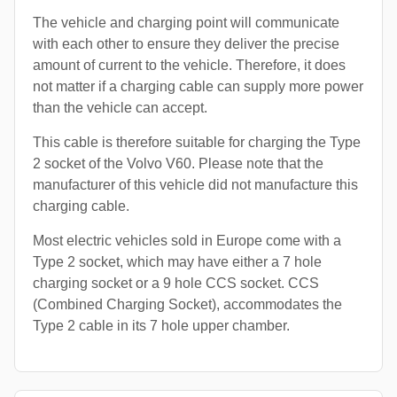
The vehicle and charging point will communicate
with each other to ensure they deliver the precise
amount of current to the vehicle. Therefore, it does
not matter if a charging cable can supply more power
than the vehicle can accept.
This cable is therefore suitable for charging the Type
2 socket of the Volvo V60. Please note that the
manufacturer of this vehicle did not manufacture this
charging cable.
Most electric vehicles sold in Europe come with a
Type 2 socket, which may have either a 7 hole
charging socket or a 9 hole CCS socket. CCS
(Combined Charging Socket), accommodates the
Type 2 cable in its 7 hole upper chamber.