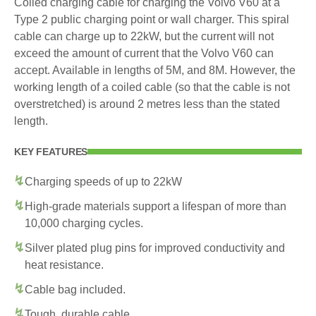
Coiled charging cable for charging the Volvo V60 at a
Type 2 public charging point or wall charger. This spiral
cable can charge up to 22kW, but the current will not
exceed the amount of current that the Volvo V60 can
accept. Available in lengths of 5M, and 8M. However, the
working length of a coiled cable (so that the cable is not
overstretched) is around 2 metres less than the stated
length.
KEY FEATURES
Charging speeds of up to 22kW
High-grade materials support a lifespan of more than
10,000 charging cycles.
Silver plated plug pins for improved conductivity and
heat resistance.
Cable bag included.
Tough, durable cable.