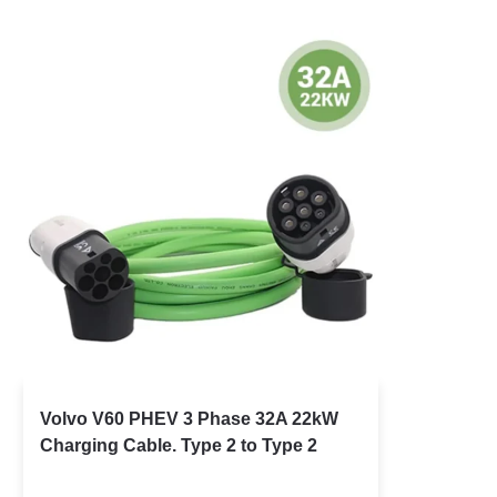
Volvo V60 PHEV 3 Phase 32A 22kW
Charging Cable. Type 2 to Type 2