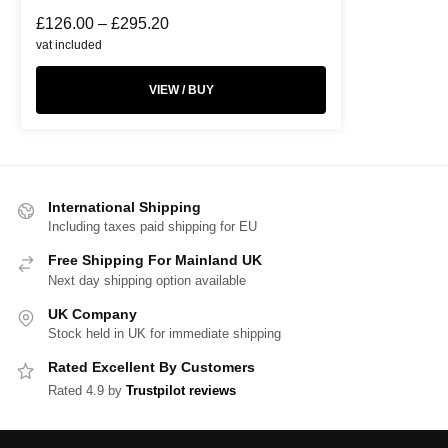
£
126.00
–
£
295.20
vat included
VIEW / BUY
International Shipping
Including taxes paid shipping for EU
Free Shipping For Mainland UK
Next day shipping option available
UK Company
Stock held in UK for immediate shipping
Rated Excellent By Customers
Rated 4.9 by
Trustpilot reviews