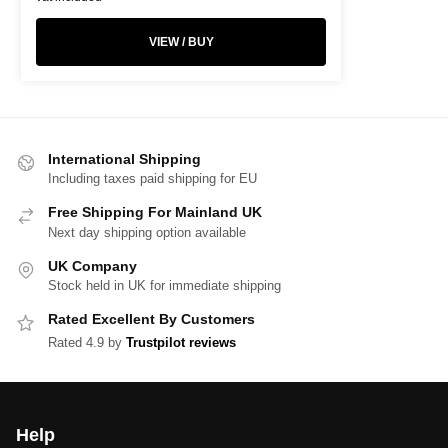
VIEW / BUY
International Shipping
Including taxes paid shipping for EU
Free Shipping For Mainland UK
Next day shipping option available
UK Company
Stock held in UK for immediate shipping
Rated Excellent By Customers
Rated 4.9 by
Trustpilot reviews
Help