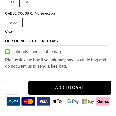
5M
8M
No selection
CABLE COLOUR
:
Green
Clear
DO YOU NEED THE FREE BAG?
I already have a cable bag
Please tick the box if you already have a cable bag and
do not want us to send a free bag.
ADD TO CART