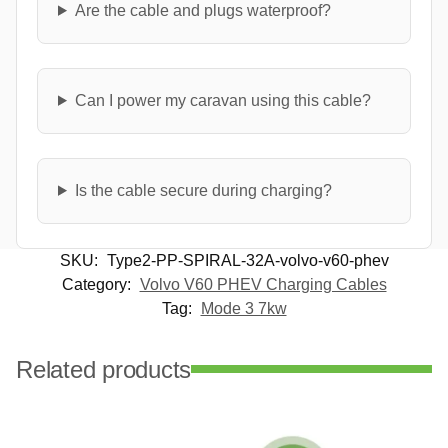
Are the cable and plugs waterproof?
Can I power my caravan using this cable?
Is the cable secure during charging?
SKU:
Type2-PP-SPIRAL-32A-volvo-v60-phev
Category:
Volvo V60 PHEV Charging Cables
Tag:
Mode 3 7kw
Related products