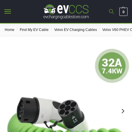
0
/
/
/
Home
Find My EV Cable
Volvo EV Charging Cables
Volvo V60 PHEV C