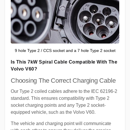
9 hole Type 2 / CCS socket and a 7 hole Type 2 socket
Is This 7kW Spiral Cable Compatible With The
Volvo V60?
Choosing The Correct Charging Cable
Our Type 2 coiled cables adhere to the IEC 62196-2
standard. This ensures compatibility with Type 2
socket charging points and any Type 2 socket-
equipped vehicle, such as the Volvo V60.
The vehicle and charging point will communicate