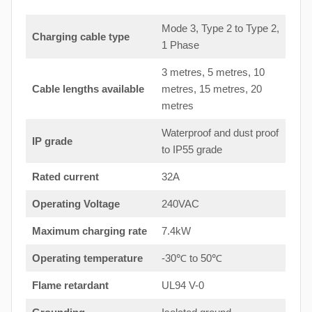
Mode 3, Type 2 to Type 2,
Charging cable type
1 Phase
3 metres, 5 metres, 10
Cable lengths available
metres, 15 metres, 20
metres
Waterproof and dust proof
IP grade
to IP55 grade
Rated current
32A
Operating Voltage
240VAC
Maximum charging rate
7.4kW
Operating temperature
-30℃ to 50℃
Flame retardant
UL94 V-0