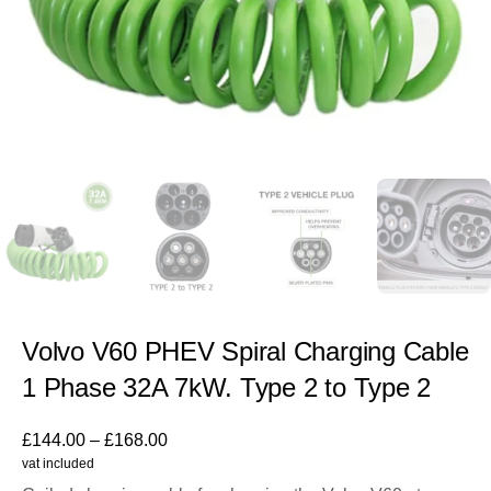
Volvo V60 PHEV Spiral Charging Cable
1 Phase 32A 7kW. Type 2 to Type 2
£
144.00
–
£
168.00
vat included