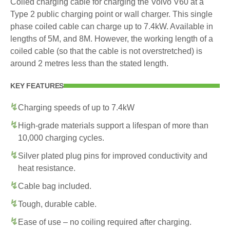
Coiled charging cable for charging the Volvo V60 at a
Type 2 public charging point or wall charger. This single
phase coiled cable can charge up to 7.4kW. Available in
lengths of 5M, and 8M. However, the working length of a
coiled cable (so that the cable is not overstretched) is
around 2 metres less than the stated length.
KEY FEATURES
Charging speeds of up to 7.4kW
High-grade materials support a lifespan of more than
10,000 charging cycles.
Silver plated plug pins for improved conductivity and
heat resistance.
Cable bag included.
Tough, durable cable.
Ease of use – no coiling required after charging.