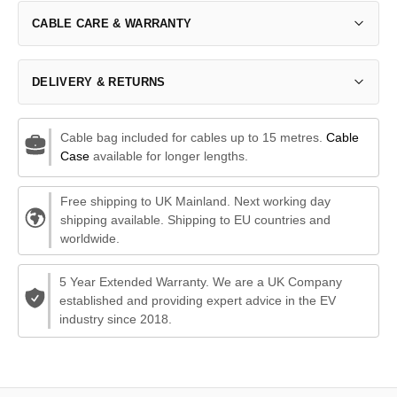
CABLE CARE & WARRANTY
DELIVERY & RETURNS
Cable bag included for cables up to 15 metres.
Cable
Case
available for longer lengths.
Free shipping to UK Mainland. Next working day
shipping available. Shipping to EU countries and
worldwide.
5 Year Extended Warranty. We are a UK Company
established and providing expert advice in the EV
industry since 2018.