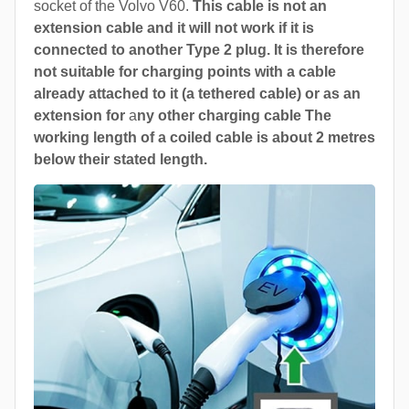
socket of the Volvo V60.
This cable is not an
extension cable and it will not work if it is
connected to another Type 2 plug. It is therefore
not suitable for charging points with a cable
already attached to it (a tethered cable) or as an
extension for
a
ny other charging cable The
working length of a coiled cable is about 2 metres
below their stated length.