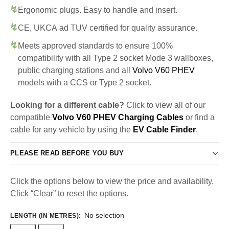
Ergonomic plugs. Easy to handle and insert.
CE, UKCA ad TUV certified for quality assurance.
Meets approved standards to ensure 100%
compatibility with all Type 2 socket Mode 3 wallboxes,
public charging stations and all
Volvo V60 PHEV
models with a CCS or Type 2 socket.
Looking for a different cable?
Click to view all of our
compatible
Volvo V60 PHEV Charging Cables
or find a
cable for any vehicle by using the
EV Cable Finder
.
PLEASE READ BEFORE YOU BUY
Click the options below to view the price and availability.
Click “Clear” to reset the options.
No selection
LENGTH (IN METRES)
: