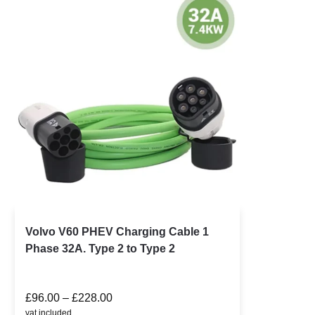
Volvo V60 PHEV Charging Cable 1
Phase 32A. Type 2 to Type 2
£
96.00
–
£
228.00
vat included