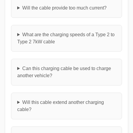
Will the cable provide too much current?
What are the charging speeds of a Type 2 to
Type 2 7kW cable
Can this charging cable be used to charge
another vehicle?
Will this cable extend another charging
cable?