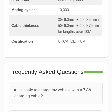
Grounding
Isolated ground
Mating cycles
10,000
3G 6.0mm + 2 x 0.5mm /
Cable thickness
5G 6.0mm + 2 x 0.75mm
for lengths over 10M
Certification
UKCA, CE, TUV
Frequently Asked Questions
Is it safe to charge my vehicle with a 7kW
charging cable?