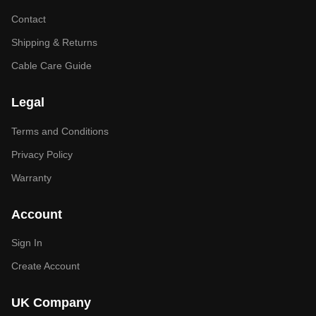
Contact
Shipping & Returns
Cable Care Guide
Legal
Terms and Conditions
Privacy Policy
Warranty
Account
Sign In
Create Account
UK Company