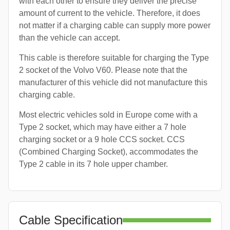
with each other to ensure they deliver the precise
amount of current to the vehicle. Therefore, it does
not matter if a charging cable can supply more power
than the vehicle can accept.
This cable is therefore suitable for charging the Type
2 socket of the Volvo V60. Please note that the
manufacturer of this vehicle did not manufacture this
charging cable.
Most electric vehicles sold in Europe come with a
Type 2 socket, which may have either a 7 hole
charging socket or a 9 hole CCS socket. CCS
(Combined Charging Socket), accommodates the
Type 2 cable in its 7 hole upper chamber.
Cable Specification