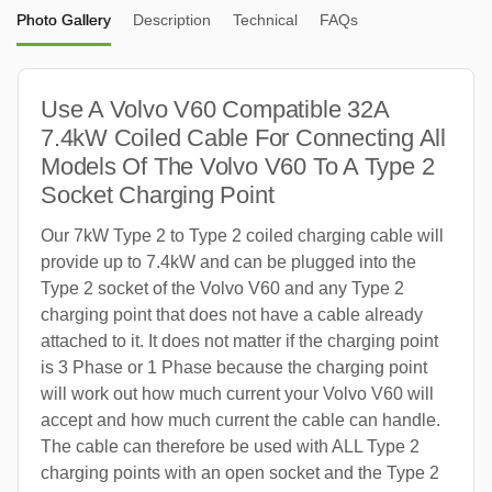
Photo Gallery
Description
Technical
FAQs
Use A Volvo V60 Compatible 32A
7.4kW Coiled Cable For Connecting All
Models Of The Volvo V60 To A Type 2
Socket Charging Point
Our 7kW Type 2 to Type 2 coiled charging cable will
provide up to 7.4kW and can be plugged into the
Type 2 socket of the Volvo V60 and any Type 2
charging point that does not have a cable already
attached to it. It does not matter if the charging point
is 3 Phase or 1 Phase because the charging point
will work out how much current your Volvo V60 will
accept and how much current the cable can handle.
The cable can therefore be used with ALL Type 2
charging points with an open socket and the Type 2