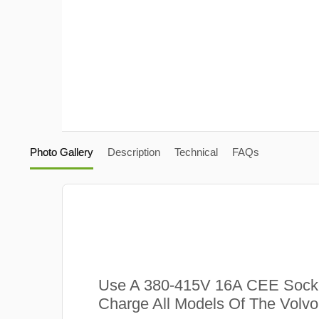
Photo Gallery
Description
Technical
FAQs
Use A 380-415V 16A CEE Sock
Charge All Models Of The Volvo