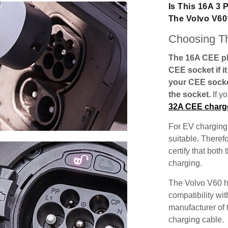
Is This 16A 3
The Volvo V60
Choosing Th
The 16A CEE plu
CEE socket if i
your CEE socke
the socket.
If y
32A CEE charg
For EV charging,
suitable. Theref
certify that both
charging.
The Volvo V60 h
compatibility wit
manufacturer of 
charging cable.