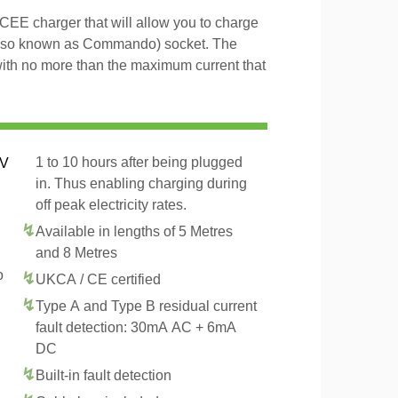
EE charger that will allow you to charge
lso known as Commando) socket. The
with no more than the maximum current that
1 to 10 hours after being plugged
EV
in. Thus enabling charging during
off peak electricity rates.
Available in lengths of 5 Metres
and 8 Metres
o
UKCA / CE certified
Type A and Type B residual current
fault detection: 30mA AC + 6mA
DC
Built-in fault detection