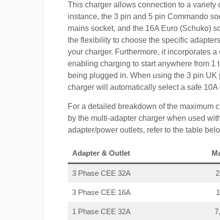
This charger allows connection to a variety o
instance, the 3 pin and 5 pin Commando so
mains socket, and the 16A Euro (Schuko) s
the flexibility to choose the specific adapter
your charger. Furthermore, it incorporates a 
enabling charging to start anywhere from 1 t
being plugged in. When using the 3 pin UK 
charger will automatically select a safe 10
For a detailed breakdown of the maximum c
by the multi-adapter charger when used with
adapter/power outlets, refer to the table bel
Adapter & Outlet
M
3 Phase CEE 32A
3 Phase CEE 16A
1 Phase CEE 32A
7