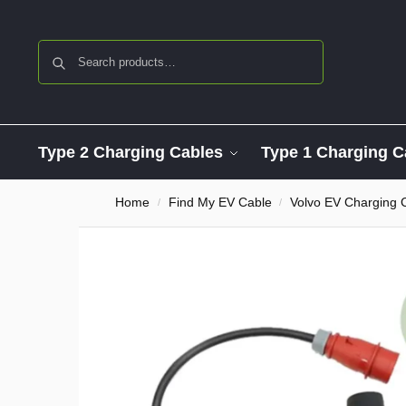
Search
Type 2 Charging Cables
Type 1 Charging C
Home
Find My EV Cable
Volvo EV Charging 
/
/