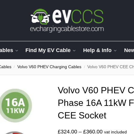
ables
Find My EV Cable
Help & Info
Ne
Cables
Volvo V60 PHEV Charging Cables
Volvo V60 PHEV CEE Char
/
/
Volvo V60 PHEV C
Phase 16A 11kW F
CEE Socket
£
324.00
–
£
360.00
vat included