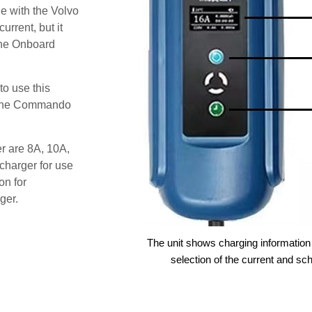
e with the Volvo
urrent, but it
the Onboard
o use this
s the Commando
er are 8A, 10A,
charger for use
on for
ger.
The unit shows charging information 
selection of the current and sc