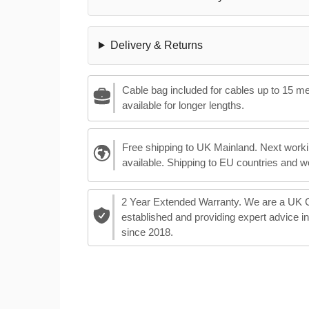
Delivery & Returns
Cable bag included for cables up to 15 m
available for longer lengths.
Free shipping to UK Mainland. Next worki
available. Shipping to EU countries and w
2 Year Extended Warranty. We are a UK
established and providing expert advice i
since 2018.