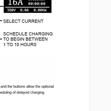
and the buttons allow the optional
heduling of delayed charging.