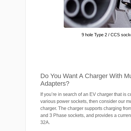
9 hole Type 2 / CCS sock
Do You Want A Charger With Mul
Adapters?
If you’re in search of an EV charger that is 
various power sockets, then consider our mu
charger. The charger supports charging fro
and 3 Phase sockets, and provides a current
32A.