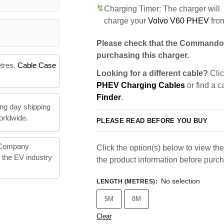
Charging Timer: The charger will
charge your
Volvo V60 PHEV
fro
Please check that the Commando 
purchasing this charger.
etres.
Cable Case
Looking for a different cable?
Clic
PHEV Charging Cables
or find a c
Finder
.
ng day shipping
orldwide.
PLEASE READ BEFORE YOU BUY
 Company
Click the option(s) below to view the 
n the EV industry
the product information before purc
No selection
LENGTH (METRES)
:
5M
8M
Clear