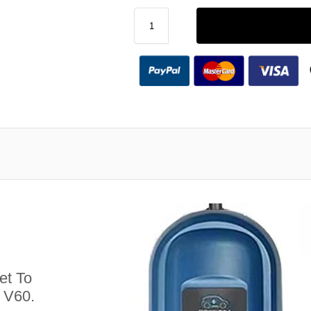
et To
 V60.