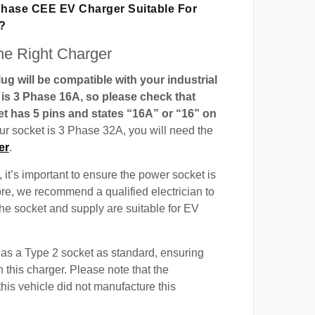
 Phase CEE EV Charger Suitable For
?
e Right Charger
g will be compatible with your industrial
t is 3 Phase 16A, so please check that
t has 5 pins and states “16A” or “16” on
our socket is 3 Phase 32A, you will need the
er
.
 it’s important to ensure the power socket is
ore, we recommend a qualified electrician to
 the socket and supply are suitable for EV
as a Type 2 socket as standard, ensuring
h this charger. Please note that the
this vehicle did not manufacture this