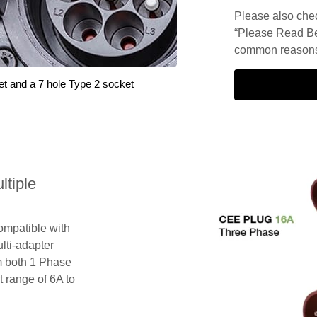
Please also check
“Please Read Be
common reasons 
et and a 7 hole Type 2 socket
tiple
compatible with
lti-adapter
m both 1 Phase
 range of 6A to