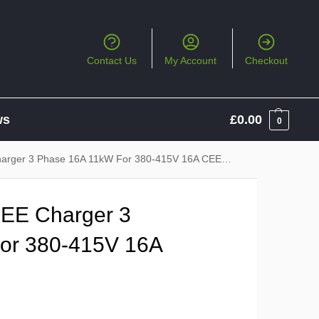
Contact Us
My Account
Checkout
ws
£
0.00
0
ger 3 Phase 16A 11kW For 380-415V 16A CEE Socket
EE Charger 3
or 380-415V 16A