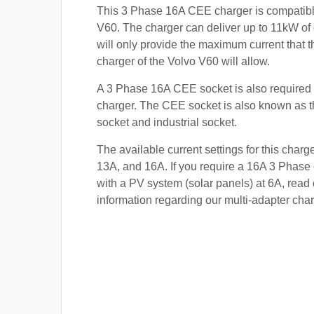
This 3 Phase 16A CEE charger is compatibl
V60. The charger can deliver up to 11kW of c
will only provide the maximum current that 
charger of the Volvo V60 will allow.
A 3 Phase 16A CEE socket is also required t
charger. The CEE socket is also known a
socket and industrial socket.
The available current settings for this charg
13A, and 16A. If you require a 16A 3 Phase 
with a PV system (solar panels) at 6A, read 
information regarding our multi-adapter char