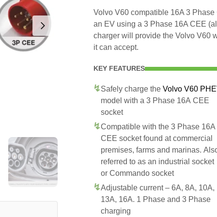
Volvo V60 compatible 16A 3 Phase C
an EV using a 3 Phase 16A CEE (a
charger will provide the Volvo V60 
it can accept.
KEY FEATURES
Safely charge the
Volvo V60 PH
model with a 3 Phase 16A CEE
socket
Compatible with the 3 Phase 16A
CEE socket found at commercial
premises, farms and marinas. Als
referred to as an industrial socket
or Commando socket
Adjustable current – 6A, 8A, 10A,
13A, 16A. 1 Phase and 3 Phase
charging