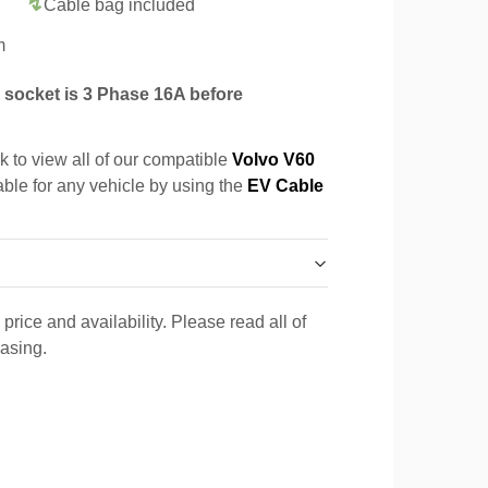
Cable bag included
m
socket is 3 Phase 16A before
k to view all of our compatible
Volvo V60
able for any vehicle by using the
EV Cable
price and availability. Please read all of
hasing.