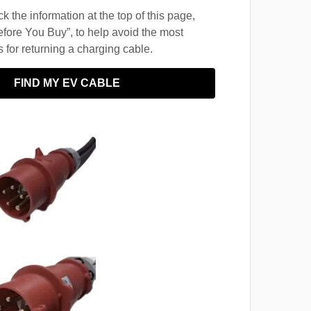
 the information at the top of this page,
fore You Buy”, to help avoid the most
for returning a charging cable.
FIND MY EV CABLE