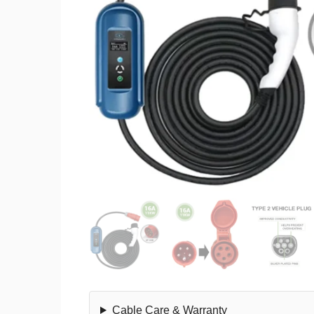
Cable Care & Warranty