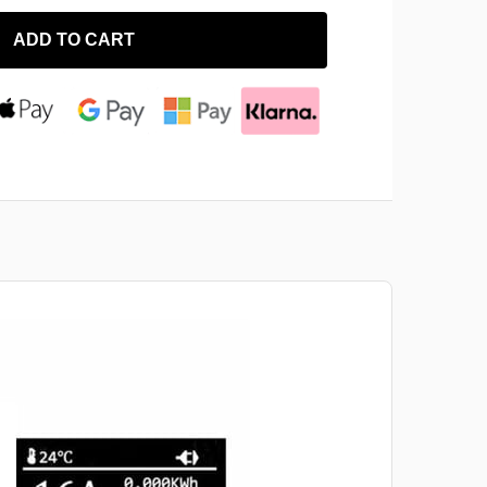
ADD TO CART