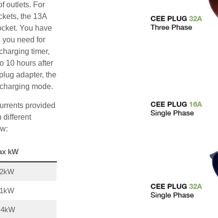
f outlets. For
ckets, the 13A
ocket. You have
s you need for
charging timer,
o 10 hours after
plug adapter, the
A charging mode.
urrents provided
 different
ow:
ax kW
22kW
11kW
,4kW