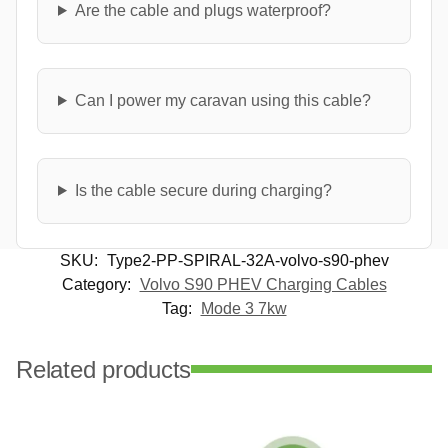
Are the cable and plugs waterproof?
Can I power my caravan using this cable?
Is the cable secure during charging?
SKU:
Type2-PP-SPIRAL-32A-volvo-s90-phev
Category:
Volvo S90 PHEV Charging Cables
Tag:
Mode 3 7kw
Related products