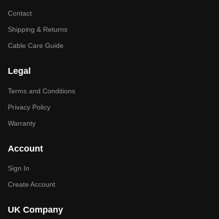
Contact
Shipping & Returns
Cable Care Guide
Legal
Terms and Conditions
Privacy Policy
Warranty
Account
Sign In
Create Account
UK Company