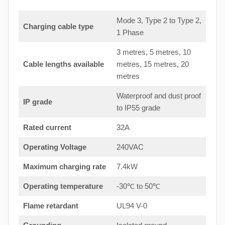
Mode 3, Type 2 to Type 2,
Charging cable type
1 Phase
3 metres, 5 metres, 10
Cable lengths available
metres, 15 metres, 20
metres
Waterproof and dust proof
IP grade
to IP55 grade
Rated current
32A
Operating Voltage
240VAC
Maximum charging rate
7.4kW
Operating temperature
-30℃ to 50℃
Flame retardant
UL94 V-0