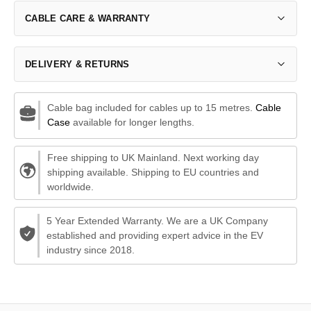
CABLE CARE & WARRANTY
DELIVERY & RETURNS
Cable bag included for cables up to 15 metres.
Cable
Case
available for longer lengths.
Free shipping to UK Mainland. Next working day
shipping available. Shipping to EU countries and
worldwide.
5 Year Extended Warranty. We are a UK Company
established and providing expert advice in the EV
industry since 2018.