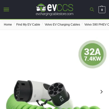
0
/
/
/
Home
Find My EV Cable
Volvo EV Charging Cables
Volvo S90 PHEV C