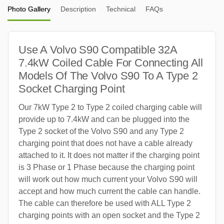
Photo Gallery
Description
Technical
FAQs
Use A Volvo S90 Compatible 32A
7.4kW Coiled Cable For Connecting All
Models Of The Volvo S90 To A Type 2
Socket Charging Point
Our 7kW Type 2 to Type 2 coiled charging cable will
provide up to 7.4kW and can be plugged into the
Type 2 socket of the Volvo S90 and any Type 2
charging point that does not have a cable already
attached to it. It does not matter if the charging point
is 3 Phase or 1 Phase because the charging point
will work out how much current your Volvo S90 will
accept and how much current the cable can handle.
The cable can therefore be used with ALL Type 2
charging points with an open socket and the Type 2