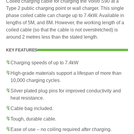
Coiled charging cable for charging the Volvo S90 at a
Type 2 public charging point or wall charger. This single
phase coiled cable can charge up to 7.4kW. Available in
lengths of 5M, and 8M. However, the working length of a
coiled cable (so that the cable is not overstretched) is
around 2 metres less than the stated length.
KEY FEATURES
Charging speeds of up to 7.4kW
High-grade materials support a lifespan of more than
10,000 charging cycles.
Silver plated plug pins for improved conductivity and
heat resistance.
Cable bag included.
Tough, durable cable.
Ease of use – no coiling required after charging.