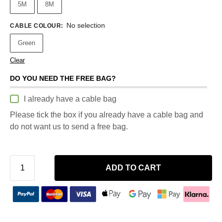
5M
8M
No selection
CABLE COLOUR
:
Green
Clear
DO YOU NEED THE FREE BAG?
I already have a cable bag
Please tick the box if you already have a cable bag and
do not want us to send a free bag.
ADD TO CART