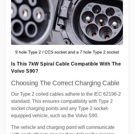
9 hole Type 2 / CCS socket and a 7 hole Type 2 socket
Is This 7kW Spiral Cable Compatible With The
Volvo S90?
Choosing The Correct Charging Cable
Our Type 2 coiled cables adhere to the IEC 62196-2
standard. This ensures compatibility with Type 2
socket charging points and any Type 2 socket-
equipped vehicle, such as the Volvo S90.
The vehicle and charging point will communicate