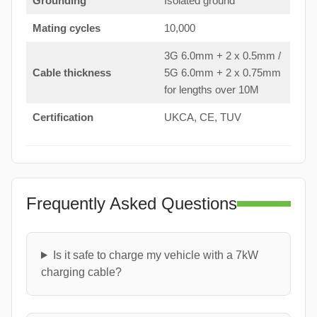
Grounding
Isolated ground
Mating cycles
10,000
3G 6.0mm + 2 x 0.5mm /
Cable thickness
5G 6.0mm + 2 x 0.75mm
for lengths over 10M
Certification
UKCA, CE, TUV
Frequently Asked Questions
Is it safe to charge my vehicle with a 7kW
charging cable?