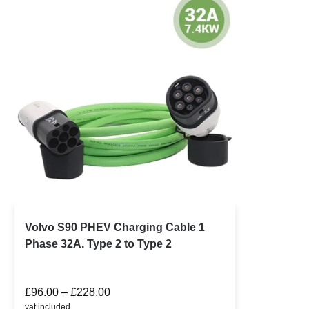
Volvo S90 PHEV Charging Cable 1
Phase 32A. Type 2 to Type 2
£
96.00
–
£
228.00
vat included