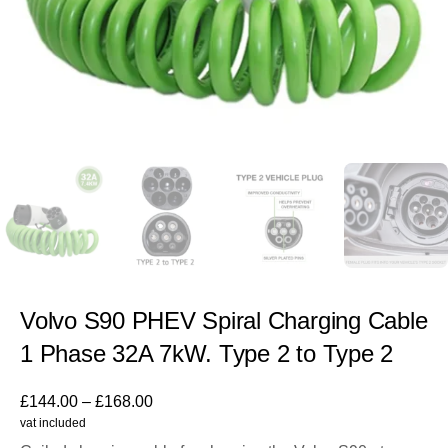
Volvo S90 PHEV Spiral Charging Cable
1 Phase 32A 7kW. Type 2 to Type 2
£
144.00
–
£
168.00
vat included