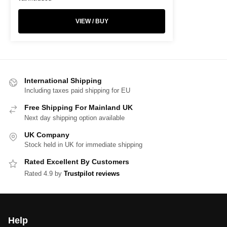
VIEW / BUY
International Shipping
Including taxes paid shipping for EU
Free Shipping For Mainland UK
Next day shipping option available
UK Company
Stock held in UK for immediate shipping
Rated Excellent By Customers
Rated 4.9 by
Trustpilot reviews
Help