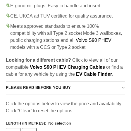
Ergonomic plugs. Easy to handle and insert.
CE, UKCA ad TUV certified for quality assurance.
Meets approved standards to ensure 100%
compatibility with all Type 2 socket Mode 3 wallboxes,
public charging stations and all
Volvo S90 PHEV
models with a CCS or Type 2 socket.
Looking for a different cable?
Click to view all of our
compatible
Volvo S90 PHEV Charging Cables
or find a
cable for any vehicle by using the
EV Cable Finder
.
PLEASE READ BEFORE YOU BUY
Click the options below to view the price and availability.
Click “Clear” to reset the options.
No selection
LENGTH (IN METRES)
: