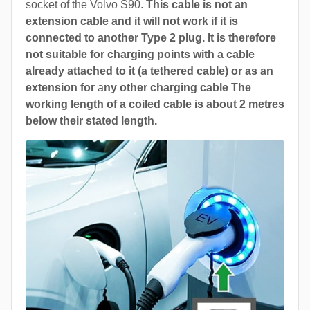
socket of the Volvo S90.
This cable is not an
extension cable and it will not work if it is
connected to another Type 2 plug. It is therefore
not suitable for charging points with a cable
already attached to it (a tethered cable) or as an
extension for
a
ny other charging cable The
working length of a coiled cable is about 2 metres
below their stated length.