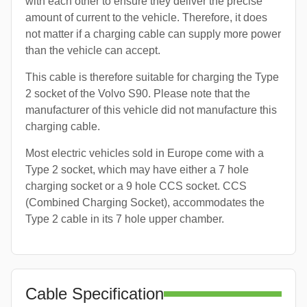
with each other to ensure they deliver the precise
amount of current to the vehicle. Therefore, it does
not matter if a charging cable can supply more power
than the vehicle can accept.
This cable is therefore suitable for charging the Type
2 socket of the Volvo S90. Please note that the
manufacturer of this vehicle did not manufacture this
charging cable.
Most electric vehicles sold in Europe come with a
Type 2 socket, which may have either a 7 hole
charging socket or a 9 hole CCS socket. CCS
(Combined Charging Socket), accommodates the
Type 2 cable in its 7 hole upper chamber.
Cable Specification