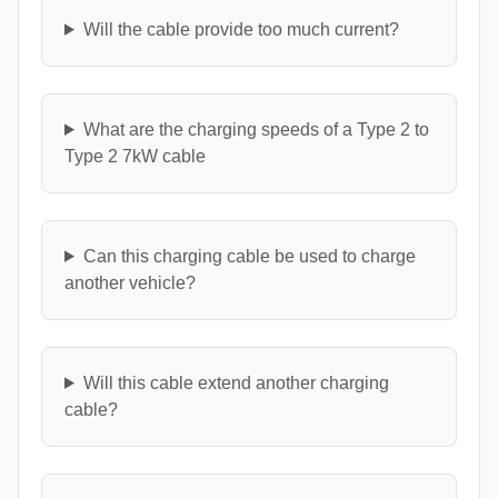
Will the cable provide too much current?
What are the charging speeds of a Type 2 to
Type 2 7kW cable
Can this charging cable be used to charge
another vehicle?
Will this cable extend another charging
cable?