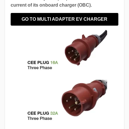
current of its onboard charger (OBC).
GO TO MULTI ADAPTER EV CHARGER