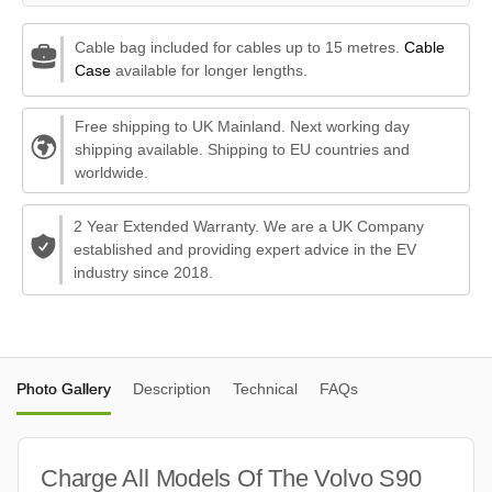
Cable bag included for cables up to 15 metres.
Cable
Case
available for longer lengths.
Free shipping to UK Mainland. Next working day
shipping available. Shipping to EU countries and
worldwide.
2 Year Extended Warranty. We are a UK Company
established and providing expert advice in the EV
industry since 2018.
Photo Gallery
Description
Technical
FAQs
Charge All Models Of The Volvo S90