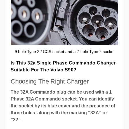
9 hole Type 2 / CCS socket and a 7 hole Type 2 socket
Is This 32a Single Phase Commando Charger
Suitable For The Volvo S90?
Choosing The Right Charger
The 32A Commando plug can be used with a 1
Phase 32A Commando socket. You can identify
the socket by its blue cover and the presence of
three holes, along with the marking “32A” or
“32”.