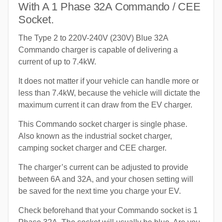
With A 1 Phase 32A Commando / CEE
Socket.
The Type 2 to 220V-240V (230V) Blue 32A
Commando charger is capable of delivering a
current of up to 7.4kW.
It does not matter if your vehicle can handle more or
less than 7.4kW, because the vehicle will dictate the
maximum current it can draw from the EV charger.
This Commando socket charger is single phase.
Also known as the industrial socket charger,
camping socket charger and CEE charger.
The charger’s current can be adjusted to provide
between 6A and 32A, and your chosen setting will
be saved for the next time you charge your EV.
Check beforehand that your Commando socket is 1