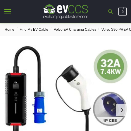
0
/
/
/
Home
Find My EV Cable
Volvo EV Charging Cables
Volvo S90 PHEV C