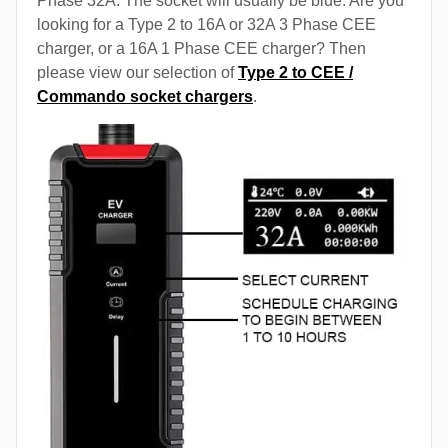
Phase 32A. The socket will usually be blue. Are you
looking for a Type 2 to 16A or 32A 3 Phase CEE
charger, or a 16A 1 Phase CEE charger? Then
please view our selection of
Type 2 to CEE /
Commando socket chargers
.