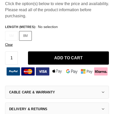
Click the option(s) below to view the price and availability.
Please read all of the product information before
purchasing.
No selection
LENGTH (METRES)
:
5M
8M
Clear
ADD TO CART
CABLE CARE & WARRANTY
DELIVERY & RETURNS