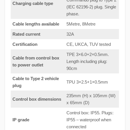
Charging cable type
(IEC 62196-2) plug. Single
phase.
Cable lengths available
5Metre, 8Metre
Rated current
32A
Certification
CE, UKCA, TUV tested
TPE 3×6.0+2×0.5mm.
Cable from control box
Length including plug:
to
power outlet
90cm
Cable to Type 2 vehicle
TPU 3×2.5+1×0.5mm
plug
235mm (H) x 105mm (W)
Control box dimensions
x 65mm (D)
Control box: IP55. Plugs:
IP grade
IP55 – waterproof when
connected