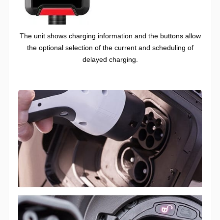
The unit shows charging information and the buttons allow
the optional selection of the current and scheduling of
delayed charging.