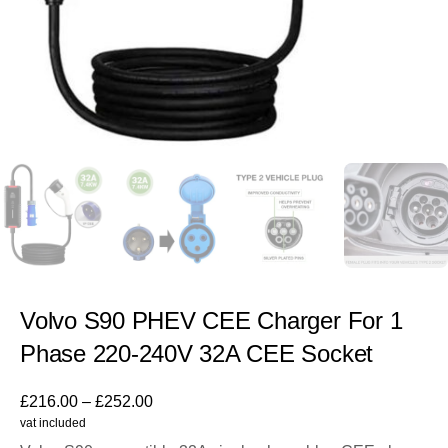
Volvo S90 PHEV CEE Charger For 1
Phase 220-240V 32A CEE Socket
£
216.00
–
£
252.00
vat included