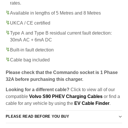
rates.
Available in lengths of 5 Metres and 8 Metres
UKCA / CE certified
Type A and Type B residual current fault detection:
30mA AC + 6mA DC
Built-in fault detection
Cable bag included
Please check that the Commando socket is 1 Phase
32A before purchasing this charger.
Looking for a different cable?
Click to view all of our
compatible
Volvo S90 PHEV Charging Cables
or find a
cable for any vehicle by using the
EV Cable Finder
.
PLEASE READ BEFORE YOU BUY