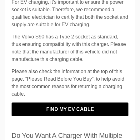
For EV charging, it’s important to ensure the power
socket is suitable. Therefore, we recommend a
qualified electrician to certify that both the socket and
supply are suitable for EV charging.
The Volvo S90 has a Type 2 socket as standard,
thus ensuring compatibility with this charger. Please
note that the manufacturer of this vehicle did not
manufacture this charging cable.
Please also check the information at the top of this
page, “Please Read Before You Buy”, to help avoid
the most common reasons for returning a charging
cable.
FIND MY EV CABLE
Do You Want A Charger With Multiple