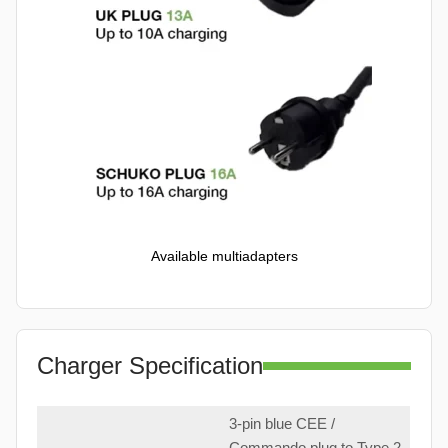
Available multiadapters
Charger Specification
3-pin blue CEE /
Commando plug to Type 2