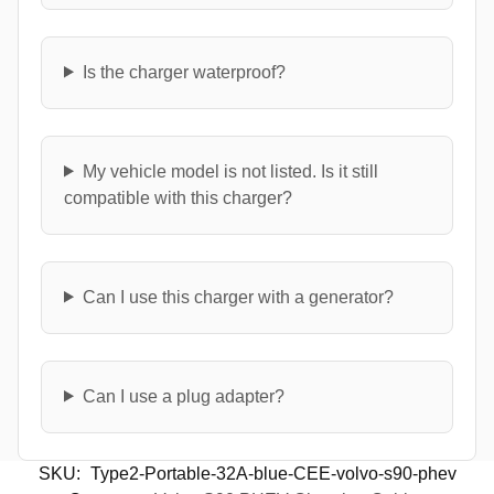
Is the charger waterproof?
My vehicle model is not listed. Is it still
compatible with this charger?
Can I use this charger with a generator?
Can I use a plug adapter?
SKU:
Type2-Portable-32A-blue-CEE-volvo-s90-phev