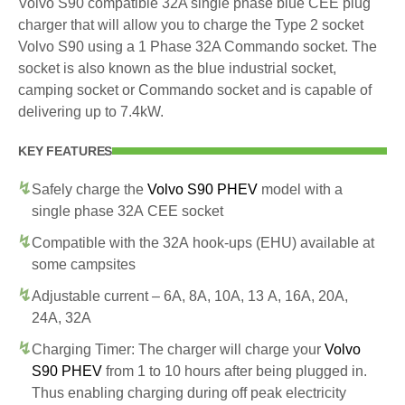
Volvo S90 compatible 32A single phase blue CEE plug
charger that will allow you to charge the Type 2 socket
Volvo S90 using a 1 Phase 32A Commando socket. The
socket is also known as the blue industrial socket,
camping socket or Commando socket and is capable of
delivering up to 7.4kW.
KEY FEATURES
Safely charge the
Volvo S90 PHEV
model with a
single phase 32A CEE socket
Compatible with the 32A hook-ups (EHU) available at
some campsites
Adjustable current – 6A, 8A, 10A, 13 A, 16A, 20A,
24A, 32A
Charging Timer: The charger will charge your
Volvo
S90 PHEV
from 1 to 10 hours after being plugged in.
Thus enabling charging during off peak electricity