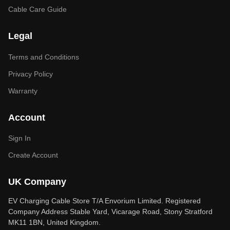
Cable Care Guide
Legal
Terms and Conditions
Privacy Policy
Warranty
Account
Sign In
Create Account
UK Company
EV Charging Cable Store T/A Envorium Limited. Registered
Company Address Stable Yard, Vicarage Road, Stony Stratford
MK11 1BN, United Kingdom.