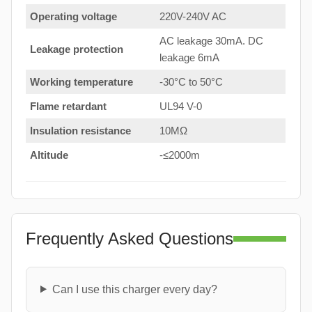
Operating voltage
220V-240V AC
AC leakage 30mA. DC
Leakage protection
leakage 6mA
Working temperature
-30°C to 50°C
Flame retardant
UL94 V-0
Insulation resistance
10MΩ
Altitude
-≤2000m
Frequently Asked Questions
Can I use this charger every day?