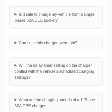
Is it safe to charge my vehicle from a single
phase 32A CEE socket?
Can I use this charger overnight?
Will the delay timer setting on the charger
conflict with the vehicle's scheduled charging
settings?
What are the charging speeds of a 1 Phase
32A CEE charger