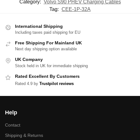
Category:
Volvo S90 PHEV Charging Cables
Tag:
CEE-1P-32A
International Shipping
Including taxes paid shipping for EU
Free Shipping For Mainland UK
Next day shipping option available
UK Company
Stock held in UK for immediate shipping
Rated Excellent By Customers
Rated 4.9 by
Trustpilot reviews
Help
Contact
Shipping & Returns