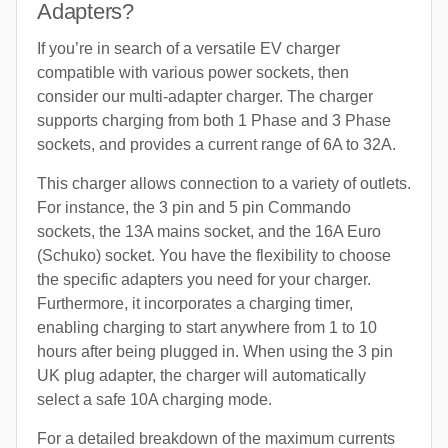
Adapters?
If you’re in search of a versatile EV charger
compatible with various power sockets, then
consider our multi-adapter charger. The charger
supports charging from both 1 Phase and 3 Phase
sockets, and provides a current range of 6A to 32A.
This charger allows connection to a variety of outlets.
For instance, the 3 pin and 5 pin Commando
sockets, the 13A mains socket, and the 16A Euro
(Schuko) socket. You have the flexibility to choose
the specific adapters you need for your charger.
Furthermore, it incorporates a charging timer,
enabling charging to start anywhere from 1 to 10
hours after being plugged in. When using the 3 pin
UK plug adapter, the charger will automatically
select a safe 10A charging mode.
For a detailed breakdown of the maximum currents