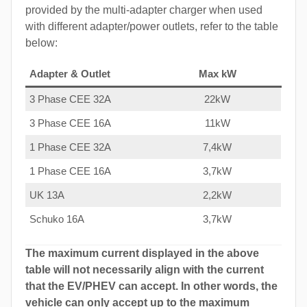
provided by the multi-adapter charger when used
with different adapter/power outlets, refer to the table
below:
Adapter & Outlet
Max kW
3 Phase CEE 32A
22kW
3 Phase CEE 16A
11kW
1 Phase CEE 32A
7,4kW
1 Phase CEE 16A
3,7kW
UK 13A
2,2kW
Schuko 16A
3,7kW
The maximum current displayed in the above
table will not necessarily align with the current
that the EV/PHEV can accept. In other words, the
vehicle can only accept up to the maximum