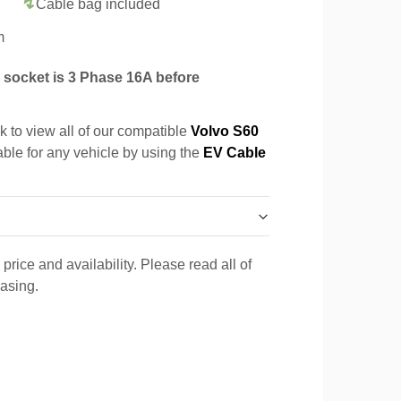
Cable bag included
m
socket is 3 Phase 16A before
k to view all of our compatible
Volvo S60
able for any vehicle by using the
EV Cable
price and availability. Please read all of
hasing.