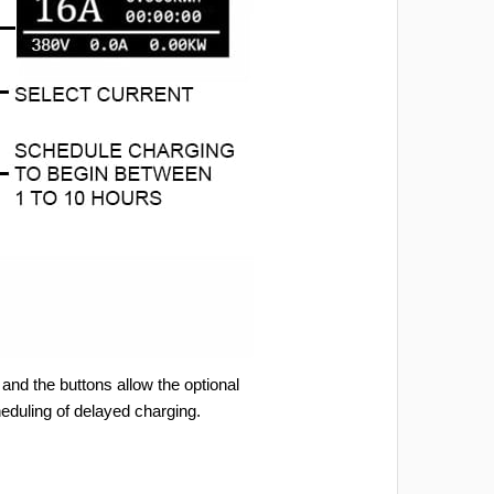
and the buttons allow the optional
heduling of delayed charging.