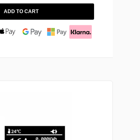
ADD TO CART