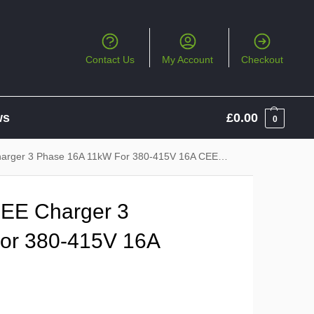
Contact Us
My Account
Checkout
ws
£
0.00
0
ger 3 Phase 16A 11kW For 380-415V 16A CEE Socket
EE Charger 3
or 380-415V 16A