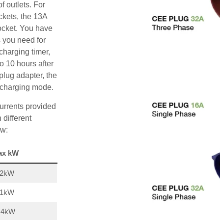
f outlets. For
ckets, the 13A
ocket. You have
s you need for
charging timer,
o 10 hours after
plug adapter, the
A charging mode.
urrents provided
 different
ow:
ax kW
22kW
11kW
,4kW