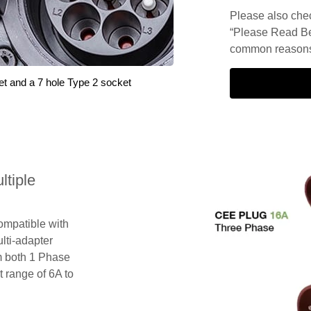
Please also check
“Please Read Be
common reasons 
et and a 7 hole Type 2 socket
tiple
compatible with
lti-adapter
m both 1 Phase
 range of 6A to