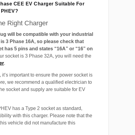
 Phase CEE EV Charger Suitable For
0 PHEV?
e Right Charger
g will be compatible with your industrial
t is 3 Phase 16A, so please check that
t has 5 pins and states “16A” or “16” on
our socket is 3 Phase 32A, you will need the
er
.
 it’s important to ensure the power socket is
ore, we recommend a qualified electrician to
 the socket and supply are suitable for EV
HEV has a Type 2 socket as standard,
ility with this charger. Please note that the
this vehicle did not manufacture this