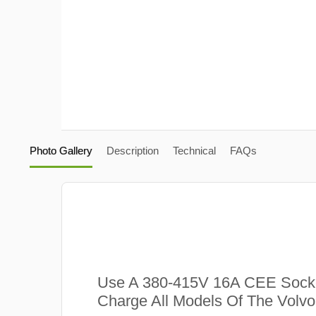
Photo Gallery
Description
Technical
FAQs
Use A 380-415V 16A CEE Sock
Charge All Models Of The Volv