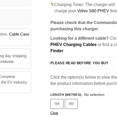
Charging Timer: The charger will
charge your
Volvo S60 PHEV
fro
Please check that the Commando 
purchasing this charger.
etres.
Cable Case
Looking for a different cable?
Clic
PHEV Charging Cables
or find a c
Finder
.
ng day shipping
orldwide.
PLEASE READ BEFORE YOU BUY
 Company
Click the option(s) below to view the 
n the EV industry
the product information before purc
No selection
LENGTH (METRES)
:
5M
8M
Clear