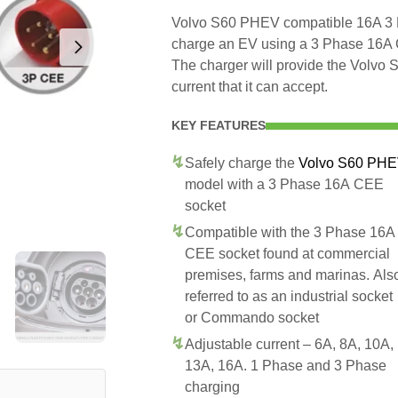
Volvo S60 PHEV compatible 16A 3 P
charge an EV using a 3 Phase 16A
The charger will provide the Volv
current that it can accept.
KEY FEATURES
Safely charge the
Volvo S60 PH
model with a 3 Phase 16A CEE
socket
Compatible with the 3 Phase 16A
CEE socket found at commercial
premises, farms and marinas. Als
referred to as an industrial socket
or Commando socket
Adjustable current – 6A, 8A, 10A,
13A, 16A. 1 Phase and 3 Phase
charging