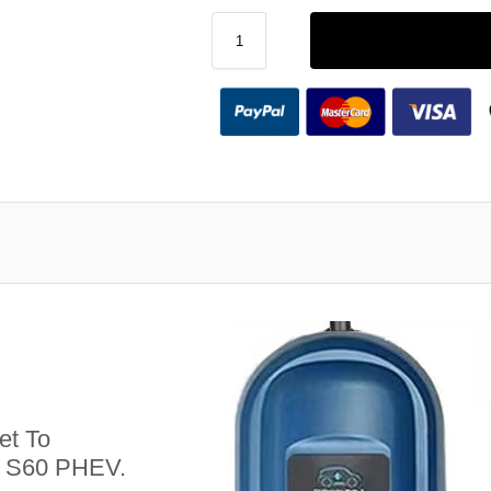
et To
o S60 PHEV.