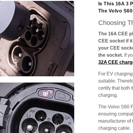
Is This 16A 3
The Volvo S6
Choosing Th
The 16A CEE plu
CEE socket if i
your CEE socke
the socket.
If y
32A CEE charg
For EV charging,
suitable. Theref
certify that both
charging.
The Volvo S60 P
ensuring compatib
manufacturer of 
charging cable.