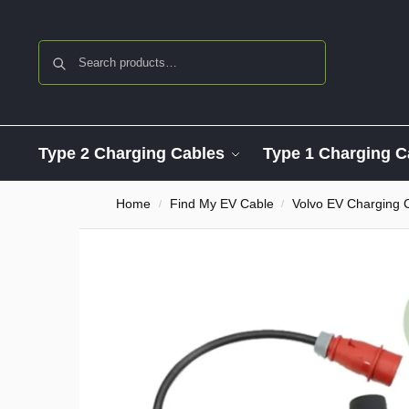
Search
Type 2 Charging Cables
Type 1 Charging C
Home
Find My EV Cable
Volvo EV Charging 
/
/