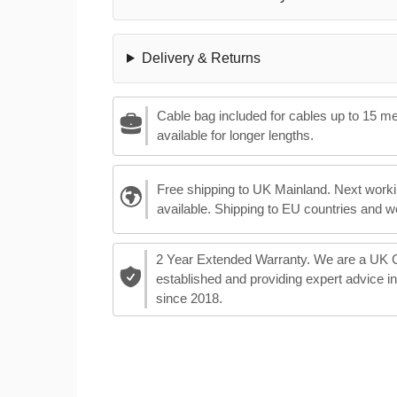
Delivery & Returns
Cable bag included for cables up to 15 m
available for longer lengths.
Free shipping to UK Mainland. Next worki
available. Shipping to EU countries and w
2 Year Extended Warranty. We are a UK
established and providing expert advice i
since 2018.