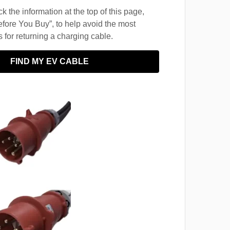
 the information at the top of this page,
fore You Buy”, to help avoid the most
for returning a charging cable.
FIND MY EV CABLE