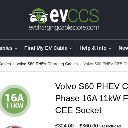
ables
Find My EV Cable
Help & Info
Ne
Cables
Volvo S60 PHEV Charging Cables
Volvo S60 PHEV CEE Char
/
/
Volvo S60 PHEV C
Phase 16A 11kW F
CEE Socket
£
324.00
–
£
360.00
vat included