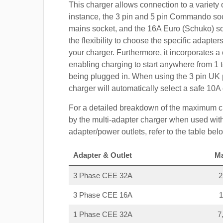
This charger allows connection to a variety o
instance, the 3 pin and 5 pin Commando so
mains socket, and the 16A Euro (Schuko) s
the flexibility to choose the specific adapter
your charger. Furthermore, it incorporates a 
enabling charging to start anywhere from 1 t
being plugged in. When using the 3 pin UK 
charger will automatically select a safe 10
For a detailed breakdown of the maximum c
by the multi-adapter charger when used with
adapter/power outlets, refer to the table bel
Adapter & Outlet
M
3 Phase CEE 32A
3 Phase CEE 16A
1 Phase CEE 32A
7