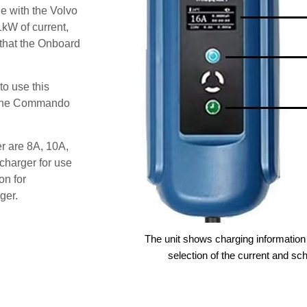
e with the Volvo
kW of current,
 that the Onboard
o use this
s the Commando
er are 8A, 10A,
charger for use
on for
ger.
The unit shows charging information 
selection of the current and sc