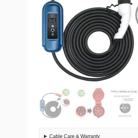
Cable Care & Warranty