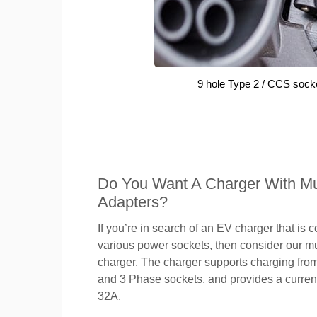
9 hole Type 2 / CCS sock
Do You Want A Charger With Mul
Adapters?
If you’re in search of an EV charger that is 
various power sockets, then consider our mu
charger. The charger supports charging fro
and 3 Phase sockets, and provides a current
32A.