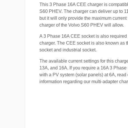
This 3 Phase 16A CEE charger is compatibl
S60 PHEV. The charger can deliver up to 11
but it will only provide the maximum current
charger of the Volvo S60 PHEV will allow.
A 3 Phase 16A CEE socket is also required t
charger. The CEE socket is also known a
socket and industrial socket.
The available current settings for this charg
13A, and 16A. If you require a 16A 3 Phase 
with a PV system (solar panels) at 6A, read 
information regarding our multi-adapter char