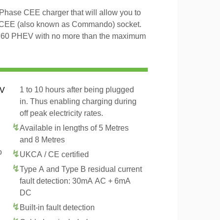
hase CEE charger that will allow you to
 CEE (also known as Commando) socket.
o S60 PHEV with no more than the maximum
1 to 10 hours after being plugged
EV
in. Thus enabling charging during
off peak electricity rates.
Available in lengths of 5 Metres
and 8 Metres
o
UKCA / CE certified
Type A and Type B residual current
fault detection: 30mA AC + 6mA
DC
Built-in fault detection