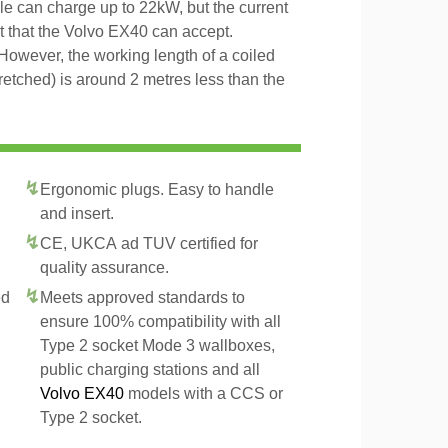
ble can charge up to 22kW, but the current
t that the Volvo EX40 can accept.
However, the working length of a coiled
tretched) is around 2 metres less than the
Ergonomic plugs. Easy to handle
and insert.
CE, UKCA ad TUV certified for
quality assurance.
ed
Meets approved standards to
ensure 100% compatibility with all
Type 2 socket Mode 3 wallboxes,
public charging stations and all
Volvo EX40
models with a CCS or
Type 2 socket.