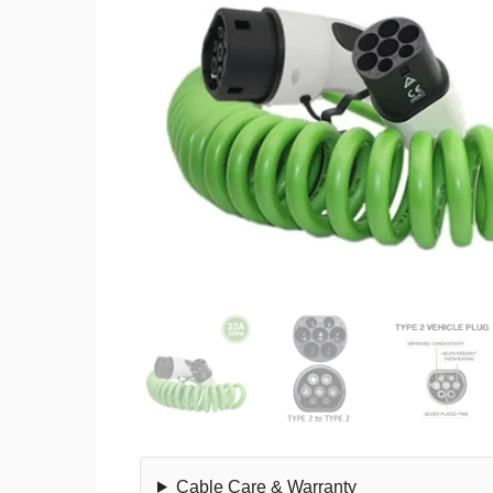
Cable Care & Warranty