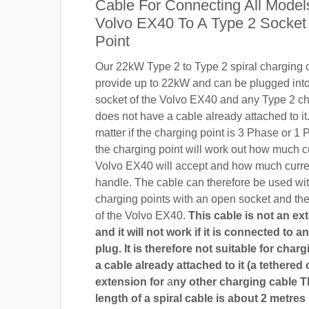
Cable For Connecting All Model
Volvo EX40 To A Type 2 Socket
Point
Our 22kW Type 2 to Type 2 spiral charging c
provide up to 22kW and can be plugged into
socket of the Volvo EX40 and any Type 2 cha
does not have a cable already attached to it.
matter if the charging point is 3 Phase or 
the charging point will work out how much c
Volvo EX40 will accept and how much curre
handle. The cable can therefore be used wi
charging points with an open socket and th
of the Volvo EX40.
This cable is not an ex
and it will not work if it is connected to 
plug. It is therefore not suitable for char
a cable already attached to it (a tethered 
extension for
a
ny other charging cable 
length of a spiral cable is about 2 metres