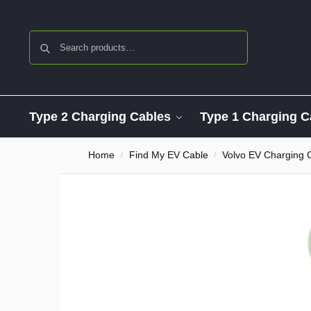
Search
Type 2 Charging Cables
Type 1 Charging C
Home
Find My EV Cable
Volvo EV Charging 
/
/