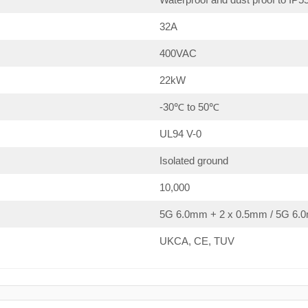
32A
400VAC
22kW
-30℃ to 50℃
UL94 V-0
Isolated ground
10,000
5G 6.0mm + 2 x 0.5mm / 5G 6.0
UKCA, CE, TUV