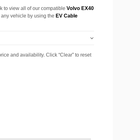
k to view all of our compatible
Volvo EX40
r any vehicle by using the
EV Cable
ice and availability. Click “Clear” to reset