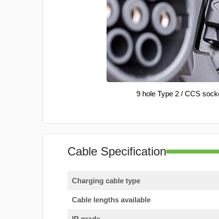
9 hole Type 2 / CCS sock
Cable Specification
Charging cable type
Cable lengths available
IP grade