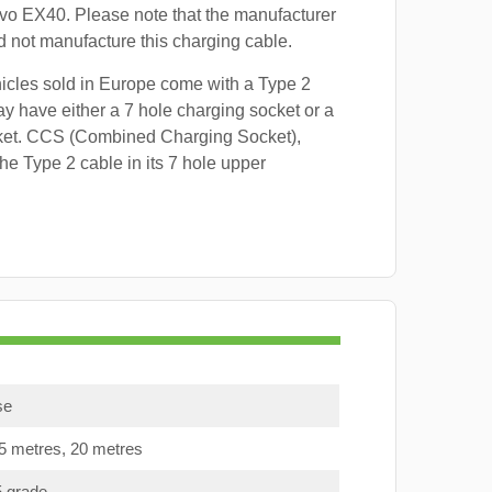
lvo EX40. Please note that the manufacturer
id not manufacture this charging cable.
hicles sold in Europe come with a Type 2
y have either a 7 hole charging socket or a
ket. CCS (Combined Charging Socket),
e Type 2 cable in its 7 hole upper
se
15 metres, 20 metres
5 grade