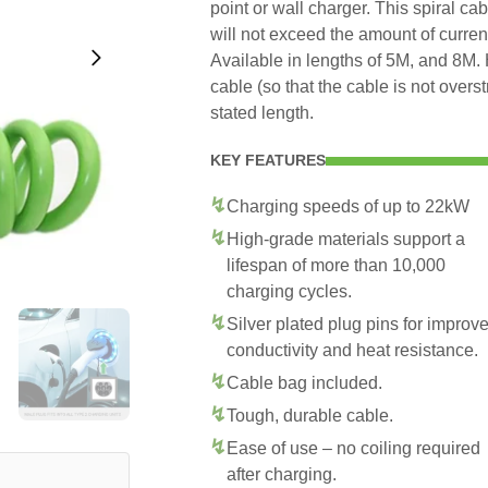
point or wall charger. This spiral ca
will not exceed the amount of curren
Available in lengths of 5M, and 8M. 
cable (so that the cable is not overs
stated length.
KEY FEATURES
Charging speeds of up to 22kW
High-grade materials support a
lifespan of more than 10,000
charging cycles.
Silver plated plug pins for improv
conductivity and heat resistance.
Cable bag included.
Tough, durable cable.
Ease of use – no coiling required
after charging.