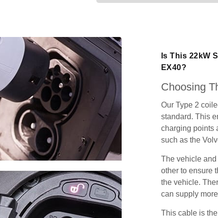
Is This 22kW S
EX40?
Choosing Th
Our Type 2 coil
standard. This e
charging points
such as the Vol
The vehicle and
other to ensure t
the vehicle. Ther
can supply more 
This cable is the