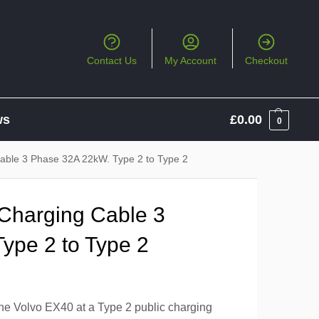
Contact Us
My Account
Checkout
ws
£
0.00
0
Cable 3 Phase 32A 22kW. Type 2 to Type 2
 Charging Cable 3
ype 2 to Type 2
the Volvo EX40 at a Type 2 public charging