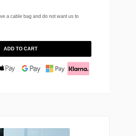
ave a cable bag and do not want us to
ADD TO CART