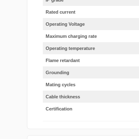
Rated current
Operating Voltage
Maximum charging rate
Operating temperature
Flame retardant
Grounding
Mating cycles
Cable thickness
Certification