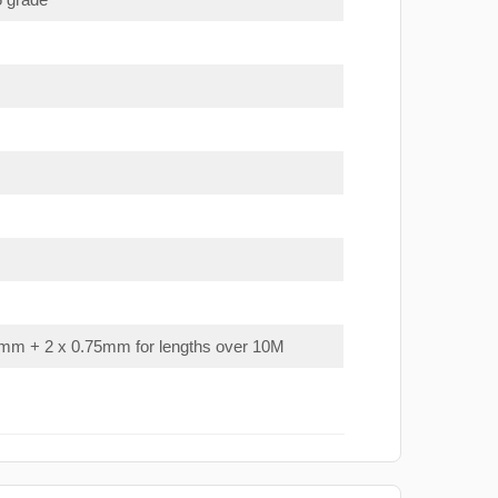
mm + 2 x 0.75mm for lengths over 10M