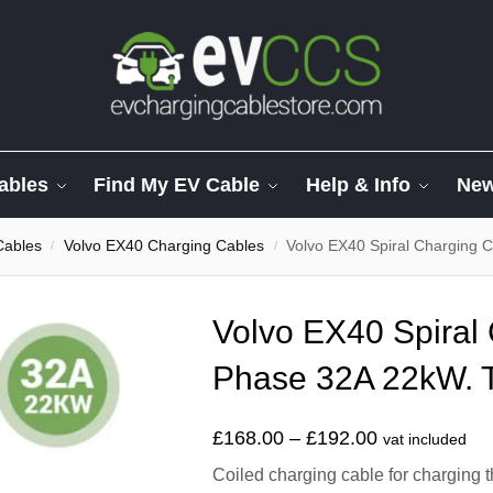
ables
Find My EV Cable
Help & Info
Ne
Cables
Volvo EX40 Charging Cables
Volvo EX40 Spiral Charging 
/
/
Volvo EX40 Spiral
Phase 32A 22kW. T
£
168.00
–
£
192.00
vat included
Coiled charging cable for charging 