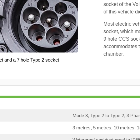
socket of the Vo
of this vehicle d
Most electric ve
socket, which ma
9 hole CCS soc
accommodates th
chamber.
et and a 7 hole Type 2 socket
Mode 3, Type 2 to Type 2, 3 Pha
3 metres, 5 metres, 10 metres, 
Waterproof and dust proof to IP5