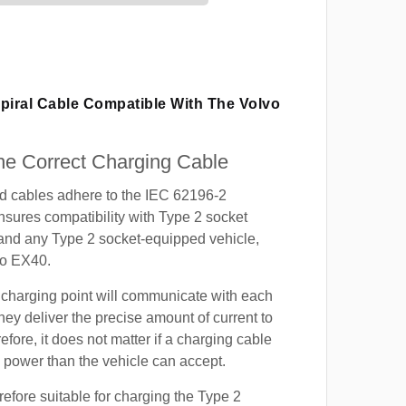
piral Cable Compatible With The Volvo
e Correct Charging Cable
ed cables adhere to the IEC 62196-2
nsures compatibility with Type 2 socket
 and any Type 2 socket-equipped vehicle,
vo EX40.
 charging point will communicate with each
hey deliver the precise amount of current to
efore, it does not matter if a charging cable
power than the vehicle can accept.
refore suitable for charging the Type 2