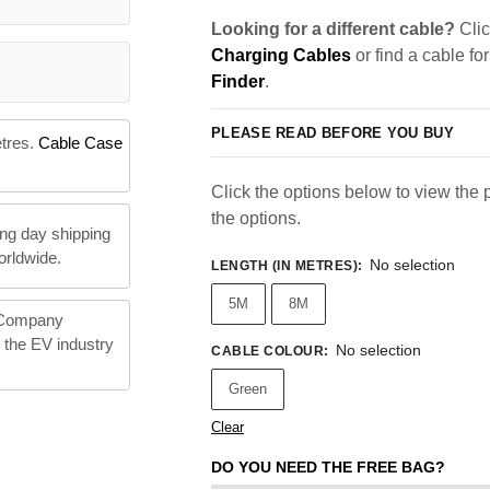
Looking for a different cable?
Clic
Charging Cables
or find a cable fo
Finder
.
PLEASE READ BEFORE YOU BUY
etres.
Cable Case
Click the options below to view the pr
the options.
ng day shipping
orldwide.
No selection
LENGTH (IN METRES)
:
5M
8M
 Company
n the EV industry
No selection
CABLE COLOUR
:
Green
Clear
DO YOU NEED THE FREE BAG?