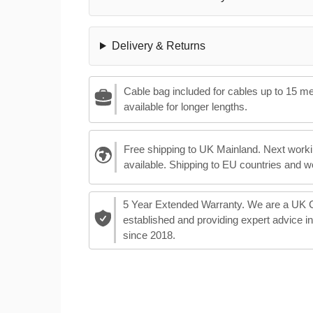
Delivery & Returns
Cable bag included for cables up to 15 m
available for longer lengths.
Free shipping to UK Mainland. Next worki
available. Shipping to EU countries and w
5 Year Extended Warranty. We are a UK
established and providing expert advice i
since 2018.