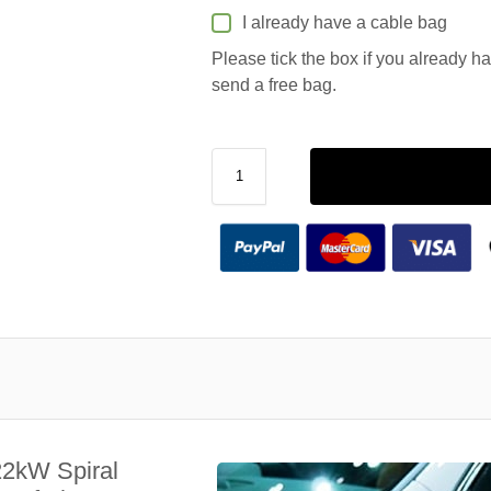
I already have a cable bag
Please tick the box if you already h
send a free bag.
22kW Spiral