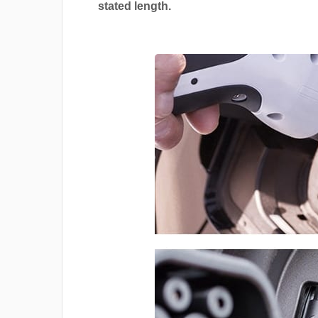
stated length.