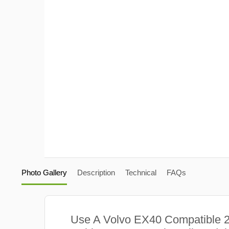
Photo Gallery
Description
Technical
FAQs
Use A Volvo EX40 Compatible 