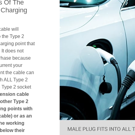
s Of The
 Charging
able will
 the Type 2
rging point that
 It does not
1 Phase because
urrent your
nt the cable can
th ALL Type 2
e Type 2 socket
tension cable
another Type 2
ging points with
cable) or as an
The working
 below their