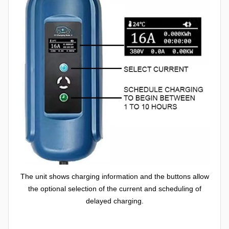
The unit shows charging information and the buttons allow
the optional selection of the current and scheduling of
delayed charging.