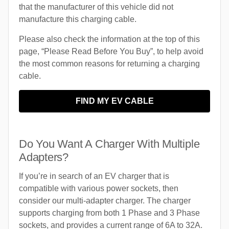
that the manufacturer of this vehicle did not
manufacture this charging cable.
Please also check the information at the top of this
page, “Please Read Before You Buy”, to help avoid
the most common reasons for returning a charging
cable.
FIND MY EV CABLE
Do You Want A Charger With Multiple
Adapters?
If you’re in search of an EV charger that is
compatible with various power sockets, then
consider our multi-adapter charger. The charger
supports charging from both 1 Phase and 3 Phase
sockets, and provides a current range of 6A to 32A.