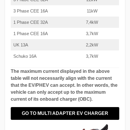
3 Phase CEE 16A
11kW
1 Phase CEE 32A
7,4kW
1 Phase CEE 16A
3,7kW
UK 13A
2,2kW
Schuko 16A
3,7kW
The maximum current displayed in the above
table will not necessarily align with the current
that the EV/PHEV can accept. In other words, the
vehicle can only accept up to the maximum
current of its onboard charger (OBC).
GO TO MULTI ADAPTER EV CHARGER