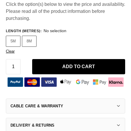
Click the option(s) below to view the price and availability.
Please read all of the product information before
purchasing.
No selection
LENGTH (METRES)
:
5M
8M
Clear
ADD TO CART
CABLE CARE & WARRANTY
DELIVERY & RETURNS