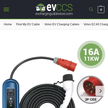
0
/
/
/
Home
Find My EV Cable
Volvo EV Charging Cables
Volvo EC40 Charg