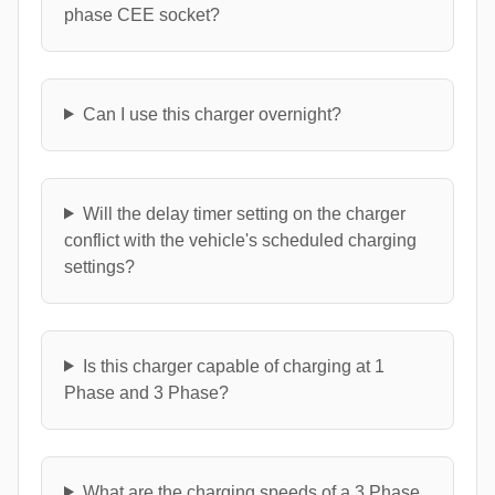
phase CEE socket?
Can I use this charger overnight?
Will the delay timer setting on the charger
conflict with the vehicle's scheduled charging
settings?
Is this charger capable of charging at 1
Phase and 3 Phase?
What are the charging speeds of a 3 Phase