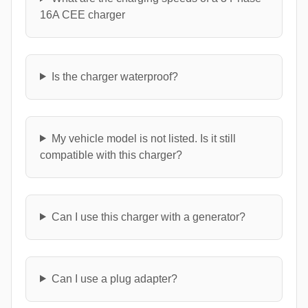
16A CEE charger
Is the charger waterproof?
My vehicle model is not listed. Is it still
compatible with this charger?
Can I use this charger with a generator?
Can I use a plug adapter?