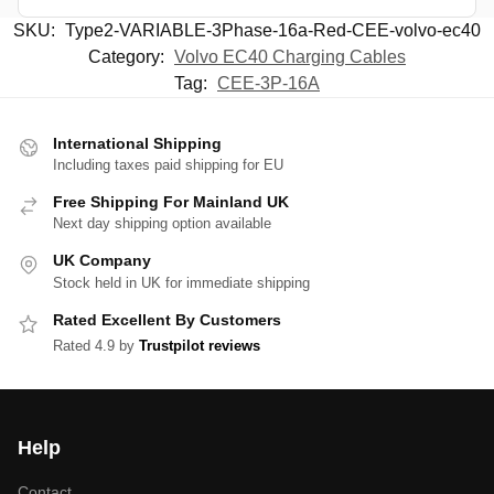
SKU:
Type2-VARIABLE-3Phase-16a-Red-CEE-volvo-ec40
Category:
Volvo EC40 Charging Cables
Tag:
CEE-3P-16A
International Shipping
Including taxes paid shipping for EU
Free Shipping For Mainland UK
Next day shipping option available
UK Company
Stock held in UK for immediate shipping
Rated Excellent By Customers
Rated 4.9 by
Trustpilot reviews
Help
Contact