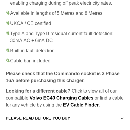
enabling charging during off peak electricity rates.
Available in lengths of 5 Metres and 8 Metres
UKCA / CE certified
Type A and Type B residual current fault detection:
30mA AC + 6mA DC
Built-in fault detection
Cable bag included
Please check that the Commando socket is 3 Phase
16A before purchasing this charger.
Looking for a different cable?
Click to view all of our
compatible
Volvo EC40 Charging Cables
or find a cable
for any vehicle by using the
EV Cable Finder
.
PLEASE READ BEFORE YOU BUY