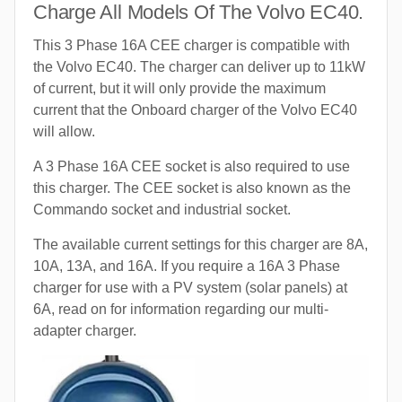
Charge All Models Of The Volvo EC40.
This 3 Phase 16A CEE charger is compatible with
the Volvo EC40. The charger can deliver up to 11kW
of current, but it will only provide the maximum
current that the Onboard charger of the Volvo EC40
will allow.
A 3 Phase 16A CEE socket is also required to use
this charger. The CEE socket is also known as the
Commando socket and industrial socket.
The available current settings for this charger are 8A,
10A, 13A, and 16A. If you require a 16A 3 Phase
charger for use with a PV system (solar panels) at
6A, read on for information regarding our multi-
adapter charger.