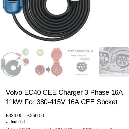
Volvo EC40 CEE Charger 3 Phase 16A
11kW For 380-415V 16A CEE Socket
£
324.00
–
£
360.00
vat included