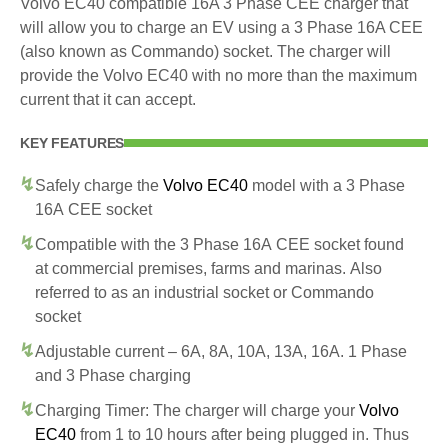
Volvo EC40 compatible 16A 3 Phase CEE charger that
will allow you to charge an EV using a 3 Phase 16A CEE
(also known as Commando) socket. The charger will
provide the Volvo EC40 with no more than the maximum
current that it can accept.
KEY FEATURES
Safely charge the
Volvo EC40
model with a 3 Phase
16A CEE socket
Compatible with the 3 Phase 16A CEE socket found
at commercial premises, farms and marinas. Also
referred to as an industrial socket or Commando
socket
Adjustable current – 6A, 8A, 10A, 13A, 16A. 1 Phase
and 3 Phase charging
Charging Timer: The charger will charge your
Volvo
EC40
from 1 to 10 hours after being plugged in. Thus