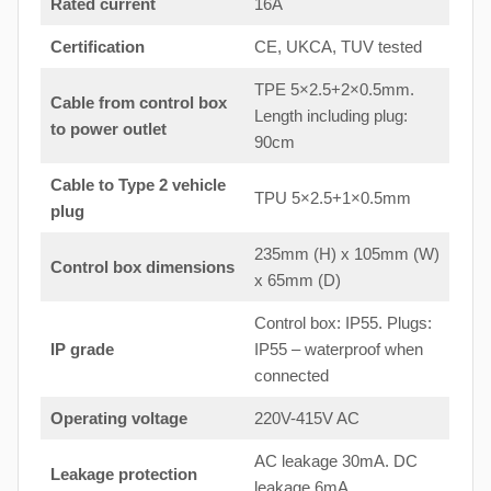
Rated current
16A
Certification
CE, UKCA, TUV tested
TPE 5×2.5+2×0.5mm.
Cable from control box
Length including plug:
to
power outlet
90cm
Cable to Type 2 vehicle
TPU 5×2.5+1×0.5mm
plug
235mm (H) x 105mm (W)
Control box dimensions
x 65mm (D)
Control box: IP55. Plugs:
IP grade
IP55 – waterproof when
connected
Operating voltage
220V-415V AC
AC leakage 30mA. DC
Leakage protection
leakage 6mA