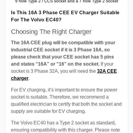
9 hole Type 2 / CCS socket and a 7 hole Type 2 socket
Is This 16A 3 Phase CEE EV Charger Suitable
For The Volvo EC40?
Choosing The Right Charger
The 16A CEE plug will be compatible with your
industrial CEE socket if it is 3 Phase 16A, so
please check that your CEE socket has 5 pins
and states “16A” or “16” on the socket.
If your
socket is 3 Phase 32A, you will need the
32A CEE
charger
.
For EV charging, it’s important to ensure the power
socket is suitable. Therefore, we recommend a
qualified electrician to certify that both the socket and
supply are suitable for EV charging.
The Volvo EC40 has a Type 2 socket as standard,
ensuring compatibility with this charger. Please note