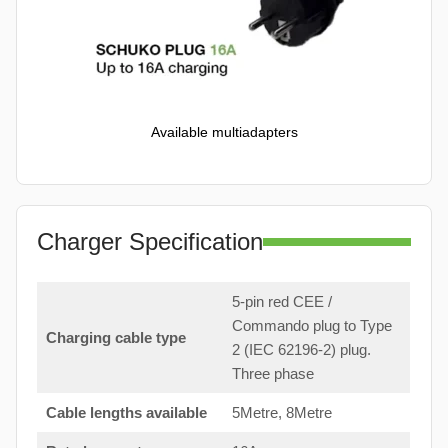
Available multiadapters
Charger Specification
5-pin red CEE /
Commando plug to Type
Charging cable type
2 (IEC 62196-2) plug.
Three phase
Cable lengths available
5Metre, 8Metre