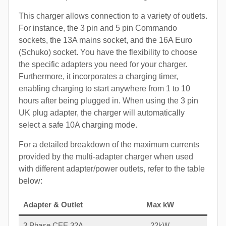
This charger allows connection to a variety of outlets.
For instance, the 3 pin and 5 pin Commando
sockets, the 13A mains socket, and the 16A Euro
(Schuko) socket. You have the flexibility to choose
the specific adapters you need for your charger.
Furthermore, it incorporates a charging timer,
enabling charging to start anywhere from 1 to 10
hours after being plugged in. When using the 3 pin
UK plug adapter, the charger will automatically
select a safe 10A charging mode.
For a detailed breakdown of the maximum currents
provided by the multi-adapter charger when used
with different adapter/power outlets, refer to the table
below:
Adapter & Outlet
Max kW
3 Phase CEE 32A
22kW