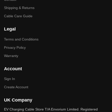
Shipping & Returns
Cable Care Guide
Legal
Terms and Conditions
Privacy Policy
Warranty
Account
Sign In
Create Account
UK Company
EV Charging Cable Store T/A Envorium Limited. Registered