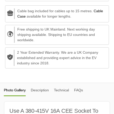
Cable bag included for cables up to 15 metres.
Cable
Case
available for longer lengths.
Free shipping to UK Mainland. Next working day
shipping available. Shipping to EU countries and
worldwide.
2 Year Extended Warranty. We are a UK Company
established and providing expert advice in the EV
industry since 2018.
Photo Gallery
Description
Technical
FAQs
Use A 380-415V 16A CEE Socket To