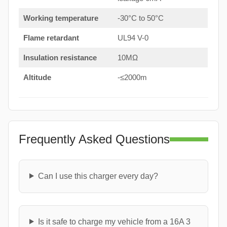
Working temperature
-30°C to 50°C
Flame retardant
UL94 V-0
Insulation resistance
10MΩ
Altitude
-≤2000m
Frequently Asked Questions
Can I use this charger every day?
Is it safe to charge my vehicle from a 16A 3