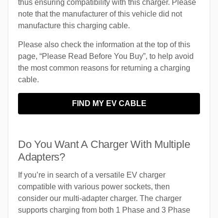
thus ensuring compatibility with this charger. Please
note that the manufacturer of this vehicle did not
manufacture this charging cable.
Please also check the information at the top of this
page, “Please Read Before You Buy”, to help avoid
the most common reasons for returning a charging
cable.
FIND MY EV CABLE
Do You Want A Charger With Multiple
Adapters?
If you’re in search of a versatile EV charger
compatible with various power sockets, then
consider our multi-adapter charger. The charger
supports charging from both 1 Phase and 3 Phase