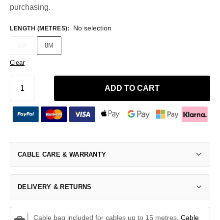
purchasing.
No selection
LENGTH (METRES)
:
5M
8M
Clear
ADD TO CART
CABLE CARE & WARRANTY
DELIVERY & RETURNS
Cable bag included for cables up to 15 metres.
Cable