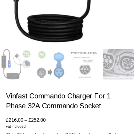
Vinfast Commando Charger For 1
Phase 32A Commando Socket
£
216.00
–
£
252.00
vat included