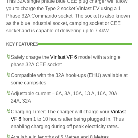
This 32A single phase blue CEE plug charger will allow
you to charge the Type 2 socket Vinfast EV using a 1
Phase 32A Commando socket. The socket is also known
as the blue industrial socket, camping socket or CEE
socket and is capable of delivering up to 7.4kW.
KEY FEATURES
Safely charge the
Vinfast VF 6
model with a single
phase 32A CEE socket
Compatible with the 32A hook-ups (EHU) available at
some campsites
Adjustable current – 6A, 8A, 10A, 13 A, 16A, 20A,
24A, 32A
Charging Timer: The charger will charge your
Vinfast
VF 6
from 1 to 10 hours after being plugged in. Thus
enabling charging during off peak electricity rates.
Available in lengths of 5 Metres and 8 Metres