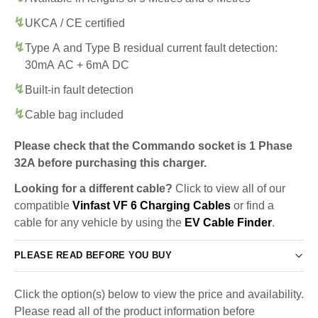
UKCA / CE certified
Type A and Type B residual current fault detection:
30mA AC + 6mA DC
Built-in fault detection
Cable bag included
Please check that the Commando socket is 1 Phase
32A before purchasing this charger.
Looking for a different cable?
Click to view all of our
compatible
Vinfast VF 6 Charging Cables
or find a
cable for any vehicle by using the
EV Cable Finder
.
PLEASE READ BEFORE YOU BUY
Click the option(s) below to view the price and availability.
Please read all of the product information before