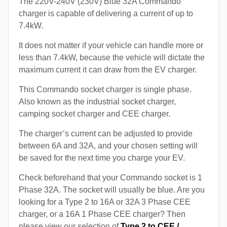
The 220V-240V (230V) Blue 32A Commando
charger is capable of delivering a current of up to
7.4kW.
It does not matter if your vehicle can handle more or
less than 7.4kW, because the vehicle will dictate the
maximum current it can draw from the EV charger.
This Commando socket charger is single phase.
Also known as the industrial socket charger,
camping socket charger and CEE charger.
The charger’s current can be adjusted to provide
between 6A and 32A, and your chosen setting will
be saved for the next time you charge your EV.
Check beforehand that your Commando socket is 1
Phase 32A. The socket will usually be blue. Are you
looking for a Type 2 to 16A or 32A 3 Phase CEE
charger, or a 16A 1 Phase CEE charger? Then
please view our selection of
Type 2 to CEE /