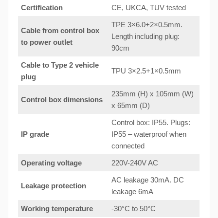
Certification
CE, UKCA, TUV tested
TPE 3×6.0+2×0.5mm.
Cable from control box
Length including plug:
to
power outlet
90cm
Cable to Type 2 vehicle
TPU 3×2.5+1×0.5mm
plug
235mm (H) x 105mm (W)
Control box dimensions
x 65mm (D)
Control box: IP55. Plugs:
IP grade
IP55 – waterproof when
connected
Operating voltage
220V-240V AC
AC leakage 30mA. DC
Leakage protection
leakage 6mA
Working temperature
-30°C to 50°C