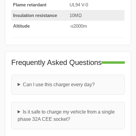
Flame retardant
UL94 V-0
Insulation resistance
10MΩ
Altitude
-≤2000m
Frequently Asked Questions
Can I use this charger every day?
Is it safe to charge my vehicle from a single
phase 32A CEE socket?