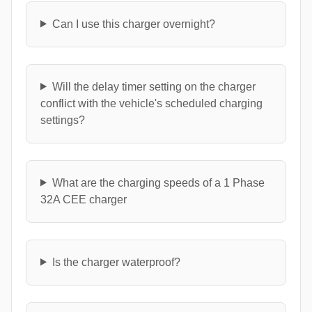
Can I use this charger overnight?
Will the delay timer setting on the charger
conflict with the vehicle's scheduled charging
settings?
What are the charging speeds of a 1 Phase
32A CEE charger
Is the charger waterproof?