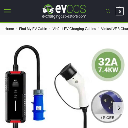
0
/
/
/
Home
Find My EV Cable
Vinfast EV Charging Cables
Vinfast VF 8 Cha