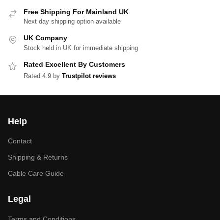
Free Shipping For Mainland UK
Next day shipping option available
UK Company
Stock held in UK for immediate shipping
Rated Excellent By Customers
Rated 4.9 by
Trustpilot reviews
Help
Contact
Shipping & Returns
Cable Care Guide
Legal
Terms and Conditions