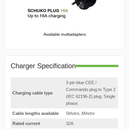
Available multiadapters
Charger Specification
3-pin blue CEE /
Commando plug to Type 2
Charging cable type
(IEC 62196-2) plug. Single
phase.
Cable lengths available
5Metre, 8Metre
Rated current
32A