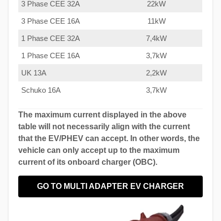
3 Phase CEE 32A
22kW
3 Phase CEE 16A
11kW
1 Phase CEE 32A
7,4kW
1 Phase CEE 16A
3,7kW
UK 13A
2,2kW
Schuko 16A
3,7kW
The maximum current displayed in the above
table will not necessarily align with the current
that the EV/PHEV can accept. In other words, the
vehicle can only accept up to the maximum
current of its onboard charger (OBC).
GO TO MULTI ADAPTER EV CHARGER