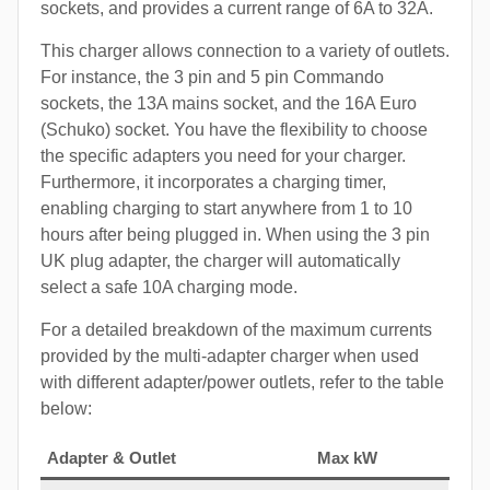
sockets, and provides a current range of 6A to 32A.
This charger allows connection to a variety of outlets.
For instance, the 3 pin and 5 pin Commando
sockets, the 13A mains socket, and the 16A Euro
(Schuko) socket. You have the flexibility to choose
the specific adapters you need for your charger.
Furthermore, it incorporates a charging timer,
enabling charging to start anywhere from 1 to 10
hours after being plugged in. When using the 3 pin
UK plug adapter, the charger will automatically
select a safe 10A charging mode.
For a detailed breakdown of the maximum currents
provided by the multi-adapter charger when used
with different adapter/power outlets, refer to the table
below:
Adapter & Outlet
Max kW