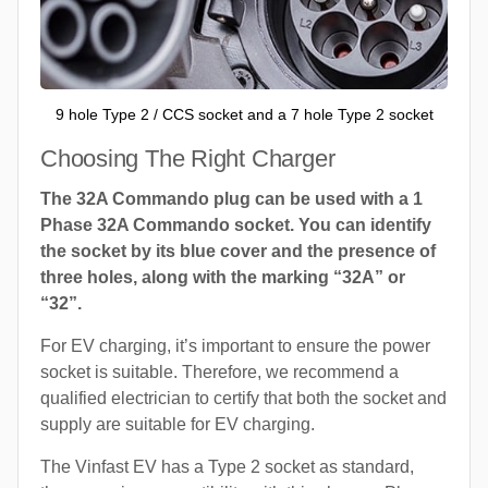
9 hole Type 2 / CCS socket and a 7 hole Type 2 socket
Choosing The Right Charger
The 32A Commando plug can be used with a 1
Phase 32A Commando socket. You can identify
the socket by its blue cover and the presence of
three holes, along with the marking “32A” or
“32”.
For EV charging, it’s important to ensure the power
socket is suitable. Therefore, we recommend a
qualified electrician to certify that both the socket and
supply are suitable for EV charging.
The Vinfast EV has a Type 2 socket as standard,