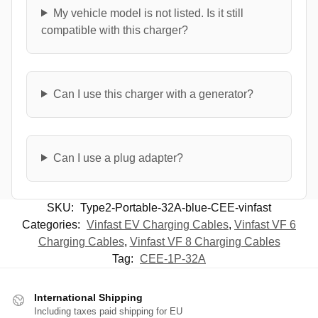
My vehicle model is not listed. Is it still
compatible with this charger?
Can I use this charger with a generator?
Can I use a plug adapter?
SKU:
Type2-Portable-32A-blue-CEE-vinfast
Categories:
Vinfast EV Charging Cables
,
Vinfast VF 6
Charging Cables
,
Vinfast VF 8 Charging Cables
Tag:
CEE-1P-32A
International Shipping
Including taxes paid shipping for EU