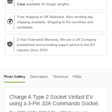
Case
available for longer lengths.
Free shipping to UK Mainland. Next working day
shipping available. Shipping to EU countries and
worldwide.
2 Year Extended Warranty. We are a UK Company
established and providing expert advice in the EV
industry since 2018.
Photo Gallery
Description
Technical
FAQs
Charge A Type 2 Socket Vinfast EV
using a 3-Pin 32A Commando Socket.