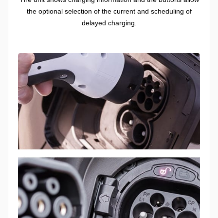
the optional selection of the current and scheduling of
delayed charging.