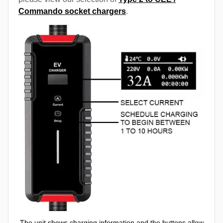
Commando socket chargers
.
The unit shows charging information and the buttons allow