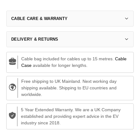
CABLE CARE & WARRANTY
DELIVERY & RETURNS
Cable bag included for cables up to 15 metres.
Cable
Case
available for longer lengths.
Free shipping to UK Mainland. Next working day
shipping available. Shipping to EU countries and
worldwide.
5 Year Extended Warranty. We are a UK Company
established and providing expert advice in the EV
industry since 2018.