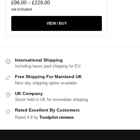
£
96.00
–
£
228.00
vat included
VIEW / BUY
International Shipping
Including taxes paid shipping for EU
Free Shipping For Mainland UK
Next day shipping option available
UK Company
Stock held in UK for immediate shipping
Rated Excellent By Customers
Rated 4.9 by
Trustpilot reviews