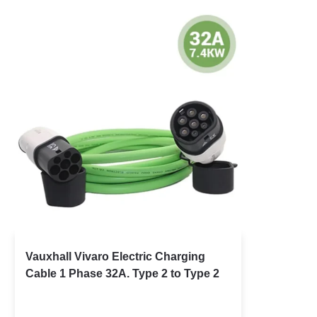
Vauxhall Vivaro Electric Charging
Cable 1 Phase 32A. Type 2 to Type 2