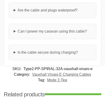
Are the cable and plugs waterproof?
Can I power my caravan using this cable?
Is the cable secure during charging?
SKU:
Type2-PP-SPIRAL-32A-vauxhall-vivaro-e
Category:
Vauxhall Vivaro E Charging Cables
Tag:
Mode 3 7kw
Related products