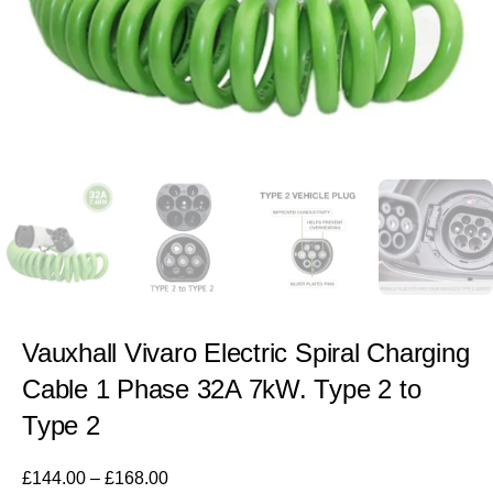
Vauxhall Vivaro Electric Spiral Charging
Cable 1 Phase 32A 7kW. Type 2 to
Type 2
£
144.00
–
£
168.00