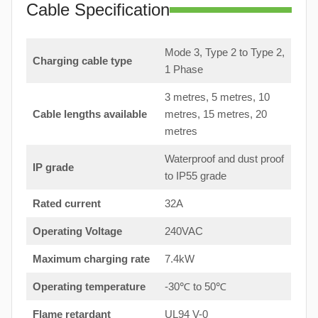
Cable Specification
Mode 3, Type 2 to Type 2,
Charging cable type
1 Phase
3 metres, 5 metres, 10
Cable lengths available
metres, 15 metres, 20
metres
Waterproof and dust proof
IP grade
to IP55 grade
Rated current
32A
Operating Voltage
240VAC
Maximum charging rate
7.4kW
Operating temperature
-30℃ to 50℃
Flame retardant
UL94 V-0