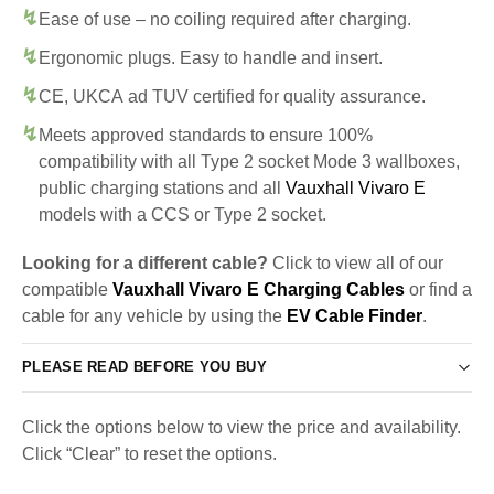
Ease of use – no coiling required after charging.
Ergonomic plugs. Easy to handle and insert.
CE, UKCA ad TUV certified for quality assurance.
Meets approved standards to ensure 100%
compatibility with all Type 2 socket Mode 3 wallboxes,
public charging stations and all
Vauxhall Vivaro E
models with a CCS or Type 2 socket.
Looking for a different cable?
Click to view all of our
compatible
Vauxhall Vivaro E Charging Cables
or find a
cable for any vehicle by using the
EV Cable Finder
.
PLEASE READ BEFORE YOU BUY
Click the options below to view the price and availability.
Click “Clear” to reset the options.