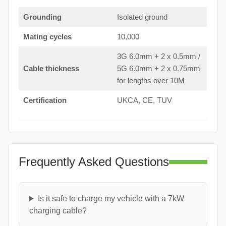
Grounding
Isolated ground
Mating cycles
10,000
3G 6.0mm + 2 x 0.5mm /
Cable thickness
5G 6.0mm + 2 x 0.75mm
for lengths over 10M
Certification
UKCA, CE, TUV
Frequently Asked Questions
Is it safe to charge my vehicle with a 7kW
charging cable?