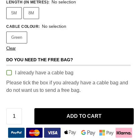
No selection
LENGTH (IN METRES)
:
5M
8M
No selection
CABLE COLOUR
:
Green
Clear
DO YOU NEED THE FREE BAG?
I already have a cable bag
Please tick the box if you already have a cable bag and
do not want us to send a free bag.
ADD TO CART