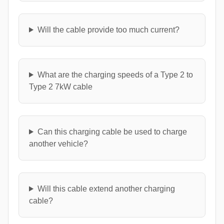
Will the cable provide too much current?
What are the charging speeds of a Type 2 to
Type 2 7kW cable
Can this charging cable be used to charge
another vehicle?
Will this cable extend another charging
cable?