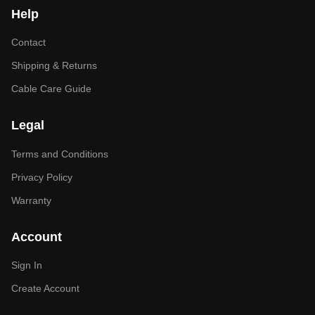
Help
Contact
Shipping & Returns
Cable Care Guide
Legal
Terms and Conditions
Privacy Policy
Warranty
Account
Sign In
Create Account