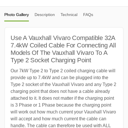
Photo Gallery
Description
Technical
FAQs
Use A Vauxhall Vivaro Compatible 32A
7.4kW Coiled Cable For Connecting All
Models Of The Vauxhall Vivaro To A
Type 2 Socket Charging Point
Our 7kW Type 2 to Type 2 coiled charging cable will
provide up to 7.4kW and can be plugged into the
Type 2 socket of the Vauxhall Vivaro and any Type 2
charging point that does not have a cable already
attached to it. It does not matter if the charging point
is 3 Phase or 1 Phase because the charging point
will work out how much current your Vauxhall Vivaro
will accept and how much current the cable can
handle. The cable can therefore be used with ALL