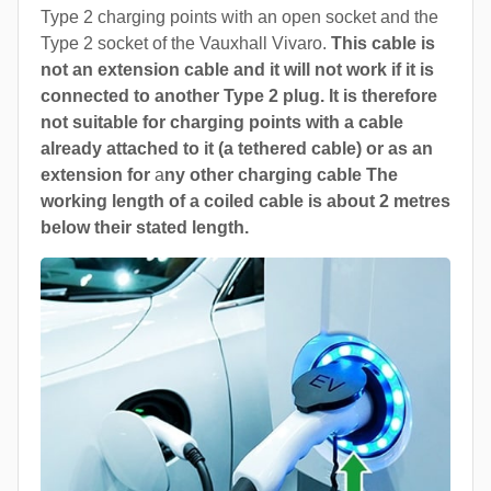
Type 2 charging points with an open socket and the
Type 2 socket of the Vauxhall Vivaro.
This cable is
not an extension cable and it will not work if it is
connected to another Type 2 plug. It is therefore
not suitable for charging points with a cable
already attached to it (a tethered cable) or as an
extension for
a
ny other charging cable The
working length of a coiled cable is about 2 metres
below their stated length.