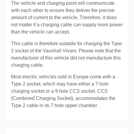
The vehicle and charging point will communicate
with each other to ensure they deliver the precise
amount of current to the vehicle. Therefore, it does
not matter if a charging cable can supply more power
than the vehicle can accept.
This cable is therefore suitable for charging the Type
2 socket of the Vauxhall Vivaro. Please note that the
manufacturer of this vehicle did not manufacture this
charging cable.
Most electric vehicles sold in Europe come with a
Type 2 socket, which may have either a 7 hole
charging socket or a 9 hole CCS socket. CCS
(Combined Charging Socket), accommodates the
Type 2 cable in its 7 hole upper chamber.