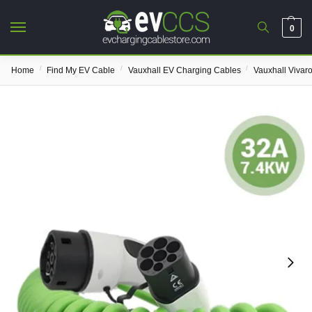
0
/
/
/
Home
Find My EV Cable
Vauxhall EV Charging Cables
Vauxhall Vivar