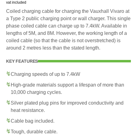
vat included
Coiled charging cable for charging the Vauxhall Vivaro at
a Type 2 public charging point or wall charger. This single
phase coiled cable can charge up to 7.4kW. Available in
lengths of 5M, and 8M. However, the working length of a
coiled cable (so that the cable is not overstretched) is
around 2 metres less than the stated length.
KEY FEATURES
Charging speeds of up to 7.4kW
High-grade materials support a lifespan of more than
10,000 charging cycles.
Silver plated plug pins for improved conductivity and
heat resistance.
Cable bag included.
Tough, durable cable.