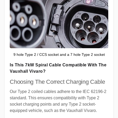
9 hole Type 2 / CCS socket and a 7 hole Type 2 socket
Is This 7kW Spiral Cable Compatible With The
Vauxhall Vivaro?
Choosing The Correct Charging Cable
Our Type 2 coiled cables adhere to the IEC 62196-2
standard. This ensures compatibility with Type 2
socket charging points and any Type 2 socket-
equipped vehicle, such as the Vauxhall Vivaro.