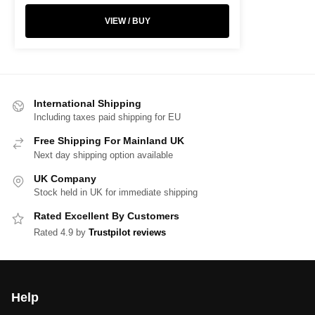
VIEW / BUY
International Shipping
Including taxes paid shipping for EU
Free Shipping For Mainland UK
Next day shipping option available
UK Company
Stock held in UK for immediate shipping
Rated Excellent By Customers
Rated 4.9 by
Trustpilot reviews
Help