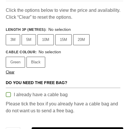
Click the options below to view the price and availability.
Click “Clear” to reset the options.
No selection
LENGTH 3P (METRES)
:
3M
5M
10M
15M
20M
No selection
CABLE COLOUR
:
Green
Black
Clear
DO YOU NEED THE FREE BAG?
I already have a cable bag
Please tick the box if you already have a cable bag and
do not want us to send a free bag.