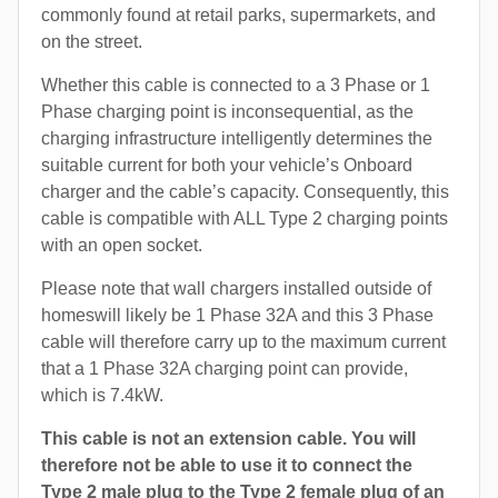
commonly found at retail parks, supermarkets, and
on the street.
Whether this cable is connected to a 3 Phase or 1
Phase charging point is inconsequential, as the
charging infrastructure intelligently determines the
suitable current for both your vehicle’s Onboard
charger and the cable’s capacity. Consequently, this
cable is compatible with ALL Type 2 charging points
with an open socket.
Please note that wall chargers installed outside of
homeswill likely be 1 Phase 32A and this 3 Phase
cable will therefore carry up to the maximum current
that a 1 Phase 32A charging point can provide,
which is 7.4kW.
This cable is not an extension cable. You will
therefore not be able to use it to connect the
Type 2 male plug to the Type 2 female plug of an