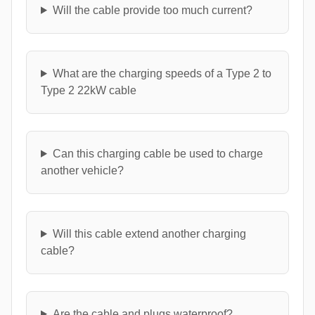
Will the cable provide too much current?
What are the charging speeds of a Type 2 to
Type 2 22kW cable
Can this charging cable be used to charge
another vehicle?
Will this cable extend another charging
cable?
Are the cable and plugs waterproof?