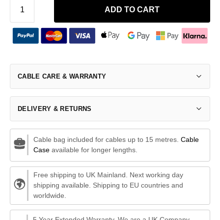
ADD TO CART
CABLE CARE & WARRANTY
DELIVERY & RETURNS
Cable bag included for cables up to 15 metres.
Cable
Case
available for longer lengths.
Free shipping to UK Mainland. Next working day
shipping available. Shipping to EU countries and
worldwide.
5 Year Extended Warranty. We are a UK Company