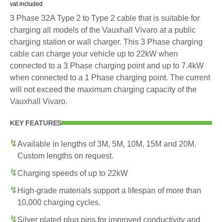
vat included
3 Phase 32A Type 2 to Type 2 cable that is suitable for
charging all models of the Vauxhall Vivaro at a public
charging station or wall charger. This 3 Phase charging
cable can charge your vehicle up to 22kW when
connected to a 3 Phase charging point and up to 7.4kW
when connected to a 1 Phase charging point. The current
will not exceed the maximum charging capacity of the
Vauxhall Vivaro.
KEY FEATURES
Available in lengths of 3M, 5M, 10M, 15M and 20M.
Custom lengths on request.
Charging speeds of up to 22kW
High-grade materials support a lifespan of more than
10,000 charging cycles.
Silver plated plug pins for improved conductivity and