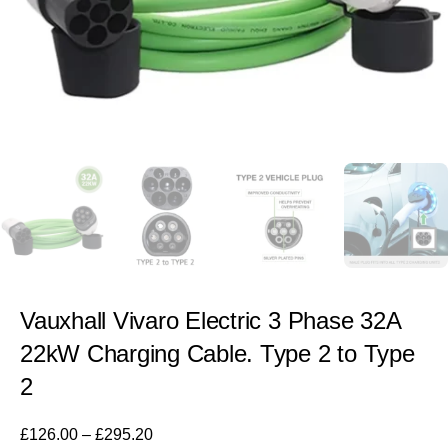
Vauxhall Vivaro Electric 3 Phase 32A
22kW Charging Cable. Type 2 to Type
2
£
126.00
–
£
295.20