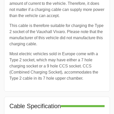
amount of current to the vehicle. Therefore, it does
not matter if a charging cable can supply more power
than the vehicle can accept.
This cable is therefore suitable for charging the Type
2 socket of the Vauxhall Vivaro. Please note that the
manufacturer of this vehicle did not manufacture this
charging cable.
Most electric vehicles sold in Europe come with a
Type 2 socket, which may have either a 7 hole
charging socket or a 9 hole CCS socket. CCS
(Combined Charging Socket), accommodates the
Type 2 cable in its 7 hole upper chamber.
Cable Specification