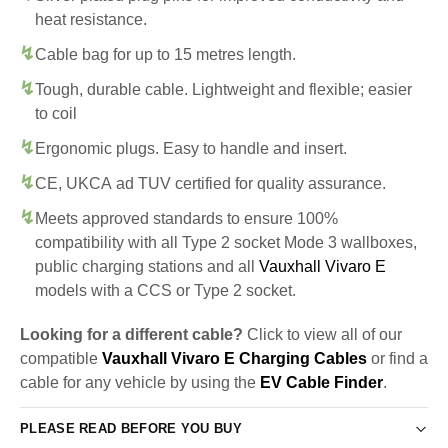
heat resistance.
Cable bag for up to 15 metres length.
Tough, durable cable. Lightweight and flexible; easier
to coil
Ergonomic plugs. Easy to handle and insert.
CE, UKCA ad TUV certified for quality assurance.
Meets approved standards to ensure 100%
compatibility with all Type 2 socket Mode 3 wallboxes,
public charging stations and all
Vauxhall Vivaro E
models with a CCS or Type 2 socket.
Looking for a different cable?
Click to view all of our
compatible
Vauxhall Vivaro E Charging Cables
or find a
cable for any vehicle by using the
EV Cable Finder
.
PLEASE READ BEFORE YOU BUY