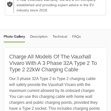
established and providing expert advice in the EV
industry since 2018.
Photo Gallery
Description
Technical
FAQs
Charge All Models Of The Vauxhall
Vivaro With A 3 Phase 32A Type 2 To
Type 2 22kW Charging Cable
Our 3 phase 32A Type 2 to Type 2 charging cable
will safely provide the Vauxhall Vivaro with the
maximum current allowed by its onboard charger.
You can use this charging cable with home wall
chargers and public charging points, provided they
have a Type 2 socket. This includes charging points