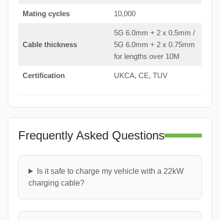
Mating cycles
10,000
5G 6.0mm + 2 x 0.5mm /
Cable thickness
5G 6.0mm + 2 x 0.75mm
for lengths over 10M
Certification
UKCA, CE, TUV
Frequently Asked Questions
Is it safe to charge my vehicle with a 22kW
charging cable?