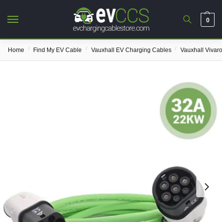
0
/
/
/
Home
Find My EV Cable
Vauxhall EV Charging Cables
Vauxhall Vivar