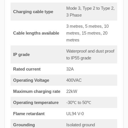
Mode 3, Type 2 to Type 2,
Charging cable type
3 Phase
3 metres, 5 metres, 10
Cable lengths available
metres, 15 metres, 20
metres
Waterproof and dust proof
IP grade
to IP55 grade
Rated current
32A
Operating Voltage
400VAC
Maximum charging rate
22kW
Operating temperature
-30℃ to 50℃
Flame retardant
UL94 V-0
Grounding
Isolated ground