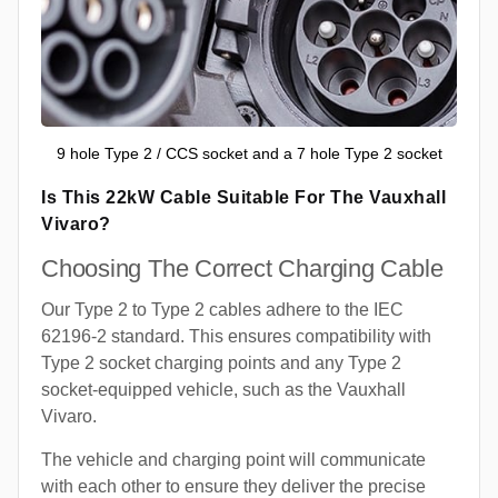
9 hole Type 2 / CCS socket and a 7 hole Type 2 socket
Is This 22kW Cable Suitable For The Vauxhall
Vivaro?
Choosing The Correct Charging Cable
Our Type 2 to Type 2 cables adhere to the IEC
62196-2 standard. This ensures compatibility with
Type 2 socket charging points and any Type 2
socket-equipped vehicle, such as the Vauxhall
Vivaro.
The vehicle and charging point will communicate
with each other to ensure they deliver the precise