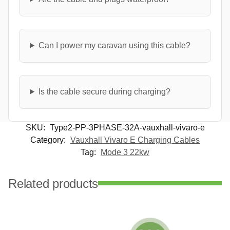
Can I power my caravan using this cable?
Is the cable secure during charging?
SKU:
Type2-PP-3PHASE-32A-vauxhall-vivaro-e
Category:
Vauxhall Vivaro E Charging Cables
Tag:
Mode 3 22kw
Related products