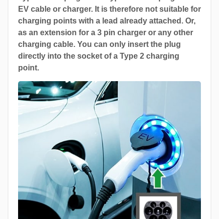
EV cable or charger. It is therefore not suitable for
charging points with a lead already attached. Or,
as an extension for a 3 pin charger or any other
charging cable. You can only insert the plug
directly into the socket of a Type 2 charging
point.