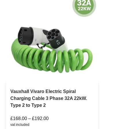
Vauxhall Vivaro Electric Spiral
Charging Cable 3 Phase 32A 22kW.
Type 2 to Type 2
£
168.00
–
£
192.00
vat included