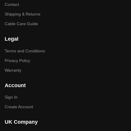
Contact
Shipping & Returns
Cable Care Guide
Legal
Terms and Conditions
Privacy Policy
Warranty
Account
Sign In
Create Account
UK Company